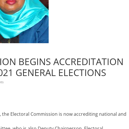
ION BEGINS ACCREDITATION
021 GENERAL ELECTIONS
ts
, the Electoral Commission is now accrediting national and
ttee, who is also Deputy Chairperson, Electoral