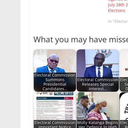
July 28th 
Elections
In "Electo
What you may have miss
Electoral Commission
Summons
Electoral Commission
Ele
Presidential
Releases Special
S
Candidates…
Interest…
D
Electoral Commission
Molly Katanga Begins
Ele
Important Notice
Her Defence In High
R