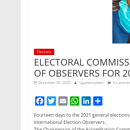
Elections
ELECTORAL COMMISS
OF OBSERVERS FOR 2
December 30, 2020
UgandaUpdate
0 Commen
F
T
E
W
Li
S
a
w
m
h
n
h
Fourteen days to the 2021 general elections
c
itt
ai
at
k
ar
international Election Observers .
e
er
l
s
e
e
The Chairperson of the Accreditation Commi