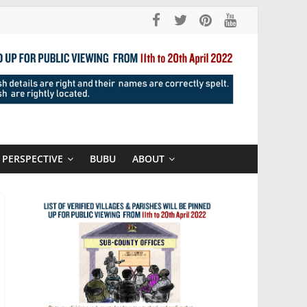
PERSPECTIVE
BUBU
ABOUT