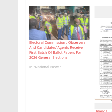
Electoral Commission , Observers
And Candidates’ Agents Receive
First Batch Of Ballot Papers For
2026 General Elections
In "National News"
Uganda El