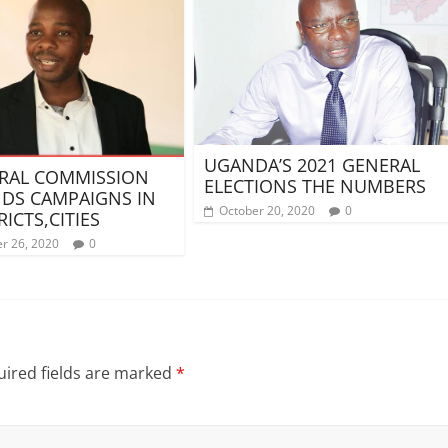
UGANDA’S 2021 GENERAL
RAL COMMISSION
ELECTIONS THE NUMBERS
DS CAMPAIGNS IN
October 20, 2020
0
RICTS,CITIES
r 26, 2020
0
ired fields are marked
*