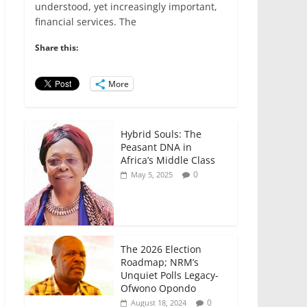
e
er
l
s
e
e
understood, yet increasingly important,
financial services. The
b
A
dI
o
p
n
Share this:
o
p
More
k
Hybrid Souls: The
Peasant DNA in
Africa’s Middle Class
0
May 5, 2025
The 2026 Election
Roadmap; NRM’s
Unquiet Polls Legacy-
Ofwono Opondo
0
August 18, 2024