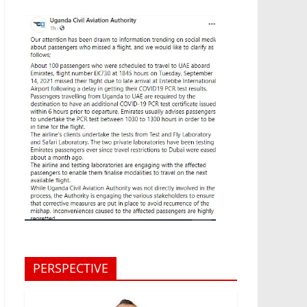
PERSPECTIVE