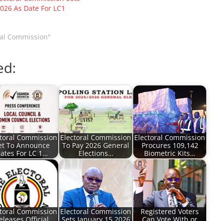
2026 As Date For LC1
ral Commission"
ed:
ctoral Commission
Electoral Commission
Electoral Commission
et To Announce
To Pay 2026 General
Procures 109,142
ates For LC 1…
Elections…
Biometric Kits…
ctoral Commission
Electoral Commission
Registered Voters
eleases Official
Sets January 15 2026
Can Vote With or