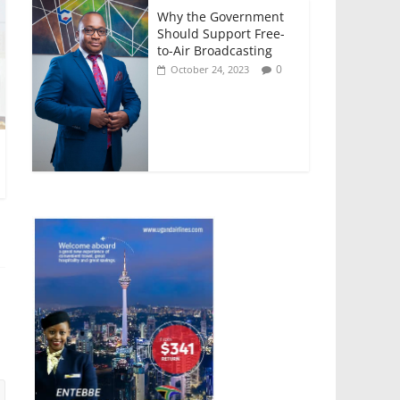
Why the Government
Should Support Free-
to-Air Broadcasting
0
October 24, 2023