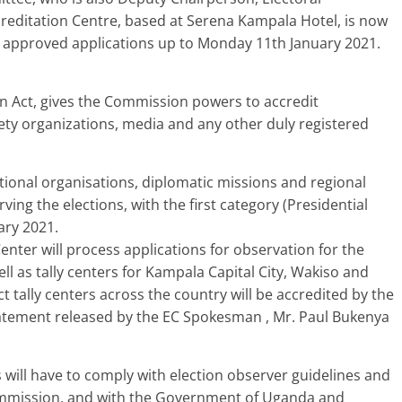
reditation Centre, based at Serena Kampala Hotel, is now
 approved applications up to Monday 11th January 2021.
ion Act, gives the Commission powers to accredit
ociety organizations, media and any other duly registered
national organisations, diplomatic missions and regional
ving the elections, with the first category (Presidential
ary 2021.
Center will process applications for observation for the
ell as tally centers for Kampala Capital City, Wakiso and
t tally centers across the country will be accredited by the
 statement released by the EC Spokesman , Mr. Paul Bukenya
 will have to comply with election observer guidelines and
ommission, and with the Government of Uganda and