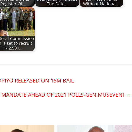
Register Of…
The Date…
Without National…
ctoral Commission
) is set to recruit
142,500…
PIYO RELEASED ON 15M BAIL
R MANDATE AHEAD OF 2021 POLLS-GEN.MUSEVENI
→