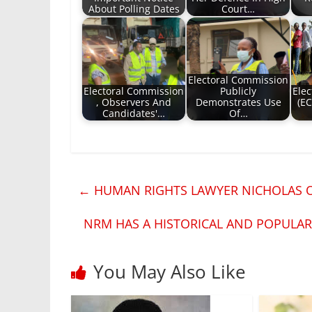
About Polling Dates
Court…
Electoral Commission
Electoral Commission
Publicly
Ele
, Observers And
Demonstrates Use
(EC
Candidates'…
Of…
←
HUMAN RIGHTS LAWYER NICHOLAS O
NRM HAS A HISTORICAL AND POPULA
You May Also Like