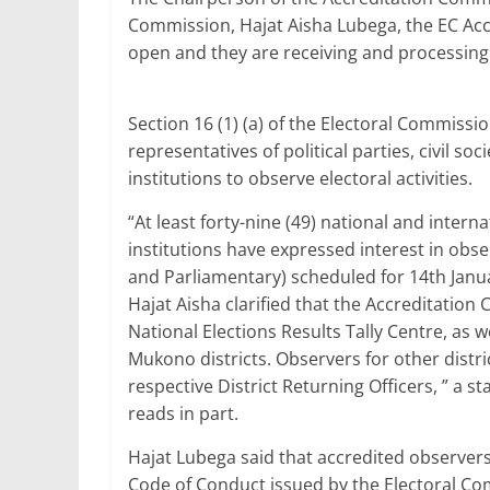
b
A
dI
Commission, Hajat Aisha Lubega, the EC Acc
open and they are receiving and processing
o
p
n
o
p
Section 16 (1) (a) of the Electoral Commiss
k
representatives of political parties, civil s
institutions to observe electoral activities.
“At least forty-nine (49) national and inter
institutions have expressed interest in obser
and Parliamentary) scheduled for 14th Janu
Hajat Aisha clarified that the Accreditation 
National Elections Results Tally Centre, as w
Mukono districts. Observers for other distric
respective District Returning Officers, ” a
reads in part.
Hajat Lubega said that accredited observers
Code of Conduct issued by the Electoral C