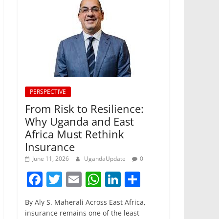
PERSPECTIVE
From Risk to Resilience:
Why Uganda and East
Africa Must Rethink
Insurance
June 11, 2026
UgandaUpdate
0
F
T
E
W
Li
S
a
w
m
h
n
h
By Aly S. Maherali Across East Africa,
c
itt
ai
at
k
ar
insurance remains one of the least