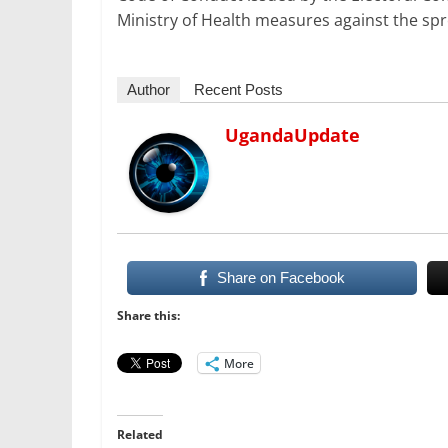
Ministry of Health measures against the sp
Author
Recent Posts
UgandaUpdate
Share on Facebook
Share this:
More
Related