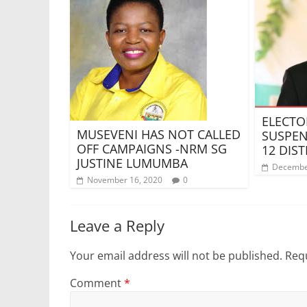
ELECTO
MUSEVENI HAS NOT CALLED
SUSPEN
OFF CAMPAIGNS -NRM SG
12 DIST
JUSTINE LUMUMBA
Decembe
November 16, 2020
0
Leave a Reply
Your email address will not be published.
Requ
Comment
*