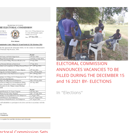
ELECTORAL COMMISSION
ANNOUNCES VACANCIES TO BE
FILLED DURING THE DECEMBER 15
and 16 2021 BY- ELECTIONS
In "Elections"
ectoral Commission Sets