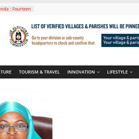
nda : Fourteen
wera Masaka
In Tanzania For
it
nounces
 Routes To
gali Rwanda
Roots For Olara
UN Secretary-
LTURE
TOURISM & TRAVEL
INNOVATION
LIFESTYLE
 seals
r-quality used