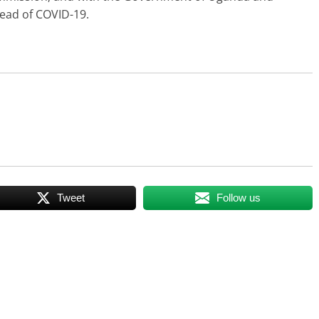
read of COVID-19.
Tweet
Follow us