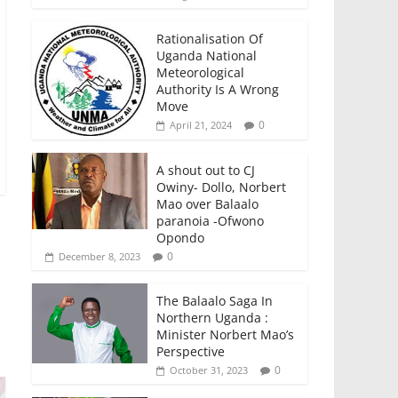
Rationalisation Of
Uganda National
Meteorological
Authority Is A Wrong
Move
0
April 21, 2024
A shout out to CJ
Owiny- Dollo, Norbert
Mao over Balaalo
paranoia -Ofwono
Opondo
0
December 8, 2023
The Balaalo Saga In
Northern Uganda :
Minister Norbert Mao’s
Perspective
0
October 31, 2023