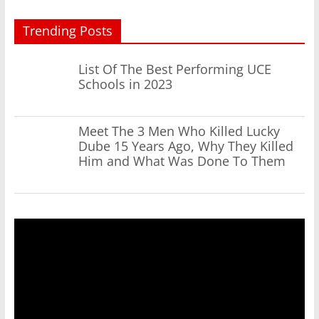
Trending Posts
List Of The Best Performing UCE
Schools in 2023
Meet The 3 Men Who Killed Lucky
Dube 15 Years Ago, Why They Killed
Him and What Was Done To Them
Video
Player