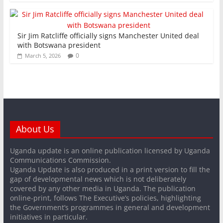
Sir Jim Ratcliffe officially signs Manchester United deal
with Botswana president
0
March 5, 2026
About Us
Uganda update is an online publication licensed by Uganda
Communications Commission.
Uganda Update is also produced in a print version to fill the
gap of developmental news which is not deliberately
covered by any other media in Uganda. The publication
online-print, follows The Executive’s policies, highlighting
the Government’s programmes in general and development
initiatives in particular.