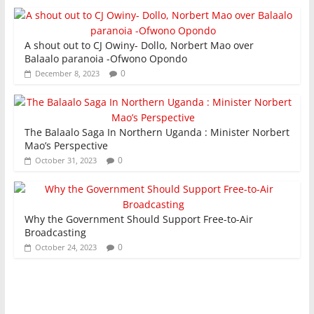
A shout out to CJ Owiny- Dollo, Norbert Mao over
Balaalo paranoia -Ofwono Opondo
0
December 8, 2023
The Balaalo Saga In Northern Uganda : Minister Norbert
Mao’s Perspective
0
October 31, 2023
Why the Government Should Support Free-to-Air
Broadcasting
0
October 24, 2023