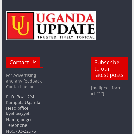
Contact Us
Subscribe
to our
latest posts
For Advertising
and any feedback
Contact us on
[mailpoet_form
id=”1″]
P. O. Box 1224
Kampala Uganda
Head office –
Kyaliwagyala
Namugongo
Telephone
No:0793-229761