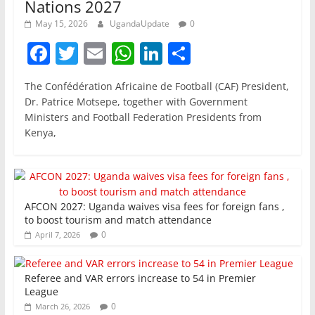
Nations 2027
May 15, 2026
UgandaUpdate
0
F
T
E
W
Li
S
a
w
m
h
n
h
The Confédération Africaine de Football (CAF) President,
c
itt
ai
at
k
ar
Dr. Patrice Motsepe, together with Government
e
er
l
s
e
e
Ministers and Football Federation Presidents from
Kenya,
b
A
dI
o
p
n
o
p
k
AFCON 2027: Uganda waives visa fees for foreign fans ,
to boost tourism and match attendance
0
April 7, 2026
Referee and VAR errors increase to 54 in Premier
League
0
March 26, 2026