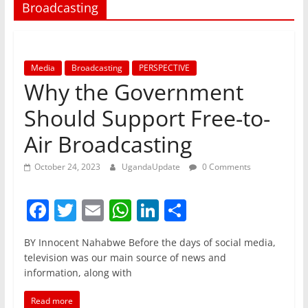
Broadcasting
Media
Broadcasting
PERSPECTIVE
Why the Government
Should Support Free-to-
Air Broadcasting
October 24, 2023
UgandaUpdate
0 Comments
F
T
E
W
Li
S
a
w
m
h
n
h
BY Innocent Nahabwe Before the days of social media,
c
itt
ai
at
k
ar
television was our main source of news and
e
er
l
s
e
e
information, along with
b
A
dI
Read more