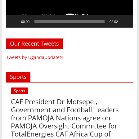
00:00
02:02
Our Recent Tweets
Tweets by UgandaUpdateN
Sports
Sports
CAF President Dr Motsepe ,
Government and Football Leaders
from PAMOJA Nations agree on
PAMOJA Oversight Committee for
TotalEnergies CAF Africa Cup of