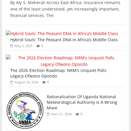
By Aly S. Maherali Across East Africa, insurance remains
c
itt
ai
at
k
ar
one of the least understood, yet increasingly important,
e
er
l
s
e
e
financial services. The
b
A
dI
o
p
n
Hybrid Souls: The Peasant DNA in Africa’s Middle Class
o
p
0
May 5, 2025
k
The 2026 Election Roadmap; NRM’s Unquiet Polls
Legacy-Ofwono Opondo
0
August 18, 2024
Rationalisation Of Uganda National
Meteorological Authority Is A Wrong
Move
0
April 21, 2024