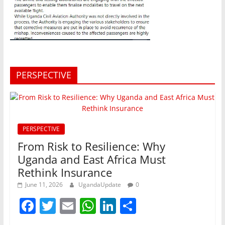
PERSPECTIVE
PERSPECTIVE
From Risk to Resilience: Why
Uganda and East Africa Must
Rethink Insurance
June 11, 2026
UgandaUpdate
0
F
T
E
W
Li
S
a
w
m
h
n
h