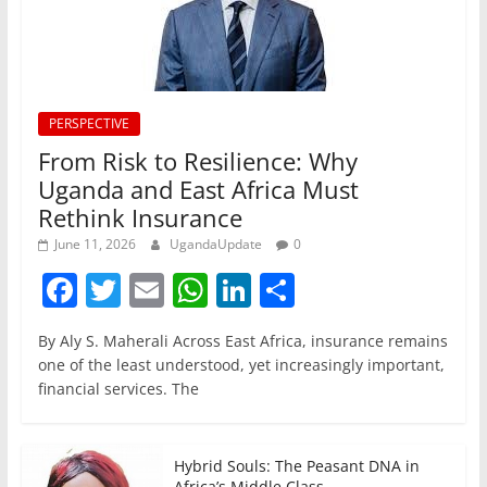
PERSPECTIVE
From Risk to Resilience: Why
Uganda and East Africa Must
Rethink Insurance
June 11, 2026
UgandaUpdate
0
F
T
E
W
Li
S
a
w
m
h
n
h
By Aly S. Maherali Across East Africa, insurance remains
c
itt
ai
at
k
ar
one of the least understood, yet increasingly important,
e
er
l
s
e
e
financial services. The
b
A
dI
o
p
n
Hybrid Souls: The Peasant DNA in
Africa’s Middle Class