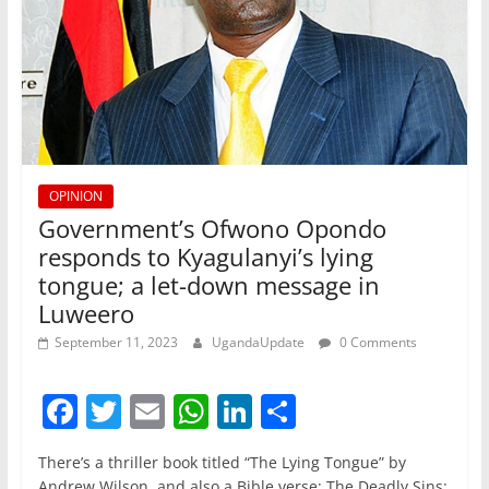
OPINION
Government’s Ofwono Opondo
responds to Kyagulanyi’s lying
tongue; a let-down message in
Luweero
September 11, 2023
UgandaUpdate
0 Comments
F
T
E
W
Li
S
a
w
m
h
n
h
There’s a thriller book titled “The Lying Tongue” by
c
itt
ai
at
k
ar
Andrew Wilson, and also a Bible verse; The Deadly Sins;