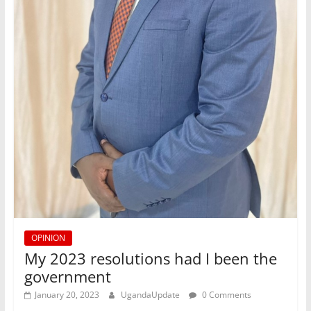
OPINION
My 2023 resolutions had I been the
government
January 20, 2023
UgandaUpdate
0 Comments