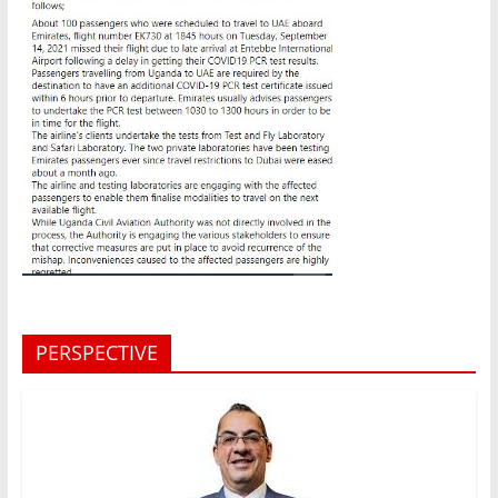
PERSPECTIVE