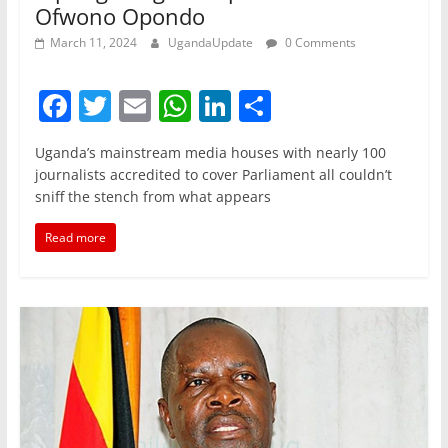
Ofwono Opondo
March 11, 2024
UgandaUpdate
0 Comments
F
T
E
W
Li
S
a
w
m
h
n
h
Uganda’s mainstream media houses with nearly 100
c
itt
ai
at
k
ar
journalists accredited to cover Parliament all couldn’t
e
er
l
s
e
e
sniff the stench from what appears
b
A
dI
Read more
o
p
n
o
p
k