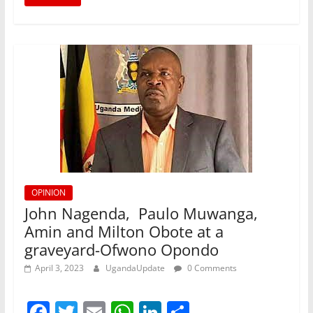
o
p
n
o
p
k
OPINION
John Nagenda, Paulo Muwanga,
Amin and Milton Obote at a
graveyard-Ofwono Opondo
April 3, 2023
UgandaUpdate
0 Comments
F
T
E
W
Li
S