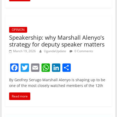
o
p
n
o
p
k
OPINION
Speakership: why Marshall Alenyo’s
strategy for deputy speaker matters
March 19, 2026
UgandaUpdate
0 Comments
F
T
E
W
Li
S
a
w
m
h
n
h
By Geofrey Serugo Marshall Alenyo is shaping up to be
c
itt
ai
at
k
ar
one of the most closely watched members of the 12th
e
er
l
s
e
e
Read more
b
A
dI
o
p
n