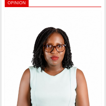
OPINION