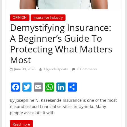
OPINION
Insurance Industry
Demystifying Insurance:
A Beginner’s Guide To
Protecting What Matters
Most
June 30, 2026
UgandaUpdate
0 Comments
F
T
E
W
Li
S
a
w
m
h
n
h
By Josephine N. Kasekende Insurance is one of the most
c
itt
ai
at
k
ar
misunderstood financial services in Uganda. Many
e
er
l
s
e
e
people associate it with
b
A
dI
Read more