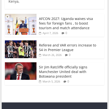
Kenya,
b
A
dI
o
p
n
o
p
AFCON 2027: Uganda waives visa
fees for foreign fans , to boost
k
tourism and match attendance
0
April 7, 2026
Referee and VAR errors increase to
54 in Premier League
0
March 26, 2026
Sir Jim Ratcliffe officially signs
Manchester United deal with
Botswana president
0
March 5, 2026