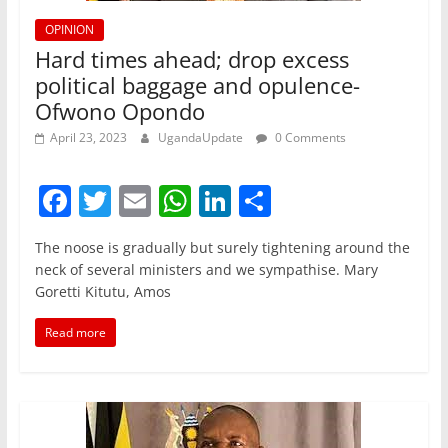
OPINION
Hard times ahead; drop excess
political baggage and opulence-
Ofwono Opondo
April 23, 2023
UgandaUpdate
0 Comments
F
T
E
W
Li
S
a
w
m
h
n
h
The noose is gradually but surely tightening around the
c
itt
ai
at
k
ar
neck of several ministers and we sympathise. Mary
e
er
l
s
e
e
Goretti Kitutu, Amos
b
A
dI
Read more
o
p
n
o
p
k