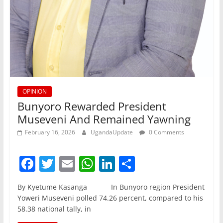
OPINION
Bunyoro Rewarded President
Museveni And Remained Yawning
February 16, 2026
UgandaUpdate
0 Comments
F
T
E
W
Li
S
a
w
m
h
n
h
By Kyetume Kasanga In Bunyoro region President
c
itt
ai
at
k
ar
Yoweri Museveni polled 74.26 percent, compared to his
e
er
l
s
e
e
58.38 national tally, in