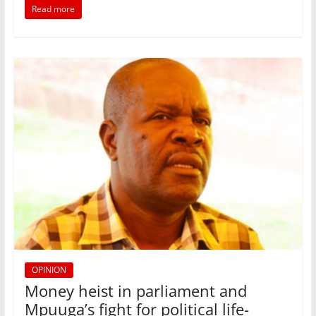
b
A
dI
Read more
o
p
n
o
p
k
OPINION
Money heist in parliament and
Mpuuga’s fight for political life-