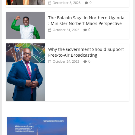
0
December 8, 2023
The Balaalo Saga In Northern Uganda
: Minister Norbert Mao’s Perspective
0
October 31, 2023
Why the Government Should Support
Free-to-Air Broadcasting
0
October 24, 2023