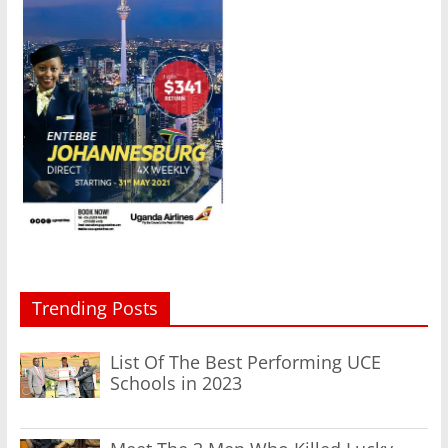
Trending Posts
List Of The Best Performing UCE
Schools in 2023