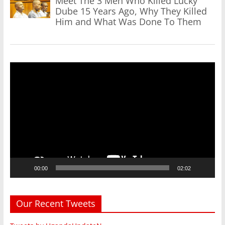
Meet The 3 Men Who Killed Lucky
Dube 15 Years Ago, Why They Killed
Him and What Was Done To Them
Video
Player
00:00
02:02
Our Recent Tweets