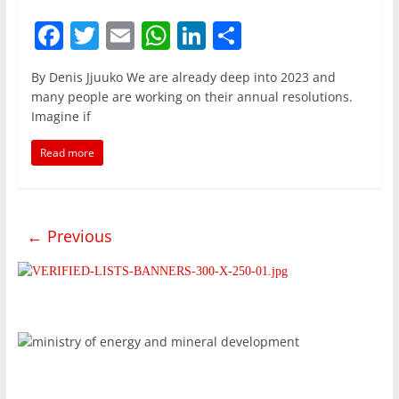
F
T
E
W
Li
S
a
w
m
h
n
h
By Denis Jjuuko We are already deep into 2023 and
c
itt
ai
at
k
ar
many people are working on their annual resolutions.
e
er
l
s
e
e
Imagine if
b
A
dI
Read more
o
p
n
o
p
k
← Previous