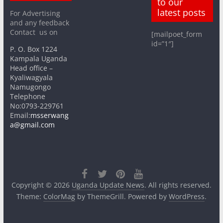
to our
latest posts
For Advertising
and any feedback
Contact us on
[mailpoet_form
id=”1″]
P. O. Box 1224
Kampala Uganda
Head office –
Kyaliwagyala
Namugongo
Telephone
No:0793-229761
Email:
msserwang
a@gmail.com
Copyright © 2026
Uganda Update News
. All rights reserved.
Theme:
ColorMag
by ThemeGrill. Powered by
WordPress
.