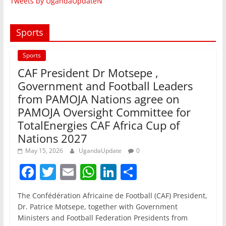
Tweets by UgandaUpdateN
Sports
Sports
CAF President Dr Motsepe ,
Government and Football Leaders
from PAMOJA Nations agree on
PAMOJA Oversight Committee for
TotalEnergies CAF Africa Cup of
Nations 2027
May 15, 2026
UgandaUpdate
0
F
T
E
W
Li
S
a
w
m
h
n
h
The Confédération Africaine de Football (CAF) President,
c
itt
ai
at
k
ar
Dr. Patrice Motsepe, together with Government
e
er
l
s
e
e
Ministers and Football Federation Presidents from