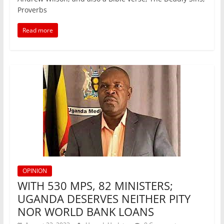
e
er
l
s
e
e
Proverbs
b
A
dI
Read more
o
p
n
o
p
k
OPINION
WITH 530 MPS, 82 MINISTERS;
UGANDA DESERVES NEITHER PITY
NOR WORLD BANK LOANS