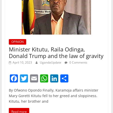
OPINION
Minister Kitutu, Raila Odinga,
Donald Trump and the law of gravity
April 10, 2023
UgandaUpdate
0 Comments
F
T
E
W
Li
S
a
w
m
h
n
h
By Ofwono Opondo Finally, Karamoja affairs minister
c
itt
ai
at
k
ar
Mary Goretti Kitutu fell to her greed and sloppiness.
e
er
l
s
e
e
Kitutu, her brother and
b
A
dI
Read more