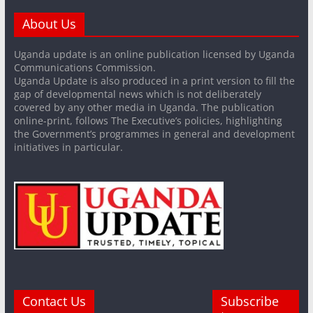
About Us
Uganda update is an online publication licensed by Uganda
Communications Commission.
Uganda Update is also produced in a print version to fill the
gap of developmental news which is not deliberately
covered by any other media in Uganda. The publication
online-print, follows The Executive’s policies, highlighting
the Government’s programmes in general and development
initiatives in particular.
Contact Us
Subscribe