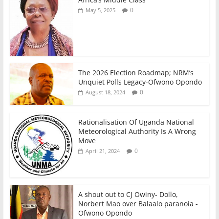
o
p
0
May 5, 2025
k
The 2026 Election Roadmap; NRM’s
Unquiet Polls Legacy-Ofwono Opondo
0
August 18, 2024
Rationalisation Of Uganda National
Meteorological Authority Is A Wrong
Move
0
April 21, 2024
A shout out to CJ Owiny- Dollo,
Norbert Mao over Balaalo paranoia -
Ofwono Opondo