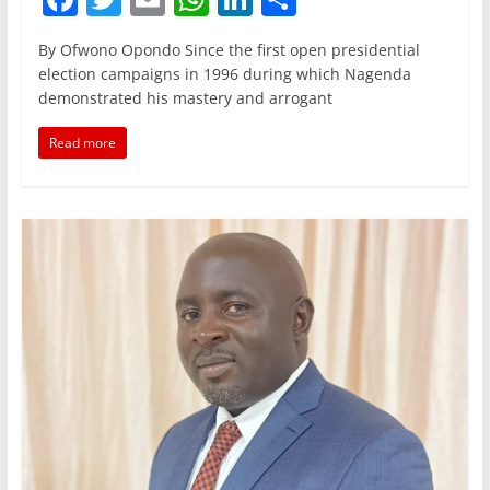
a
w
m
h
n
h
By Ofwono Opondo Since the first open presidential
c
itt
ai
at
k
ar
election campaigns in 1996 during which Nagenda
e
er
l
s
e
e
demonstrated his mastery and arrogant
b
A
dI
Read more
o
p
n
o
p
k