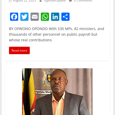
August 22, 2023
UgandaUpdate
0 Comments
F
T
E
W
Li
S
a
w
m
h
n
h
BY OFWONO OPONDO With 530 MPs, 82 ministers, and
c
itt
ai
at
k
ar
thousands of other personnel on public payroll but
e
er
l
s
e
e
whose real contributions
b
A
dI
Read more
o
p
n
o
p
k