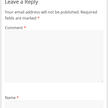
Leave a Reply
Your email address will not be published.
Required
fields are marked
*
Comment
*
Name
*