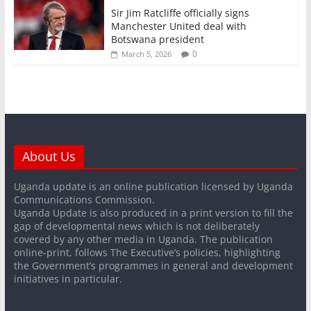
Sir Jim Ratcliffe officially signs
Manchester United deal with
Botswana president
0
March 5, 2026
About Us
Uganda update is an online publication licensed by Uganda
Communications Commission.
Uganda Update is also produced in a print version to fill the
gap of developmental news which is not deliberately
covered by any other media in Uganda. The publication
online-print, follows The Executive’s policies, highlighting
the Government’s programmes in general and development
initiatives in particular.