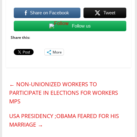
Share on Facebook
Tweet
Follow us
Share this:
More
←
NON-UNIONIZED WORKERS TO
PARTICIPATE IN ELECTIONS FOR WORKERS
MPS
USA PRESIDENCY ;OBAMA FEARED FOR HIS
MARRIAGE
→