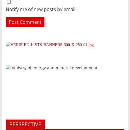
Notify me of new posts by email.
PERSPECTIVE