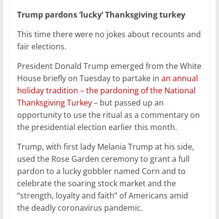
Trump pardons ‘lucky’ Thanksgiving turkey
This time there were no jokes about recounts and
fair elections.
President Donald Trump emerged from the White
House briefly on Tuesday to partake in
an annual
holiday tradition – the pardoning of the National
Thanksgiving Turkey
– but passed up an
opportunity to use the ritual as a commentary on
the presidential election earlier this month.
Trump, with first lady Melania Trump at his side,
used the Rose Garden ceremony to grant a full
pardon to a lucky gobbler named Corn and to
celebrate the soaring stock market and the
“strength, loyalty and faith” of Americans amid
the deadly coronavirus pandemic.