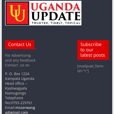
Contact Us
Subscribe
to our
latest posts
For Advertising
and any feedback
Contact us on
[mailpoet_form
id=”1″]
P. O. Box 1224
Kampala Uganda
Head office –
Kyaliwagyala
Namugongo
Telephone
No:0793-229761
Email:
msserwang
a@gmail.com