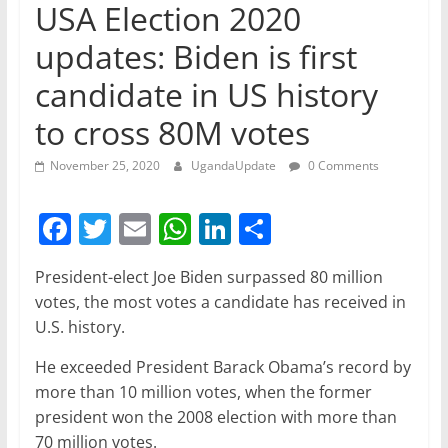
USA Election 2020
updates: Biden is first
candidate in US history
to cross 80M votes
November 25, 2020
UgandaUpdate
0 Comments
F
T
E
W
Li
S
a
w
m
h
n
h
President-elect Joe Biden surpassed 80 million
c
itt
ai
at
k
ar
votes, the most votes a candidate has received in
e
er
l
s
e
e
U.S. history.
b
A
dI
He exceeded President Barack Obama’s record by
o
p
n
more than 10 million votes, when the former
o
p
president won the 2008 election with more than
70 million votes.