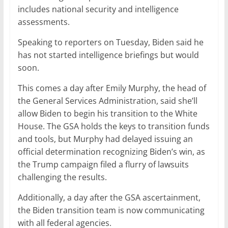
includes national security and intelligence
assessments.
Speaking to reporters on Tuesday, Biden said he
has not started intelligence briefings but would
soon.
This comes a day after Emily Murphy, the head of
the General Services Administration, said she’ll
allow Biden to begin his transition to the White
House. The GSA holds the keys to transition funds
and tools, but Murphy had delayed issuing an
official determination recognizing Biden’s win, as
the Trump campaign filed a flurry of lawsuits
challenging the results.
Additionally, a day after the GSA ascertainment,
the Biden transition team is now communicating
with all federal agencies.