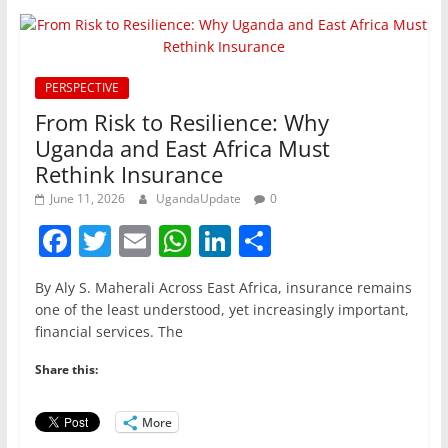
PERSPECTIVE
From Risk to Resilience: Why
Uganda and East Africa Must
Rethink Insurance
June 11, 2026
UgandaUpdate
0
F
T
E
W
Li
S
a
w
m
h
n
h
By Aly S. Maherali Across East Africa, insurance remains
c
itt
ai
at
k
ar
one of the least understood, yet increasingly important,
e
er
l
s
e
e
financial services. The
b
A
dI
Share this:
o
p
n
o
p
More