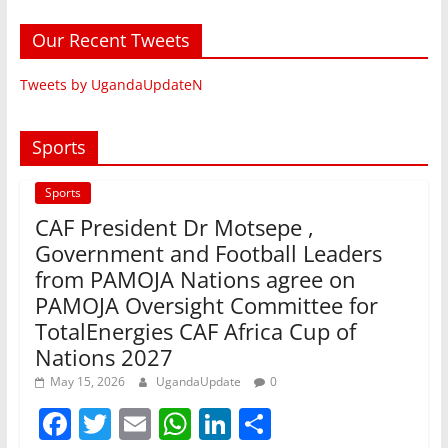
Our Recent Tweets
Tweets by UgandaUpdateN
Sports
Sports
CAF President Dr Motsepe ,
Government and Football Leaders
from PAMOJA Nations agree on
PAMOJA Oversight Committee for
TotalEnergies CAF Africa Cup of
Nations 2027
May 15, 2026
UgandaUpdate
0
F
T
E
W
Li
S