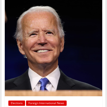
Elections
Foreign International News