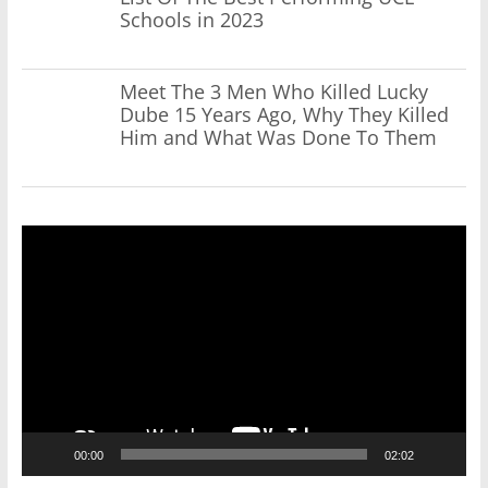
Schools in 2023
Meet The 3 Men Who Killed Lucky
Dube 15 Years Ago, Why They Killed
Him and What Was Done To Them
Video
Player
00:00
02:02