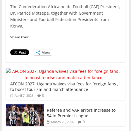
a
w
m
h
n
h
The Confédération Africaine de Football (CAF) President,
c
itt
ai
at
k
ar
Dr. Patrice Motsepe, together with Government
e
er
l
s
e
e
Ministers and Football Federation Presidents from
Kenya,
b
A
dI
o
p
n
Share this:
o
p
More
k
AFCON 2027: Uganda waives visa fees for foreign fans ,
to boost tourism and match attendance
0
April 7, 2026
Referee and VAR errors increase to
54 in Premier League
0
March 26, 2026