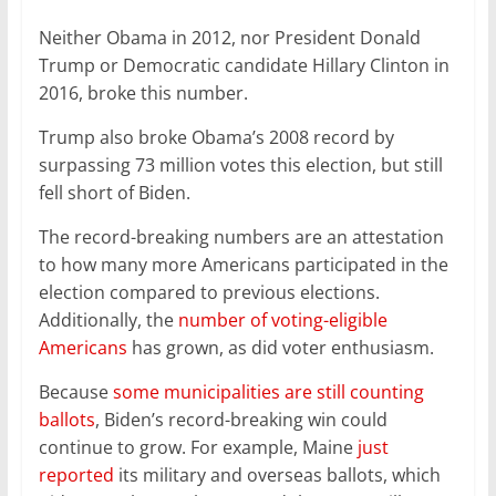
k
Neither Obama in 2012, nor President Donald
Trump or Democratic candidate Hillary Clinton in
2016, broke this number.
Trump also broke Obama’s 2008 record by
surpassing 73 million votes this election, but still
fell short of Biden.
The record-breaking numbers are an attestation
to how many more Americans participated in the
election compared to previous elections.
Additionally, the
number of voting-eligible
Americans
has grown, as did voter enthusiasm.
Because
some municipalities are still counting
ballots
, Biden’s record-breaking win could
continue to grow. For example, Maine
just
reported
its military and overseas ballots, which