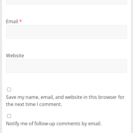
Email
*
Website
Save my name, email, and website in this browser for
the next time I comment.
Notify me of follow-up comments by email.