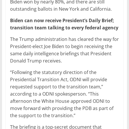
Biden won by nearly 80%, and there are still
outstanding ballots in New York and California.
Biden can now receive President’s Daily Brief;
transition team talking to every federal agency
The Trump administration has cleared the way for
President-elect Joe Biden to begin receiving the
same daily intelligence briefings that President
Donald Trump receives.
“Following the statutory direction of the
Presidential Transition Act, ODNI will provide
requested support to the transition team,”
according to a ODNI spokesperson. “This
afternoon the White House approved ODNI to
move forward with providing the PDB as part of
the support to the transition.”
The briefing is a top-secret document that