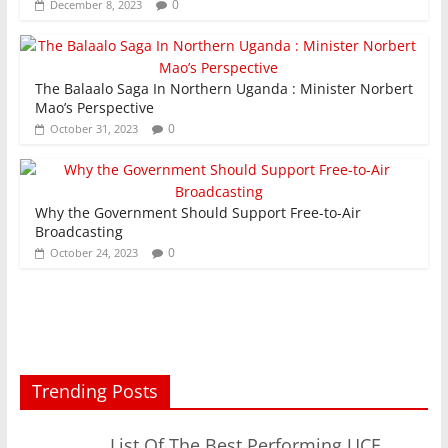
0
December 8, 2023
The Balaalo Saga In Northern Uganda : Minister Norbert
Mao’s Perspective
0
October 31, 2023
Why the Government Should Support Free-to-Air
Broadcasting
0
October 24, 2023
Trending Posts
List Of The Best Performing UCE