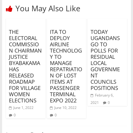
You May Also Like
THE
ITA TO
TODAY
ELECTORAL
DEPLOY
UGANDANS
COMMISSIO
AIRLINE
GO TO
N CHAIRMAN
TECHNOLOG
POLLS FOR
JUSTICE
Y TO
RESIDUAL
BYABAKAMA
MANAGE
LOCAL
HAS
REPATRIATIO
GOVERNME
RELEASED
N OF LOST
NT
ROADMAP
ITEMS AT
COUNCILS
FOR VILLAGE
PASSENGER
POSITIONS
WOMEN
TERMINAL
February 6,
ELECTIONS
EXPO 2022
2021
0
June 1, 2022
June 10, 2022
0
0