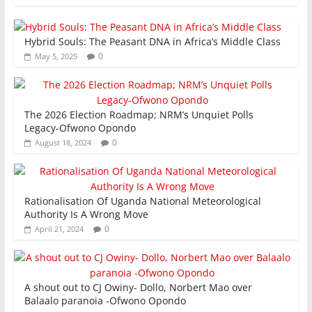
k
Hybrid Souls: The Peasant DNA in Africa’s Middle Class
0
May 5, 2025
The 2026 Election Roadmap; NRM’s Unquiet Polls
Legacy-Ofwono Opondo
0
August 18, 2024
Rationalisation Of Uganda National Meteorological
Authority Is A Wrong Move
0
April 21, 2024
A shout out to CJ Owiny- Dollo, Norbert Mao over
Balaalo paranoia -Ofwono Opondo