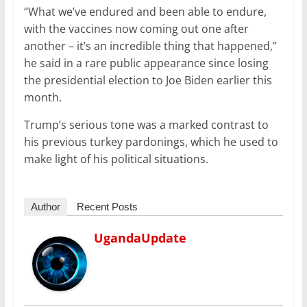
“What we’ve endured and been able to endure,
with the vaccines now coming out one after
another – it’s an incredible thing that happened,”
he said in a rare public appearance since losing
the presidential election to Joe Biden earlier this
month.
Trump’s serious tone was a marked contrast to
his previous turkey pardonings, which he used to
make light of his political situations.
Author
Recent Posts
UgandaUpdate