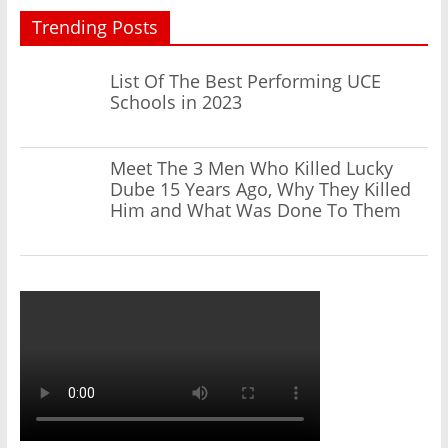
Trending Posts
List Of The Best Performing UCE
Schools in 2023
Meet The 3 Men Who Killed Lucky
Dube 15 Years Ago, Why They Killed
Him and What Was Done To Them