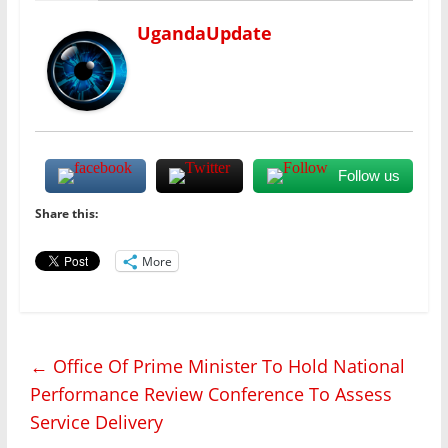
UgandaUpdate
Follow us
Share this:
More
←
Office Of Prime Minister To Hold National
Performance Review Conference To Assess
Service Delivery