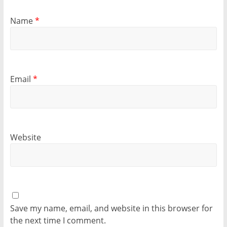
Name
*
Email
*
Website
Save my name, email, and website in this browser for
the next time I comment.