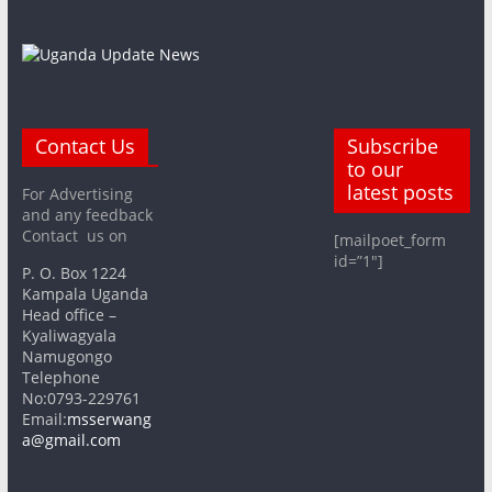
Contact Us
Subscribe
to our
latest posts
For Advertising
and any feedback
Contact us on
[mailpoet_form
id=”1″]
P. O. Box 1224
Kampala Uganda
Head office –
Kyaliwagyala
Namugongo
Telephone
No:0793-229761
Email:
msserwang
a@gmail.com