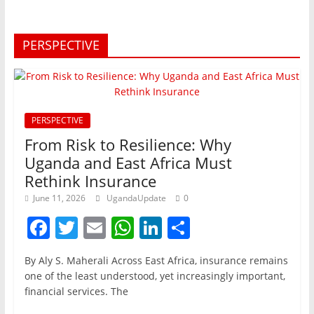
PERSPECTIVE
PERSPECTIVE
From Risk to Resilience: Why
Uganda and East Africa Must
Rethink Insurance
June 11, 2026
UgandaUpdate
0
F
T
E
W
Li
S
a
w
m
h
n
h
By Aly S. Maherali Across East Africa, insurance remains
c
itt
ai
at
k
ar
one of the least understood, yet increasingly important,
e
er
l
s
e
e
financial services. The