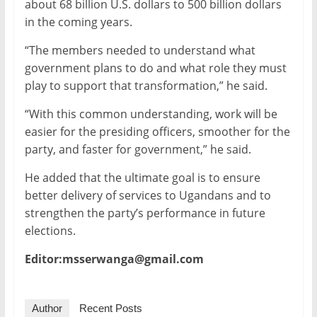
about 68 billion U.S. dollars to 500 billion dollars
in the coming years.
“The members needed to understand what
government plans to do and what role they must
play to support that transformation,” he said.
“With this common understanding, work will be
easier for the presiding officers, smoother for the
party, and faster for government,” he said.
He added that the ultimate goal is to ensure
better delivery of services to Ugandans and to
strengthen the party’s performance in future
elections.
Editor:msserwanga@gmail.com
Author
Recent Posts