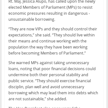
Rt. Maj. Jessica Alupo, has called upon the newly
elected Members of Parliament (MPs) to resist
economic pressures resulting in dangerous -
unsustainable borrowing.
“They are now VIPs and they should control their
expectations,” she said. “They should live within
their means and continue working with the
population the way they have been working
before becoming Members of Parliament.”
She warned MPs against taking unnecessary
loans, noting that poor financial decisions could
undermine both their personal stability and
public service. “They should exercise financial
disciplin, plan well and avoid unnecessary
borrowing which may lead them into debts which
are not sustainable,” she added.