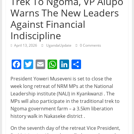
Trek To Ngoma, VP Alupo
Warns The New Leaders
Against Financial
Indiscipline
April 13, 2026
UgandaUpdate
0 Comments
F
T
E
W
Li
S
a
w
m
h
n
h
President Yoweri Museveni is set to close the
c
itt
ai
at
k
ar
week long retreat of NRM MPs at the National
e
er
l
s
e
e
Leadership institute (NALI) in Kyankwanzi . The
b
A
dI
MPs will also participate in the traditional trek to
Ngoma government farm – a 3.5km liberation
o
p
n
history walk in Nakaseke district .
o
p
On the seventh day of the retreat Vice President,
k