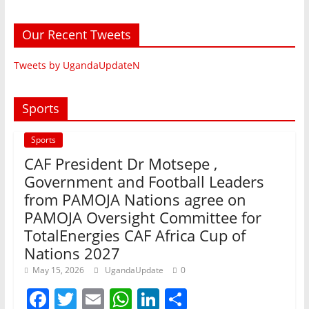
Our Recent Tweets
Tweets by UgandaUpdateN
Sports
Sports
CAF President Dr Motsepe ,
Government and Football Leaders
from PAMOJA Nations agree on
PAMOJA Oversight Committee for
TotalEnergies CAF Africa Cup of
Nations 2027
May 15, 2026
UgandaUpdate
0
F
T
E
W
Li
S