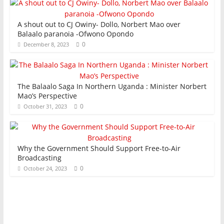
A shout out to CJ Owiny- Dollo, Norbert Mao over
Balaalo paranoia -Ofwono Opondo
0
December 8, 2023
The Balaalo Saga In Northern Uganda : Minister Norbert
Mao’s Perspective
0
October 31, 2023
Why the Government Should Support Free-to-Air
Broadcasting
0
October 24, 2023