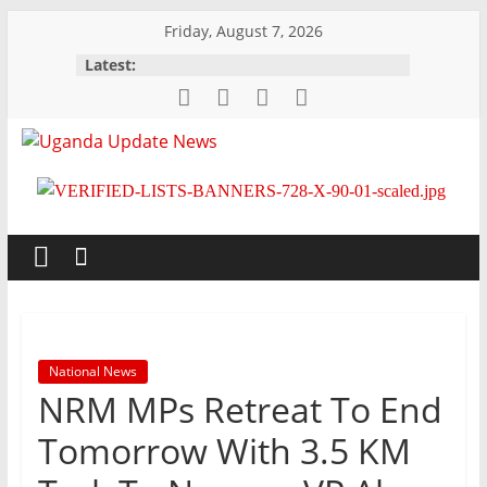
Skip
Friday, August 7, 2026
to
Latest:
content
Uganda
Update
News
Trusted,
Timely,
National News
Topical
NRM MPs Retreat To End
Tomorrow With 3.5 KM