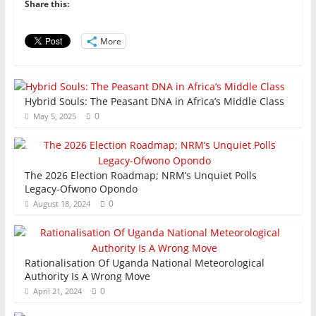
b
A
dI
Share this:
o
p
n
o
p
More
k
Hybrid Souls: The Peasant DNA in Africa’s Middle Class
0
May 5, 2025
The 2026 Election Roadmap; NRM’s Unquiet Polls
Legacy-Ofwono Opondo
0
August 18, 2024
Rationalisation Of Uganda National Meteorological
Authority Is A Wrong Move
0
April 21, 2024