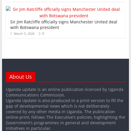
Sir Jim Ratcliffe officially signs Manchester United deal
with Botswana president
0
March 5, 2026
About Us
Uganda update is an online publication licensed by Uganda
Communications Commission.
Uganda Update is also produced in a print version to fill the
gap of developmental news which is not deliberately
covered by any other media in Uganda. The publication
online-print, follows The Executive’s policies, highlighting the
Government’s programmes in general and development
initiatives in particular.