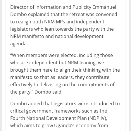
Director of Information and Publicity Emmanuel
Dombo explained that the retreat was convened
to realign both NRM MPs and independent
legislators who lean towards the party with the
NRM manifesto and national development
agenda.
“When members were elected, including those
who are independent but NRM-leaning, we
brought them here to align their thinking with the
manifesto so that as leaders, they contribute
effectively to delivering on the commitments of
the party,” Dombo said.
Dombo added that legislators were introduced to
critical government frameworks such as the
Fourth National Development Plan (NDP IV),
which aims to grow Uganda’s economy from