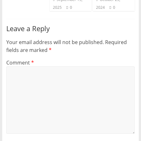
2025
0
2024
0
Leave a Reply
Your email address will not be published.
Required
fields are marked
*
Comment
*