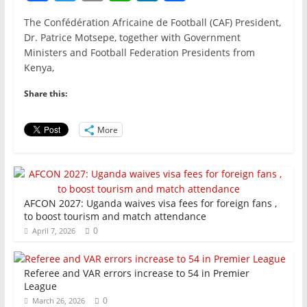
a
w
m
h
n
h
The Confédération Africaine de Football (CAF) President,
c
itt
ai
at
k
ar
Dr. Patrice Motsepe, together with Government
e
er
l
s
e
e
Ministers and Football Federation Presidents from
Kenya,
b
A
dI
o
p
n
Share this:
o
p
More
k
AFCON 2027: Uganda waives visa fees for foreign fans ,
to boost tourism and match attendance
0
April 7, 2026
Referee and VAR errors increase to 54 in Premier
League
0
March 26, 2026