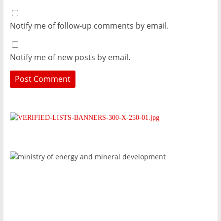
Notify me of follow-up comments by email.
Notify me of new posts by email.