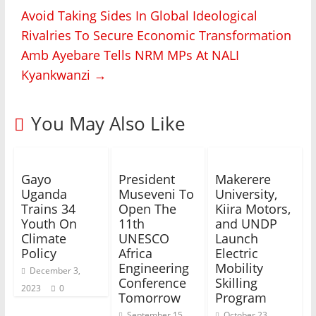
Avoid Taking Sides In Global Ideological
Rivalries To Secure Economic Transformation
Amb Ayebare Tells NRM MPs At NALI
Kyankwanzi
→
You May Also Like
Gayo
President
Makerere
Uganda
Museveni To
University,
Trains 34
Open The
Kiira Motors,
Youth On
11th
and UNDP
Climate
UNESCO
Launch
Policy
Africa
Electric
Engineering
Mobility
December 3,
Conference
Skilling
2023
0
Tomorrow
Program
September 15,
October 23,