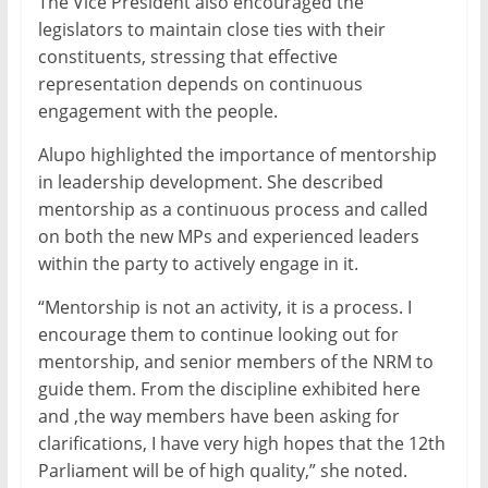
The Vice President also encouraged the
legislators to maintain close ties with their
constituents, stressing that effective
representation depends on continuous
engagement with the people.
Alupo highlighted the importance of mentorship
in leadership development. She described
mentorship as a continuous process and called
on both the new MPs and experienced leaders
within the party to actively engage in it.
“Mentorship is not an activity, it is a process. I
encourage them to continue looking out for
mentorship, and senior members of the NRM to
guide them. From the discipline exhibited here
and ,the way members have been asking for
clarifications, I have very high hopes that the 12th
Parliament will be of high quality,” she noted.