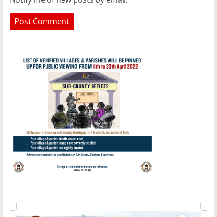
Notify me of new posts by email.