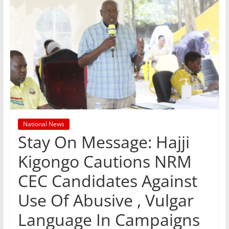
National News
Stay On Message: Hajji
Kigongo Cautions NRM
CEC Candidates Against
Use Of Abusive , Vulgar
Language In Campaigns