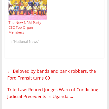
The New NRM Party
CEC Top Organ
Members
In "National News"
←
Beloved by bands and bank robbers, the
Ford Transit turns 60
Trite Law: Retired Judges Warn of Conflicting
Judicial Precedents in Uganda
→