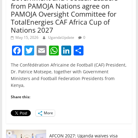
from PAMOJA Nations agree on
PAMOJA Oversight Committee for
TotalEnergies CAF Africa Cup of
Nations 2027
May 15, 2026
UgandaUpdate
0
F
T
E
W
Li
S
a
w
m
h
n
h
The Confédération Africaine de Football (CAF) President,
c
itt
ai
at
k
ar
Dr. Patrice Motsepe, together with Government
e
er
l
s
e
e
Ministers and Football Federation Presidents from
Kenya,
b
A
dI
o
p
n
Share this:
o
p
More
k
AFCON 2027: Uganda waives visa