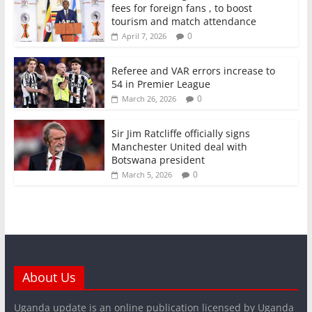
fees for foreign fans , to boost
tourism and match attendance
0
April 7, 2026
Referee and VAR errors increase to
54 in Premier League
0
March 26, 2026
Sir Jim Ratcliffe officially signs
Manchester United deal with
Botswana president
0
March 5, 2026
About Us
Uganda update is an online publication licensed by Uganda