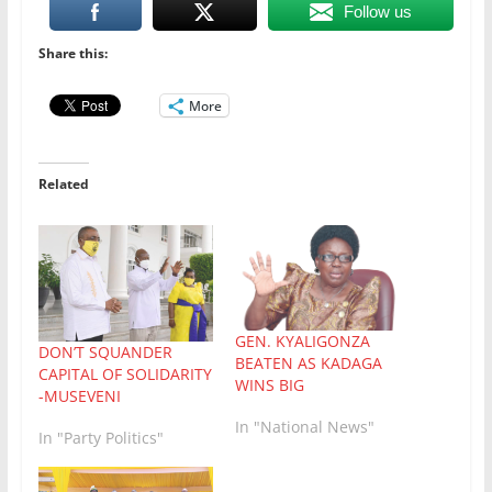
Follow us
Share this:
More
Related
GEN. KYALIGONZA
DON’T SQUANDER
BEATEN AS KADAGA
CAPITAL OF SOLIDARITY
WINS BIG
-MUSEVENI
In "National News"
In "Party Politics"