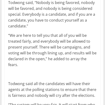
Todwong said, “Nobody is being favored, nobody
will be favored, and nobody is being considered
special. Everybody is a candidate, and if you are a
candidate, you have to conduct yourself as a
candidate.”
“We are here to tell you that all of you will be
treated fairly, and everybody will be allowed to
present yourself. There will be campaigns, and
voting will be through lining up, and results will be
declared in the open,” he added to array the
fears.
Todwong said all the candidates will have their
agents at the polling stations to ensure that there
is fairness and nobody will cry after the elections.
“The system will be very fair. It will start from who