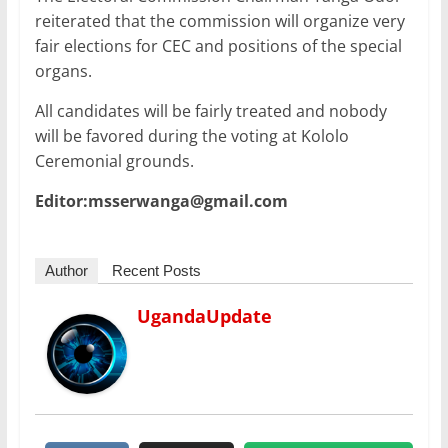
reiterated that the commission will organize very
fair elections for CEC and positions of the special
organs.
All candidates will be fairly treated and nobody
will be favored during the voting at Kololo
Ceremonial grounds.
Editor:msserwanga@gmail.com
Author
Recent Posts
UgandaUpdate