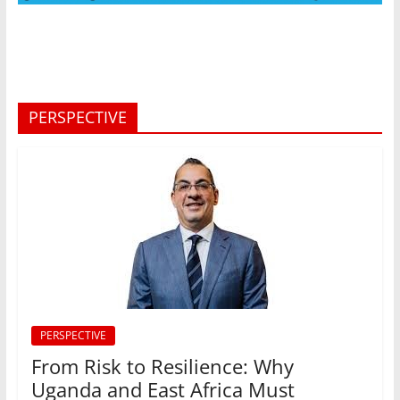
PERSPECTIVE
PERSPECTIVE
From Risk to Resilience: Why
Uganda and East Africa Must