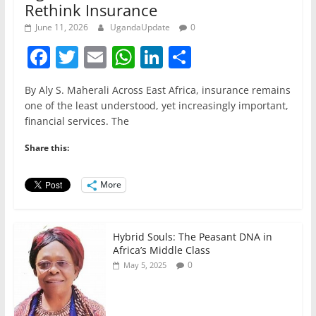
Rethink Insurance
June 11, 2026
UgandaUpdate
0
F
T
E
W
Li
S
a
w
m
h
n
h
By Aly S. Maherali Across East Africa, insurance remains
c
itt
ai
at
k
ar
one of the least understood, yet increasingly important,
e
er
l
s
e
e
financial services. The
b
A
dI
Share this:
o
p
n
o
p
More
k
Hybrid Souls: The Peasant DNA in
Africa’s Middle Class
0
May 5, 2025