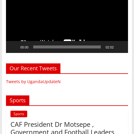
00:00
02:02
Our Recent Tweets
Tweets by UgandaUpdateN
Sports
Sports
CAF President Dr Motsepe ,
Government and Football Leaders