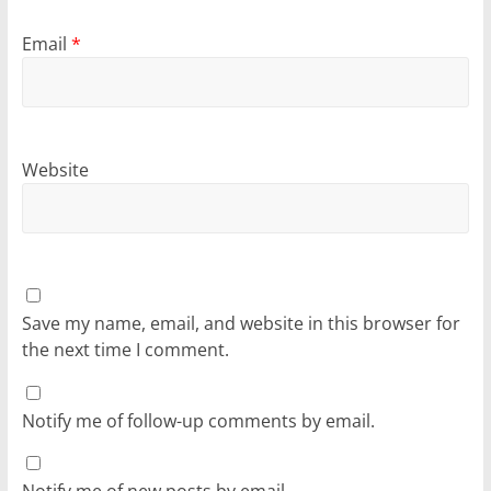
Email
*
Website
Save my name, email, and website in this browser for
the next time I comment.
Notify me of follow-up comments by email.