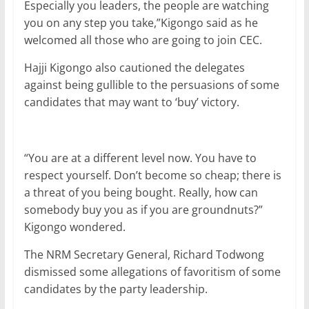
Especially you leaders, the people are watching
you on any step you take,”Kigongo said as he
welcomed all those who are going to join CEC.
Hajji Kigongo also cautioned the delegates
against being gullible to the persuasions of some
candidates that may want to ‘buy’ victory.
“You are at a different level now. You have to
respect yourself. Don’t become so cheap; there is
a threat of you being bought. Really, how can
somebody buy you as if you are groundnuts?”
Kigongo wondered.
The NRM Secretary General, Richard Todwong
dismissed some allegations of favoritism of some
candidates by the party leadership.