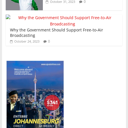
0
October 31, 2023
Why the Government Should Support Free-to-Air
Broadcasting
0
October 24, 2023