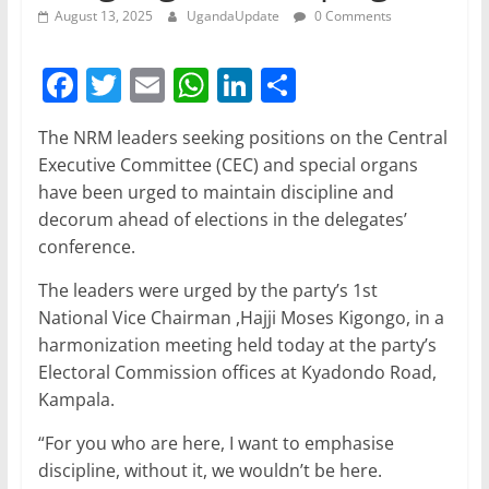
August 13, 2025
UgandaUpdate
0 Comments
F
T
E
W
Li
S
a
w
m
h
n
h
The NRM leaders seeking positions on the Central
c
itt
ai
at
k
ar
Executive Committee (CEC) and special organs
e
er
l
s
e
e
have been urged to maintain discipline and
b
A
dI
decorum ahead of elections in the delegates’
conference.
o
p
n
o
p
The leaders were urged by the party’s 1st
National Vice Chairman ,Hajji Moses Kigongo, in a
k
harmonization meeting held today at the party’s
Electoral Commission offices at Kyadondo Road,
Kampala.
“For you who are here, I want to emphasise
discipline, without it, we wouldn’t be here.