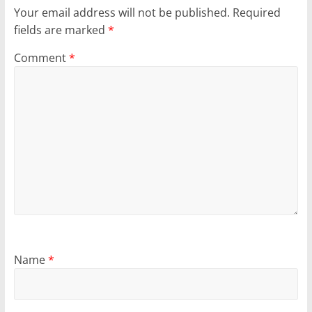
Your email address will not be published.
Required
fields are marked
*
Comment
*
Name
*