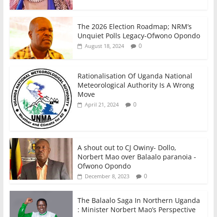
The 2026 Election Roadmap; NRM’s
Unquiet Polls Legacy-Ofwono Opondo
0
August 18, 2024
Rationalisation Of Uganda National
Meteorological Authority Is A Wrong
Move
0
April 21, 2024
A shout out to CJ Owiny- Dollo,
Norbert Mao over Balaalo paranoia -
Ofwono Opondo
0
December 8, 2023
The Balaalo Saga In Northern Uganda
: Minister Norbert Mao’s Perspective