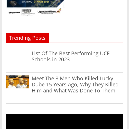
Trending Posts
List Of The Best Performing UCE
Schools in 2023
Meet The 3 Men Who Killed Lucky
Dube 15 Years Ago, Why They Killed
Him and What Was Done To Them
Video
Player