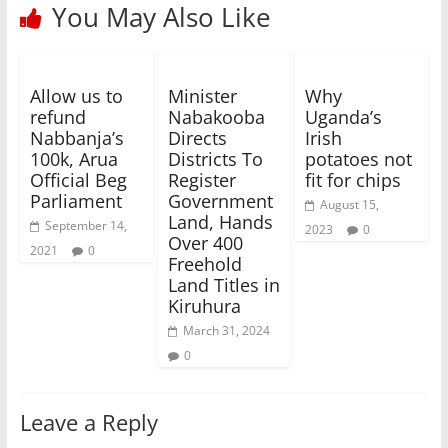
You May Also Like
Allow us to
Minister
Why
refund
Nabakooba
Uganda’s
Nabbanja’s
Directs
Irish
100k, Arua
Districts To
potatoes not
Official Beg
Register
fit for chips
Parliament
Government
August 15,
Land, Hands
September 14,
2023
0
Over 400
2021
0
Freehold
Land Titles in
Kiruhura
March 31, 2024
0
Leave a Reply