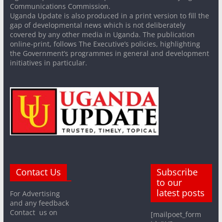
Communications Commission.
Uganda Update is also produced in a print version to fill the
gap of developmental news which is not deliberately
covered by any other media in Uganda. The publication
online-print, follows The Executive’s policies, highlighting
the Government’s programmes in general and development
initiatives in particular.
Contact Us
Subscribe
to our
latest posts
For Advertising
and any feedback
Contact us on
[mailpoet_form