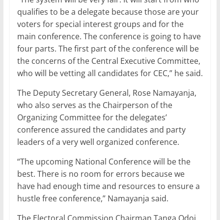
qualifies to be a delegate because those are your
voters for special interest groups and for the
main conference. The conference is going to have
four parts. The first part of the conference will be
the concerns of the Central Executive Committee,
who will be vetting all candidates for CEC,” he said.
The Deputy Secretary General, Rose Namayanja,
who also serves as the Chairperson of the
Organizing Committee for the delegates’
conference assured the candidates and party
leaders of a very well organized conference.
“The upcoming National Conference will be the
best. There is no room for errors because we
have had enough time and resources to ensure a
hustle free conference,” Namayanja said.
The Electoral Commission Chairman Tanga Odoi