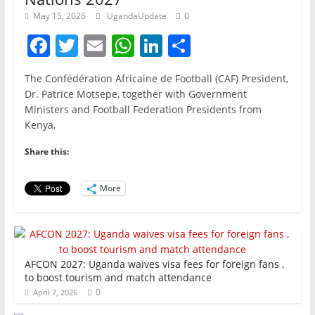
May 15, 2026
UgandaUpdate
0
F
T
E
W
Li
S
a
w
m
h
n
h
The Confédération Africaine de Football (CAF) President,
c
itt
ai
at
k
ar
Dr. Patrice Motsepe, together with Government
e
er
l
s
e
e
Ministers and Football Federation Presidents from
Kenya,
b
A
dI
o
p
n
Share this:
o
p
More
k
AFCON 2027: Uganda waives visa fees for foreign fans ,
to boost tourism and match attendance
0
April 7, 2026