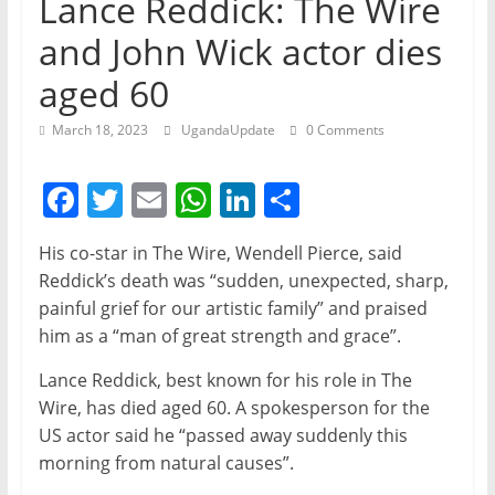
Lance Reddick: The Wire
and John Wick actor dies
aged 60
March 18, 2023
UgandaUpdate
0 Comments
F
T
E
W
Li
S
a
w
m
h
n
h
His co-star in The Wire, Wendell Pierce, said
c
itt
ai
at
k
ar
Reddick’s death was “sudden, unexpected, sharp,
e
er
l
s
e
e
painful grief for our artistic family” and praised
b
A
dI
him as a “man of great strength and grace”.
o
p
n
Lance Reddick, best known for his role in The
o
p
Wire, has died aged 60. A spokesperson for the
US actor said he “passed away suddenly this
k
morning from natural causes”.