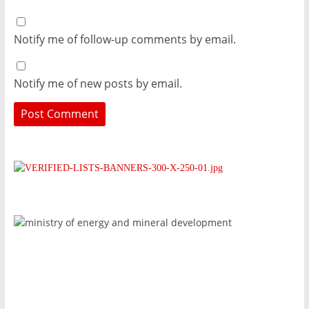
Notify me of follow-up comments by email.
Notify me of new posts by email.