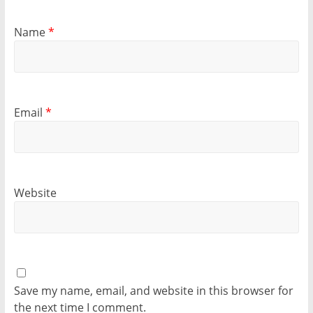
Name
*
Email
*
Website
Save my name, email, and website in this browser for
the next time I comment.