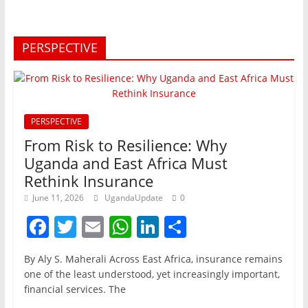
PERSPECTIVE
PERSPECTIVE
From Risk to Resilience: Why
Uganda and East Africa Must
Rethink Insurance
June 11, 2026
UgandaUpdate
0
F
T
E
W
Li
S
a
w
m
h
n
h
By Aly S. Maherali Across East Africa, insurance remains
c
itt
ai
at
k
ar
one of the least understood, yet increasingly important,
e
er
l
s
e
e
financial services. The