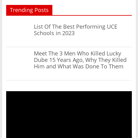
Trending Posts
List Of The Best Performing UCE
Schools in 2023
Meet The 3 Men Who Killed Lucky
Dube 15 Years Ago, Why They Killed
Him and What Was Done To Them
Video
Player