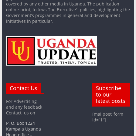
covered by any other media in Uganda. The publication
online-print, follows The Executive’s policies, highlighting the
Government’s programmes in general and development
initiatives in particular.
Contact Us
Subscribe
to our
latest posts
For Advertising
and any feedback
Contact us on
[mailpoet_form
id=”1″]
P. O. Box 1224
Kampala Uganda
Head office –