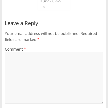
June 27, 2022
0
Leave a Reply
Your email address will not be published.
Required
fields are marked
*
Comment
*