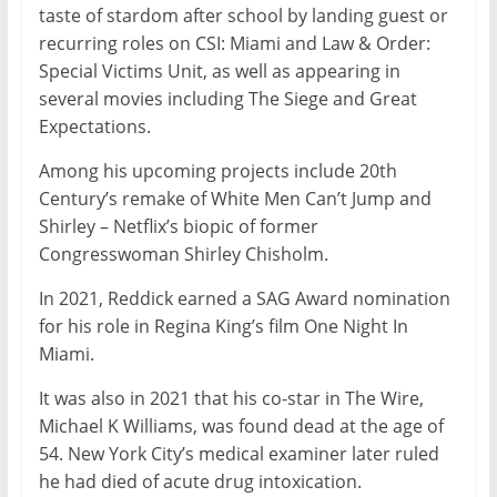
taste of stardom after school by landing guest or
recurring roles on CSI: Miami and Law & Order:
Special Victims Unit, as well as appearing in
several movies including The Siege and Great
Expectations.
Among his upcoming projects include 20th
Century’s remake of White Men Can’t Jump and
Shirley – Netflix’s biopic of former
Congresswoman Shirley Chisholm.
In 2021, Reddick earned a SAG Award nomination
for his role in Regina King’s film One Night In
Miami.
It was also in 2021 that his co-star in The Wire,
Michael K Williams, was found dead at the age of
54. New York City’s medical examiner later ruled
he had died of acute drug intoxication.