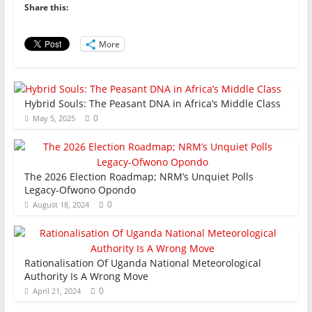
b
A
dI
Share this:
o
p
n
o
p
More
k
Hybrid Souls: The Peasant DNA in Africa’s Middle Class
0
May 5, 2025
The 2026 Election Roadmap; NRM’s Unquiet Polls
Legacy-Ofwono Opondo
0
August 18, 2024
Rationalisation Of Uganda National Meteorological
Authority Is A Wrong Move
0
April 21, 2024