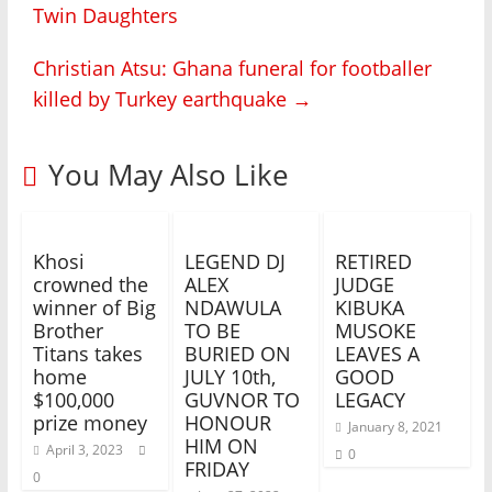
Twin Daughters
Christian Atsu: Ghana funeral for footballer
killed by Turkey earthquake
→
You May Also Like
Khosi
LEGEND DJ
RETIRED
crowned the
ALEX
JUDGE
winner of Big
NDAWULA
KIBUKA
Brother
TO BE
MUSOKE
Titans takes
BURIED ON
LEAVES A
home
JULY 10th,
GOOD
$100,000
GUVNOR TO
LEGACY
prize money
HONOUR
January 8, 2021
HIM ON
April 3, 2023
0
FRIDAY
0