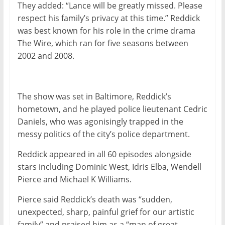
They added: “Lance will be greatly missed. Please
respect his family’s privacy at this time.” Reddick
was best known for his role in the crime drama
The Wire, which ran for five seasons between
2002 and 2008.
The show was set in Baltimore, Reddick’s
hometown, and he played police lieutenant Cedric
Daniels, who was agonisingly trapped in the
messy politics of the city’s police department.
Reddick appeared in all 60 episodes alongside
stars including Dominic West, Idris Elba, Wendell
Pierce and Michael K Williams.
Pierce said Reddick’s death was “sudden,
unexpected, sharp, painful grief for our artistic
family” and praised him as a “man of great