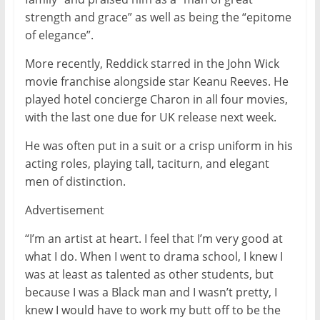
strength and grace” as well as being the “epitome
of elegance”.
More recently, Reddick starred in the John Wick
movie franchise alongside star Keanu Reeves. He
played hotel concierge Charon in all four movies,
with the last one due for UK release next week.
He was often put in a suit or a crisp uniform in his
acting roles, playing tall, taciturn, and elegant
men of distinction.
Advertisement
“I’m an artist at heart. I feel that I’m very good at
what I do. When I went to drama school, I knew I
was at least as talented as other students, but
because I was a Black man and I wasn’t pretty, I
knew I would have to work my butt off to be the