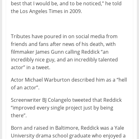
best that I would be, and to be noticed,” he told
the Los Angeles Times in 2009.
Tributes have poured in on social media from
friends and fans after news of his death, with
filmmaker James Gunn calling Reddick “an
incredibly nice guy, and an incredibly talented
actor” in a tweet.
Actor Michael Warburton described him as a “hell
of an actor”.
Screenwriter BJ Colangelo tweeted that Reddick
“improved every single project just by being
there”.
Born and raised in Baltimore, Reddick was a Yale
University drama school graduate who enjoyed a