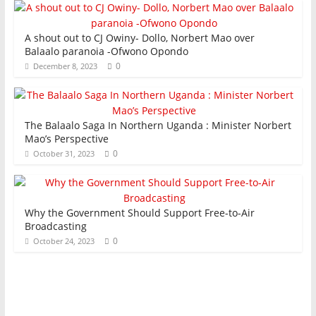
A shout out to CJ Owiny- Dollo, Norbert Mao over
Balaalo paranoia -Ofwono Opondo
0
December 8, 2023
The Balaalo Saga In Northern Uganda : Minister Norbert
Mao’s Perspective
0
October 31, 2023
Why the Government Should Support Free-to-Air
Broadcasting
0
October 24, 2023