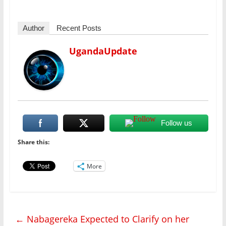
Author
Recent Posts
UgandaUpdate
Follow us
Share this:
More
←
Nabagereka Expected to Clarify on her