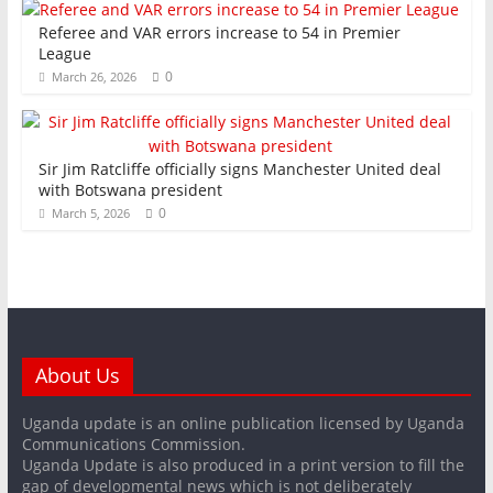
Referee and VAR errors increase to 54 in Premier
League
0
March 26, 2026
Sir Jim Ratcliffe officially signs Manchester United deal
with Botswana president
0
March 5, 2026
About Us
Uganda update is an online publication licensed by Uganda
Communications Commission.
Uganda Update is also produced in a print version to fill the
gap of developmental news which is not deliberately