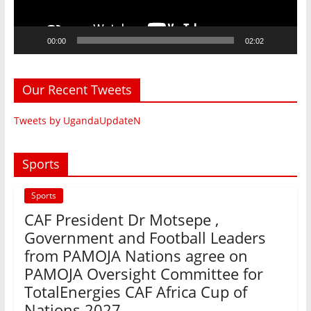
00:00
02:02
Our Recent Tweets
Tweets by UgandaUpdateN
Sports
Sports
CAF President Dr Motsepe ,
Government and Football Leaders
from PAMOJA Nations agree on
PAMOJA Oversight Committee for
TotalEnergies CAF Africa Cup of
Nations 2027