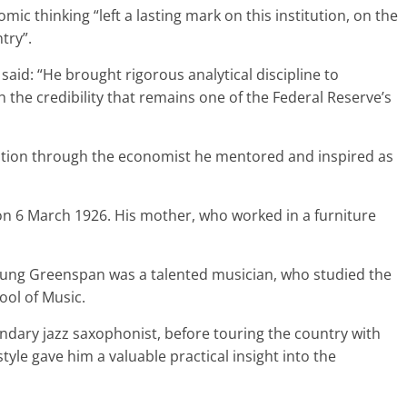
ic thinking “left a lasting mark on this institution, on the
try”.
aid: “He brought rigorous analytical discipline to
the credibility that remains one of the Federal Reserve’s
titution through the economist he mentored and inspired as
n 6 March 1926. His mother, who worked in a furniture
oung Greenspan was a talented musician, who studied the
ool of Music.
endary jazz saxophonist, before touring the country with
tyle gave him a valuable practical insight into the