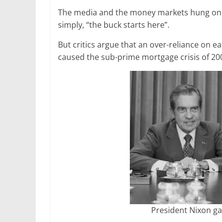
The media and the money markets hung on his
simply, “the buck starts here”.
But critics argue that an over-reliance on e
caused the sub-prime mortgage crisis of 20
President Nixon ga