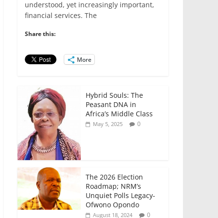
e
er
l
s
e
e
understood, yet increasingly important,
financial services. The
b
A
dI
o
p
n
Share this:
o
p
More
k
Hybrid Souls: The
Peasant DNA in
Africa’s Middle Class
0
May 5, 2025
The 2026 Election
Roadmap; NRM’s
Unquiet Polls Legacy-
Ofwono Opondo
0
August 18, 2024