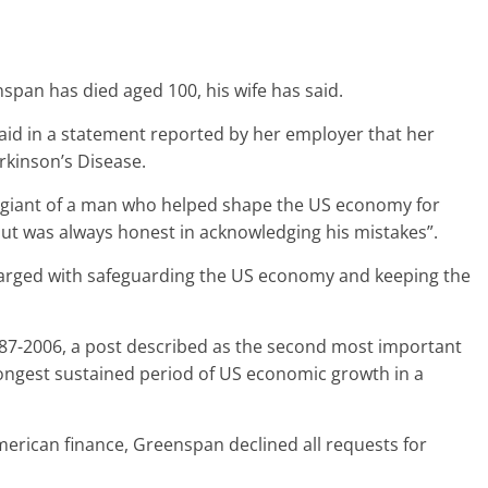
pan has died aged 100, his wife has said.
id in a statement reported by her employer that her
rkinson’s Disease.
a giant of a man who helped shape the US economy for
but was always honest in acknowledging his mistakes”.
harged with safeguarding the US economy and keeping the
87-2006, a post described as the second most important
longest sustained period of US economic growth in a
erican finance, Greenspan declined all requests for