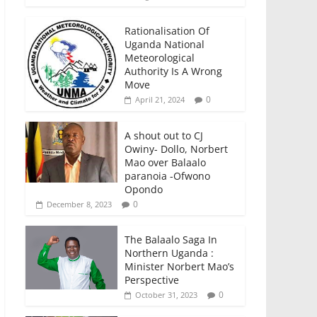
Rationalisation Of
Uganda National
Meteorological
Authority Is A Wrong
Move
0
April 21, 2024
A shout out to CJ
Owiny- Dollo, Norbert
Mao over Balaalo
paranoia -Ofwono
Opondo
0
December 8, 2023
The Balaalo Saga In
Northern Uganda :
Minister Norbert Mao’s
Perspective
0
October 31, 2023