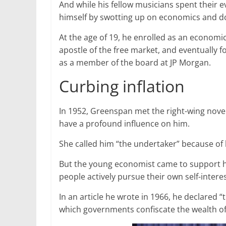
And while his fellow musicians spent their
himself by swotting up on economics and do
At the age of 19, he enrolled as an econom
apostle of the free market, and eventually
as a member of the board at JP Morgan.
Curbing inflation
In 1952, Greenspan met the right-wing nove
have a profound influence on him.
She called him “the undertaker” because of h
But the young economist came to support her
people actively pursue their own self-interes
In an article he wrote in 1966, he declared
which governments confiscate the wealth of