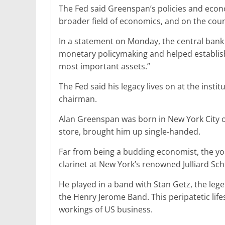
The Fed said Greenspan’s policies and econom
broader field of economics, and on the coun
In a statement on Monday, the central bank s
monetary policymaking and helped establish 
most important assets.”
The Fed said his legacy lives on at the ins
chairman.
Alan Greenspan was born in New York City o
store, brought him up single-handed.
Far from being a budding economist, the y
clarinet at New York’s renowned Julliard Sch
He played in a band with Stan Getz, the leg
the Henry Jerome Band. This peripatetic lifes
workings of US business.