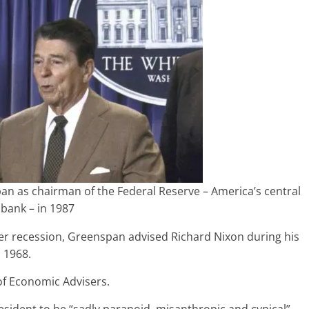
 as chairman of the Federal Reserve – America’s central
bank – in 1987
er recession, Greenspan advised Richard Nixon during his
 1968.
of Economic Advisers.