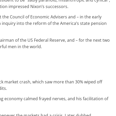
sident to be “sadly paranoid, misanthropic and cynical”,
ation impressed Nixon’s successors.
the Council of Economic Advisers and – in the early
inquiry into the reform of the America’s state pension
irman of the US Federal Reserve, and – for the next two
ful men in the world.
ock market crash, which saw more than 30% wiped off
its.
ng economy calmed frayed nerves, and his facilitation of
henever the markets had a crisis. Later dubbed