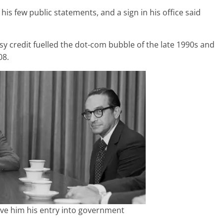
 few public statements, and a sign in his office said
asy credit fuelled the dot-com bubble of the late 1990s and
08.
ve him his entry into government