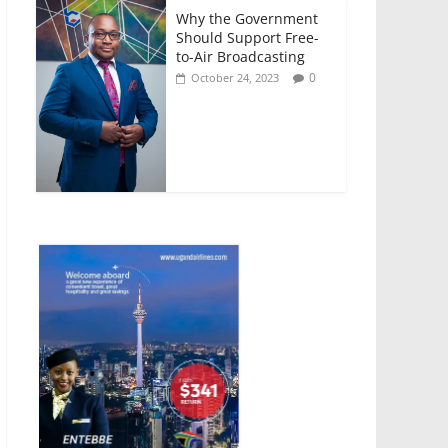
Why the Government
Should Support Free-
to-Air Broadcasting
0
October 24, 2023