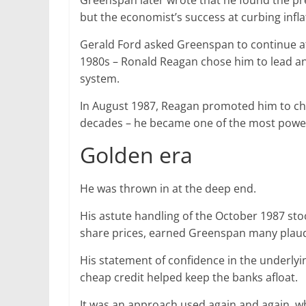
Greenspan later wrote that he found the pre
but the economist’s success at curbing infl
Gerald Ford asked Greenspan to continue at 
1980s – Ronald Reagan chose him to lead an 
system.
In August 1987, Reagan promoted him to cha
decades – he became one of the most power
Golden era
He was thrown in at the deep end.
His astute handling of the October 1987 st
share prices, earned Greenspan many plaud
His statement of confidence in the underlyi
cheap credit helped keep the banks afloat.
It was an approach used again and again, w