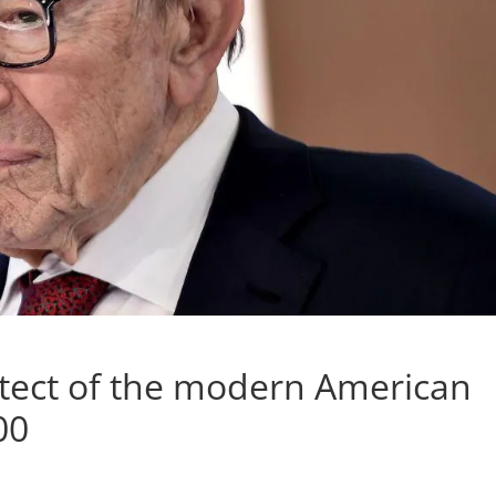
itect of the modern American
00