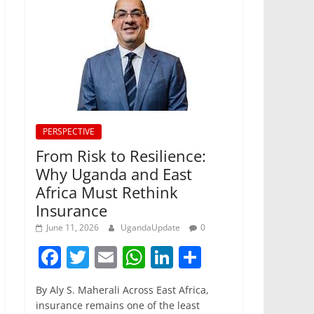
PERSPECTIVE
From Risk to Resilience:
Why Uganda and East
Africa Must Rethink
Insurance
June 11, 2026
UgandaUpdate
0
F
T
E
W
Li
S
a
w
m
h
n
h
By Aly S. Maherali Across East Africa,
c
itt
ai
at
k
ar
insurance remains one of the least