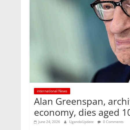
international News
Alan Greenspan, arch
economy, dies aged 1
June 24, 2026
UgandaUpdate
0 Comments