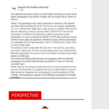
PERSPECTIVE