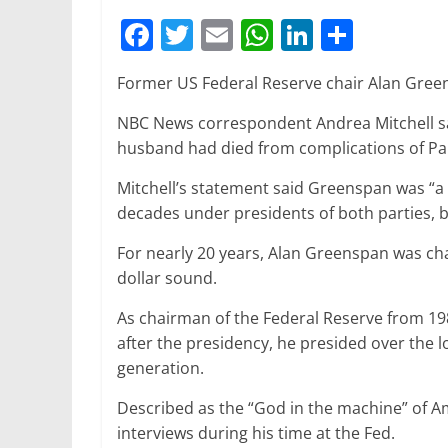
F
T
E
W
Li
S
a
w
m
h
n
h
Former US Federal Reserve chair Alan Greens
c
itt
ai
at
k
ar
e
er
l
s
e
e
NBC News correspondent Andrea Mitchell sa
husband had died from complications of Pa
b
A
dI
o
p
n
Mitchell’s statement said Greenspan was “
decades under presidents of both parties, 
o
p
k
For nearly 20 years, Alan Greenspan was c
dollar sound.
As chairman of the Federal Reserve from 19
after the presidency, he presided over the 
generation.
Described as the “God in the machine” of Am
interviews during his time at the Fed.