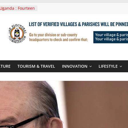
Uganda : Fourteen
n Lwera Masaka
t
ni In Tanzania For
Visit
 Announces
New Routes To
 Kigali Rwanda
ni Roots For Olara
’s UN Secretary-
te
LTURE
TOURISM & TRAVEL
INNOVATION
LIFESTYLE
ent seals
poor-quality used