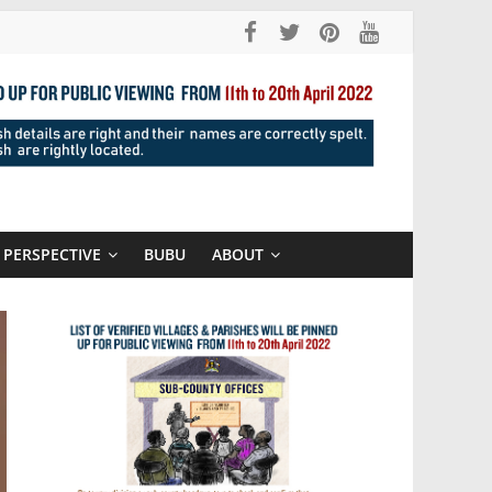
PERSPECTIVE
BUBU
ABOUT