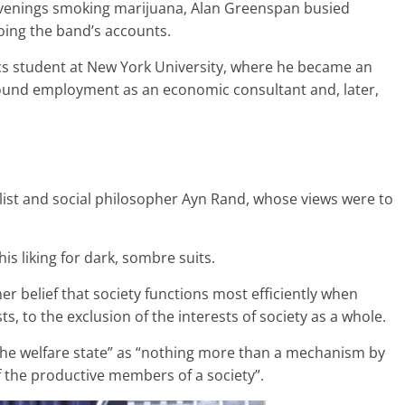
 evenings smoking marijuana, Alan Greenspan busied
ing the band’s accounts.
ics student at New York University, where he became an
 found employment as an economic consultant and, later,
list and social philosopher Ayn Rand, whose views were to
is liking for dark, sombre suits.
 belief that society functions most efficiently when
ts, to the exclusion of the interests of society as a whole.
 “the welfare state” as “nothing more than a mechanism by
 the productive members of a society”.