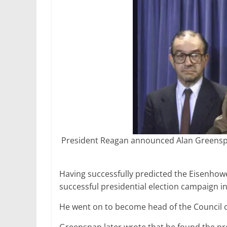
President Reagan announced Alan Greenspan
Having successfully predicted the Eisenhow
successful presidential election campaign in
He went on to become head of the Council 