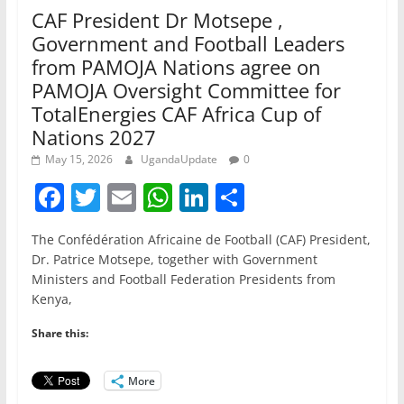
CAF President Dr Motsepe ,
Government and Football Leaders
from PAMOJA Nations agree on
PAMOJA Oversight Committee for
TotalEnergies CAF Africa Cup of
Nations 2027
May 15, 2026
UgandaUpdate
0
F
T
E
W
Li
S
a
w
m
h
n
h
The Confédération Africaine de Football (CAF) President,
c
itt
ai
at
k
ar
Dr. Patrice Motsepe, together with Government
e
er
l
s
e
e
Ministers and Football Federation Presidents from
Kenya,
b
A
dI
o
p
n
Share this:
o
p
More
k