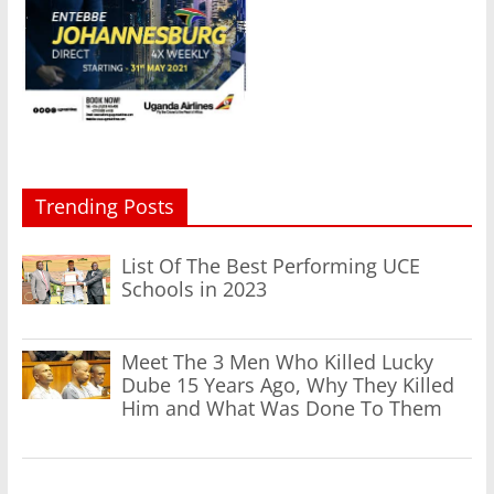
Trending Posts
List Of The Best Performing UCE
Schools in 2023
Meet The 3 Men Who Killed Lucky
Dube 15 Years Ago, Why They Killed
Him and What Was Done To Them