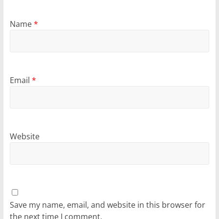
Name
*
Email
*
Website
Save my name, email, and website in this browser for
the next time I comment.