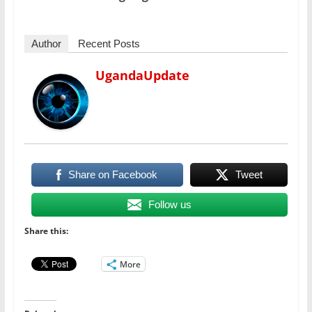
Author
Recent Posts
UgandaUpdate
Share on Facebook
Tweet
Follow us
Share this:
More