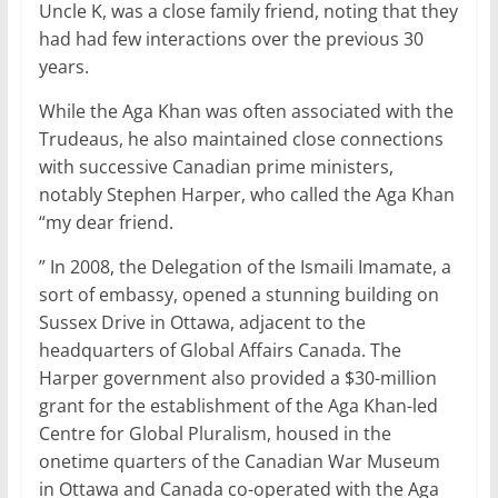
Uncle K, was a close family friend, noting that they
had had few interactions over the previous 30
years.
While the Aga Khan was often associated with the
Trudeaus, he also maintained close connections
with successive Canadian prime ministers,
notably Stephen Harper, who called the Aga Khan
“my dear friend.
” In 2008, the Delegation of the Ismaili Imamate, a
sort of embassy, opened a stunning building on
Sussex Drive in Ottawa, adjacent to the
headquarters of Global Affairs Canada. The
Harper government also provided a $30-million
grant for the establishment of the Aga Khan-led
Centre for Global Pluralism, housed in the
onetime quarters of the Canadian War Museum
in Ottawa and Canada co-operated with the Aga