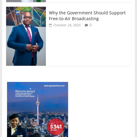
Why the Government Should Support
Free-to-Air Broadcasting
0
October 24, 2023