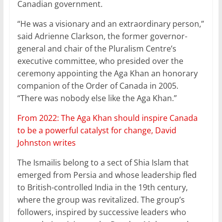
Canadian government.
“He was a visionary and an extraordinary person,”
said Adrienne Clarkson, the former governor-
general and chair of the Pluralism Centre’s
executive committee, who presided over the
ceremony appointing the Aga Khan an honorary
companion of the Order of Canada in 2005.
“There was nobody else like the Aga Khan.”
From 2022: The Aga Khan should inspire Canada
to be a powerful catalyst for change, David
Johnston writes
The Ismailis belong to a sect of Shia Islam that
emerged from Persia and whose leadership fled
to British-controlled India in the 19th century,
where the group was revitalized. The group’s
followers, inspired by successive leaders who