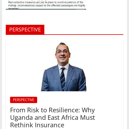
PERSPECTIVE
PERSPECTIVE
From Risk to Resilience: Why
Uganda and East Africa Must
Rethink Insurance