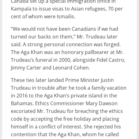
Canada set up a special immigration office in
Kampala to issue visas to Asian refugees, 70 per
cent of whom were Ismailis.
“We would not have been Canadians if we had
turned our backs on them,” Mr. Trudeau later
said. A strong personal connection was forged.
The Aga Khan was an honorary pallbearer at Mr.
Trudeau’s funeral in 2000, alongside Fidel Castro,
Jimmy Carter and Leonard Cohen.
These ties later landed Prime Minister Justin
Trudeau in trouble after he took a family vacation
in 2016 to the Aga Khan’s private island in the
Bahamas. Ethics Commissioner Mary Dawson
excoriated Mr. Trudeau for breaching the ethics
code by accepting the free holiday and placing
himself in a conflict of interest. She rejected his
contention that the Aga Khan, whom he called