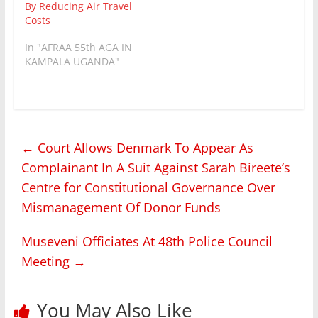
By Reducing Air Travel
Costs
In "AFRAA 55th AGA IN
KAMPALA UGANDA"
←
Court Allows Denmark To Appear As
Complainant In A Suit Against Sarah Bireete’s
Centre for Constitutional Governance Over
Mismanagement Of Donor Funds
Museveni Officiates At 48th Police Council
Meeting
→
You May Also Like