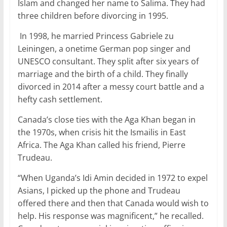
Islam and changed her name to Salima. They had
three children before divorcing in 1995.
In 1998, he married Princess Gabriele zu
Leiningen, a onetime German pop singer and
UNESCO consultant. They split after six years of
marriage and the birth of a child. They finally
divorced in 2014 after a messy court battle and a
hefty cash settlement.
Canada’s close ties with the Aga Khan began in
the 1970s, when crisis hit the Ismailis in East
Africa. The Aga Khan called his friend, Pierre
Trudeau.
“When Uganda’s Idi Amin decided in 1972 to expel
Asians, I picked up the phone and Trudeau
offered there and then that Canada would wish to
help. His response was magnificent,” he recalled.