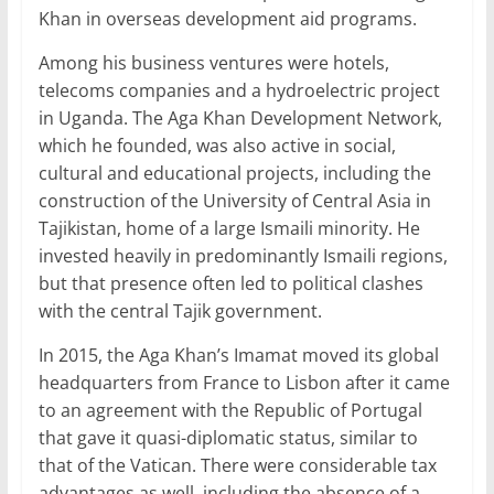
Khan in overseas development aid programs.
Among his business ventures were hotels,
telecoms companies and a hydroelectric project
in Uganda. The Aga Khan Development Network,
which he founded, was also active in social,
cultural and educational projects, including the
construction of the University of Central Asia in
Tajikistan, home of a large Ismaili minority. He
invested heavily in predominantly Ismaili regions,
but that presence often led to political clashes
with the central Tajik government.
In 2015, the Aga Khan’s Imamat moved its global
headquarters from France to Lisbon after it came
to an agreement with the Republic of Portugal
that gave it quasi-diplomatic status, similar to
that of the Vatican. There were considerable tax
advantages as well, including the absence of a