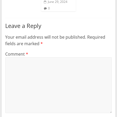
June 29, 2024
0
Leave a Reply
Your email address will not be published.
Required
fields are marked
*
Comment
*