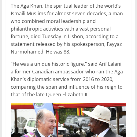
The Aga Khan, the spiritual leader of the world’s
k
Ismaili Muslims for almost seven decades, a man
who combined moral leadership and
philanthropic activities with a vast personal
fortune, died Tuesday in Lisbon, according to a
statement released by his spokesperson, Fayyaz
Nurmohamed. He was 88.
“He was a unique historic figure,” said Arif Lalani,
a former Canadian ambassador who ran the Aga
Khan’s diplomatic service from 2016 to 2020,
comparing the span and influence of his reign to
that of the late Queen Elizabeth II.