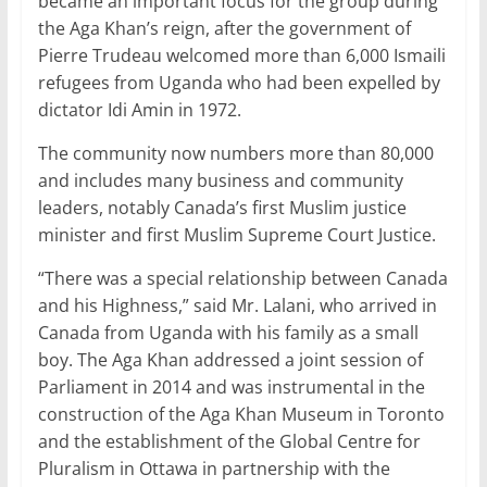
became an important focus for the group during
the Aga Khan’s reign, after the government of
Pierre Trudeau welcomed more than 6,000 Ismaili
refugees from Uganda who had been expelled by
dictator Idi Amin in 1972.
The community now numbers more than 80,000
and includes many business and community
leaders, notably Canada’s first Muslim justice
minister and first Muslim Supreme Court Justice.
“There was a special relationship between Canada
and his Highness,” said Mr. Lalani, who arrived in
Canada from Uganda with his family as a small
boy. The Aga Khan addressed a joint session of
Parliament in 2014 and was instrumental in the
construction of the Aga Khan Museum in Toronto
and the establishment of the Global Centre for
Pluralism in Ottawa in partnership with the