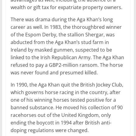
wealth or gift tax for expatriate property owners.
There was drama during the Aga Khan’s long
career as well. In 1983, the thoroughbred winner
of the Espom Derby, the stallion Shergar, was
abducted from the Aga Khan’s stud farm in
Ireland by masked gunmen, suspected to be
linked to the Irish Republican Army. The Aga Khan
refused to pay a GBP2-million ransom. The horse
was never found and presumed killed.
In 1990, the Aga Khan quit the British Jockey Club,
which governs horse racing in the country, after
one of his winning horses tested positive for a
banned substance. He moved his collection of 90
racehorses out of the United Kingdom, only
ending the boycott in 1994 after British anti-
doping regulations were changed.