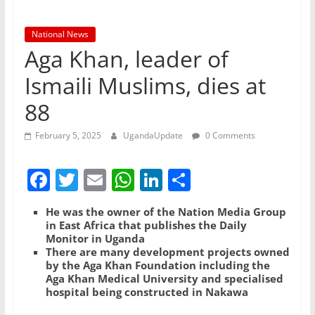
National News
Aga Khan, leader of
Ismaili Muslims, dies at
88
February 5, 2025
UgandaUpdate
0 Comments
F
T
E
W
Li
S
a
w
m
h
n
h
He was the owner of the Nation Media Group
c
itt
ai
at
k
ar
in East Africa that publishes the Daily
Monitor in Uganda
e
er
l
s
e
e
There are many development projects owned
b
A
dI
by the Aga Khan Foundation including the
Aga Khan Medical University and specialised
o
p
n
hospital being constructed in Nakawa
o
p