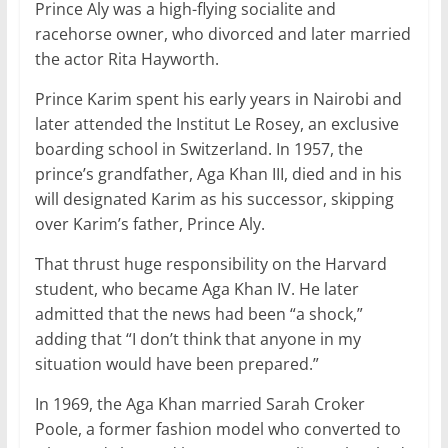
Prince Aly was a high-flying socialite and
racehorse owner, who divorced and later married
the actor Rita Hayworth.
Prince Karim spent his early years in Nairobi and
later attended the Institut Le Rosey, an exclusive
boarding school in Switzerland. In 1957, the
prince’s grandfather, Aga Khan III, died and in his
will designated Karim as his successor, skipping
over Karim’s father, Prince Aly.
That thrust huge responsibility on the Harvard
student, who became Aga Khan IV. He later
admitted that the news had been “a shock,”
adding that “I don’t think that anyone in my
situation would have been prepared.”
In 1969, the Aga Khan married Sarah Croker
Poole, a former fashion model who converted to