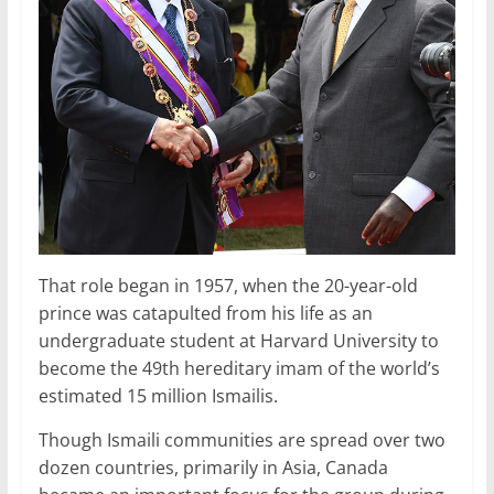
That role began in 1957, when the 20-year-old
prince was catapulted from his life as an
undergraduate student at Harvard University to
become the 49th hereditary imam of the world’s
estimated 15 million Ismailis.
Though Ismaili communities are spread over two
dozen countries, primarily in Asia, Canada