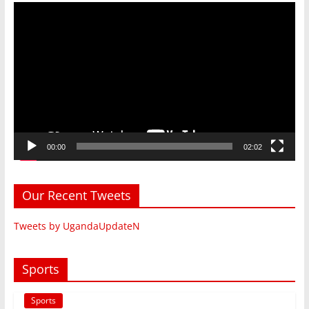
Video
Player
00:00
02:02
Our Recent Tweets
Tweets by UgandaUpdateN
Sports
Sports