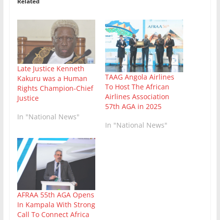
Related
Late Justice Kenneth
TAAG Angola Airlines
Kakuru was a Human
To Host The African
Rights Champion-Chief
Airlines Association
Justice
57th AGA in 2025
In "National News"
In "National News"
AFRAA 55th AGA Opens
In Kampala With Strong
Call To Connect Africa