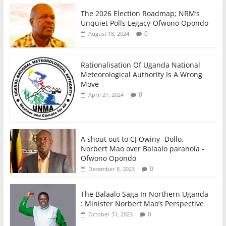
The 2026 Election Roadmap; NRM’s
Unquiet Polls Legacy-Ofwono Opondo
0
August 18, 2024
Rationalisation Of Uganda National
Meteorological Authority Is A Wrong
Move
0
April 21, 2024
A shout out to CJ Owiny- Dollo,
Norbert Mao over Balaalo paranoia -
Ofwono Opondo
0
December 8, 2023
The Balaalo Saga In Northern Uganda
: Minister Norbert Mao’s Perspective
0
October 31, 2023