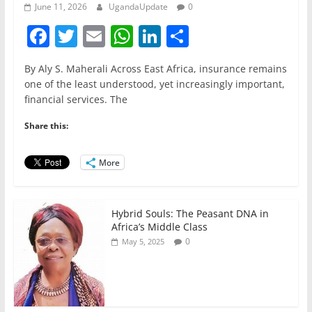
June 11, 2026
UgandaUpdate
0
F
T
E
W
Li
S
a
w
m
h
n
h
By Aly S. Maherali Across East Africa, insurance remains
c
itt
ai
at
k
ar
one of the least understood, yet increasingly important,
e
er
l
s
e
e
financial services. The
b
A
dI
Share this:
o
p
n
o
p
More
k
Hybrid Souls: The Peasant DNA in
Africa’s Middle Class
0
May 5, 2025