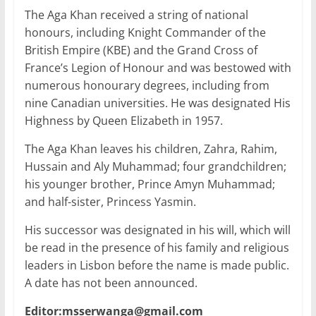
The Aga Khan received a string of national
honours, including Knight Commander of the
British Empire (KBE) and the Grand Cross of
France’s Legion of Honour and was bestowed with
numerous honourary degrees, including from
nine Canadian universities. He was designated His
Highness by Queen Elizabeth in 1957.
The Aga Khan leaves his children, Zahra, Rahim,
Hussain and Aly Muhammad; four grandchildren;
his younger brother, Prince Amyn Muhammad;
and half-sister, Princess Yasmin.
His successor was designated in his will, which will
be read in the presence of his family and religious
leaders in Lisbon before the name is made public.
A date has not been announced.
Editor:msserwanga@gmail.com