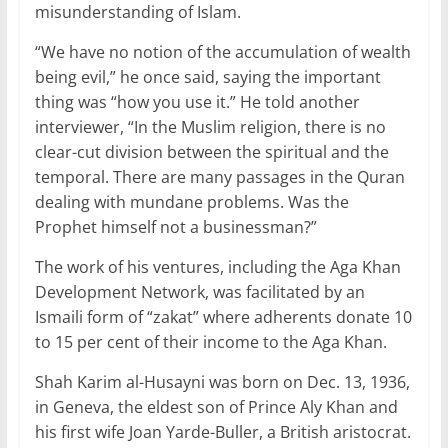
misunderstanding of Islam.
“We have no notion of the accumulation of wealth
being evil,” he once said, saying the important
thing was “how you use it.” He told another
interviewer, “In the Muslim religion, there is no
clear-cut division between the spiritual and the
temporal. There are many passages in the Quran
dealing with mundane problems. Was the
Prophet himself not a businessman?”
The work of his ventures, including the Aga Khan
Development Network, was facilitated by an
Ismaili form of “zakat” where adherents donate 10
to 15 per cent of their income to the Aga Khan.
Shah Karim al-Husayni was born on Dec. 13, 1936,
in Geneva, the eldest son of Prince Aly Khan and
his first wife Joan Yarde-Buller, a British aristocrat.