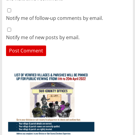
Notify me of follow-up comments by email.
Notify me of new posts by email.