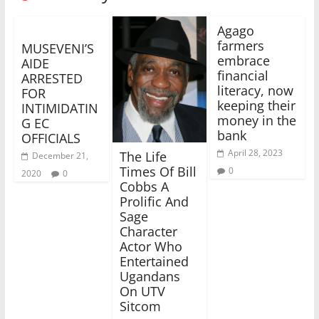
Agago
farmers
MUSEVENI’S
embrace
AIDE
financial
ARRESTED
literacy, now
FOR
keeping their
INTIMIDATIN
money in the
G EC
bank
OFFICIALS
April 28, 2023
The Life
December 21,
Times Of Bill
0
2020
0
Cobbs A
Prolific And
Sage
Character
Actor Who
Entertained
Ugandans
On UTV
Sitcom