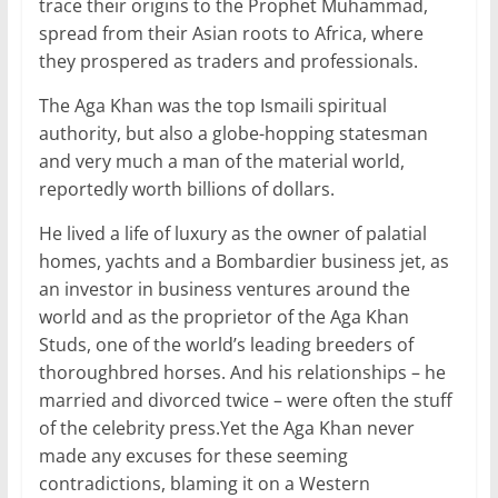
trace their origins to the Prophet Muhammad,
spread from their Asian roots to Africa, where
they prospered as traders and professionals.
The Aga Khan was the top Ismaili spiritual
authority, but also a globe-hopping statesman
and very much a man of the material world,
reportedly worth billions of dollars.
He lived a life of luxury as the owner of palatial
homes, yachts and a Bombardier business jet, as
an investor in business ventures around the
world and as the proprietor of the Aga Khan
Studs, one of the world’s leading breeders of
thoroughbred horses. And his relationships – he
married and divorced twice – were often the stuff
of the celebrity press.Yet the Aga Khan never
made any excuses for these seeming
contradictions, blaming it on a Western