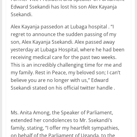
c
itt
ai
at
k
ar
Edward Ssekandi has lost his son Alex Kayanja
e
er
l
s
e
e
Ssekandi.
b
A
dI
Alex Kayanja passedon at Lubaga hospital . “I
o
p
n
regret to announce the sudden passing of my
o
p
son, Alex Kayanja Ssekandi. Alex passed away
yesterday at Lubaga Hospital, where he had been
k
receiving medical care for the past two weeks.
This is an incredibly challenging time for me and
my family. Rest in Peace, my beloved son; I can’t
believe you are no longer with us,” Edward
Ssekandi stated on his official twitter handle .
Ms. Anita Among, the Speaker of Parliament,
extended her condolences to Mr. Ssekandi’s
family, stating, “I offer my heartfelt sympathies,
on behalf of the Parliament of Uganda, to the