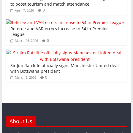
to boost tourism and match attendance
0
April 7, 2026
Referee and VAR errors increase to 54 in Premier
League
0
March 26, 2026
Sir Jim Ratcliffe officially signs Manchester United deal
with Botswana president
0
March 5, 2026
About Us