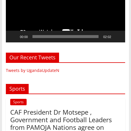
00:00
02:02
Our Recent Tweets
Tweets by UgandaUpdateN
Sports
Sports
CAF President Dr Motsepe ,
Government and Football Leaders
from PAMOJA Nations agree on