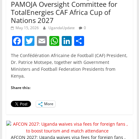
PAMOJA Oversight Committee for
TotalEnergies CAF Africa Cup of
Nations 2027
May 15, 2026
UgandaUpdate
0
F
T
E
W
Li
S
a
w
m
h
n
h
The Confédération Africaine de Football (CAF) President,
c
itt
ai
at
k
ar
Dr. Patrice Motsepe, together with Government
e
er
l
s
e
e
Ministers and Football Federation Presidents from
Kenya,
b
A
dI
o
p
n
Share this:
o
p
More
k
AFCON 2027: Uganda waives visa fees for foreign fans ,