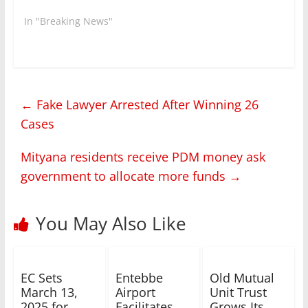
In "Breaking News"
←
Fake Lawyer Arrested After Winning 26
Cases
Mityana residents receive PDM money ask
government to allocate more funds
→
You May Also Like
EC Sets
Entebbe
Old Mutual
March 13,
Airport
Unit Trust
2025 for
Facilitates
Grows Its