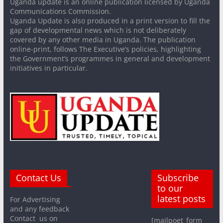
Uganda update is an online publication licensed by Uganda
Communications Commission.
Uganda Update is also produced in a print version to fill the
gap of developmental news which is not deliberately
covered by any other media in Uganda. The publication
online-print, follows The Executive’s policies, highlighting
the Government’s programmes in general and development
initiatives in particular.
Contact Us
Subscribe
to our
latest posts
For Advertising
and any feedback
Contact us on
[mailpoet_form