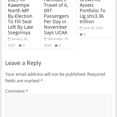
Kawempe
Travel of 6,
Assets
North MP
097
Portfolio To
By-Election
Passengers
Ug.shs3.36
To Fill Seat
Per Day in
trillion
Left By Late
November
June 30, 2026
Ssegirinya
Says UCAA
0
January 28,
December 19,
2025
0
2024
0
Leave a Reply
Your email address will not be published.
Required
fields are marked
*
Comment
*