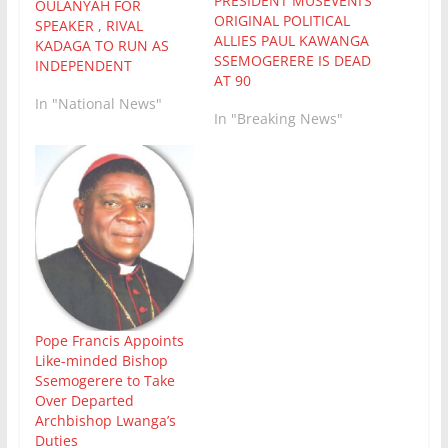
PRESIDENT MUSEVENI’S
OULANYAH FOR
ORIGINAL POLITICAL
SPEAKER , RIVAL
ALLIES PAUL KAWANGA
KADAGA TO RUN AS
SSEMOGERERE IS DEAD
INDEPENDENT
AT 90
In "National News"
In "Breaking News"
Pope Francis Appoints
Like-minded Bishop
Ssemogerere to Take
Over Departed
Archbishop Lwanga’s
Duties