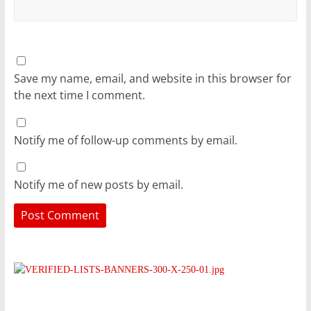
Save my name, email, and website in this browser for
the next time I comment.
Notify me of follow-up comments by email.
Notify me of new posts by email.