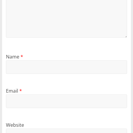
Name
*
Email
*
Website