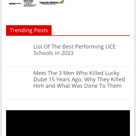
Trending Posts
List Of The Best Performing UCE
Schools in 2023
Meet The 3 Men Who Killed Lucky
Dube 15 Years Ago, Why They Killed
Him and What Was Done To Them
Video
Player