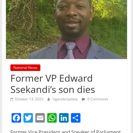
National News
Former VP Edward
Ssekandi’s son dies
October 13, 2023
UgandaUpdate
0 Comments
F
T
E
W
Li
S
a
w
m
h
n
h
Former Vice President and Speaker of Parliament