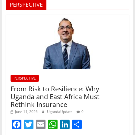
PERSPECTIVE
PERSPECTIVE
From Risk to Resilience: Why
Uganda and East Africa Must
Rethink Insurance
June 11, 2026
UgandaUpdate
0
F
T
E
W
Li
S
a
w
m
h
n
h