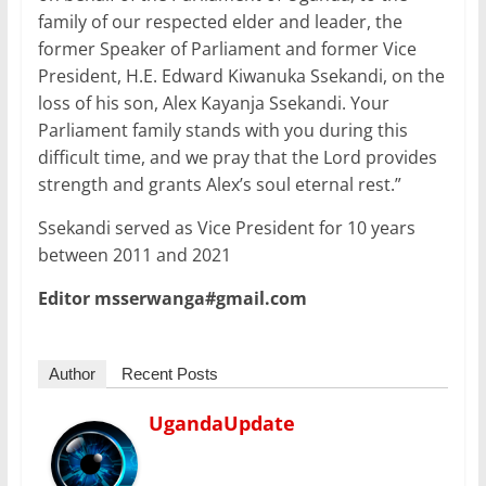
family of our respected elder and leader, the
former Speaker of Parliament and former Vice
President, H.E. Edward Kiwanuka Ssekandi, on the
loss of his son, Alex Kayanja Ssekandi. Your
Parliament family stands with you during this
difficult time, and we pray that the Lord provides
strength and grants Alex’s soul eternal rest.”
Ssekandi served as Vice President for 10 years
between 2011 and 2021
Editor msserwanga#gmail.com
Author
Recent Posts
UgandaUpdate