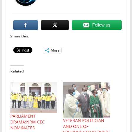
Follow us
Share this:
More
Related
PARLIAMENT
VETERAN POLITICIAN
DRAMA:NRM CEC
AND ONE OF
NOMINATES