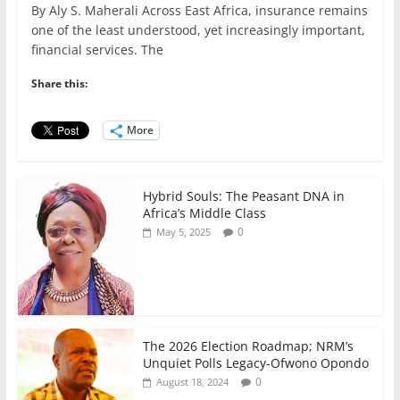
By Aly S. Maherali Across East Africa, insurance remains
c
itt
ai
at
k
ar
one of the least understood, yet increasingly important,
e
er
l
s
e
e
financial services. The
b
A
dI
Share this:
o
p
n
o
p
More
k
Hybrid Souls: The Peasant DNA in
Africa’s Middle Class
0
May 5, 2025
The 2026 Election Roadmap; NRM’s
Unquiet Polls Legacy-Ofwono Opondo
0
August 18, 2024