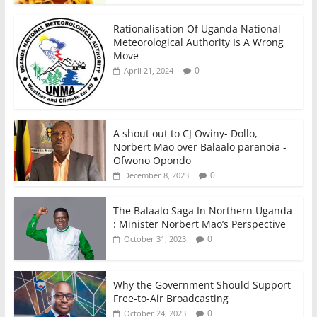
Rationalisation Of Uganda National
Meteorological Authority Is A Wrong
Move
0
April 21, 2024
A shout out to CJ Owiny- Dollo,
Norbert Mao over Balaalo paranoia -
Ofwono Opondo
0
December 8, 2023
The Balaalo Saga In Northern Uganda
: Minister Norbert Mao’s Perspective
0
October 31, 2023
Why the Government Should Support
Free-to-Air Broadcasting
0
October 24, 2023