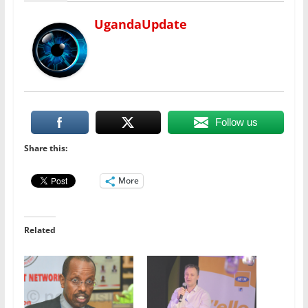
UgandaUpdate
Follow us
Share this:
More
Related