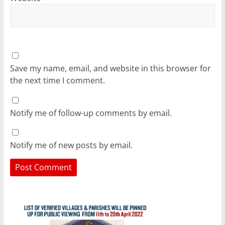
Save my name, email, and website in this browser for
the next time I comment.
Notify me of follow-up comments by email.
Notify me of new posts by email.