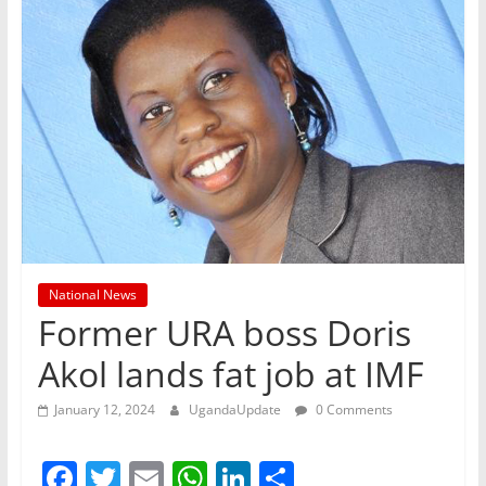
National News
Former URA boss Doris
Akol lands fat job at IMF
January 12, 2024
UgandaUpdate
0 Comments
F
T
E
W
Li
S