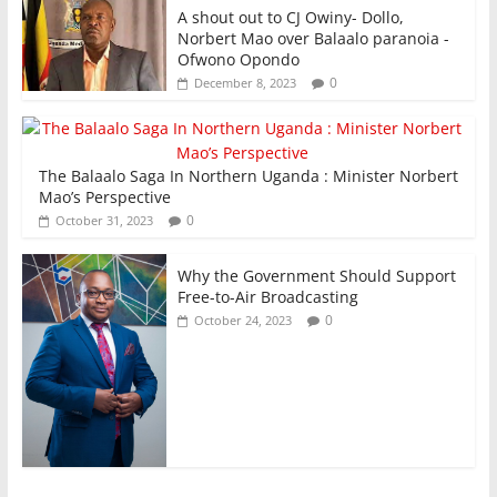
A shout out to CJ Owiny- Dollo,
Norbert Mao over Balaalo paranoia -
Ofwono Opondo
0
December 8, 2023
The Balaalo Saga In Northern Uganda : Minister Norbert
Mao’s Perspective
0
October 31, 2023
Why the Government Should Support
Free-to-Air Broadcasting
0
October 24, 2023