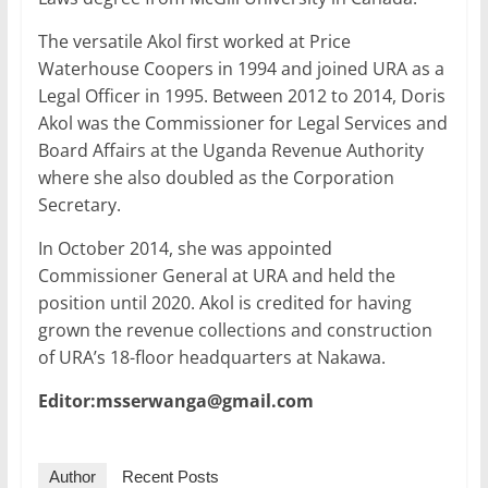
The versatile Akol first worked at Price
Waterhouse Coopers in 1994 and joined URA as a
Legal Officer in 1995. Between 2012 to 2014, Doris
Akol was the Commissioner for Legal Services and
Board Affairs at the Uganda Revenue Authority
where she also doubled as the Corporation
Secretary.
In October 2014, she was appointed
Commissioner General at URA and held the
position until 2020. Akol is credited for having
grown the revenue collections and construction
of URA’s 18-floor headquarters at Nakawa.
Editor:msserwanga@gmail.com
Author
Recent Posts