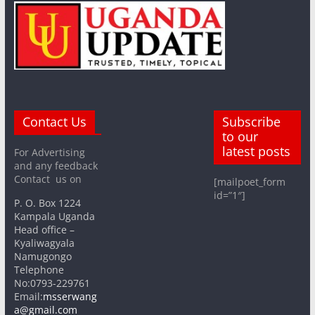
Contact Us
Subscribe
to our
latest posts
For Advertising
and any feedback
Contact us on
[mailpoet_form
id=”1″]
P. O. Box 1224
Kampala Uganda
Head office –
Kyaliwagyala
Namugongo
Telephone
No:0793-229761
Email:
msserwang
a@gmail.com