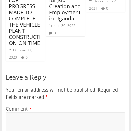
December 27,
PROGRESS
Creation and
2021
0
MADE TO
Employment
COMPLETE
in Uganda
THE VEHICLE
June 30, 2022
PLANT
0
CONSTRUCTI
ON ON TIME
October 22,
2020
0
Leave a Reply
Your email address will not be published.
Required
fields are marked
*
Comment
*