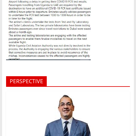
PERSPECTIVE