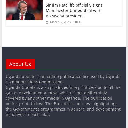
Sir Jim Ratcliffe officially signs
Manchester United deal with
Botswana president
0
March 5, 2026
About Us
Uganda update is an online publication licensed by Uganda
Communications Commission.
Uganda Update is also produced in a print version to fill the
gap of developmental news which is not deliberately
covered by any other media in Uganda. The publication
online-print, follows The Executive’s policies, highlighting
the Government’s programmes in general and development
initiatives in particular.