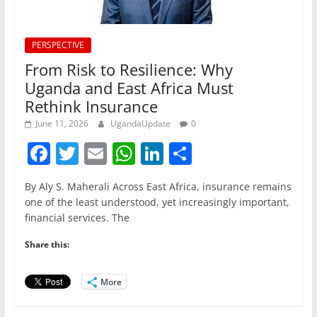
PERSPECTIVE
From Risk to Resilience: Why
Uganda and East Africa Must
Rethink Insurance
June 11, 2026
UgandaUpdate
0
F
T
E
W
Li
S
a
w
m
h
n
h
By Aly S. Maherali Across East Africa, insurance remains
c
itt
ai
at
k
ar
one of the least understood, yet increasingly important,
e
er
l
s
e
e
financial services. The
b
A
dI
Share this:
o
p
n
o
p
More
k