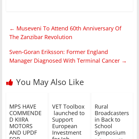
←
Museveni To Attend 60th Anniversary Of
The Zanzibar Revolution
Sven-Goran Eriksson: Former England
Manager Diagnosed With Terminal Cancer
→
You May Also Like
MPS HAVE
VET Toolbox
Rural
COMMENDE
launched to
Broadcasters
D KIIRA
Support
in Back to
MOTORS
European
School
AND UPDF
Investment
Symposium
FOR
for Job