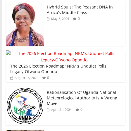
Hybrid Souls: The Peasant DNA in
Africa’s Middle Class
0
May 5, 2025
The 2026 Election Roadmap; NRM’s Unquiet Polls
Legacy-Ofwono Opondo
0
August 18, 2024
Rationalisation Of Uganda National
Meteorological Authority Is A Wrong
Move
0
April 21, 2024