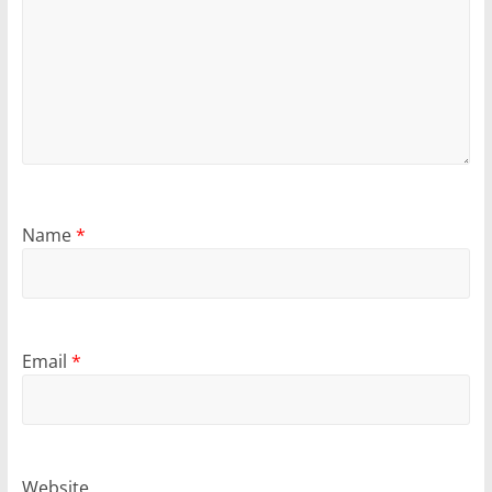
Name
*
Email
*
Website