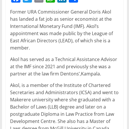
a
w
m
h
n
h
Former URA Commissioner General Doris Akol
c
itt
ai
at
k
ar
has landed a fat job as senior economist at the
e
er
l
s
e
e
International Monetary Fund (IMF). Akol’s
b
A
dI
appointment was made public by the League of
East African Directors (LEAD), of which she is a
o
p
n
member.
o
p
Akol has served as a Technical Assistance Advisor
k
at the IMF since 2021 and previously she was a
partner at the law firm Dentons’,Kampala.
Akol, is a member of the Institute of Chartered
Secretaries and Administrators (ICSA) and went to
Makerere university where she graduated with a
Bachelor of Laws (LLB) degree and later on a
postgraduate Diploma in Law Practice from Law
Development Centre. She also has a Master of
Laws degree from McGill University in Canada.