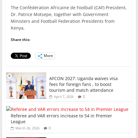
a
w
m
h
n
h
The Confédération Africaine de Football (CAF) President,
c
itt
ai
at
k
ar
Dr. Patrice Motsepe, together with Government
e
er
l
s
e
e
Ministers and Football Federation Presidents from
Kenya,
b
A
dI
o
p
n
Share this:
o
p
More
k
AFCON 2027: Uganda waives visa
fees for foreign fans , to boost
tourism and match attendance
0
April 7, 2026
Referee and VAR errors increase to 54 in Premier
League
0
March 26, 2026