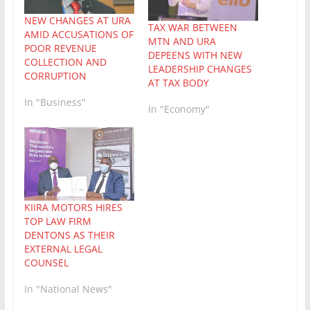
NEW CHANGES AT URA
TAX WAR BETWEEN
AMID ACCUSATIONS OF
MTN AND URA
POOR REVENUE
DEPEENS WITH NEW
COLLECTION AND
LEADERSHIP CHANGES
CORRUPTION
AT TAX BODY
In "Business"
In "Economy"
KIIRA MOTORS HIRES
TOP LAW FIRM
DENTONS AS THEIR
EXTERNAL LEGAL
COUNSEL
In "National News"