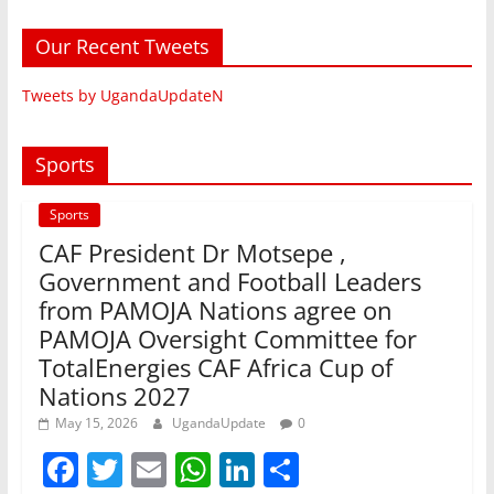
Our Recent Tweets
Tweets by UgandaUpdateN
Sports
Sports
CAF President Dr Motsepe ,
Government and Football Leaders
from PAMOJA Nations agree on
PAMOJA Oversight Committee for
TotalEnergies CAF Africa Cup of
Nations 2027
May 15, 2026
UgandaUpdate
0
F
T
E
W
Li
S