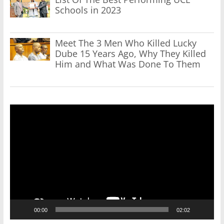
Schools in 2023
Meet The 3 Men Who Killed Lucky
Dube 15 Years Ago, Why They Killed
Him and What Was Done To Them
Video
Player
00:00
02:02