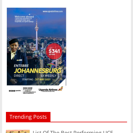
Trending Posts
List Of The Best Performing UCE