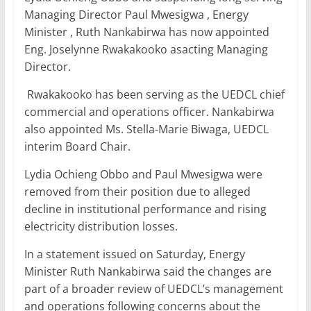
b
A
dI
Managing Director Paul Mwesigwa , Energy
Minister , Ruth Nankabirwa has now appointed
o
p
n
Eng. Joselynne Rwakakooko asacting Managing
o
p
Director.
k
Rwakakooko has been serving as the UEDCL chief
commercial and operations officer. Nankabirwa
also appointed Ms. Stella-Marie Biwaga, UEDCL
interim Board Chair.
Lydia Ochieng Obbo and Paul Mwesigwa were
removed from their position due to alleged
decline in institutional performance and rising
electricity distribution losses.
In a statement issued on Saturday, Energy
Minister Ruth Nankabirwa said the changes are
part of a broader review of UEDCL’s management
and operations following concerns about the