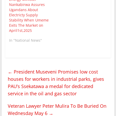
Nankabirwa Assures
Ugandans About
Electricty Supply
Stability When Umeme
Exits The Market on
April1st,2025
In "National News"
←
President Museveni Promises low cost
houses for workers in industrial parks, gives
PAU’s Ssekatawa a medal for dedicated
service in the oil and gas sector
Veteran Lawyer Peter Mulira To Be Buried On
Wednesday May 6
→