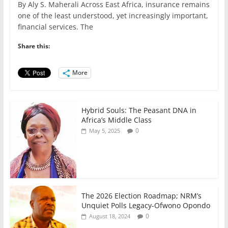
By Aly S. Maherali Across East Africa, insurance remains
c
itt
ai
at
k
ar
one of the least understood, yet increasingly important,
e
er
l
s
e
e
financial services. The
b
A
dI
Share this:
o
p
n
o
p
More
k
Hybrid Souls: The Peasant DNA in
Africa’s Middle Class
0
May 5, 2025
The 2026 Election Roadmap; NRM’s
Unquiet Polls Legacy-Ofwono Opondo
0
August 18, 2024