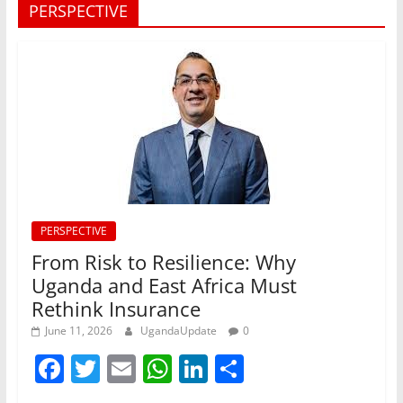
PERSPECTIVE
PERSPECTIVE
From Risk to Resilience: Why
Uganda and East Africa Must
Rethink Insurance
June 11, 2026
UgandaUpdate
0
F
T
E
W
Li
S
a
w
m
h
n
h