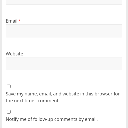
Email
*
Website
Save my name, email, and website in this browser for
the next time I comment.
Notify me of follow-up comments by email.