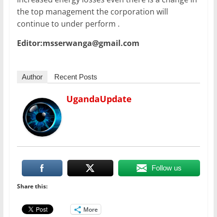
the top management the corporation will
continue to under perform .
Editor:msserwanga@gmail.com
Author
Recent Posts
UgandaUpdate
Follow us
Share this:
More