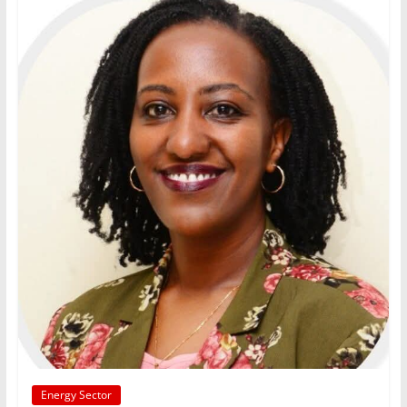
Energy Sector