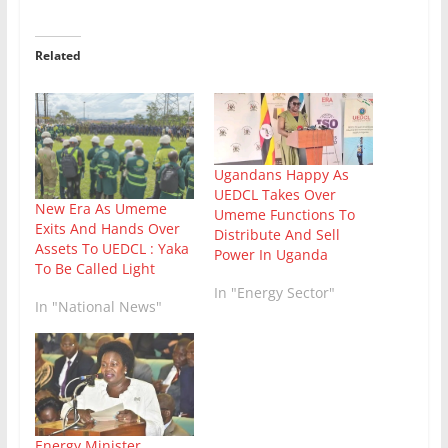
Related
Ugandans Happy As
UEDCL Takes Over
New Era As Umeme
Umeme Functions To
Exits And Hands Over
Distribute And Sell
Assets To UEDCL : Yaka
Power In Uganda
To Be Called Light
In "Energy Sector"
In "National News"
Energy Minister