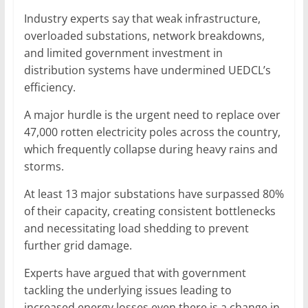
Industry experts say that weak infrastructure,
overloaded substations, network breakdowns,
and limited government investment in
distribution systems have undermined UEDCL’s
efficiency.
A major hurdle is the urgent need to replace over
47,000 rotten electricity poles across the country,
which frequently collapse during heavy rains and
storms.
At least 13 major substations have surpassed 80%
of their capacity, creating consistent bottlenecks
and necessitating load shedding to prevent
further grid damage.
Experts have argued that with government
tackling the underlying issues leading to
increased energy losses even there is a change in