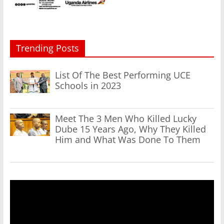
Trending Posts
List Of The Best Performing UCE
Schools in 2023
Meet The 3 Men Who Killed Lucky
Dube 15 Years Ago, Why They Killed
Him and What Was Done To Them
Video
Player