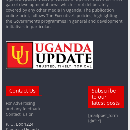
gap of developmental news which is not deliberately
covered by any other media in Uganda. The publication
online-print, follows The Executive’s policies, highlighting
the Government’s programmes in general and development
initiatives in particular.
Contact Us
Subscribe
to our
latest posts
For Advertising
and any feedback
Contact us on
[mailpoet_form
id=”1″]
P. O. Box 1224
Kampala Uganda