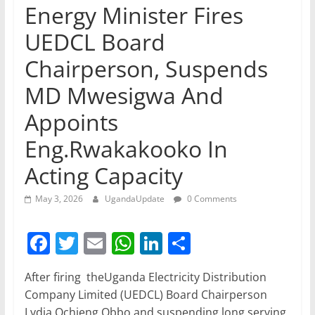
Energy Minister Fires
UEDCL Board
Chairperson, Suspends
MD Mwesigwa And
Appoints
Eng.Rwakakooko In
Acting Capacity
May 3, 2026
UgandaUpdate
0 Comments
F
T
E
W
Li
S
a
w
m
h
n
h
After firing theUganda Electricity Distribution
c
itt
ai
at
k
ar
Company Limited (UEDCL) Board Chairperson
e
er
l
s
e
e
Lydia Ochieng Obbo and suspending long serving