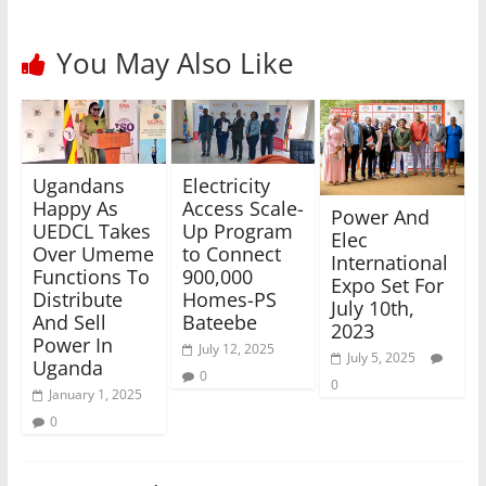
You May Also Like
Electricity
Ugandans
Access Scale-
Happy As
Power And
Up Program
UEDCL Takes
Elec
to Connect
Over Umeme
International
900,000
Functions To
Expo Set For
Homes-PS
Distribute
July 10th,
Bateebe
And Sell
2023
Power In
July 12, 2025
July 5, 2025
Uganda
0
0
January 1, 2025
0