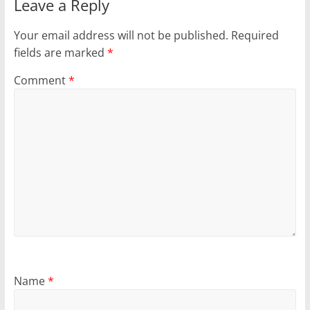
Leave a Reply
Your email address will not be published.
Required
fields are marked
*
Comment
*
Name
*