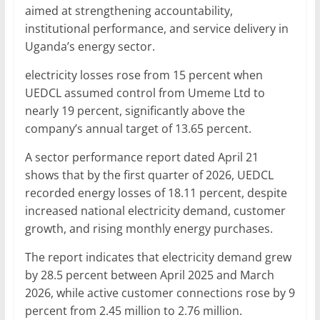
aimed at strengthening accountability,
institutional performance, and service delivery in
Uganda’s energy sector.
electricity losses rose from 15 percent when
UEDCL assumed control from Umeme Ltd to
nearly 19 percent, significantly above the
company’s annual target of 13.65 percent.
A sector performance report dated April 21
shows that by the first quarter of 2026, UEDCL
recorded energy losses of 18.11 percent, despite
increased national electricity demand, customer
growth, and rising monthly energy purchases.
The report indicates that electricity demand grew
by 28.5 percent between April 2025 and March
2026, while active customer connections rose by 9
percent from 2.45 million to 2.76 million.