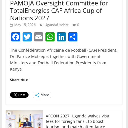
PAMOJA Oversight Committee for
TotalEnergies CAF Africa Cup of
Nations 2027
May 15, 2026
UgandaUpdate
0
F
T
E
W
Li
S
a
w
m
h
n
h
The Confédération Africaine de Football (CAF) President,
c
itt
ai
at
k
ar
Dr. Patrice Motsepe, together with Government
e
er
l
s
e
e
Ministers and Football Federation Presidents from
Kenya,
b
A
dI
o
p
n
Share this:
o
p
More
k
AFCON 2027: Uganda waives visa
fees for foreign fans , to boost
tourism and match attendance