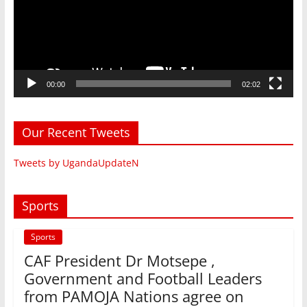
00:00
02:02
Our Recent Tweets
Tweets by UgandaUpdateN
Sports
Sports
CAF President Dr Motsepe ,
Government and Football Leaders
from PAMOJA Nations agree on