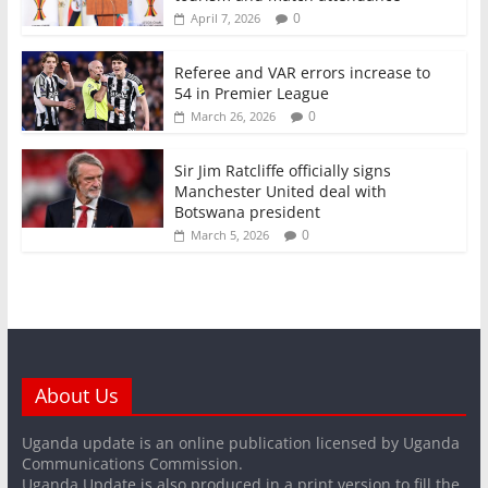
0
April 7, 2026
Referee and VAR errors increase to
54 in Premier League
0
March 26, 2026
Sir Jim Ratcliffe officially signs
Manchester United deal with
Botswana president
0
March 5, 2026
About Us
Uganda update is an online publication licensed by Uganda
Communications Commission.
Uganda Update is also produced in a print version to fill the