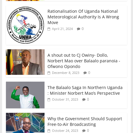
Rationalisation Of Uganda National
Meteorological Authority Is A Wrong
Move
0
April 21, 2024
A shout out to CJ Owiny- Dollo,
Norbert Mao over Balaalo paranoia -
Ofwono Opondo
0
December 8, 2023
The Balaalo Saga In Northern Uganda
: Minister Norbert Mao’s Perspective
0
October 31, 2023
Why the Government Should Support
Free-to-Air Broadcasting
0
October 24, 2023