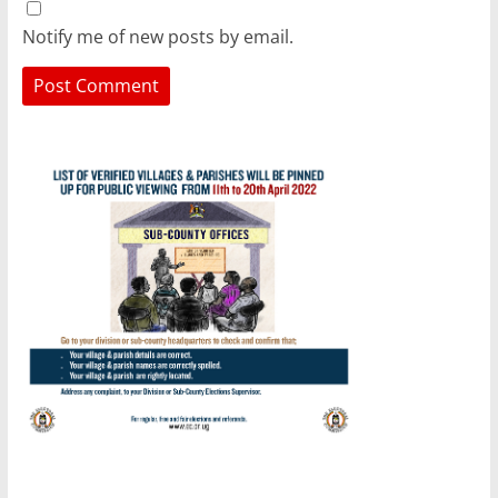
Notify me of new posts by email.