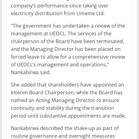
company’s performance since taking over
electricity distribution from Umeme Ltd.
“The government has undertaken a review of the
management at UEDCL. The services of the
chairperson of the Board have been terminated,
and the Managing Director has been placed on
forced leave to allow for a comprehensive review
of UEDCL’s management and operations,”
Nankabirwa said.
She added that shareholders have appointed an
Interim Board Chairperson, while the Board has
named an Acting Managing Director to ensure
continuity and stability during the transition
period until substantive appointments are made.
Nankabirwa described the shake-up as part of
routine governance and oversight measures