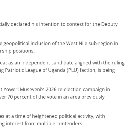
ally declared his intention to contest for the Deputy
 geopolitical inclusion of the West Nile sub-region in
rship positions.
at as an independent candidate aligned with the ruling
 Patriotic League of Uganda (PLU) faction, is being
t Yoweri Museveni’s 2026 re-election campaign in
er 70 percent of the vote in an area previously
 at a time of heightened political activity, with
ing interest from multiple contenders.