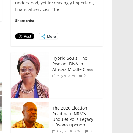
e
er
l
s
e
e
understood, yet increasingly important,
financial services. The
b
A
dI
o
p
n
Share this:
o
p
More
k
Hybrid Souls: The
Peasant DNA in
Africa’s Middle Class
0
May 5, 2025
The 2026 Election
Roadmap; NRM’s
Unquiet Polls Legacy-
Ofwono Opondo
0
August 18, 2024