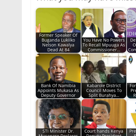
Former Speaker Of
Buganda Lukiiko
You Have No Powers
De
Nelson Kawalya
To Recall Mpuuga As
O
Dead At 84
Commissioner…
Com
Bank Of Namibia
Kabarole District
Fo
Appoints Mukasa As
Council Moves To
Pr
Deputy Governor
Split Burahya…
R
STI Minister Dr.
Court hands Kenya
Pre