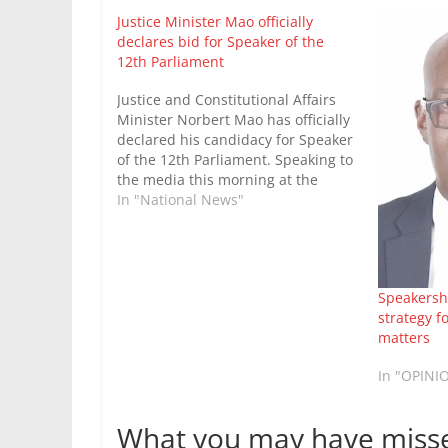
Justice Minister Mao officially
declares bid for Speaker of the
12th Parliament
Justice and Constitutional Affairs
Minister Norbert Mao has officially
declared his candidacy for Speaker
of the 12th Parliament. Speaking to
the media this morning at the
Democratic Party headquarters in
In "National News"
Kampala, Mao noted that the initial
consultation phase had
successfully concluded, and he had
resolved to contest the position
Speakershi
against…
strategy f
matters
In "OPINI
What you may have miss