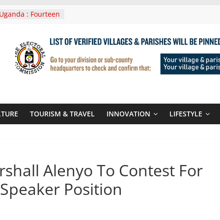
Uganda : Fourteen
n Lwera Masaka
t
ni In Tanzania For
Visit
 Announces
New Routes To
 Kigali Rwanda
ni Roots For Olara
’s UN Secretary-
te
LTURE
TOURISM & TRAVEL
INNOVATION
LIFESTYLE
ent seals
poor-quality used
shall Alenyo To Contest For
Speaker Position