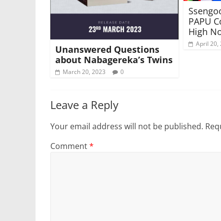
Ssengoo
PAPU Co
High No
April 20,
Unanswered Questions
about Nabagereka’s Twins
March 20, 2023
0
Leave a Reply
Your email address will not be published.
Requ
Comment
*