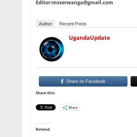
Editor:msserwanga@gmail.com
Author
Recent Posts
UgandaUpdate
Share on Facebook
Share this:
More
Related