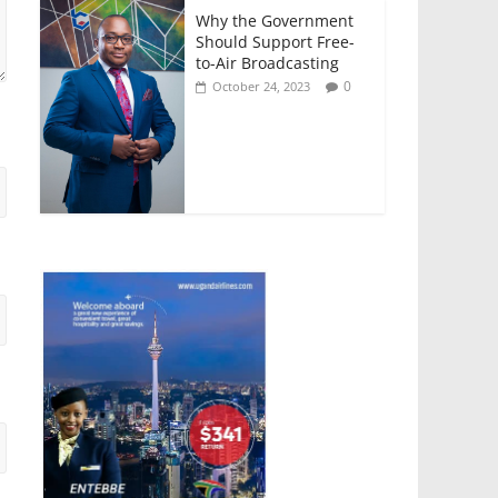
Why the Government
Should Support Free-
to-Air Broadcasting
0
October 24, 2023