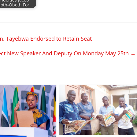
Endorses Jacob
oth-Oboth For…
n. Tayebwa Endorsed to Retain Seat
lect New Speaker And Deputy On Monday May 25th
→