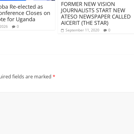
FORMER NEW VISION
ba Re-elected as
JOURNALISTS START NEW
nference Closes on
ATESO NEWSPAPER CALLED
te for Uganda
AICERIT (THE STAR)
 2026
0
September 11, 2020
0
ired fields are marked
*