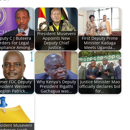
President Museveni
puty C J Buteera
Appoints New
First Deputy Prime
rders For Legal
Deputy Chief
Minister Kadaga
pliance Among…
Justice…
Meets Uganda…
rmer FDC Deputy
Why Kenya's Deputy
Justice Minister Mao
esident Western
President Rigathi
officially declares bid
egion Patrick…
Gachagua was…
for…
sident Museveni