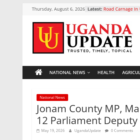
Skip
Thursday, August 6, 2026
Latest:
Road Carnage In 
to
Reported Dead I
Highway Acciden
content
President Museve
Two-Day Working 
Uganda
Uganda Airlines
Opening Of Two 
Accra Ghana And
Update
President Museve
Otunnu As Uganda
General Candida
NATIONAL NEWS
HEALTH
AGRICU
News
European Parliam
landmark ban on 
vehicle exports
Trusted,
National News
Timely,
Jonam County MP, Mar
Topical
12 Parliament Deputy 
May 19, 2026
UgandaUpdate
0 Comments