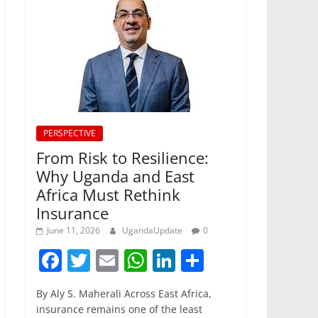
PERSPECTIVE
From Risk to Resilience:
Why Uganda and East
Africa Must Rethink
Insurance
June 11, 2026
UgandaUpdate
0
F
T
E
W
Li
S
a
w
m
h
n
h
By Aly S. Maherali Across East Africa,
c
itt
ai
at
k
ar
insurance remains one of the least