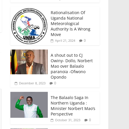
Rationalisation Of
Uganda National
Meteorological
Authority Is A Wrong
Move
0
April 21, 2024
A shout out to CJ
Owiny- Dollo, Norbert
Mao over Balaalo
paranoia -Ofwono
Opondo
0
December 8, 2023
The Balaalo Saga In
Northern Uganda :
Minister Norbert Mao’s
Perspective
0
October 31, 2023