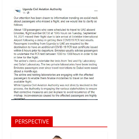
PERSPECTIVE