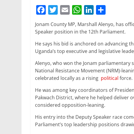
F
T
E
W
Li
S
a
w
m
h
n
h
Jonam County MP, Marshall Alenyo, has offici
c
itt
ai
at
k
ar
Speaker position in the 12th Parliament.
e
er
l
s
e
e
He says his bid is anchored on advancing the
b
A
dI
Uganda’s top executive and legislative leade
o
p
n
Alenyo, who won the Jonam parliamentary se
o
p
National Resistance Movement (NRM)-leaning
k
celebrated locally as a rising
political
force.
He was among key coordinators of Presiden
Pakwach District, where he helped deliver ov
considered opposition-leaning.
His entry into the Deputy Speaker race comes
Parliament’s top leadership positions draw