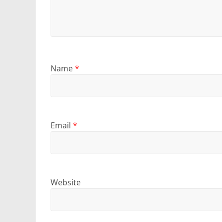
Name
*
Email
*
Website