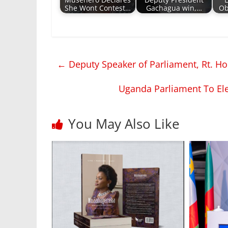
Musenero Declares
Deputy President
She Wont Contest…
Gachagua win,…
Ob
←
Deputy Speaker of Parliament, Rt. Ho
Uganda Parliament To E
You May Also Like