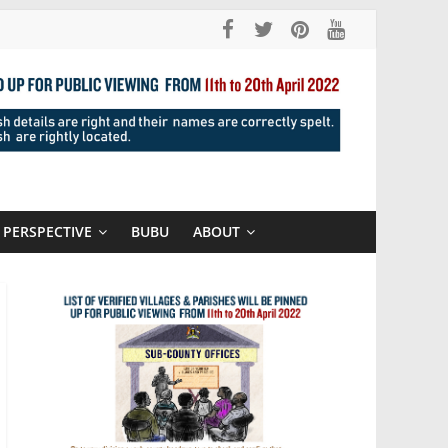
PERSPECTIVE
BUBU
ABOUT