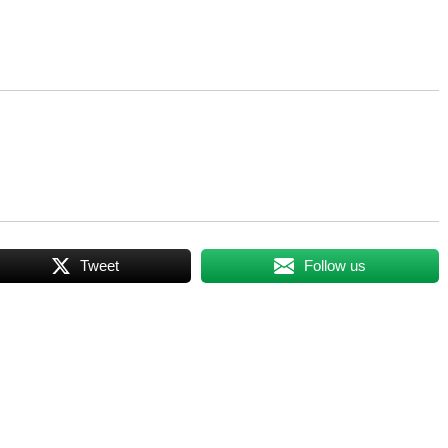
Tweet
Follow us