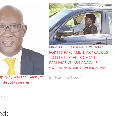
NRM’s CEC TO SEND TWO NAMES
FOR IT’S PARLIAMENTARY CAUCUS
TO ELECT SPEAKER OF 11th
PARLIAMENT ,AS KADAGA IS
SWORN AS KAMULI WOMAN MP
p: why Marshall Alenyo’s
In "National News"
or deputy speaker
ON"
ed: