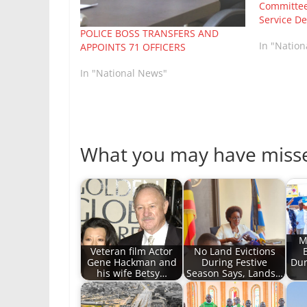
Committee
Service De
POLICE BOSS TRANSFERS AND
In "Natio
APPOINTS 71 OFFICERS
In "National News"
What you may have miss
M
Veteran film Actor
No Land Evictions
Gene Hackman and
During Festive
Dur
his wife Betsy…
Season Says, Lands…