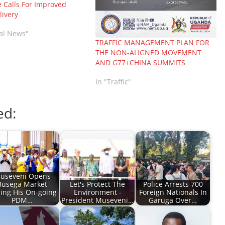
 Calls For Improved
livery
nal News"
TRAFFIC MANAGEMENT PLAN FOR
THE NON-ALIGNED MOVEMENT
AND G77+CHINA SUMMITS
In "Traffic"
ed:
useveni Opens
Busega Market
Let's Protect The
Police Arrests 700
ing His On-going
Environment -
Foreign Nationals In
PDM…
President Museveni…
Garuga Over…