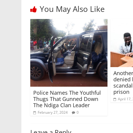
You May Also Like
Another
denied 
scandal
prison
Police Names The Youthful
Thugs That Gunned Down
April 17,
The Ndiga Clan Leader
February 27, 2024
0
Leave a Reply