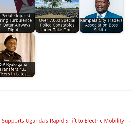
 People Injured
ring Turbulence
Over 7,000 Special
Kampala City Traders
 Qatar Airways
Police Constables
Association Boss
Flight
Under Take One…
Sekito…
IGP Byakagaba
Transfers 433
ficers in Latest…
Supports Uganda’s Rapid Shift to Electric Mobility
→