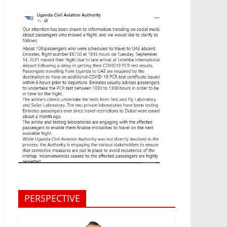
PERSPECTIVE