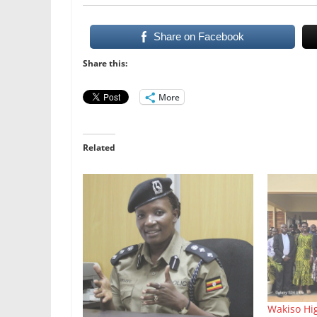
Share on Facebook
Share this:
More
Related
Wakiso Hi