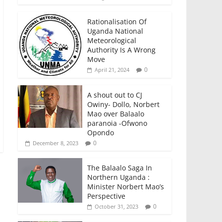
Rationalisation Of
Uganda National
Meteorological
Authority Is A Wrong
Move
0
April 21, 2024
A shout out to CJ
Owiny- Dollo, Norbert
Mao over Balaalo
paranoia -Ofwono
Opondo
0
December 8, 2023
The Balaalo Saga In
Northern Uganda :
Minister Norbert Mao’s
Perspective
0
October 31, 2023