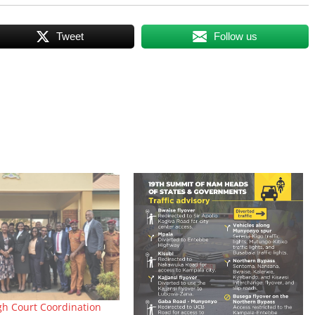
Tweet
Follow us
gh Court Coordination