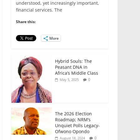
e
er
l
s
e
e
understood, yet increasingly important,
financial services. The
b
A
dI
o
p
n
Share this:
o
p
More
k
Hybrid Souls: The
Peasant DNA in
Africa’s Middle Class
0
May 5, 2025
The 2026 Election
Roadmap; NRM’s
Unquiet Polls Legacy-
Ofwono Opondo
0
August 18, 2024