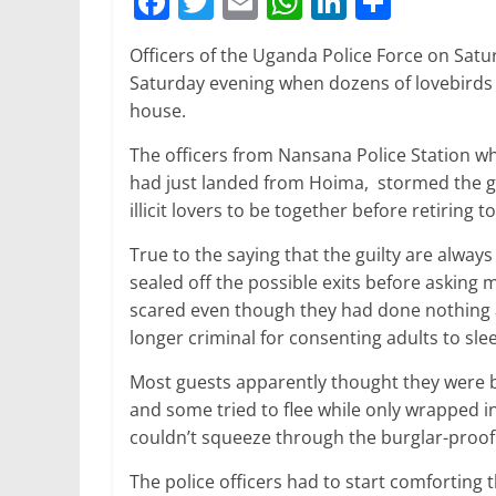
F
T
E
W
Li
S
a
w
m
h
n
h
Officers of the Uganda Police Force on Satur
c
itt
ai
at
k
ar
Saturday evening when dozens of lovebirds 
e
er
l
s
e
e
house.
b
A
dI
The officers from Nansana Police Station wh
o
p
n
had just landed from Hoima, stormed the gu
o
p
illicit lovers to be together before retiring 
k
True to the saying that the guilty are alway
sealed off the possible exits before asking
scared even though they had done nothing 
longer criminal for consenting adults to slee
Most guests apparently thought they were b
and some tried to flee while only wrapped i
couldn’t squeeze through the burglar-proof
The police officers had to start comforting 