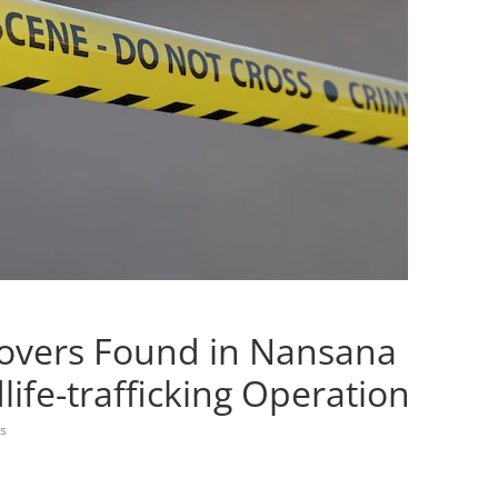
Lovers Found in Nansana
life-trafficking Operation
s