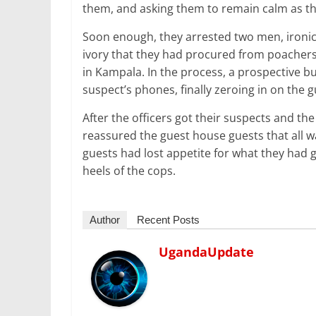
them, and asking them to remain calm as the
Soon enough, they arrested two men, ironical
ivory that they had procured from poachers 
in Kampala. In the process, a prospective b
suspect’s phones, finally zeroing in on the 
After the officers got their suspects and the
reassured the guest house guests that all w
guests had lost appetite for what they had
heels of the cops.
Author
Recent Posts
UgandaUpdate