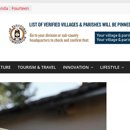
nda : Fourteen
wera Masaka
In Tanzania For
it
nounces
 Routes To
gali Rwanda
Roots For Olara
UN Secretary-
LTURE
TOURISM & TRAVEL
INNOVATION
LIFESTYLE
 seals
r-quality used