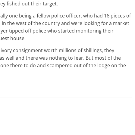
y fished out their target.
ly one being a fellow police officer, who had 16 pieces of
in the west of the country and were looking for a market
uyer tipped off police who started monitoring their
guest house.
 ivory consignment worth millions of shillings, they
as well and there was nothing to fear. But most of the
 gone there to do and scampered out of the lodge on the