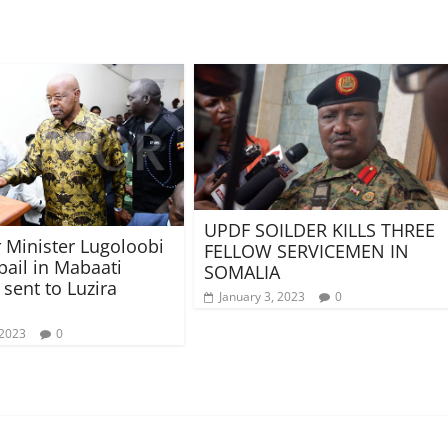
UPDF SOILDER KILLS THREE
 Minister Lugoloobi
FELLOW SERVICEMEN IN
bail in Mabaati
SOMALIA
 sent to Luzira
January 3, 2023
0
 2023
0