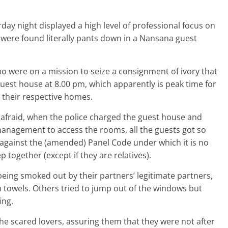
day night displayed a high level of professional focus on
were found literally pants down in a Nansana guest
o were on a mission to seize a consignment of ivory that
est house at 8.00 pm, which apparently is peak time for
to their respective homes.
s afraid, when the police charged the guest house and
 management to access the rooms, all the guests got so
against the (amended) Panel Code under which it is no
p together (except if they are relatives).
eing smoked out by their partners’ legitimate partners,
n towels. Others tried to jump out of the windows but
ing.
the scared lovers, assuring them that they were not after