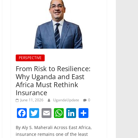
PERSPECTIVE
From Risk to Resilience:
Why Uganda and East
Africa Must Rethink
Insurance
June 11, 2026
UgandaUpdate
0
F
T
E
W
Li
S
a
w
m
h
n
h
By Aly S. Maherali Across East Africa,
c
itt
ai
at
k
ar
insurance remains one of the least