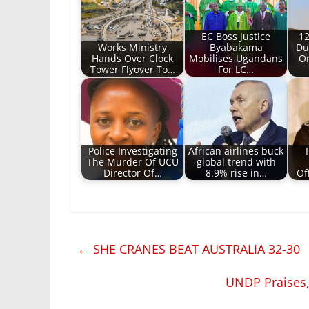
EC Boss Justice
12
Works Ministry
Byabakama
Du
Hands Over Clock
Mobilises Ugandans
On
Tower Flyover To…
For LC…
Police Investigating
African airlines buck
The Murder Of UCU
global trend with
Director Of…
8.9% rise in…
Of
←
SHE CRANES BEAT AUSTRALIA 32-30
UNDP Praises, 