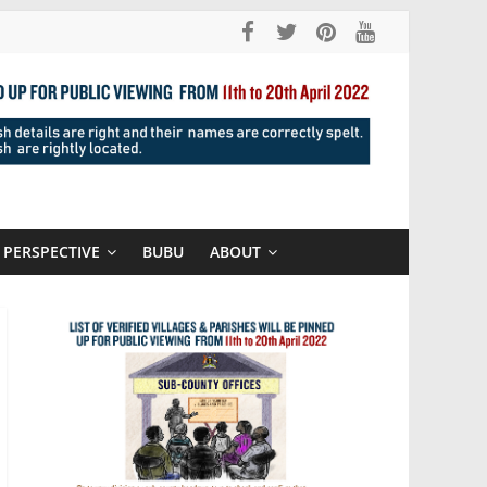
PERSPECTIVE
BUBU
ABOUT