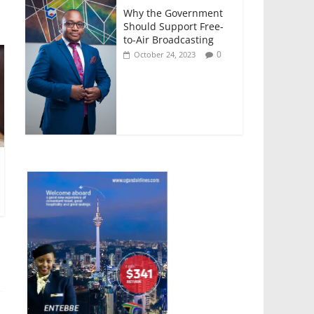
Why the Government
Should Support Free-
to-Air Broadcasting
0
October 24, 2023