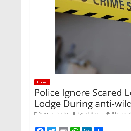
Crime
Police Ignore Scared 
Lodge During anti-wild
November 6, 2022
UgandaUpdate
0 Comment