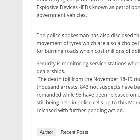
o
p
Explosive Devices -IEDs known as petrol bo
k
government vehicles.
The police spokesman has also disclosed tha
movement of tyres which are also a choice ite
for burning roads which cost millions of doll
Security is monitoring service stations whe
dealerships.
The death toll from the November 18-19 rio
thousand arrests. 843 riot suspects have b
remanded while 93 have been released on co
still being held in police cells up to this M
released with further pending action.
Author
Recent Posts