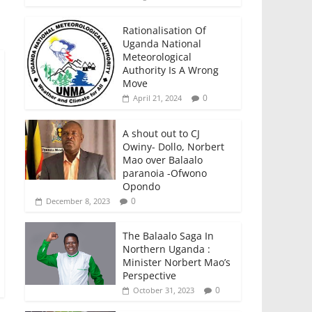
Rationalisation Of
Uganda National
Meteorological
Authority Is A Wrong
Move
0
April 21, 2024
A shout out to CJ
Owiny- Dollo, Norbert
Mao over Balaalo
paranoia -Ofwono
Opondo
0
December 8, 2023
The Balaalo Saga In
Northern Uganda :
Minister Norbert Mao’s
Perspective
0
October 31, 2023