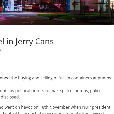
l in Jerry Cans
s
ned the buying and selling of fuel in containers at pumps
mpts by political rioters to make petrol bombs, police
disclosed.
 who went on havoc on 18th November when NUP president
ed petrol transported in jerrycans to make Improvised