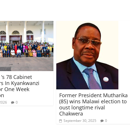
‘s 78 Cabinet
rs In Kyankwanzi
or One Week
Former President Mutharika
on
(85) wins Malawi election to
 2026
0
oust longtime rival
Chakwera
September 30, 2025
0