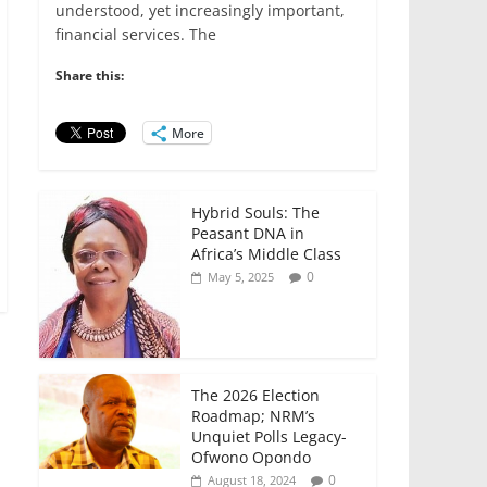
e
er
l
s
e
e
understood, yet increasingly important,
financial services. The
b
A
dI
o
p
n
Share this:
o
p
More
k
Hybrid Souls: The
Peasant DNA in
Africa’s Middle Class
0
May 5, 2025
The 2026 Election
Roadmap; NRM’s
Unquiet Polls Legacy-
Ofwono Opondo
0
August 18, 2024