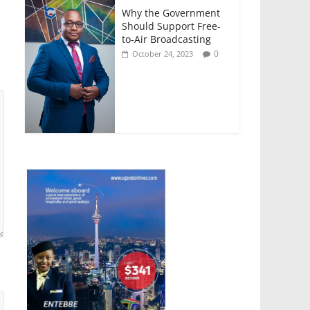
Why the Government
Should Support Free-
to-Air Broadcasting
0
October 24, 2023