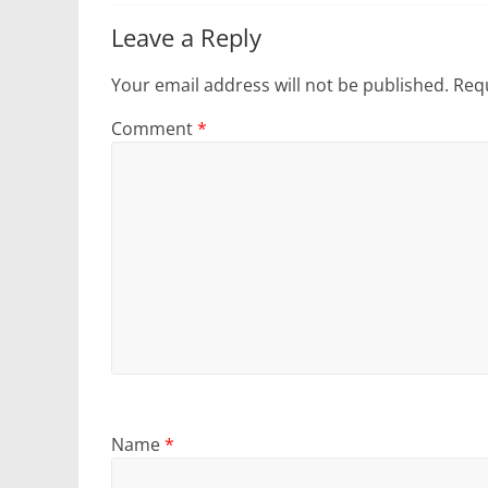
Leave a Reply
Your email address will not be published.
Requ
Comment
*
Name
*