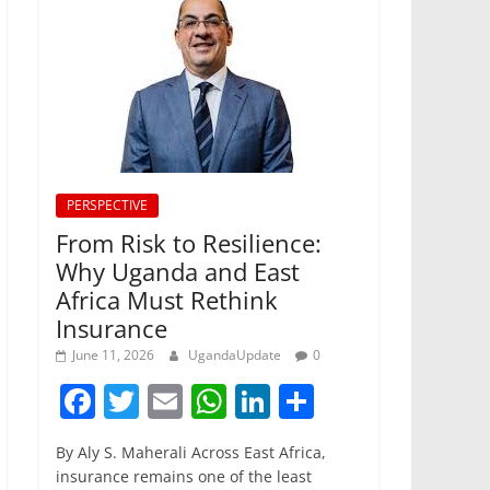
PERSPECTIVE
From Risk to Resilience:
Why Uganda and East
Africa Must Rethink
Insurance
June 11, 2026
UgandaUpdate
0
F
T
E
W
Li
S
a
w
m
h
n
h
By Aly S. Maherali Across East Africa,
c
itt
ai
at
k
ar
insurance remains one of the least