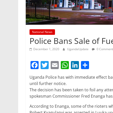
National News
Police Bans Sale of Fue
December 1, 2020
UgandaUpdate
0 Comment
F
T
E
W
Li
S
a
w
m
h
n
h
Uganda Police has with immediate effect ban
c
itt
ai
at
k
ar
until further notice.
e
er
l
s
e
e
The decision has been taken to foil any atte
b
A
dI
spokesman Commissioner Fred Enanga has 
o
p
n
According to Enanga, some of the rioters
Robert Kyagulanyi was arrested in Luuka us