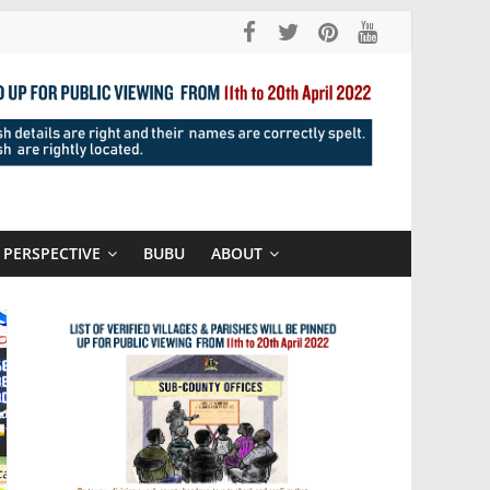
PERSPECTIVE
BUBU
ABOUT