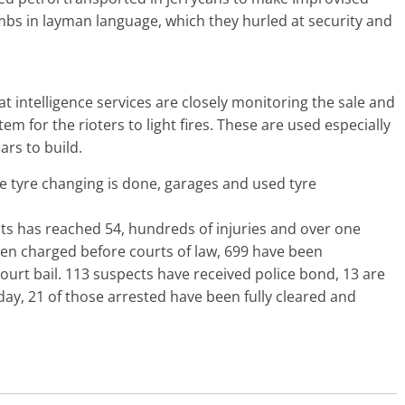
mbs in layman language, which they hurled at security and
t intelligence services are closely monitoring the sale and
m for the rioters to light fires. These are used especially
ars to build.
re tyre changing is done, garages and used tyre
ts has reached 54, hundreds of injuries and over one
een charged before courts of law, 699 have been
urt bail. 113 suspects have received police bond, 13 are
onday, 21 of those arrested have been fully cleared and