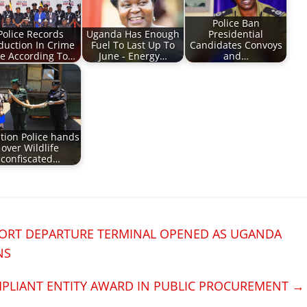
Police Ban
Police Records
Uganda Has Enough
Presidential
duction In Crime
Fuel To Last Up To
Candidates Convoys
e According To…
June - Energy…
and…
tion Police hands
over Wildlife
confiscated…
ORT DEPARTURE TERMINAL OPENED AS UGANDA
NS
PLIANT ENTITY AWARD IN PUBLIC PROCUREMENT
→