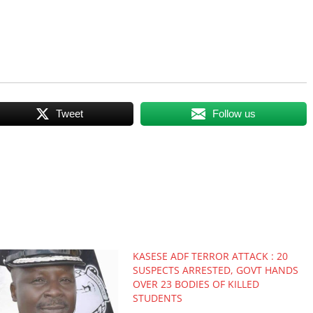
Tweet
Follow us
KASESE ADF TERROR ATTACK : 20
SUSPECTS ARRESTED, GOVT HANDS
OVER 23 BODIES OF KILLED
STUDENTS