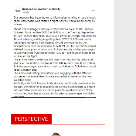
PERSPECTIVE