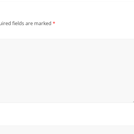
ired fields are marked
*