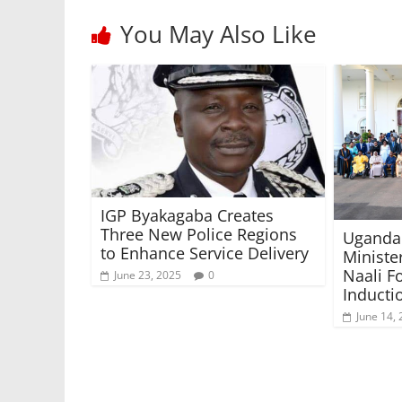
You May Also Like
IGP Byakagaba Creates
Three New Police Regions
Uganda 
to Enhance Service Delivery
Ministe
Naali F
June 23, 2025
0
Inducti
June 14,