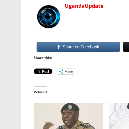
UgandaUpdate
Share on Facebook
Share this:
More
Related