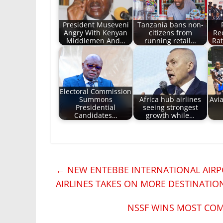
President Museveni
Tanzania bans non-
Angry With Kenyan
citizens from
Re
Middlemen And…
running retail…
Rat
Electoral Commission
Summons
Africa hub airlines
Avia
Presidential
seeing strongest
Candidates…
growth while…
←
NEW ENTEBBE INTERNATIONAL AIRP
AIRLINES TAKES ON MORE DESTINATIO
NSSF WINS MOST COM