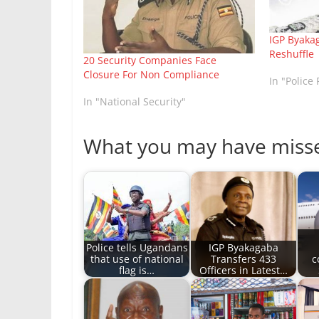
IGP Byakag
Reshuffle
20 Security Companies Face
Closure For Non Compliance
In "Police 
In "National Security"
What you may have miss
Police tells Ugandans
IGP Byakagaba
that use of national
Transfers 433
c
flag is…
Officers in Latest…