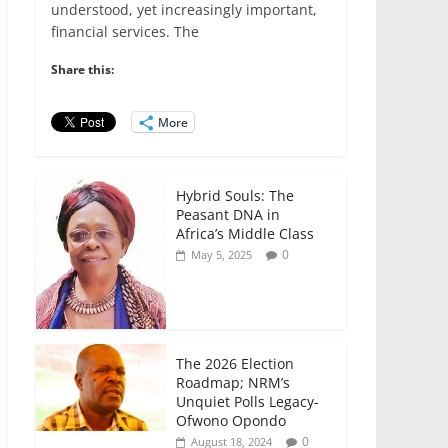
e
er
l
s
e
e
understood, yet increasingly important,
financial services. The
b
A
dI
o
p
n
Share this:
o
p
More
k
Hybrid Souls: The
Peasant DNA in
Africa’s Middle Class
0
May 5, 2025
The 2026 Election
Roadmap; NRM’s
Unquiet Polls Legacy-
Ofwono Opondo
0
August 18, 2024