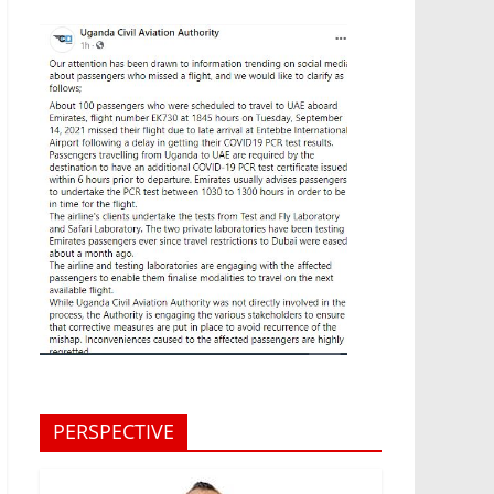
PERSPECTIVE