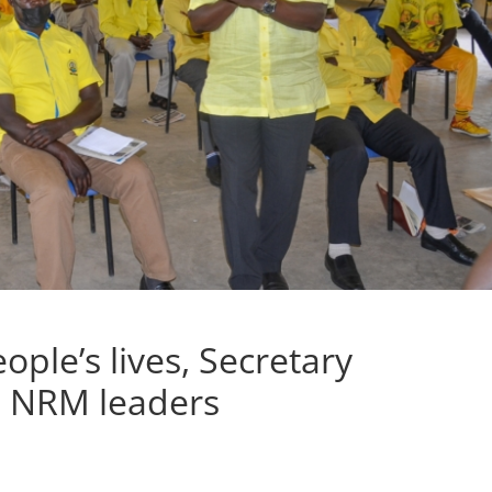
ple’s lives, Secretary
s NRM leaders