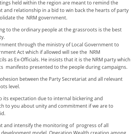
ings held within the region are meant to remind the
 and relationship in a bid to win back the hearts of party
solidate the NRM government.
ng to the ordinary people at the grassroots is the best
ty.
vernment through the ministry of Local Government to
nment Act which if allowed will see the NRM
ils as Ex-Officials. He insists that it is the NRM party which
ts manifesto presented to the people during campaigns.
sion between the Party Secretariat and all relevant
ots level.
 its expectation due to internal bickering and
ch to you about unity and commitment if we are to
id.
nt and intensify the monitoring of progress of all
 development model, Operation Wealth creation among