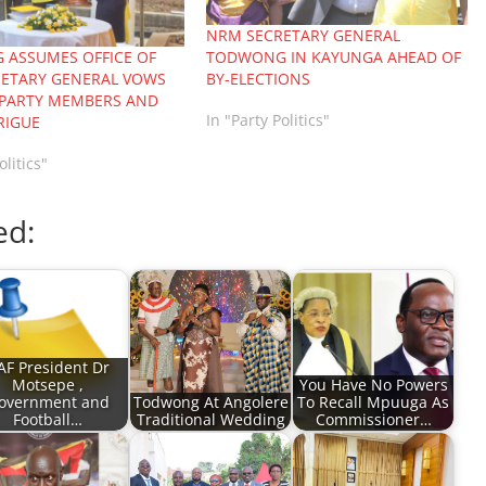
NRM SECRETARY GENERAL
TODWONG IN KAYUNGA AHEAD OF
ASSUMES OFFICE OF
BY-ELECTIONS
ETARY GENERAL VOWS
 PARTY MEMBERS AND
In "Party Politics"
RIGUE
olitics"
ed:
AF President Dr
Motsepe ,
You Have No Powers
overnment and
Todwong At Angolere
To Recall Mpuuga As
Football…
Traditional Wedding
Commissioner…