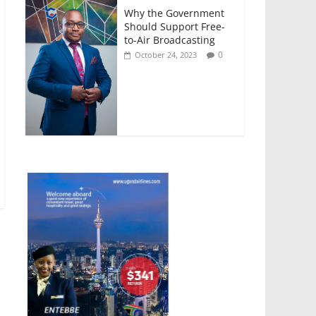
Why the Government
Should Support Free-
to-Air Broadcasting
0
October 24, 2023