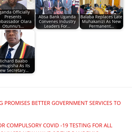
ganda Officially
Presents
Absa Bank Uganda
Balaba Replaces Late
bassador Olara
Convenes Industry
Muhakanizi As New
Otunnu's…
Leaders For…
Permanent…
Richard Baabo
amugisha As Its
ew Secretary…
 PROMISES BETTER GOVERNMENT SERVICES TO
R COMPULSORY COVID -19 TESTING FOR ALL