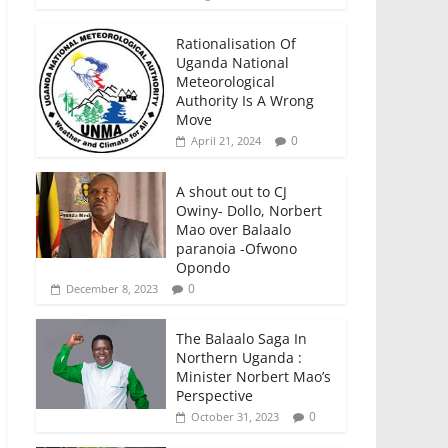
Rationalisation Of
Uganda National
Meteorological
Authority Is A Wrong
Move
0
April 21, 2024
A shout out to CJ
Owiny- Dollo, Norbert
Mao over Balaalo
paranoia -Ofwono
Opondo
0
December 8, 2023
The Balaalo Saga In
Northern Uganda :
Minister Norbert Mao’s
Perspective
0
October 31, 2023