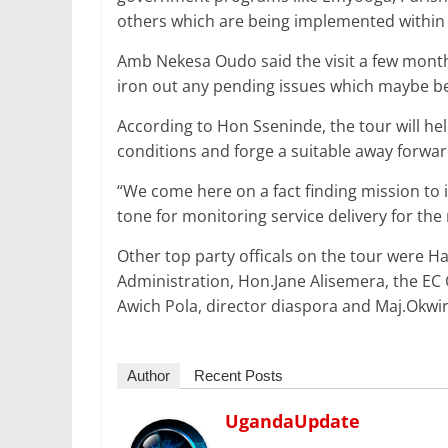
others which are being implemented within 
Amb Nekesa Oudo said the visit a few months 
iron out any pending issues which maybe b
According to Hon Sseninde, the tour will hel
conditions and forge a suitable away forwar
“We come here on a fact finding mission to i
tone for monitoring service delivery for the 
Other top party officals on the tour were H
Administration, Hon.Jane Alisemera, the EC
Awich Pola, director diaspora and Maj.Okwir
Author
Recent Posts
UgandaUpdate