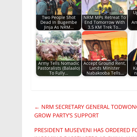
U
Two People Shot
NRM MPs Retreat To
Dead In Bugembe
End Tomorrow With
Am
Jinja As NRM…
3.5 KM Trek To…
Army Tells Nomadic
Accept Ground Rent,
Pastoralists (Balaalo)
Lands Minister
K
To Fully…
Nabakooba Tells…
n
←
NRM SECRETARY GENERAL TODWONG
GROW PARTY’S SUPPORT
PRESIDENT MUSEVENI HAS ORDERED FO