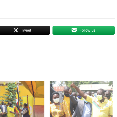
Tweet
Follow us