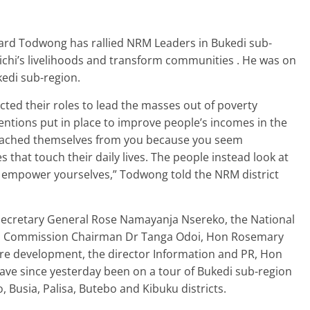
ard Todwong has rallied NRM Leaders in Bukedi sub-
chi’s livelihoods and transform communities . He was on
kedi sub-region.
ted their roles to lead the masses out of poverty
ntions put in place to improve people’s incomes in the
etached themselves from you because you seem
that touch their daily lives. The people instead look at
to empower yourselves,” Todwong told the NRM district
cretary General Rose Namayanja Nsereko, the National
al Commission Chairman Dr Tanga Odoi, Hon Rosemary
dre development, the director Information and PR, Hon
 since yesterday been on a tour of Bukedi sub-region
 Busia, Palisa, Butebo and Kibuku districts.