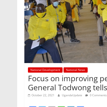
National Development
National News
Focus on improving peo
General Todwong tell
October 22, 2021
UgandaUpdate
0 Comments