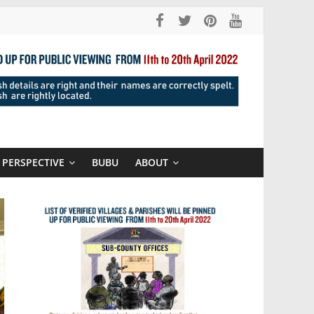
PERSPECTIVE
BUBU
ABOUT