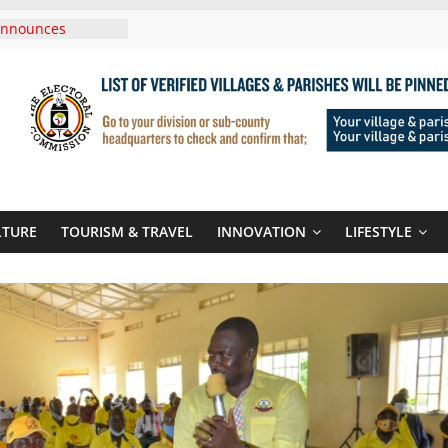
Announces
New Routes To
Kigali Rwanda
,UNICEF Sign MoU
rriages And
ends Son
t At Sandhurst
 Three-Year
then Climate
LTURE
TOURISM & TRAVEL
INNOVATION
LIFESTYLE
ood Systems
i In Tanzania For
Visit