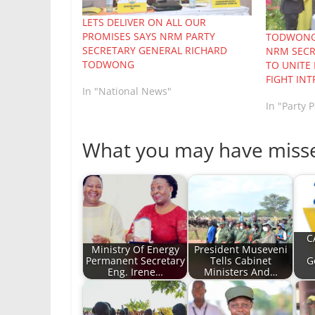
LETS DELIVER ON ALL OUR
PROMISES SAYS NRM PARTY
TODWONG 
SECRETARY GENERAL RICHARD
NRM SECR
TODWONG
TO UNITE
FIGHT INT
In "National News"
In "Party P
What you may have miss
C
Ministry Of Energy
President Museveni
Permanent Secretary
Tells Cabinet
G
Eng. Irene…
Ministers And…