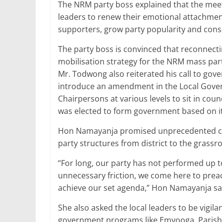
The NRM party boss explained that the meet
leaders to renew their emotional attachment
supporters, grow party popularity and con
The party boss is convinced that reconnecti
mobilisation strategy for the NRM mass par
Mr. Todwong also reiterated his call to go
introduce an amendment in the Local Gover
Chairpersons at various levels to sit in counc
was elected to form government based on i
Hon Namayanja promised unprecedented cohe
party structures from district to the grassro
“For long, our party has not performed up to
unnecessary friction, we come here to prea
achieve our set agenda,” Hon Namayanja sa
She also asked the local leaders to be vigila
government programs like Emyooga, Parish