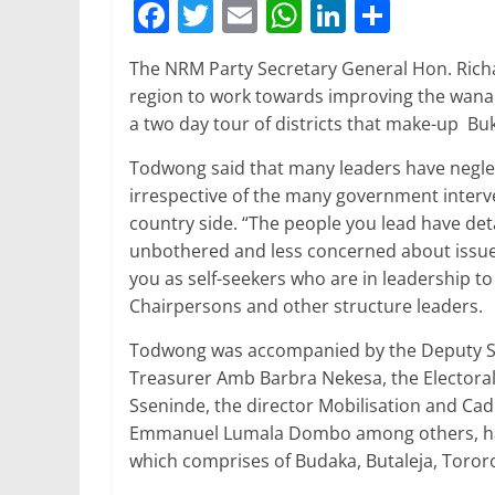
F
T
E
W
Li
S
a
w
m
h
n
h
The NRM Party Secretary General Hon. Rich
c
itt
ai
at
k
ar
region to work towards improving the wanai
e
er
l
s
e
e
a two day tour of districts that make-up Bu
b
A
dI
Todwong said that many leaders have neglec
o
p
n
irrespective of the many government interve
o
p
country side. “The people you lead have d
unbothered and less concerned about issues 
k
you as self-seekers who are in leadership 
Chairpersons and other structure leaders.
Todwong was accompanied by the Deputy Se
Treasurer Amb Barbra Nekesa, the Elector
Sseninde, the director Mobilisation and Ca
Emmanuel Lumala Dombo among others, have
which comprises of Budaka, Butaleja, Tororo,