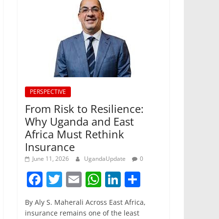
PERSPECTIVE
From Risk to Resilience:
Why Uganda and East
Africa Must Rethink
Insurance
June 11, 2026
UgandaUpdate
0
F
T
E
W
Li
S
a
w
m
h
n
h
By Aly S. Maherali Across East Africa,
c
itt
ai
at
k
ar
insurance remains one of the least