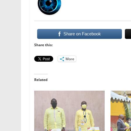
Share on Facebook
Share this:
More
Related