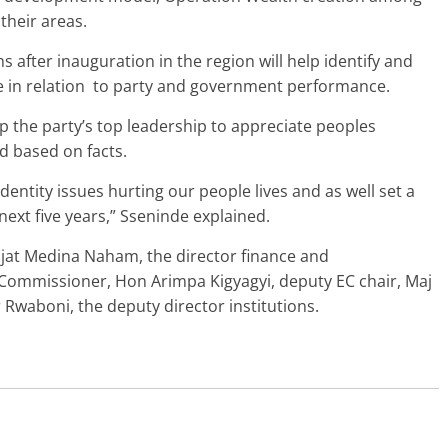
their areas.
after inauguration in the region will help identify and
e in relation to party and government performance.
p the party’s top leadership to appreciate peoples
d based on facts.
dentity issues hurting our people lives and as well set a
next five years,” Sseninde explained.
ajat Medina Naham, the director finance and
 Commissioner, Hon Arimpa Kigyagyi, deputy EC chair, Maj
 Rwaboni, the deputy director institutions.