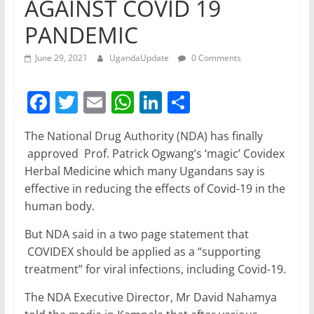
AGAINST COVID 19
PANDEMIC
June 29, 2021
UgandaUpdate
0 Comments
F
T
E
W
Li
S
a
w
m
h
n
h
The National Drug Authority (NDA) has finally
c
itt
ai
at
k
ar
approved Prof. Patrick Ogwang’s ‘magic’ Covidex
e
er
l
s
e
e
Herbal Medicine which many Ugandans say is
b
A
dI
effective in reducing the effects of Covid-19 in the
human body.
o
p
n
o
p
But NDA said in a two page statement that
COVIDEX should be applied as a “supporting
k
treatment” for viral infections, including Covid-19.
The NDA Executive Director, Mr David Nahamya