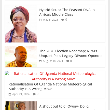
k
Hybrid Souls: The Peasant DNA in
Africa’s Middle Class
0
May 5, 2025
The 2026 Election Roadmap; NRM’s
Unquiet Polls Legacy-Ofwono Opondo
0
August 18, 2024
Rationalisation Of Uganda National Meteorological
Authority Is A Wrong Move
0
April 21, 2024
A shout out to CJ Owiny- Dollo,