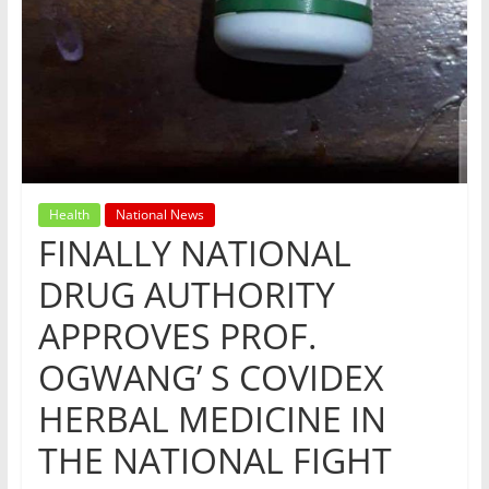
Health
National News
FINALLY NATIONAL
DRUG AUTHORITY
APPROVES PROF.
OGWANG’ S COVIDEX
HERBAL MEDICINE IN
THE NATIONAL FIGHT