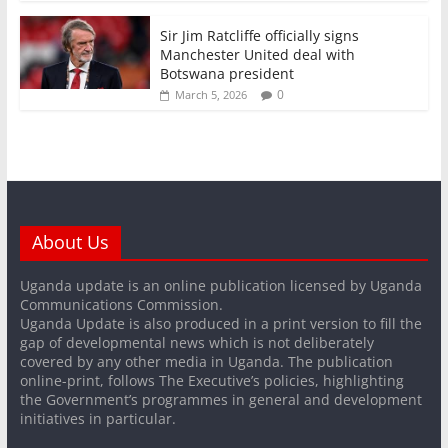
Sir Jim Ratcliffe officially signs
Manchester United deal with
Botswana president
0
March 5, 2026
About Us
Uganda update is an online publication licensed by Uganda
Communications Commission.
Uganda Update is also produced in a print version to fill the
gap of developmental news which is not deliberately
covered by any other media in Uganda. The publication
online-print, follows The Executive’s policies, highlighting
the Government’s programmes in general and development
initiatives in particular.