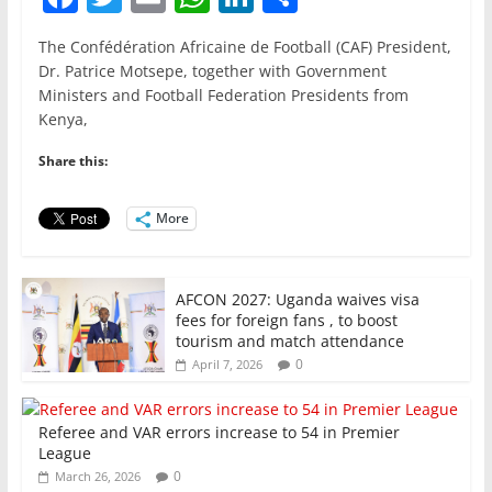
a
w
m
h
n
h
The Confédération Africaine de Football (CAF) President,
c
itt
ai
at
k
ar
Dr. Patrice Motsepe, together with Government
e
er
l
s
e
e
Ministers and Football Federation Presidents from
Kenya,
b
A
dI
o
p
n
Share this:
o
p
More
k
AFCON 2027: Uganda waives visa
fees for foreign fans , to boost
tourism and match attendance
0
April 7, 2026
Referee and VAR errors increase to 54 in Premier
League
0
March 26, 2026