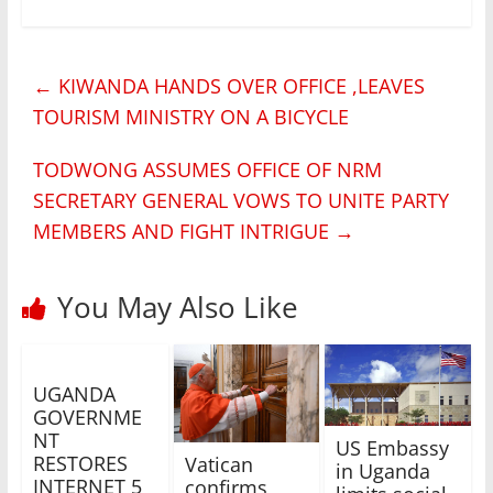
←
KIWANDA HANDS OVER OFFICE ,LEAVES
TOURISM MINISTRY ON A BICYCLE
TODWONG ASSUMES OFFICE OF NRM
SECRETARY GENERAL VOWS TO UNITE PARTY
MEMBERS AND FIGHT INTRIGUE
→
You May Also Like
UGANDA
GOVERNME
NT
US Embassy
RESTORES
Vatican
in Uganda
INTERNET 5
confirms