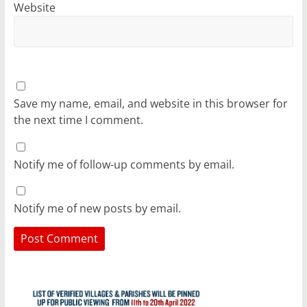
Website
Save my name, email, and website in this browser for
the next time I comment.
Notify me of follow-up comments by email.
Notify me of new posts by email.