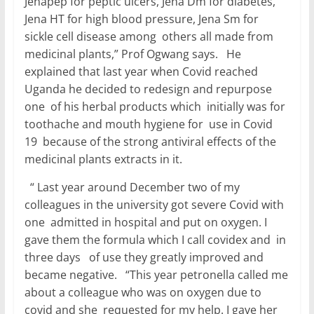
Jenapep for peptic ulcers, Jena Dm for diabetes,
Jena HT for high blood pressure, Jena Sm for
sickle cell disease among others all made from
medicinal plants,” Prof Ogwang says. He
explained that last year when Covid reached
Uganda he decided to redesign and repurpose
one of his herbal products which initially was for
toothache and mouth hygiene for use in Covid
19 because of the strong antiviral effects of the
medicinal plants extracts in it.
“ Last year around December two of my
colleagues in the university got severe Covid with
one admitted in hospital and put on oxygen. I
gave them the formula which I call covidex and in
three days of use they greatly improved and
became negative. “This year petronella called me
about a colleague who was on oxygen due to
covid and she requested for my help. I gave her