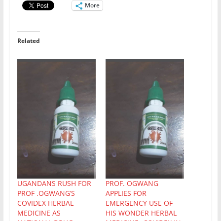
More
Related
UGANDANS RUSH FOR
PROF. OGWANG
PROF .OGWANG’S
APPLIES FOR
COVIDEX HERBAL
EMERGENCY USE OF
MEDICINE AS
HIS WONDER HERBAL