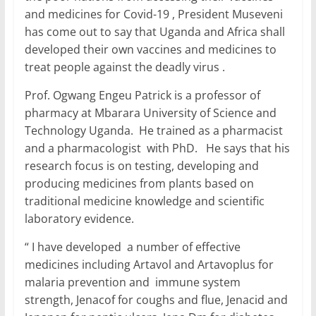
and medicines for Covid-19 , President Museveni
has come out to say that Uganda and Africa shall
developed their own vaccines and medicines to
treat people against the deadly virus .
Prof. Ogwang Engeu Patrick is a professor of
pharmacy at Mbarara University of Science and
Technology Uganda. He trained as a pharmacist
and a pharmacologist with PhD. He says that his
research focus is on testing, developing and
producing medicines from plants based on
traditional medicine knowledge and scientific
laboratory evidence.
“ I have developed a number of effective
medicines including Artavol and Artavoplus for
malaria prevention and immune system
strength, Jenacof for coughs and flue, Jenacid and