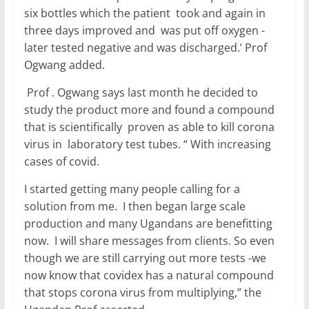
six bottles which the patient took and again in
three days improved and was put off oxygen -
later tested negative and was discharged.’ Prof
Ogwang added.
Prof . Ogwang says last month he decided to
study the product more and found a compound
that is scientifically proven as able to kill corona
virus in laboratory test tubes. “ With increasing
cases of covid.
I started getting many people calling for a
solution from me. I then began large scale
production and many Ugandans are benefitting
now. I will share messages from clients. So even
though we are still carrying out more tests -we
now know that covidex has a natural compound
that stops corona virus from multiplying,” the