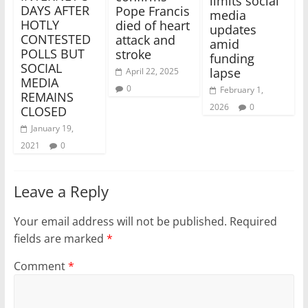
limits social
DAYS AFTER
Pope Francis
media
HOTLY
died of heart
updates
CONTESTED
attack and
amid
POLLS BUT
stroke
funding
SOCIAL
lapse
April 22, 2025
MEDIA
0
February 1,
REMAINS
2026
0
CLOSED
January 19,
2021
0
Leave a Reply
Your email address will not be published.
Required
fields are marked
*
Comment
*