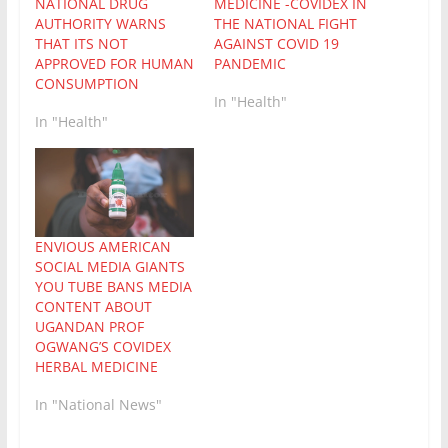
NATIONAL DRUG
MEDICINE -COVIDEX IN
AUTHORITY WARNS
THE NATIONAL FIGHT
THAT ITS NOT
AGAINST COVID 19
APPROVED FOR HUMAN
PANDEMIC
CONSUMPTION
In "Health"
In "Health"
ENVIOUS AMERICAN
SOCIAL MEDIA GIANTS
YOU TUBE BANS MEDIA
CONTENT ABOUT
UGANDAN PROF
OGWANG’S COVIDEX
HERBAL MEDICINE
In "National News"