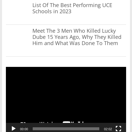
List Of The Best Performing UCE
Schools in 2023
Meet The 3 Men Who Killed Lucky
Dube 15 Years Ago, Why They Killed
Him and What Was Done To Them
Video
Player
00:00
02:02