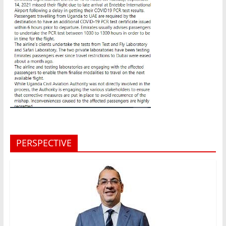
PERSPECTIVE