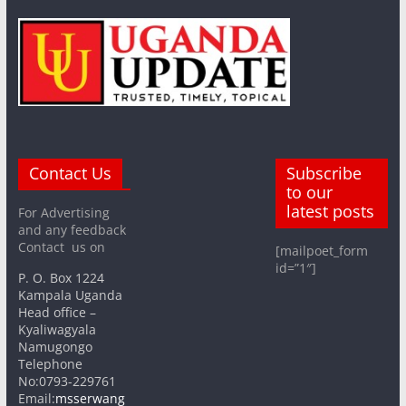
Contact Us
Subscribe
to our
latest posts
For Advertising
and any feedback
Contact us on
[mailpoet_form
id=”1″]
P. O. Box 1224
Kampala Uganda
Head office –
Kyaliwagyala
Namugongo
Telephone
No:0793-229761
Email:
msserwang