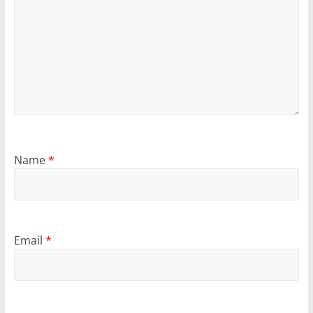
Name
*
Email
*