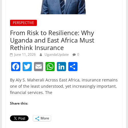
PERSPECTIVE
From Risk to Resilience: Why
Uganda and East Africa Must
Rethink Insurance
June 11, 2026
UgandaUpdate
0
F
T
E
W
Li
S
a
w
m
h
n
h
By Aly S. Maherali Across East Africa, insurance remains
c
itt
ai
at
k
ar
one of the least understood, yet increasingly important,
e
er
l
s
e
e
financial services. The
b
A
dI
Share this:
o
p
n
o
p
More