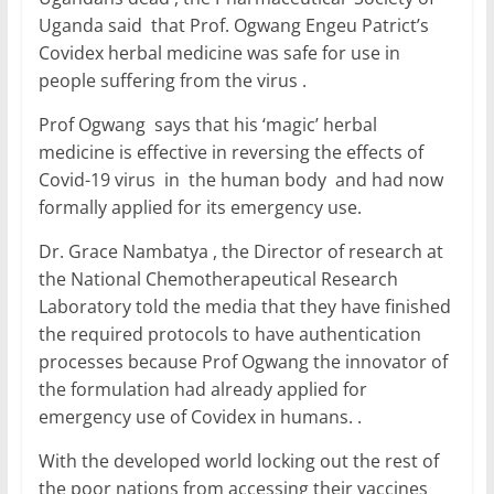
Uganda said that Prof. Ogwang Engeu Patrict’s
Covidex herbal medicine was safe for use in
people suffering from the virus .
Prof Ogwang says that his ‘magic’ herbal
medicine is effective in reversing the effects of
Covid-19 virus in the human body and had now
formally applied for its emergency use.
Dr. Grace Nambatya , the Director of research at
the National Chemotherapeutical Research
Laboratory told the media that they have finished
the required protocols to have authentication
processes because Prof Ogwang the innovator of
the formulation had already applied for
emergency use of Covidex in humans. .
With the developed world locking out the rest of
the poor nations from accessing their vaccines