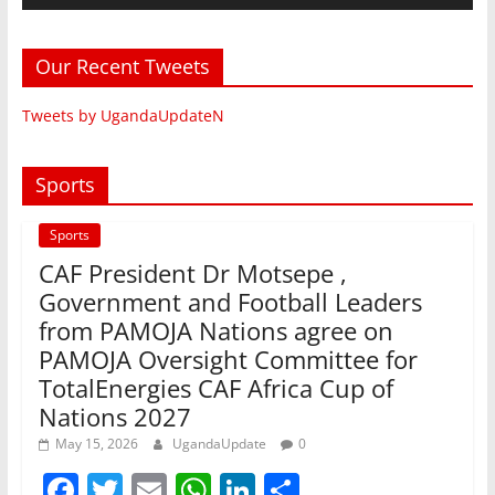
Our Recent Tweets
Tweets by UgandaUpdateN
Sports
Sports
CAF President Dr Motsepe ,
Government and Football Leaders
from PAMOJA Nations agree on
PAMOJA Oversight Committee for
TotalEnergies CAF Africa Cup of
Nations 2027
May 15, 2026
UgandaUpdate
0
F
T
E
W
Li
S