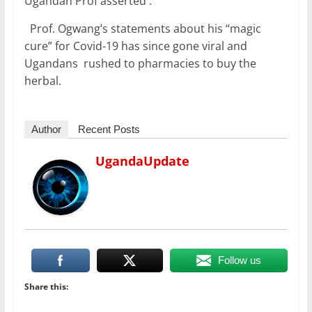
Ugandan Prof asserted .
Prof. Ogwang’s statements about his “magic
cure” for Covid-19 has since gone viral and
Ugandans rushed to pharmacies to buy the
herbal.
Author
Recent Posts
UgandaUpdate
Follow us
Share this: