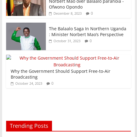
Norbert Mao over Balaalo paranoia -
Ofwono Opondo
0
December 8, 2023
The Balaalo Saga In Northern Uganda
: Minister Norbert Mao’s Perspective
0
October 31, 2023
Why the Government Should Support Free-to-Air
Broadcasting
0
October 24, 2023
Trending Posts