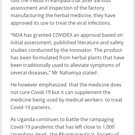
told the media in Kampala that after various
assessment and inspection of the factory
manufacturing the herbal medicine, they have
approved its use to treat the viral infections.
“NDA has granted COVIDEX an approval based on
initial assessment, published literature and safety
studies conducted by the innovator. The product
has been formulated from herbal plants that have
been traditionally used to alleviate symptoms of
several diseases,” Mr Nahamya stated .
He however emphasized that the medicine does
not cure Covid-19 but it can supplement the
medicine being used by medical workers to treat
Covid-19 patients.
As Uganda continues to battle the rampaging
Covid-19 pandemic that has left close to 1,000
Ugandans dead , the Pharmaceutical Society of