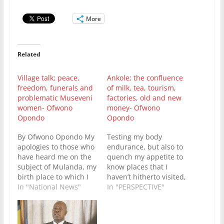
More
Related
Village talk; peace,
Ankole; the confluence
freedom, funerals and
of milk, tea, tourism,
problematic Museveni
factories, old and new
women- Ofwono
money- Ofwono
Opondo
Opondo
By Ofwono Opondo My
Testing my body
apologies to those who
endurance, but also to
have heard me on the
quench my appetite to
subject of Mulanda, my
know places that I
birth place to which I
haven’t hitherto visited,
have some bragging
In "National News"
early this morning I
In "PERSPECTIVE"
rights over, and so
drove from Mulanda to
don’t impose a gag on
Kyangabi Crater Resort
me not to write or say
nestled on an