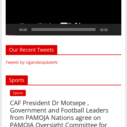
00:00
02:02
Our Recent Tweets
Tweets by UgandaUpdateN
Sports
Sports
CAF President Dr Motsepe ,
Government and Football Leaders
from PAMOJA Nations agree on
PAMOJA Oversight Committee for