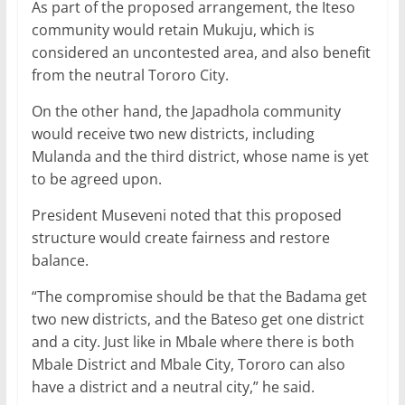
As part of the proposed arrangement, the Iteso
community would retain Mukuju, which is
considered an uncontested area, and also benefit
from the neutral Tororo City.
On the other hand, the Japadhola community
would receive two new districts, including
Mulanda and the third district, whose name is yet
to be agreed upon.
President Museveni noted that this proposed
structure would create fairness and restore
balance.
“The compromise should be that the Badama get
two new districts, and the Bateso get one district
and a city. Just like in Mbale where there is both
Mbale District and Mbale City, Tororo can also
have a district and a neutral city,” he said.