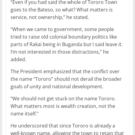
“Even if you had said the whole of Tororo Town
goes to the Bateso, so what? What matters is
service, not ownership,” he stated.
“When we came to government, some people
tried to raise old colonial boundary politics like
parts of Rakai being in Buganda but I said leave it.
I’m not interested in those distractions,” he
added.
The President emphasized that the conflict over
the name “Tororo” should not derail the broader
goals of unity and national development.
“We should not get stuck on the name Tororo.
What matters most is wealth creation, not the
name itself.”
He underscored that since Tororo is already a
well-known name, allowing the town to retain that