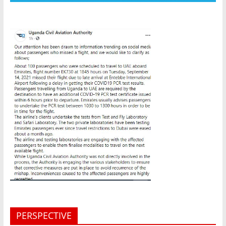
PERSPECTIVE