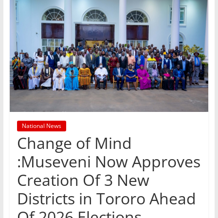
National News
Change of Mind
:Museveni Now Approves
Creation Of 3 New
Districts in Tororo Ahead
Of 2026 Elections