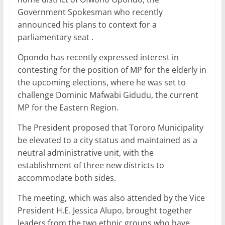
Government Spokesman who recently
announced his plans to context for a
parliamentary seat .
Opondo has recently expressed interest in
contesting for the position of MP for the elderly in
the upcoming elections, where he was set to
challenge Dominic Mafwabi Gidudu, the current
MP for the Eastern Region.
The President proposed that Tororo Municipality
be elevated to a city status and maintained as a
neutral administrative unit, with the
establishment of three new districts to
accommodate both sides.
The meeting, which was also attended by the Vice
President H.E. Jessica Alupo, brought together
leaders from the two ethnic groups who have