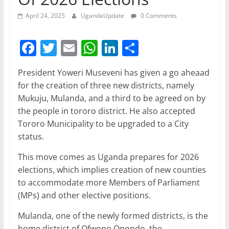
April 24, 2025
UgandaUpdate
0 Comments
F
T
E
W
Li
S
a
w
m
h
n
h
President Yoweri Museveni has given a go aheaad
c
itt
ai
at
k
ar
for the creation of three new districts, namely
e
er
l
s
e
e
Mukuju, Mulanda, and a third to be agreed on by
b
A
dI
the people in tororo district. He also accepted
Tororo Municipality to be upgraded to a City
o
p
n
status.
o
p
This move comes as Uganda prepares for 2026
k
elections, which implies creation of new counties
to accommodate more Members of Parliament
(MPs) and other elective positions.
Mulanda, one of the newly formed districts, is the
home district of Ofwono Opondo, the