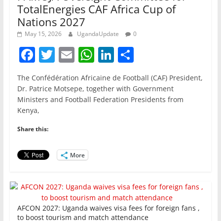
TotalEnergies CAF Africa Cup of
Nations 2027
May 15, 2026
UgandaUpdate
0
F
T
E
W
Li
S
a
w
m
h
n
h
The Confédération Africaine de Football (CAF) President,
c
itt
ai
at
k
ar
Dr. Patrice Motsepe, together with Government
e
er
l
s
e
e
Ministers and Football Federation Presidents from
Kenya,
b
A
dI
o
p
n
Share this:
o
p
More
k
AFCON 2027: Uganda waives visa fees for foreign fans ,
to boost tourism and match attendance