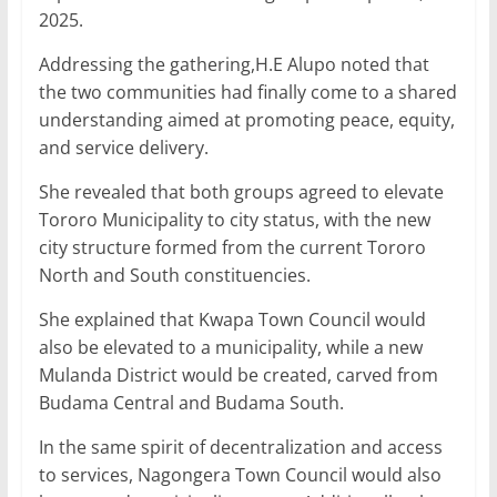
2025.
Addressing the gathering,H.E Alupo noted that
the two communities had finally come to a shared
understanding aimed at promoting peace, equity,
and service delivery.
She revealed that both groups agreed to elevate
Tororo Municipality to city status, with the new
city structure formed from the current Tororo
North and South constituencies.
She explained that Kwapa Town Council would
also be elevated to a municipality, while a new
Mulanda District would be created, carved from
Budama Central and Budama South.
In the same spirit of decentralization and access
to services, Nagongera Town Council would also