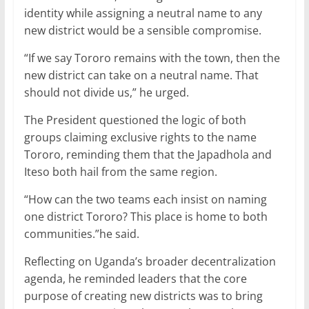
identity while assigning a neutral name to any
new district would be a sensible compromise.
“If we say Tororo remains with the town, then the
new district can take on a neutral name. That
should not divide us,” he urged.
The President questioned the logic of both
groups claiming exclusive rights to the name
Tororo, reminding them that the Japadhola and
Iteso both hail from the same region.
“How can the two teams each insist on naming
one district Tororo? This place is home to both
communities.”he said.
Reflecting on Uganda’s broader decentralization
agenda, he reminded leaders that the core
purpose of creating new districts was to bring