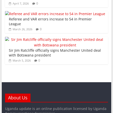
0
April 7, 2026
Referee and VAR errors increase to 54 in Premier
League
0
March 26, 2026
Sir Jim Ratcliffe officially signs Manchester United deal
with Botswana president
0
March 5, 2026
About Us
Uganda update is an online publication licensed by Uganda