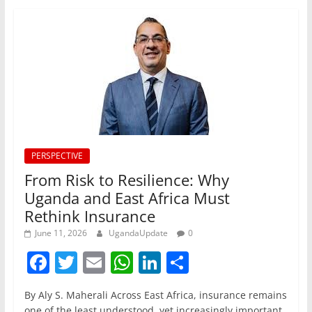
PERSPECTIVE
From Risk to Resilience: Why
Uganda and East Africa Must
Rethink Insurance
June 11, 2026
UgandaUpdate
0
F
T
E
W
Li
S
a
w
m
h
n
h
By Aly S. Maherali Across East Africa, insurance remains
c
itt
ai
at
k
ar
one of the least understood, yet increasingly important,