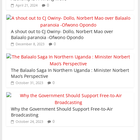
0
April 21, 2024
A shout out to CJ Owiny- Dollo, Norbert Mao over
Balaalo paranoia -Ofwono Opondo
0
December 8, 2023
The Balaalo Saga In Northern Uganda : Minister Norbert
Mao’s Perspective
0
October 31, 2023
Why the Government Should Support Free-to-Air
Broadcasting
0
October 24, 2023