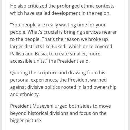
He also criticized the prolonged ethnic contests
which have stalled development in the region.
“You people are really wasting time for your
people. What’s crucial is bringing services nearer
to the people. That’s the reason we broke up
larger districts like Bukedi, which once covered
Pallisa and Busia, to create smaller, more
accessible units,” the President said.
Quoting the scripture and drawing from his
personal experiences, the President warned
against divisive politics rooted in land ownership
and ethnicity.
President Museveni urged both sides to move
beyond historical divisions and focus on the
bigger picture.