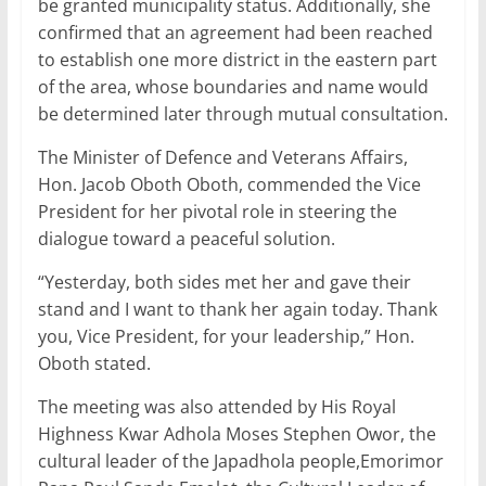
be granted municipality status. Additionally, she
confirmed that an agreement had been reached
to establish one more district in the eastern part
of the area, whose boundaries and name would
be determined later through mutual consultation.
The Minister of Defence and Veterans Affairs,
Hon. Jacob Oboth Oboth, commended the Vice
President for her pivotal role in steering the
dialogue toward a peaceful solution.
“Yesterday, both sides met her and gave their
stand and I want to thank her again today. Thank
you, Vice President, for your leadership,” Hon.
Oboth stated.
The meeting was also attended by His Royal
Highness Kwar Adhola Moses Stephen Owor, the
cultural leader of the Japadhola people,Emorimor