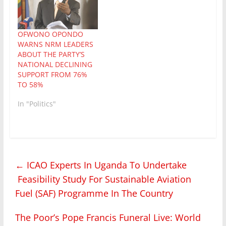
anything publicly about
expansive shaded hill
it. Two weeks into my
and valley in
leave in…
Bunyarugru, Rubirizi at
the invitation alongside
OFWONO OPONDO
other media gurus by
WARNS NRM LEADERS
the Uganda…
ABOUT THE PARTY’S
NATIONAL DECLINING
SUPPORT FROM 76%
TO 58%
In "Politics"
←
ICAO Experts In Uganda To Undertake
Feasibility Study For Sustainable Aviation
Fuel (SAF) Programme In The Country
The Poor’s Pope Francis Funeral Live: World