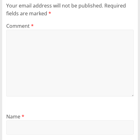
Your email address will not be published.
Required
fields are marked
*
Comment
*
Name
*