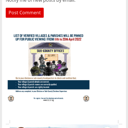
Notify me of new posts by email.