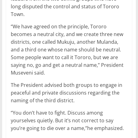
long disputed the control and status of Tororo
Town.
“We have agreed on the principle, Tororo
becomes a neutral city, and we create three new
districts, one called Mukuju, another Mulanda,
and a third one whose name should be neutral.
Some people want to call it Tororo, but we are
saying no, go and get a neutral name,” President
Museveni said.
The President advised both groups to engage in
peaceful and private discussions regarding the
naming of the third district.
“You don’t have to fight. Discuss among
yourselves quietly. But it’s not correct to say
you’re going to die over a name,”he emphasized.