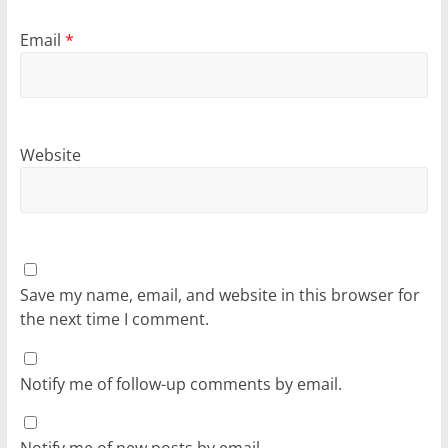
Email
*
Website
Save my name, email, and website in this browser for
the next time I comment.
Notify me of follow-up comments by email.