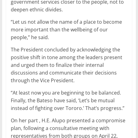
government services closer to the people, not to
deepen ethnic divides.
“Let us not allow the name of a place to become
more important than the wellbeing of our
people,” he said.
The President concluded by acknowledging the
positive shift in tone among the leaders present
and urged them to finalize their internal
discussions and communicate their decisions
through the Vice President.
“At least now you are beginning to be balanced.
Finally, the Bateso have said, ‘Let’s be mutual
instead of fighting over Tororo.’ That’s progress.”
On her part , H.E. Alupo presented a compromise
plan, following a consultative meeting with
representatives from both groups on April 22,