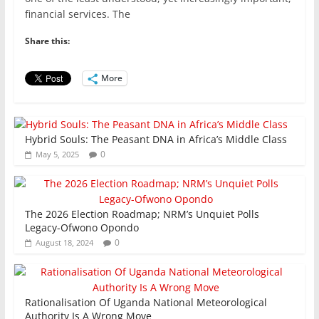
e
er
l
s
e
e
financial services. The
b
A
dI
Share this:
o
p
n
o
p
More
k
Hybrid Souls: The Peasant DNA in Africa’s Middle Class
0
May 5, 2025
The 2026 Election Roadmap; NRM’s Unquiet Polls
Legacy-Ofwono Opondo
0
August 18, 2024
Rationalisation Of Uganda National Meteorological
Authority Is A Wrong Move