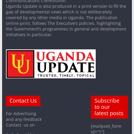
Communications Commission.
Uganda Update is also produced in a print version to fill the
gap of developmental news which is not deliberately
covered by any other media in Uganda. The publication
online-print, follows The Executive’s policies, highlighting
the Government’s programmes in general and development
initiatives in particular.
Contact Us
Subscribe
to our
latest posts
For Advertising
and any feedback
Contact us on
[mailpoet_form
id=”1″]