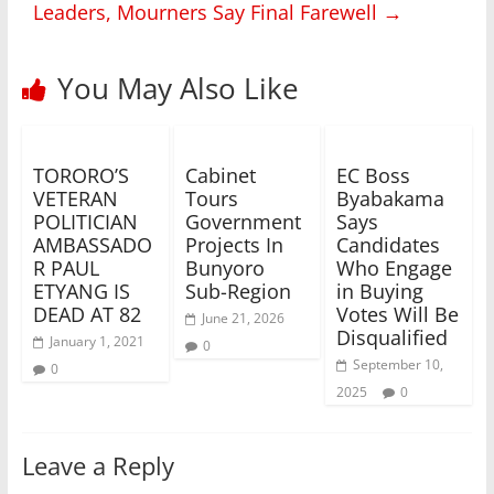
Leaders, Mourners Say Final Farewell
→
You May Also Like
TORORO’S
Cabinet
EC Boss
VETERAN
Tours
Byabakama
POLITICIAN
Government
Says
AMBASSADO
Projects In
Candidates
R PAUL
Bunyoro
Who Engage
ETYANG IS
Sub-Region
in Buying
DEAD AT 82
Votes Will Be
June 21, 2026
Disqualified
January 1, 2021
0
September 10,
0
2025
0
Leave a Reply