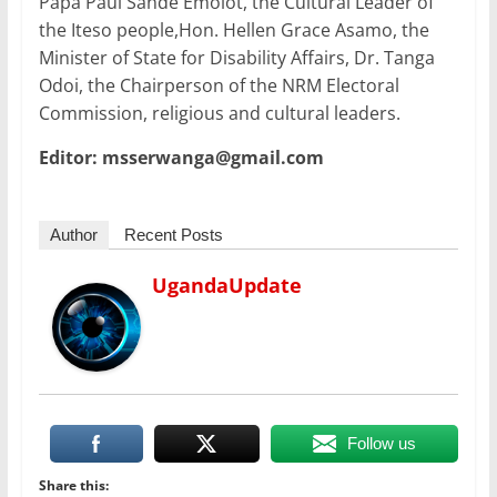
Papa Paul Sande Emolot, the Cultural Leader of
the Iteso people,Hon. Hellen Grace Asamo, the
Minister of State for Disability Affairs, Dr. Tanga
Odoi, the Chairperson of the NRM Electoral
Commission, religious and cultural leaders.
Editor: msserwanga@gmail.com
Author
Recent Posts
UgandaUpdate
Follow us
Share this: