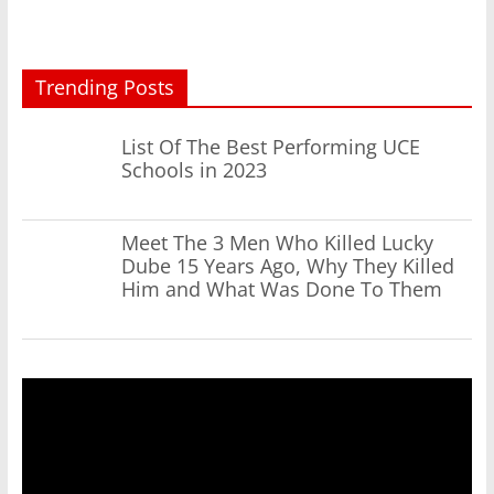
Trending Posts
List Of The Best Performing UCE
Schools in 2023
Meet The 3 Men Who Killed Lucky
Dube 15 Years Ago, Why They Killed
Him and What Was Done To Them
Video
Player