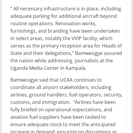
“ All necessary infrastructure is in place, including
adequate parking for additional aircraft beyond
routine operations. Renovation works,
furnishings, and branding have been undertaken
in select areas, notably the VVIP facility, which
serves as the primary reception area for Heads of
State and their delegations,” Bamwesigye assured
the nation while addressing journalists at the
Uganda Media Center in Kampala.
Bamwesigye said that UCAA continues to
coordinate all airport stakeholders, including
airlines, ground handlers, fuel operators, security,
customs, and immigration. “Airlines have been
fully briefed on operational expectations, and
aviation fuel suppliers have been tasked to
ensure adequate stock to meet the anticipated
increase in demand, ensuring no disruptions or