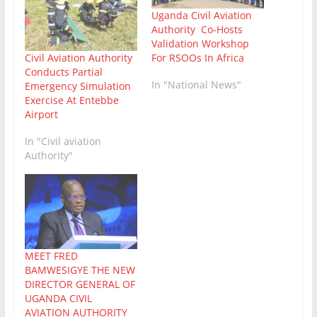
Uganda Civil Aviation
Authority Co-Hosts
Validation Workshop
For RSOOs In Africa
Civil Aviation Authority
Conducts Partial
In "National News"
Emergency Simulation
Exercise At Entebbe
Airport
In "Civil aviation
Authority"
MEET FRED
BAMWESIGYE THE NEW
DIRECTOR GENERAL OF
UGANDA CIVIL
AVIATION AUTHORITY