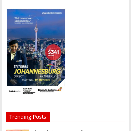
Trending Posts