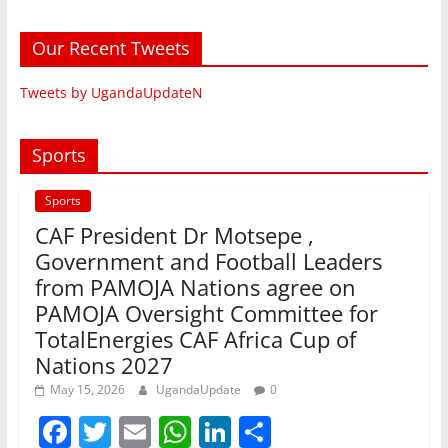
Our Recent Tweets
Tweets by UgandaUpdateN
Sports
Sports
CAF President Dr Motsepe ,
Government and Football Leaders
from PAMOJA Nations agree on
PAMOJA Oversight Committee for
TotalEnergies CAF Africa Cup of
Nations 2027
May 15, 2026
UgandaUpdate
0
F
T
E
W
Li
S