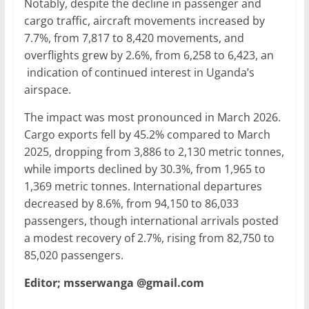
Notably, despite the decline in passenger and
cargo traffic, aircraft movements increased by
7.7%, from 7,817 to 8,420 movements, and
overflights grew by 2.6%, from 6,258 to 6,423, an
indication of continued interest in Uganda’s
airspace.
The impact was most pronounced in March 2026.
Cargo exports fell by 45.2% compared to March
2025, dropping from 3,886 to 2,130 metric tonnes,
while imports declined by 30.3%, from 1,965 to
1,369 metric tonnes. International departures
decreased by 8.6%, from 94,150 to 86,033
passengers, though international arrivals posted
a modest recovery of 2.7%, rising from 82,750 to
85,020 passengers.
Editor; msserwanga @gmail.com