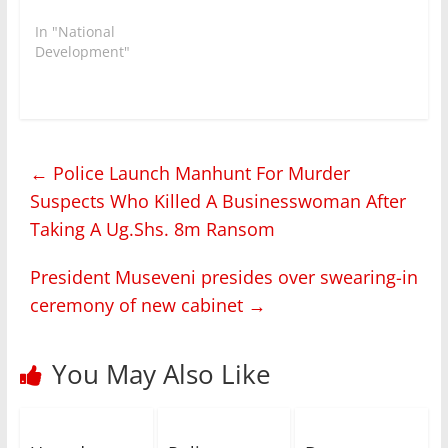
In "National
Development"
←
Police Launch Manhunt For Murder
Suspects Who Killed A Businesswoman After
Taking A Ug.Shs. 8m Ransom
President Museveni presides over swearing-in
ceremony of new cabinet
→
You May Also Like