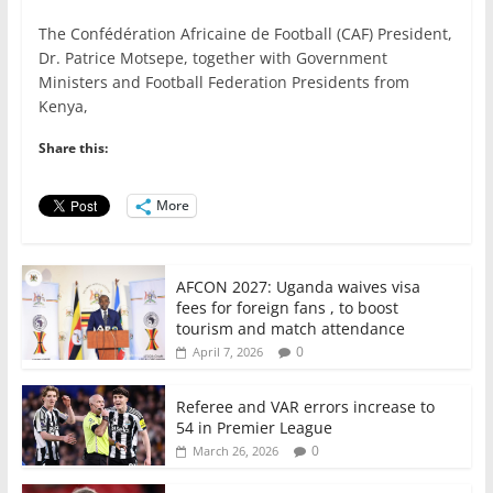
a
w
m
h
n
h
The Confédération Africaine de Football (CAF) President,
c
itt
ai
at
k
ar
Dr. Patrice Motsepe, together with Government
e
er
l
s
e
e
Ministers and Football Federation Presidents from
Kenya,
b
A
dI
o
p
n
Share this:
o
p
More
k
AFCON 2027: Uganda waives visa
fees for foreign fans , to boost
tourism and match attendance
0
April 7, 2026
Referee and VAR errors increase to
54 in Premier League
0
March 26, 2026