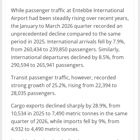
While passenger traffic at Entebbe International
Airport had been steadily rising over recent years,
the January to March 2026 quarter recorded an
unprecedented decline compared to the same
period in 2025. International arrivals fell by 7.9%,
from 260,434 to 239,850 passengers. Similarly,
international departures declined by 8.5%, from
290,594 to 265,941 passengers.
Transit passenger traffic, however, recorded
strong growth of 25.2%, rising from 22,394 to
28,035 passengers.
Cargo exports declined sharply by 28.9%, from
10,534 in 2025 to 7,490 metric tonnes in the same
quarter of 2026, while imports fell by 9%, from
4,932 to 4,490 metric tonnes.