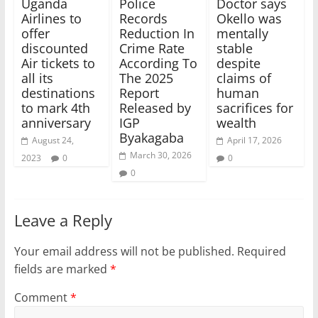
Uganda
Police
Doctor says
Airlines to
Records
Okello was
offer
Reduction In
mentally
discounted
Crime Rate
stable
Air tickets to
According To
despite
all its
The 2025
claims of
destinations
Report
human
to mark 4th
Released by
sacrifices for
anniversary
IGP
wealth
Byakagaba
August 24,
April 17, 2026
March 30, 2026
2023
0
0
0
Leave a Reply
Your email address will not be published.
Required
fields are marked
*
Comment
*