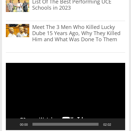
List Of The Best Performing UCE
Schools in 2023
Meet The 3 Men Who Killed Lucky
Dube 15 Years Ago, Why They Killed
Him and What Was Done To Them
Video
Player
00:00
02:02