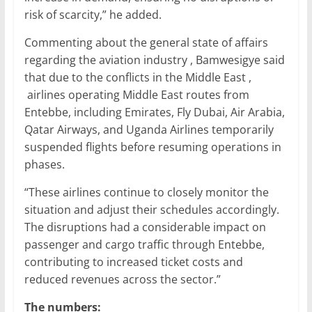
risk of scarcity,” he added.
Commenting about the general state of affairs
regarding the aviation industry , Bamwesigye said
that due to the conflicts in the Middle East ,
airlines operating Middle East routes from
Entebbe, including Emirates, Fly Dubai, Air Arabia,
Qatar Airways, and Uganda Airlines temporarily
suspended flights before resuming operations in
phases.
“These airlines continue to closely monitor the
situation and adjust their schedules accordingly.
The disruptions had a considerable impact on
passenger and cargo traffic through Entebbe,
contributing to increased ticket costs and
reduced revenues across the sector.”
The numbers: