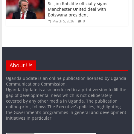
Sir Jim Ratcliffe officially signs
Manchester United deal with
Botswana president
0
March 5, 2026
About Us
Uganda update is an online publication licensed by Uganda
Communications Commission.
Uganda Update is also produced in a print version to fill the
gap of developmental news which is not deliberately
covered by any other media in Uganda. The publication
online-print, follows The Executive’s policies, highlighting
the Government’s programmes in general and development
initiatives in particular.