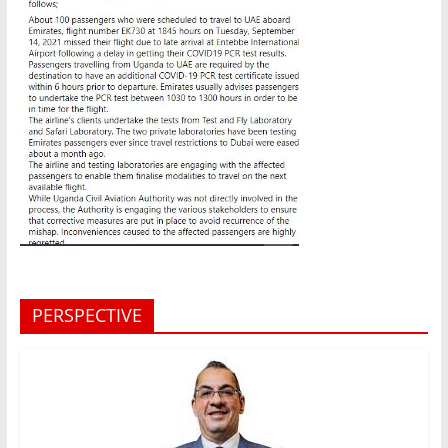
PERSPECTIVE