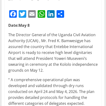
F
T
E
W
Li
S
a
w
m
h
n
h
Date:May 8
c
itt
ai
at
k
ar
e
er
l
s
e
e
The Director General of the Uganda Civil Aviation
Authority (UCAA) , Mr. Fred K. Bamwesigye has
b
A
dI
assured the country that Entebbe International
o
p
n
Airport is ready to receive high level dignitaries
o
p
that will attend President Yoweri Museveni’s
swearing in ceremony at the Kololo independence
k
grounds on May 12.
“ A comprehensive operational plan was
developed and validated through dry runs
conducted on April 24 and May 4, 2026. The plan
provides detailed protocols for handling the
different categories of delegates expected.