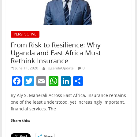
PERSPECTIVE
From Risk to Resilience: Why
Uganda and East Africa Must
Rethink Insurance
June 11, 2026
UgandaUpdate
0
F
T
E
W
Li
S
a
w
m
h
n
h
By Aly S. Maherali Across East Africa, insurance remains
c
itt
ai
at
k
ar
one of the least understood, yet increasingly important,
e
er
l
s
e
e
financial services. The
b
A
dI
Share this:
o
p
n
More