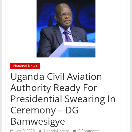
National News
Uganda Civil Aviation
Authority Ready For
Presidential Swearing In
Ceremony – DG
Bamwesigye
June 9, 2026
UgandaUpdate
0 Comments