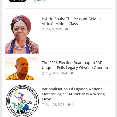
o
p
k
Hybrid Souls: The Peasant DNA in
Africa’s Middle Class
0
May 5, 2025
The 2026 Election Roadmap; NRM’s
Unquiet Polls Legacy-Ofwono Opondo
0
August 18, 2024
Rationalisation Of Uganda National
Meteorological Authority Is A Wrong
Move
0
April 21, 2024