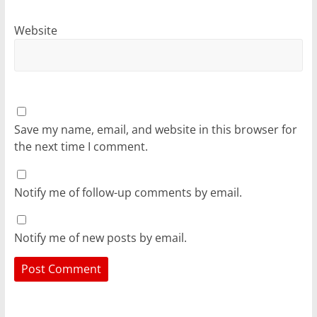
Website
Save my name, email, and website in this browser for
the next time I comment.
Notify me of follow-up comments by email.
Notify me of new posts by email.