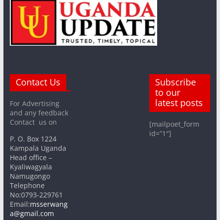
Contact Us
Subscribe
to our
latest posts
For Advertising
and any feedback
Contact us on
[mailpoet_form
id=”1″]
P. O. Box 1224
Kampala Uganda
Head office –
Kyaliwagyala
Namugongo
Telephone
No:0793-229761
Email:
msserwang
a@gmail.com