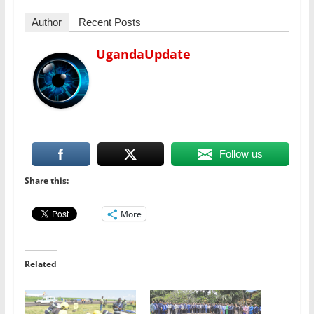
Author
Recent Posts
UgandaUpdate
Follow us
Share this:
More
Related