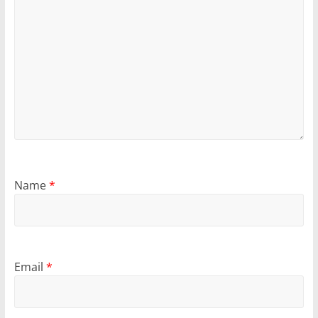
Name
*
Email
*