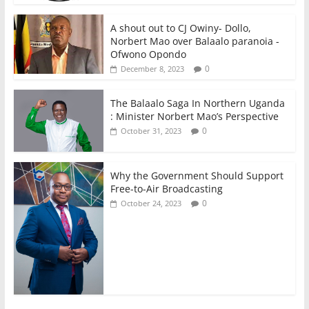
A shout out to CJ Owiny- Dollo,
Norbert Mao over Balaalo paranoia -
Ofwono Opondo
0
December 8, 2023
The Balaalo Saga In Northern Uganda
: Minister Norbert Mao’s Perspective
0
October 31, 2023
Why the Government Should Support
Free-to-Air Broadcasting
0
October 24, 2023