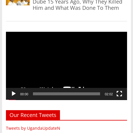
Dube 15 Years Ago, Why They Killed
Him and What Was Done To Them
Video
Player
00:00
02:02
Our Recent Tweets
Tweets by UgandaUpdateN