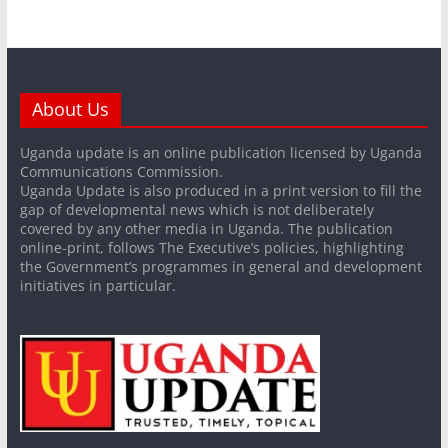
About Us
Uganda update is an online publication licensed by Uganda
Communications Commission.
Uganda Update is also produced in a print version to fill the
gap of developmental news which is not deliberately
covered by any other media in Uganda. The publication
online-print, follows The Executive’s policies, highlighting
the Government’s programmes in general and development
initiatives in particular.