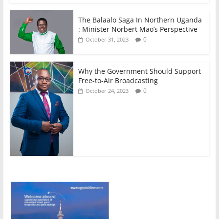
The Balaalo Saga In Northern Uganda
: Minister Norbert Mao’s Perspective
0
October 31, 2023
Why the Government Should Support
Free-to-Air Broadcasting
0
October 24, 2023