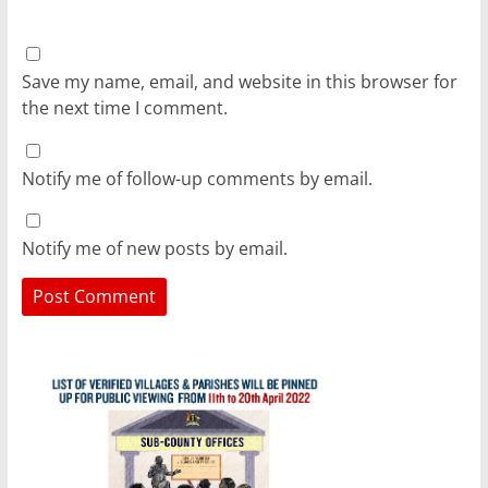
Save my name, email, and website in this browser for
the next time I comment.
Notify me of follow-up comments by email.
Notify me of new posts by email.