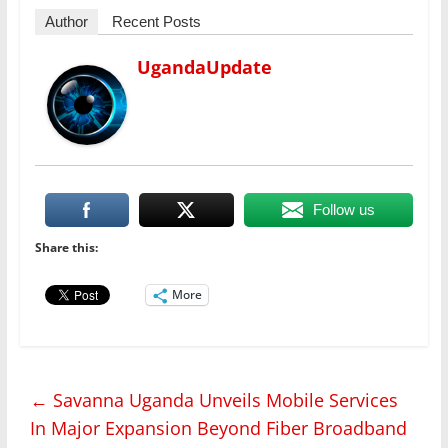
Author
Recent Posts
UgandaUpdate
Follow us
Share this:
More
←
Savanna Uganda Unveils Mobile Services
In Major Expansion Beyond Fiber Broadband