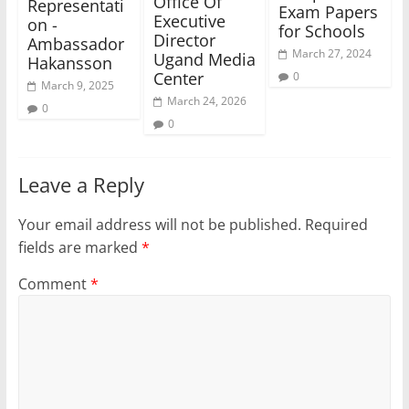
Office Of
Representati
Exam Papers
Executive
on -
for Schools
Director
Ambassador
March 27, 2024
Ugand Media
Hakansson
Center
0
March 9, 2025
March 24, 2026
0
0
Leave a Reply
Your email address will not be published.
Required
fields are marked
*
Comment
*