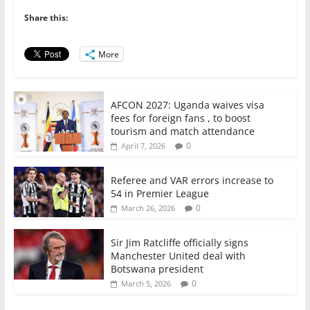
b
A
dI
o
p
n
Share this:
o
p
More
k
AFCON 2027: Uganda waives visa
fees for foreign fans , to boost
tourism and match attendance
0
April 7, 2026
Referee and VAR errors increase to
54 in Premier League
0
March 26, 2026
Sir Jim Ratcliffe officially signs
Manchester United deal with
Botswana president
0
March 5, 2026