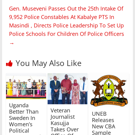
Gen. Museveni Passes Out the 25th Intake Of
9,952 Police Constables At Kabalye PTS In
Masindi , Directs Police Leadership To Set Up
Police Schools For Children Of Police Officers
→
You May Also Like
Uganda
Veteran
Better Than
UNEB
Journalist
Sweden In
Releases
Kasujja
Women’s
New CBA
Takes Over
Political
Sample