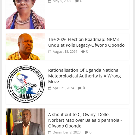
0
May 5, 2025
The 2026 Election Roadmap; NRM’s
Unquiet Polls Legacy-Ofwono Opondo
0
August 18, 2024
Rationalisation Of Uganda National
Meteorological Authority Is A Wrong
Move
0
April 21, 2024
A shout out to CJ Owiny- Dollo,
Norbert Mao over Balaalo paranoia -
Ofwono Opondo
0
December 8, 2023