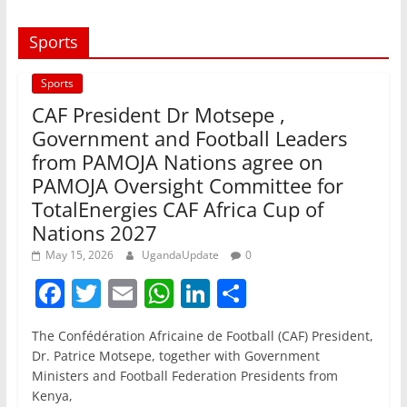
Sports
Sports
CAF President Dr Motsepe ,
Government and Football Leaders
from PAMOJA Nations agree on
PAMOJA Oversight Committee for
TotalEnergies CAF Africa Cup of
Nations 2027
May 15, 2026
UgandaUpdate
0
F
T
E
W
Li
S
a
w
m
h
n
h
The Confédération Africaine de Football (CAF) President,
c
itt
ai
at
k
ar
Dr. Patrice Motsepe, together with Government
e
er
l
s
e
e
Ministers and Football Federation Presidents from
Kenya,