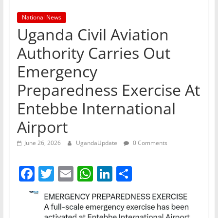
National News
Uganda Civil Aviation
Authority Carries Out
Emergency
Preparedness Exercise At
Entebbe International
Airport
June 26, 2026
UgandaUpdate
0 Comments
F
T
E
W
Li
S
a
w
m
h
n
h
c
itt
ai
at
k
ar