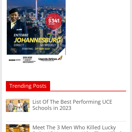
Trending Posts
List Of The Best Performing UCE
Schools in 2023
Meet The 3 Men Who Killed Lucky