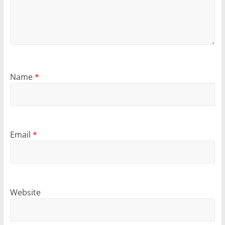
Name
*
Email
*
Website