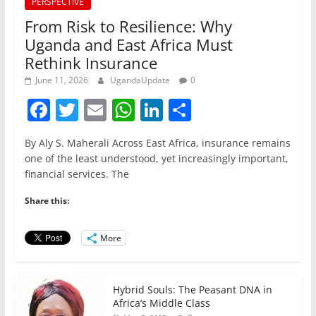
PERSPECTIVE
From Risk to Resilience: Why
Uganda and East Africa Must
Rethink Insurance
June 11, 2026
UgandaUpdate
0
F
T
E
W
Li
S
a
w
m
h
n
h
By Aly S. Maherali Across East Africa, insurance remains
c
itt
ai
at
k
ar
one of the least understood, yet increasingly important,
e
er
l
s
e
e
financial services. The
b
A
dI
Share this:
o
p
n
o
p
More
k
Hybrid Souls: The Peasant DNA in
Africa’s Middle Class