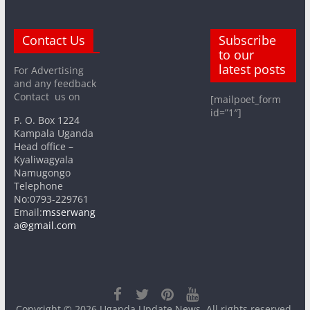
Contact Us
Subscribe
to our
latest posts
For Advertising
and any feedback
Contact us on
[mailpoet_form
id=”1″]
P. O. Box 1224
Kampala Uganda
Head office –
Kyaliwagyala
Namugongo
Telephone
No:0793-229761
Email:
msserwang
a@gmail.com
Copyright © 2026
Uganda Update News
. All rights reserved.