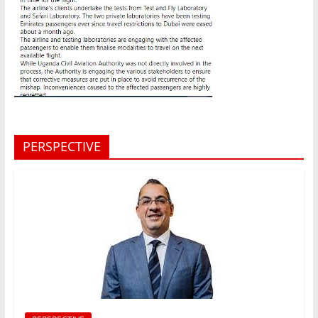
PERSPECTIVE