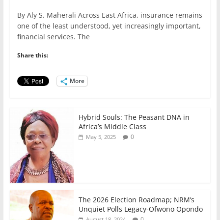
a
w
m
h
n
h
By Aly S. Maherali Across East Africa, insurance remains
c
itt
ai
at
k
ar
one of the least understood, yet increasingly important,
e
er
l
s
e
e
financial services. The
b
A
dI
Share this:
o
p
n
o
p
More
k
Hybrid Souls: The Peasant DNA in
Africa’s Middle Class
0
May 5, 2025
The 2026 Election Roadmap; NRM’s
Unquiet Polls Legacy-Ofwono Opondo
0
August 18, 2024