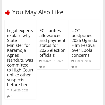
You May Also Like
Legal experts
EC clarifies
UCC
explain why
allowances
postpones
State
and payment
2026 Uganda
Minister for
status for
Film Festival
Karamoja
2026 election
over Ebola
Agnes
officials
concerns
Nandutu was
March 18, 2026
June 9, 2026
committed
0
0
to High Court
unlike other
suspects
before her
April 20, 2023
0