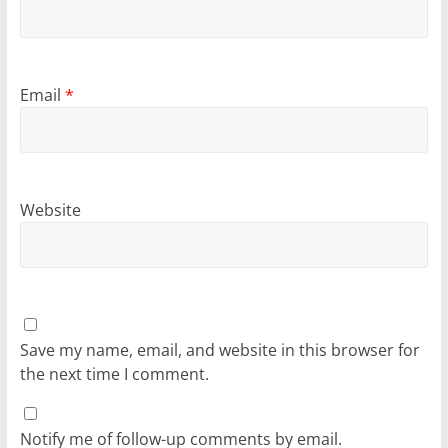
Email
*
Website
Save my name, email, and website in this browser for
the next time I comment.
Notify me of follow-up comments by email.