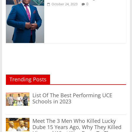
0
October 24, 2023
Trending Posts
List Of The Best Performing UCE
Schools in 2023
Meet The 3 Men Who Killed Lucky
Dube 15 Years Ago, Why They Killed