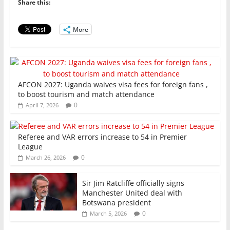
o
p
n
Share this:
o
p
More
k
AFCON 2027: Uganda waives visa fees for foreign fans ,
to boost tourism and match attendance
0
April 7, 2026
Referee and VAR errors increase to 54 in Premier
League
0
March 26, 2026
Sir Jim Ratcliffe officially signs
Manchester United deal with
Botswana president
0
March 5, 2026