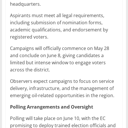
headquarters.
Aspirants must meet all legal requirements,
including submission of nomination forms,
academic qualifications, and endorsement by
registered voters.
Campaigns will officially commence on May 28
and conclude on June 8, giving candidates a
limited but intense window to engage voters
across the district.
Observers expect campaigns to focus on service
delivery, infrastructure, and the management of
emerging oil-related opportunities in the region.
Polling Arrangements and Oversight
Polling will take place on June 10, with the EC
promising to deploy trained election officials and