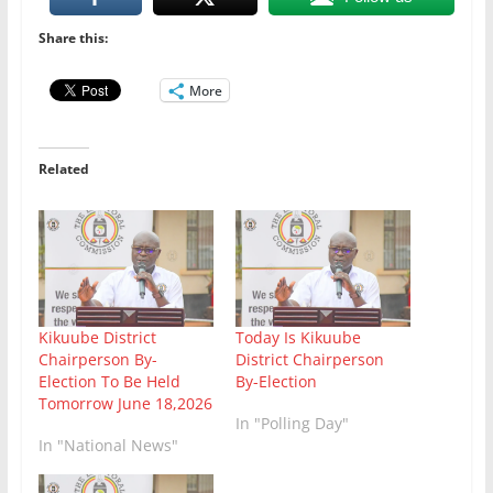
Share this:
More
Related
Kikuube District
Today Is Kikuube
Chairperson By-
District Chairperson
Election To Be Held
By-Election
Tomorrow June 18,2026
In "Polling Day"
In "National News"