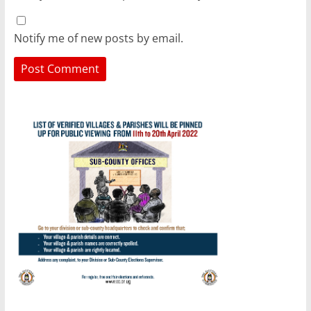
Notify me of new posts by email.