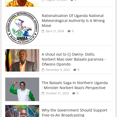
Rationalisation Of Uganda National
Meteorological Authority Is A Wrong
Move
0
April 21, 2024
A shout out to CJ Owiny- Dollo,
Norbert Mao over Balaalo paranoia -
Ofwono Opondo
0
December 8, 2023
The Balaalo Saga In Northern Uganda
: Minister Norbert Mao’s Perspective
0
October 31, 2023
Why the Government Should Support
Free-to-Air Broadcasting