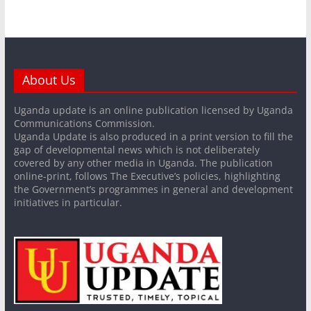
About Us
Uganda update is an online publication licensed by Uganda
Communications Commission.
Uganda Update is also produced in a print version to fill the
gap of developmental news which is not deliberately
covered by any other media in Uganda. The publication
online-print, follows The Executive’s policies, highlighting
the Government’s programmes in general and development
initiatives in particular.