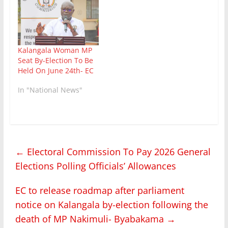
Kalangala Woman MP
Seat By-Election To Be
Held On June 24th- EC
In "National News"
←
Electoral Commission To Pay 2026 General
Elections Polling Officials’ Allowances
EC to release roadmap after parliament
notice on Kalangala by-election following the
death of MP Nakimuli- Byabakama
→