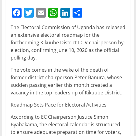
F
T
E
W
Li
S
a
w
m
h
n
h
The Electoral Commission of Uganda has released
c
itt
ai
at
k
ar
an extensive electoral roadmap for the
e
er
l
s
e
e
forthcoming Kikuube District LC V chairperson by-
b
A
dI
election, confirming June 10, 2026 as the official
polling day.
o
p
n
o
p
The vote comes in the wake of the death of
former district chairperson Peter Banura, whose
k
sudden passing earlier this month created a
vacancy in the top leadership of Kikuube District.
Roadmap Sets Pace for Electoral Activities
According to EC Chairperson Justice Simon
Byabakama, the electoral calendar is structured
to ensure adequate preparation time for voters,