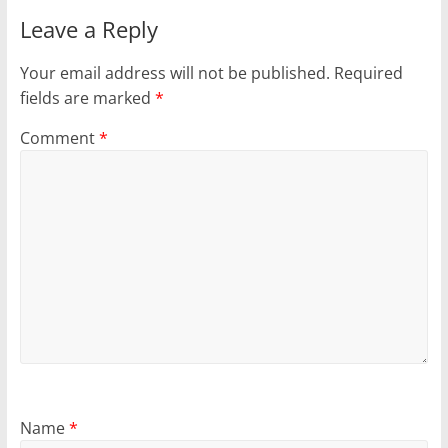
Leave a Reply
Your email address will not be published.
Required
fields are marked
*
Comment
*
Name
*