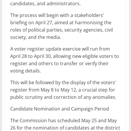
candidates, and administrators.
The process will begin with a stakeholders’
briefing on April 27, aimed at harmonising the
roles of political parties, security agencies, civil
society, and the media.
A voter register update exercise will run from
April 28 to April 30, allowing new eligible voters to
register and others to transfer or verify their
voting details.
This will be followed by the display of the voters’
register from May 8 to May 12, a crucial step for
public scrutiny and correction of any anomalies.
Candidate Nomination and Campaign Period
The Commission has scheduled May 25 and May
26 for the nomination of candidates at the district