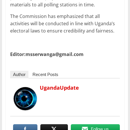
materials to all polling stations in time.
The Commission has emphasized that all
activities will be conducted in line with Uganda’s
electoral laws to ensure credibility and fairness.
Editor:msserwanga@gmail.com
Author
Recent Posts
UgandaUpdate
Follow us