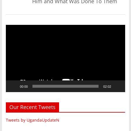
Him and What Was Done To Them
Video
Player
00:00
02:02
Our Recent Tweets
Tweets by UgandaUpdateN