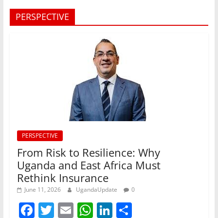
PERSPECTIVE
PERSPECTIVE
From Risk to Resilience: Why
Uganda and East Africa Must
Rethink Insurance
June 11, 2026
UgandaUpdate
0
F
T
E
W
Li
S