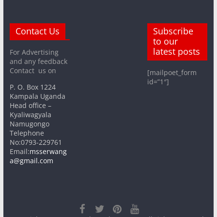
Contact Us
Subscribe
to our
latest posts
For Advertising
and any feedback
Contact us on
[mailpoet_form
id=”1″]
P. O. Box 1224
Kampala Uganda
Head office –
Kyaliwagyala
Namugongo
Telephone
No:0793-229761
Email:
msserwang
a@gmail.com