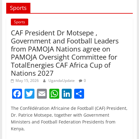
Sports
Sports
CAF President Dr Motsepe ,
Government and Football Leaders
from PAMOJA Nations agree on
PAMOJA Oversight Committee for
TotalEnergies CAF Africa Cup of
Nations 2027
May 15, 2026
UgandaUpdate
0
F
T
E
W
Li
S
a
w
m
h
n
h
The Confédération Africaine de Football (CAF) President,
c
itt
ai
at
k
ar
Dr. Patrice Motsepe, together with Government
e
er
l
s
e
e
Ministers and Football Federation Presidents from
Kenya,
b
A
dI