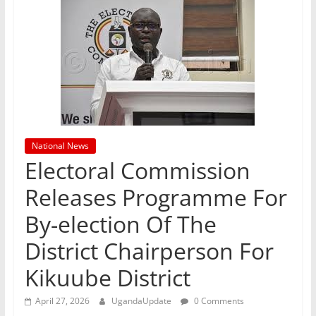
National News
Electoral Commission
Releases Programme For
By-election Of The
District Chairperson For
Kikuube District
April 27, 2026
UgandaUpdate
0 Comments