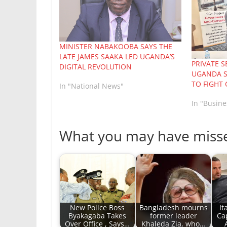
MINISTER NABAKOOBA SAYS THE
LATE JAMES SAAKA LED UGANDA’S
PRIVATE 
DIGITAL REVOLUTION
UGANDA S
TO FIGHT
In "National News"
In "Busine
What you may have miss
New Police Boss
Bangladesh mourns
It
Byakagaba Takes
former leader
Ca
Over Office , Says…
Khaleda Zia, who…