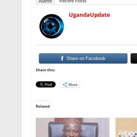
Author
Recent Posts
UgandaUpdate
Share on Facebook
Share this:
More
Related