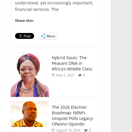
e
er
l
s
e
e
understood, yet increasingly important,
financial services. The
b
A
dI
o
p
n
Share this:
o
p
More
k
Hybrid Souls: The
Peasant DNA in
Africa’s Middle Class
0
May 5, 2025
The 2026 Election
Roadmap; NRM’s
Unquiet Polls Legacy-
Ofwono Opondo
0
August 18, 2024