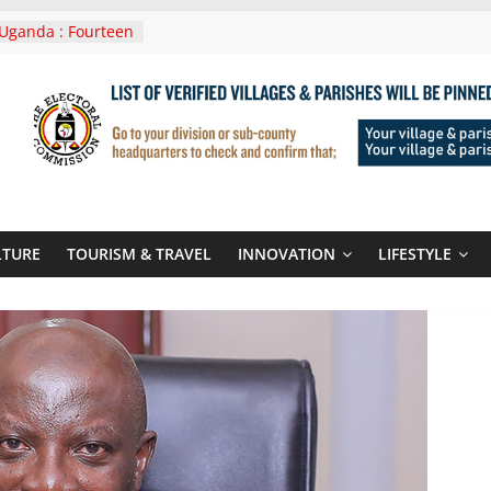
Uganda : Fourteen
n Lwera Masaka
t
ni In Tanzania For
Visit
 Announces
New Routes To
 Kigali Rwanda
ni Roots For Olara
’s UN Secretary-
te
LTURE
TOURISM & TRAVEL
INNOVATION
LIFESTYLE
ent seals
poor-quality used