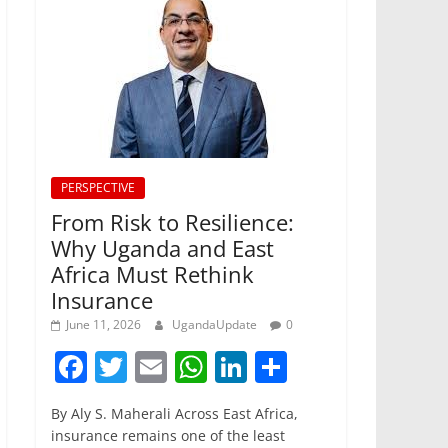
PERSPECTIVE
From Risk to Resilience:
Why Uganda and East
Africa Must Rethink
Insurance
June 11, 2026
UgandaUpdate
0
F
T
E
W
Li
S
a
w
m
h
n
h
By Aly S. Maherali Across East Africa,
c
itt
ai
at
k
ar
insurance remains one of the least