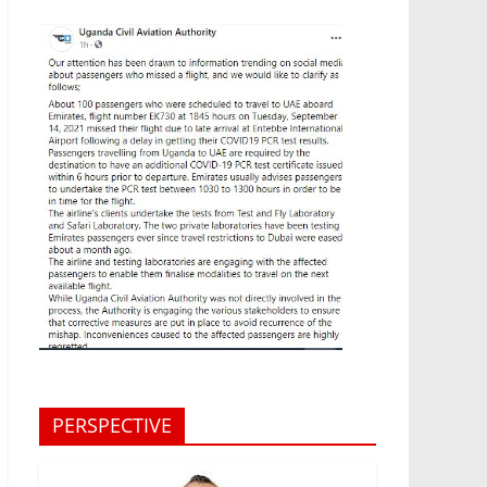
PERSPECTIVE