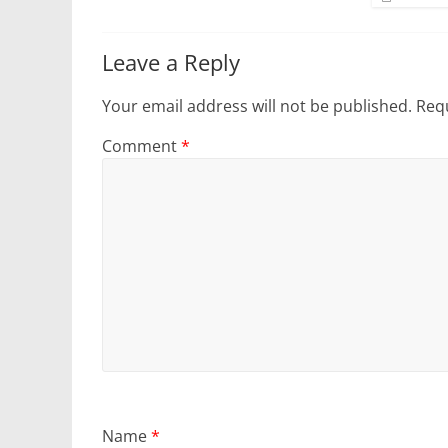
Leave a Reply
Your email address will not be published.
Requ
Comment
*
Name
*