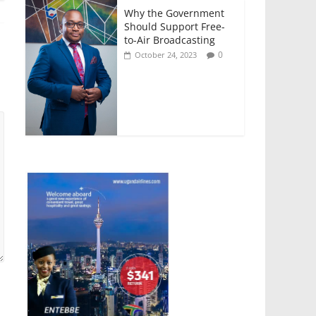
Why the Government
Should Support Free-
to-Air Broadcasting
0
October 24, 2023