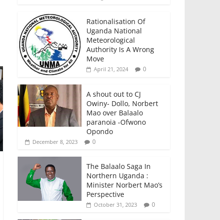
Rationalisation Of
Uganda National
Meteorological
Authority Is A Wrong
Move
0
April 21, 2024
A shout out to CJ
Owiny- Dollo, Norbert
Mao over Balaalo
paranoia -Ofwono
Opondo
0
December 8, 2023
The Balaalo Saga In
Northern Uganda :
Minister Norbert Mao’s
Perspective
0
October 31, 2023