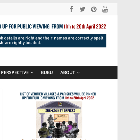
PERSPECTIVE
BUBU
ABOUT