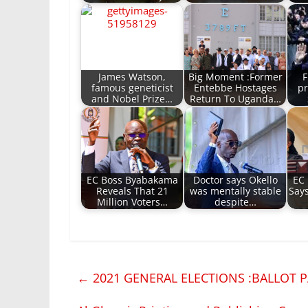
James Watson,
Big Moment :Former
F
famous geneticist
Entebbe Hostages
pr
and Nobel Prize…
Return To Uganda…
EC Boss Byabakama
Doctor says Okello
EC
Reveals That 21
was mentally stable
Say
Million Voters…
despite…
←
2021 GENERAL ELECTIONS :BALLOT P