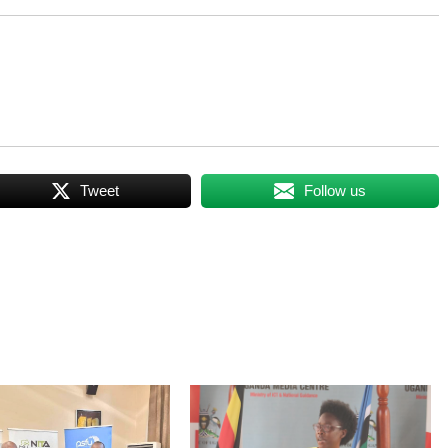
Tweet
Follow us