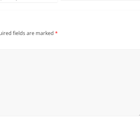
ired fields are marked
*