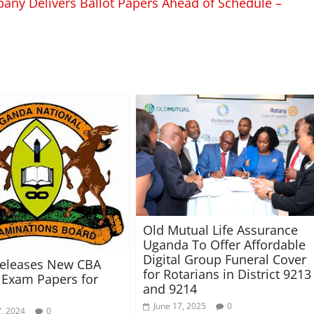
pany Delivers Ballot Papers Ahead of Schedule –
Old Mutual Life Assurance
Uganda To Offer Affordable
Digital Group Funeral Cover
eleases New CBA
for Rotarians in District 9213
Exam Papers for
and 9214
June 17, 2025
0
, 2024
0