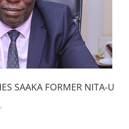
MES SAAKA FORMER NITA-U
s