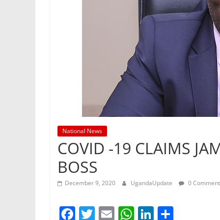
National News
COVID -19 CLAIMS JA
BOSS
December 9, 2020
UgandaUpdate
0 Comment
F
T
E
W
Li
S