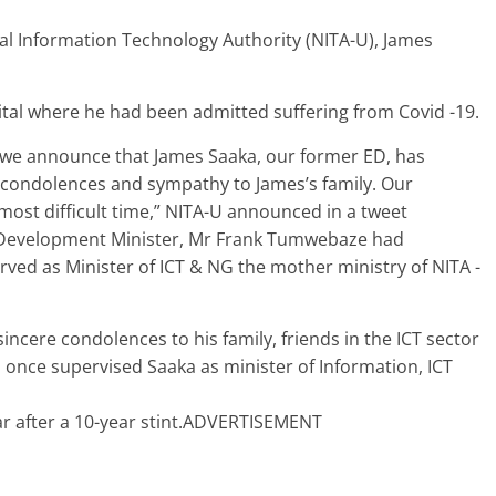
al Information Technology Authority (NITA-U), James
ital where he had been admitted suffering from Covid -19.
t we announce that James Saaka, our former ED, has
 condolences and sympathy to James’s family. Our
most difficult time,” NITA-U announced in a tweet
 Development Minister, Mr Frank Tumwebaze had
ed as Minister of ICT & NG the mother ministry of NITA -
 sincere condolences to his family, friends in the ICT sector
nce supervised Saaka as minister of Information, ICT
ar after a 10-year stint.ADVERTISEMENT