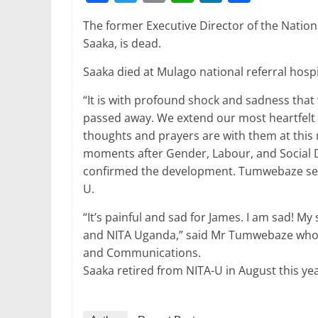
a
w
m
h
n
h
The former Executive Director of the Nation
c
itt
ai
at
k
ar
Saaka, is dead.
e
er
l
s
e
e
Saaka died at Mulago national referral hosp
b
A
dI
o
p
n
“It is with profound shock and sadness tha
passed away. We extend our most heartfelt
o
p
thoughts and prayers are with them at this 
k
moments after Gender, Labour, and Social
confirmed the development. Tumwebaze serv
U.
“It’s painful and sad for James. I am sad! My
and NITA Uganda,” said Mr Tumwebaze who o
and Communications.
Saaka retired from NITA-U in August this ye