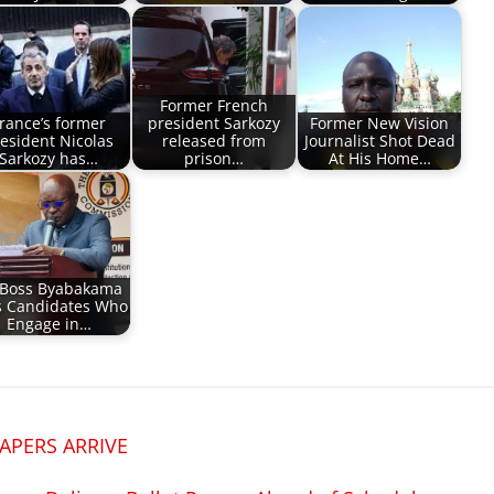
Former French
rance’s former
president Sarkozy
Former New Vision
esident Nicolas
released from
Journalist Shot Dead
Sarkozy has…
prison…
At His Home…
 Boss Byabakama
s Candidates Who
Engage in…
APERS ARRIVE