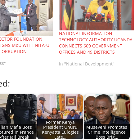
NATIONAL INFORMATION
SECTOR FOUNDATION
TECHNOLOGY AUTHORITY UGANDA
IGNS MoU WITH NITA-U
CONNECTS 609 GOVERNMENT
 CORRUPTION
OFFICES AND 49 DISTRICTS
ss"
In "National Development"
ed:
Former Kenya
alian Mafia Boss
President Uhuru
Museveni Promotes
ptured In France
Kenyatta Eulogies
Crime Intelligence
After Jail Break
Late…
Boss Brig…