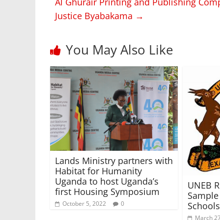
Al Ghurair Printing and Publishing Com
Justice Byabakama
→
You May Also Like
Lands Ministry partners with
Habitat for Humanity
Uganda to host Uganda’s
UNEB R
first Housing Symposium
Sample 
October 5, 2022
0
Schools
March 27