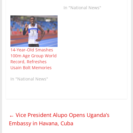
In "National News"
14-Year-Old Smashes
100m Age Group World
Record, Refreshes
Usain Bolt Memories
In "National News"
←
Vice President Alupo Opens Uganda’s
Embassy in Havana, Cuba