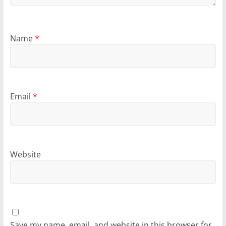
Name
*
Email
*
Website
Save my name, email, and website in this browser for