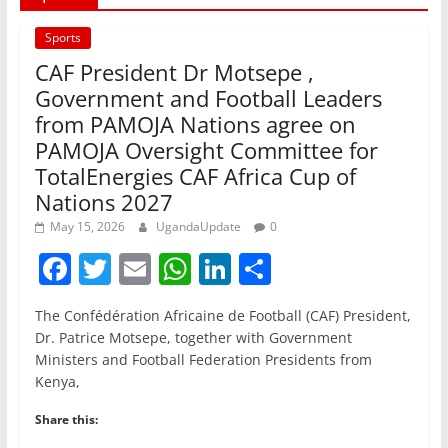
Sports
CAF President Dr Motsepe ,
Government and Football Leaders
from PAMOJA Nations agree on
PAMOJA Oversight Committee for
TotalEnergies CAF Africa Cup of
Nations 2027
May 15, 2026
UgandaUpdate
0
F
T
E
W
Li
S
a
w
m
h
n
h
The Confédération Africaine de Football (CAF) President,
c
itt
ai
at
k
ar
Dr. Patrice Motsepe, together with Government
e
er
l
s
e
e
Ministers and Football Federation Presidents from
Kenya,
b
A
dI
o
p
n
Share this: