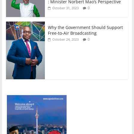
: Minister Norbert Mao’s Perspective
0
October 31, 2023
Why the Government Should Support
Free-to-Air Broadcasting
0
October 24, 2023