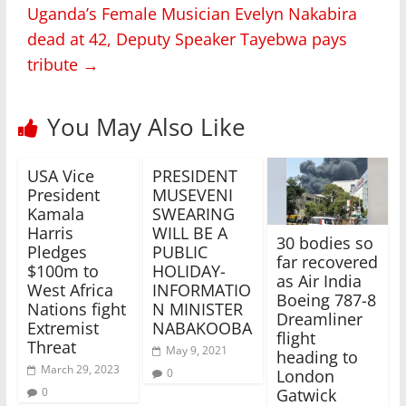
Uganda’s Female Musician Evelyn Nakabira
dead at 42, Deputy Speaker Tayebwa pays
tribute
→
You May Also Like
USA Vice
PRESIDENT
President
MUSEVENI
Kamala
SWEARING
Harris
WILL BE A
30 bodies so
Pledges
PUBLIC
far recovered
$100m to
HOLIDAY-
as Air India
West Africa
INFORMATIO
Boeing 787-8
Nations fight
N MINISTER
Dreamliner
Extremist
NABAKOOBA
flight
Threat
May 9, 2021
heading to
March 29, 2023
0
London
0
Gatwick