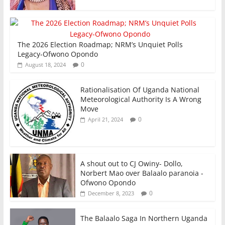
The 2026 Election Roadmap; NRM’s Unquiet Polls
Legacy-Ofwono Opondo
0
August 18, 2024
Rationalisation Of Uganda National
Meteorological Authority Is A Wrong
Move
0
April 21, 2024
A shout out to CJ Owiny- Dollo,
Norbert Mao over Balaalo paranoia -
Ofwono Opondo
0
December 8, 2023
The Balaalo Saga In Northern Uganda