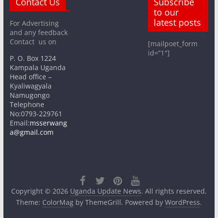
Contact Us
Subscribe
to our
latest posts
For Advertising
and any feedback
Contact us on
[mailpoet_form
id=”1″]
P. O. Box 1224
Kampala Uganda
Head office –
Kyaliwagyala
Namugongo
Telephone
No:0793-229761
Email:
msserwang
a@gmail.com
Copyright © 2026
Uganda Update News
. All rights reserved.
Theme:
ColorMag
by ThemeGrill. Powered by
WordPress
.