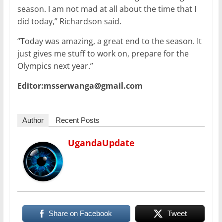
season. I am not mad at all about the time that I
did today,” Richardson said.
“Today was amazing, a great end to the season. It
just gives me stuff to work on, prepare for the
Olympics next year.”
Editor:msserwanga@gmail.com
Author
Recent Posts
UgandaUpdate
Share on Facebook
Tweet