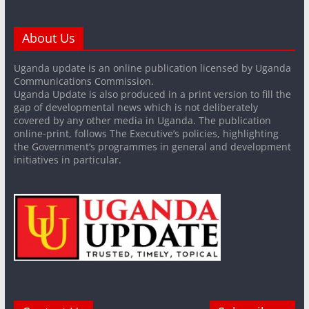
About Us
Uganda update is an online publication licensed by Uganda
Communications Commission.
Uganda Update is also produced in a print version to fill the
gap of developmental news which is not deliberately
covered by any other media in Uganda. The publication
online-print, follows The Executive’s policies, highlighting
the Government’s programmes in general and development
initiatives in particular.