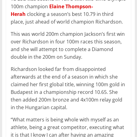
100m champion
Elaine Thompson-
Herah
clocking a season’s best 10.79 in third
place, just ahead of world champion Richardson.
This was world 200m champion Jackson’s first win
over Richardson in four 100m races this season,
and she will attempt to complete a Diamond
double in the 200m on Sunday.
Richardson looked far from disappointed
afterwards at the end of a season in which she
claimed her first global title, winning 100m gold in
Budapest in a championship record 10.65. She
then added 200m bronze and 4x100m relay gold
in the Hungarian capital.
“What matters is being whole with myself as an
athlete, being a great competitor, executing what
it is that I know I can after having an amazing