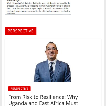
PERSPECTIVE
PERSPECTIVE
From Risk to Resilience: Why
Uganda and East Africa Must