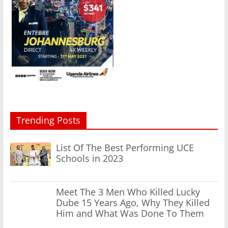
Trending Posts
List Of The Best Performing UCE
Schools in 2023
Meet The 3 Men Who Killed Lucky
Dube 15 Years Ago, Why They Killed
Him and What Was Done To Them