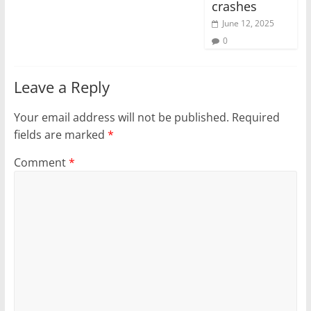
crashes
June 12, 2025
0
Leave a Reply
Your email address will not be published.
Required
fields are marked
*
Comment
*