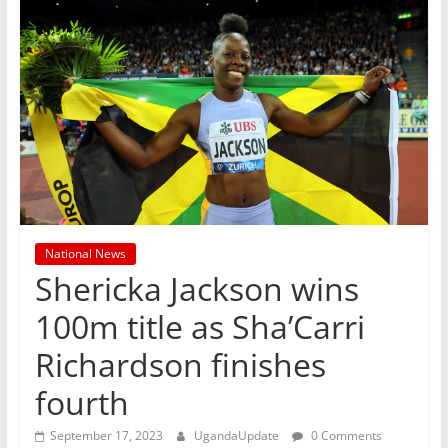
National News
Shericka Jackson wins
100m title as Sha’Carri
Richardson finishes
fourth
September 17, 2023
UgandaUpdate
0 Comments