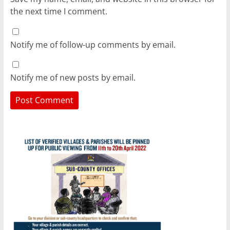
the next time I comment.
Notify me of follow-up comments by email.
Notify me of new posts by email.