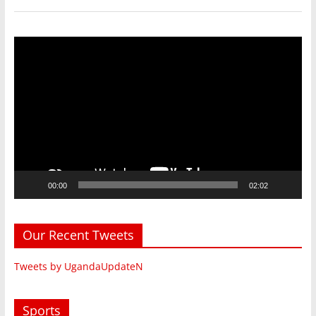
Video
Player
00:00
02:02
Our Recent Tweets
Tweets by UgandaUpdateN
Sports