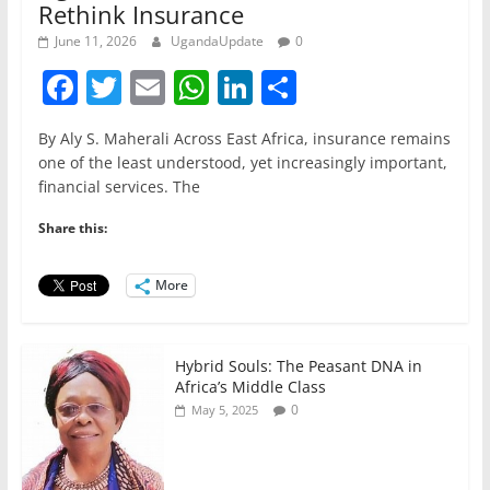
Rethink Insurance
June 11, 2026
UgandaUpdate
0
F
T
E
W
Li
S
a
w
m
h
n
h
By Aly S. Maherali Across East Africa, insurance remains
c
itt
ai
at
k
ar
one of the least understood, yet increasingly important,
e
er
l
s
e
e
financial services. The
b
A
dI
Share this:
o
p
n
o
p
More
k
Hybrid Souls: The Peasant DNA in
Africa’s Middle Class
0
May 5, 2025