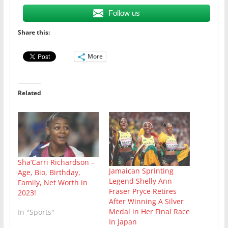
Follow us
Share this:
More
Related
Sha’Carri Richardson –
Jamaican Sprinting
Age, Bio, Birthday,
Legend Shelly Ann
Family, Net Worth in
Fraser Pryce Retires
2023!
After Winning A Silver
Medal in Her Final Race
In "Sports"
In Japan