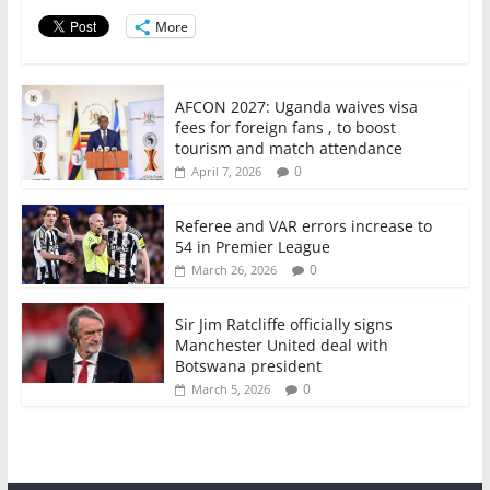
o
p
More
k
AFCON 2027: Uganda waives visa
fees for foreign fans , to boost
tourism and match attendance
0
April 7, 2026
Referee and VAR errors increase to
54 in Premier League
0
March 26, 2026
Sir Jim Ratcliffe officially signs
Manchester United deal with
Botswana president
0
March 5, 2026