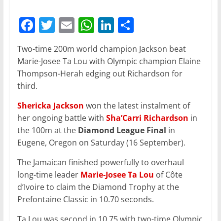
F
T
E
W
Li
S
a
w
m
h
n
h
Two-time 200m world champion Jackson beat
c
itt
ai
at
k
ar
Marie-Josee Ta Lou with Olympic champion Elaine
e
er
l
s
e
e
Thompson-Herah edging out Richardson for
b
A
dI
third.
o
p
n
Shericka Jackson
won the latest instalment of
o
p
her ongoing battle with
Sha’Carri Richardson
in
the 100m at the
k
Diamond League Final
in
Eugene, Oregon on Saturday (16 September).
The Jamaican finished powerfully to overhaul
long-time leader
Marie-Josee Ta Lou
of Côte
d’Ivoire to claim the Diamond Trophy at the
Prefontaine Classic in 10.70 seconds.
Ta Lou was second in 10.75 with two-time Olympic