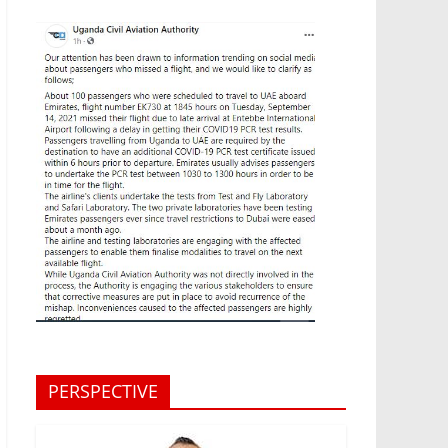
PERSPECTIVE