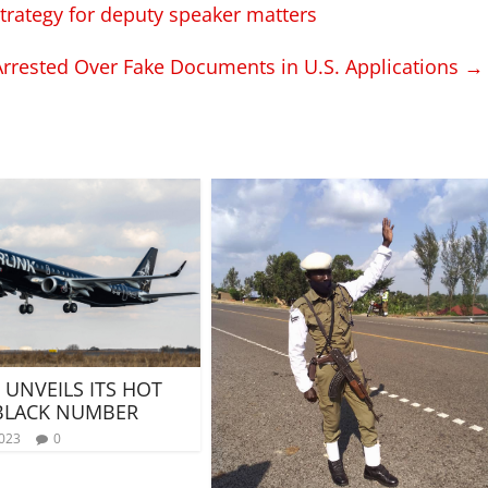
trategy for deputy speaker matters
rrested Over Fake Documents in U.S. Applications
→
 UNVEILS ITS HOT
 BLACK NUMBER
2023
0