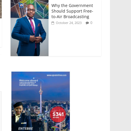
Why the Government
Should Support Free-
to-Air Broadcasting
0
October 24, 2023