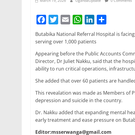
March 19, 2026
UgandaUpdate
0 Comments
F
T
E
W
Li
S
a
w
m
h
n
h
Butabika National Referral Hospital is facing
c
itt
ai
at
k
ar
serving over 1,000 patients
e
er
l
s
e
e
Appearing before the Public Accounts Commi
b
A
dI
Director, Dr Juliet Nakku, said that the hosp
o
p
n
ability to run critical operations, infrastr
o
p
She added that over 60 patients are handle
k
This revealation was made as Members of P
depression and suicide in the country.
Dr. Nakku added that expanding mental heal
early treatment and ease pressure on Butab
Editor:msserwanga@gmail.com