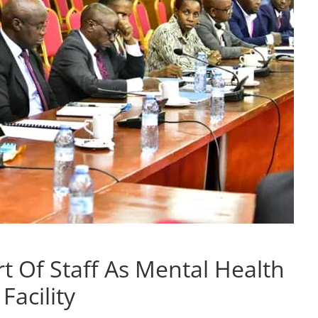
t Of Staff As Mental Health
Facility