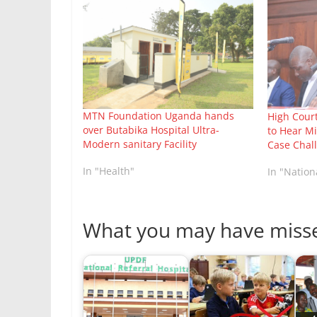
MTN Foundation Uganda hands
High Cour
over Butabika Hospital Ultra-
to Hear Mi
Modern sanitary Facility
Case Chal
In "Health"
In "Natio
What you may have miss