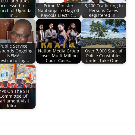
,000 land titles
processed for
Prime Minister
3,200 Trafficking In
urch of Uganda
Nabbanja To Flag off
Persons Cases
in…
Kayoola Electric…
Registered in…
Public Service
spends Ongoing
Nation Media Group
Over 7,000 Special
NEMA
Loses Multi-Million
Police Constables
estructuring…
Court Case…
Under Take One…
Ps On The STI
Committee Of
arliament Visit
Kiira…