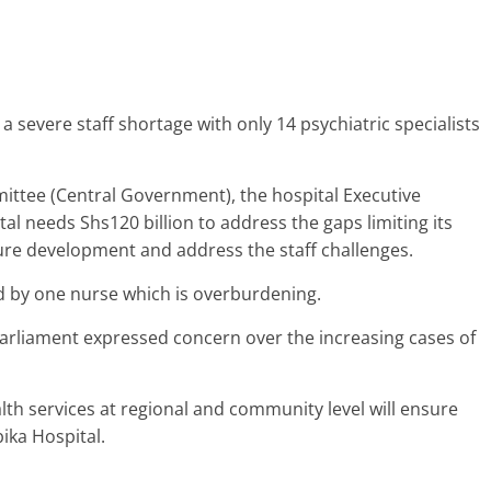
 a severe staff shortage with only 14 psychiatric specialists
ttee (Central Government), the hospital Executive
ital needs Shs120 billion to address the gaps limiting its
ucture development and address the staff challenges.
d by one nurse which is overburdening.
arliament expressed concern over the increasing cases of
th services at regional and community level will ensure
ika Hospital.