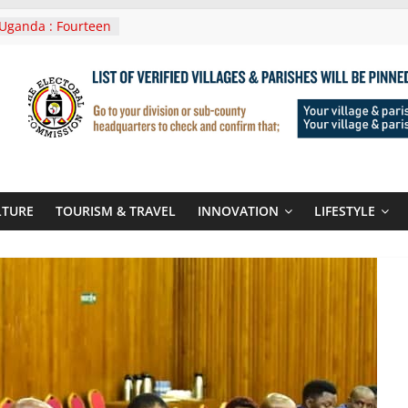
Uganda : Fourteen
n Lwera Masaka
t
ni In Tanzania For
Visit
 Announces
New Routes To
 Kigali Rwanda
ni Roots For Olara
’s UN Secretary-
te
LTURE
TOURISM & TRAVEL
INNOVATION
LIFESTYLE
ent seals
poor-quality used