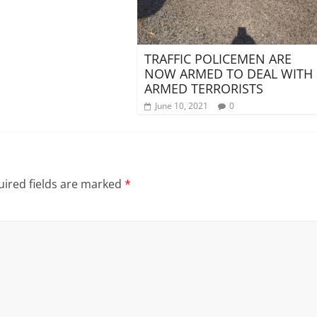
TRAFFIC POLICEMEN ARE
NOW ARMED TO DEAL WITH
ARMED TERRORISTS
June 10, 2021
0
ired fields are marked
*