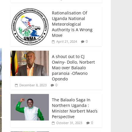
Rationalisation Of
Uganda National
Meteorological
Authority Is A Wrong
Move
0
April 21, 2024
A shout out to CJ
Owiny- Dollo, Norbert
Mao over Balaalo
paranoia -Ofwono
Opondo
0
December 8, 2023
The Balaalo Saga In
Northern Uganda :
Minister Norbert Mao’s
Perspective
0
October 31, 2023