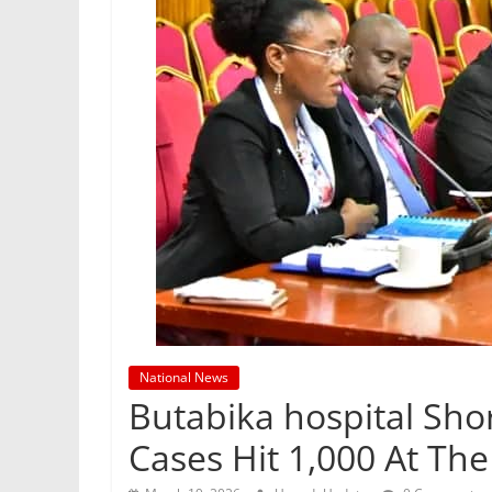
National News
Butabika hospital Shor
Cases Hit 1,000 At The 