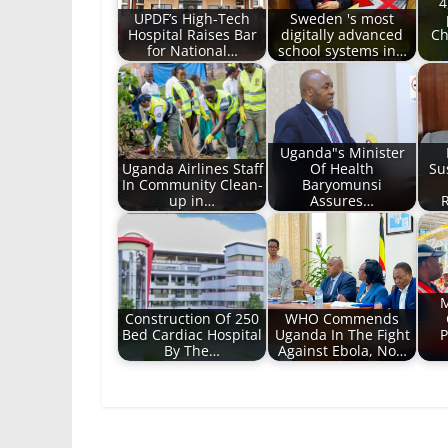
4
UPDF’s High-Tech
Sweden 's most
Hospital Raises Bar
digitally advanced
Ch
for National…
school systems in…
Uganda"s Minister
Uganda Airlines Staff
Of Health
Su
In Community Clean-
Baryomunsi
up in…
Assures…
R
M
Construction Of 250
WHO Commends
Bed Cardiac Hospital
Uganda In The Fight
P
By The…
Against Ebola, No…