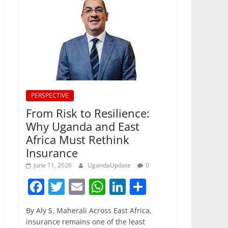
PERSPECTIVE
From Risk to Resilience:
Why Uganda and East
Africa Must Rethink
Insurance
June 11, 2026
UgandaUpdate
0
F
T
E
W
Li
S
a
w
m
h
n
h
By Aly S. Maherali Across East Africa,
c
itt
ai
at
k
ar
insurance remains one of the least