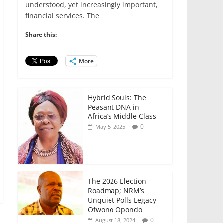
e
er
l
s
e
e
understood, yet increasingly important,
financial services. The
b
A
dI
o
p
n
Share this:
o
p
More
k
Hybrid Souls: The
Peasant DNA in
Africa’s Middle Class
0
May 5, 2025
The 2026 Election
Roadmap; NRM’s
Unquiet Polls Legacy-
Ofwono Opondo
0
August 18, 2024