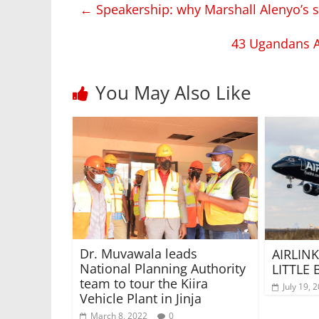
←
Speakership: why Marshall Alenyo’s s
43 Ugandans A
You May Also Like
Dr. Muvawala leads
AIRLINK
National Planning Authority
LITTLE
team to tour the Kiira
July 19, 
Vehicle Plant in Jinja
March 8, 2022
0