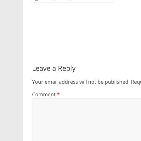
Leave a Reply
Your email address will not be published.
Requ
Comment
*