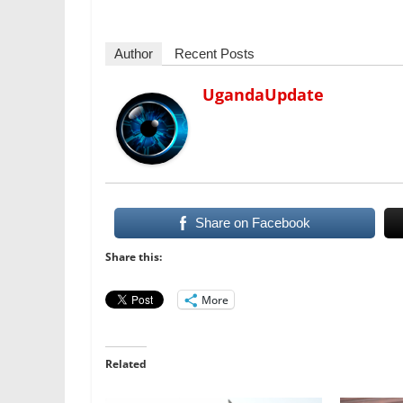
Author
Recent Posts
UgandaUpdate
Share on Facebook
Share this:
More
Related