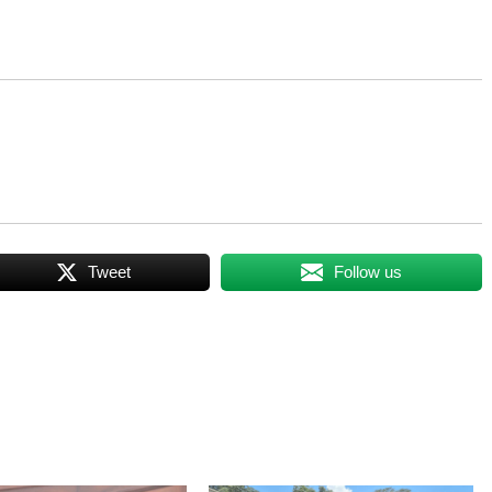
Tweet
Follow us