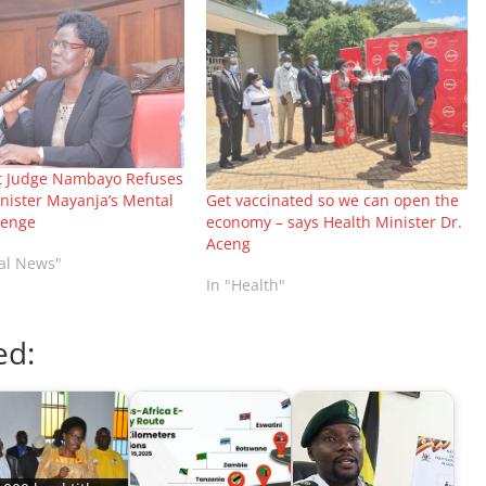
t Judge Nambayo Refuses
Get vaccinated so we can open the
nister Mayanja’s Mental
economy – says Health Minister Dr.
lenge
Aceng
nal News"
In "Health"
ed: