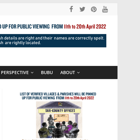
PERSPECTIVE
BUBU
ABOUT