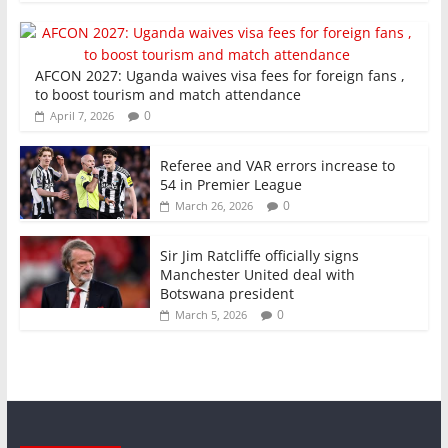
AFCON 2027: Uganda waives visa fees for foreign fans ,
to boost tourism and match attendance
0
April 7, 2026
Referee and VAR errors increase to
54 in Premier League
0
March 26, 2026
Sir Jim Ratcliffe officially signs
Manchester United deal with
Botswana president
0
March 5, 2026