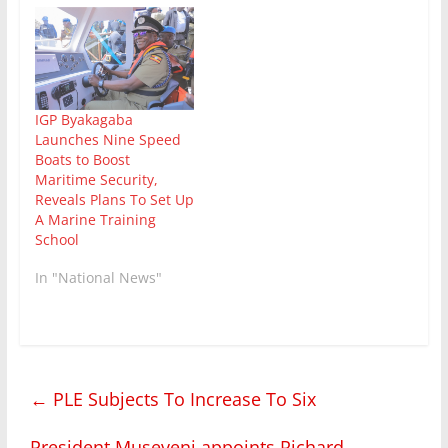
IGP Byakagaba
Launches Nine Speed
Boats to Boost
Maritime Security,
Reveals Plans To Set Up
A Marine Training
School
In "National News"
←
PLE Subjects To Increase To Six
President Museveni appoints Richard