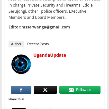
in charge Private Security and Firearms, Eddie
Serujongi, other police officers, EXecutive
Members and Board Members.
Editor:msserwanga@gmail.com
Author
Recent Posts
UgandaUpdate
Follow us
Share this: