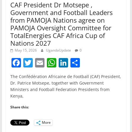
CAF President Dr Motsepe ,
Government and Football Leaders
from PAMOJA Nations agree on
PAMOJA Oversight Committee for
TotalEnergies CAF Africa Cup of
Nations 2027
May 15, 2026
UgandaUpdate
0
F
T
E
W
Li
S
a
w
m
h
n
h
The Confédération Africaine de Football (CAF) President,
c
itt
ai
at
k
ar
Dr. Patrice Motsepe, together with Government
e
er
l
s
e
e
Ministers and Football Federation Presidents from
Kenya,
b
A
dI
o
p
n
Share this:
o
p
More
k