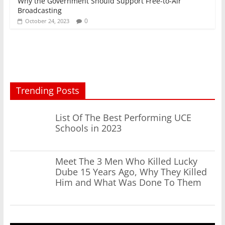
Why the Government Should Support Free-to-Air
Broadcasting
0
October 24, 2023
Trending Posts
List Of The Best Performing UCE
Schools in 2023
Meet The 3 Men Who Killed Lucky
Dube 15 Years Ago, Why They Killed
Him and What Was Done To Them