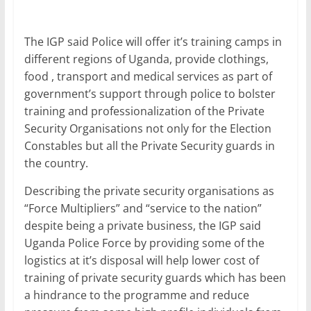
The IGP said Police will offer it’s training camps in
different regions of Uganda, provide clothings,
food , transport and medical services as part of
government’s support through police to bolster
training and professionalization of the Private
Security Organisations not only for the Election
Constables but all the Private Security guards in
the country.
Describing the private security organisations as
“Force Multipliers” and “service to the nation”
despite being a private business, the IGP said
Uganda Police Force by providing some of the
logistics at it’s disposal will help lower cost of
training of private security guards which has been
a hindrance to the programme and reduce