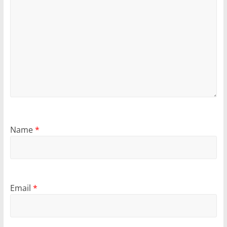
Name
*
Email
*