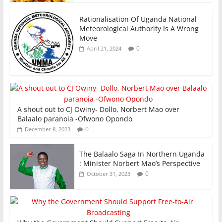
Rationalisation Of Uganda National
Meteorological Authority Is A Wrong
Move
0
April 21, 2024
A shout out to CJ Owiny- Dollo, Norbert Mao over
Balaalo paranoia -Ofwono Opondo
0
December 8, 2023
The Balaalo Saga In Northern Uganda
: Minister Norbert Mao’s Perspective
0
October 31, 2023