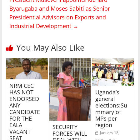
Byarugaba and Moses Sabiti as Senior
Presidential Advisors on Exports and
Industrial Development
→
You May Also Like
NRM CEC
Uganda’s
HAS NOT
general
ENDORSED
elections:Su
ANY
mmary of
CANDIDATE
MPs per
FOR THE
region
EALA
SECURITY
VACANT
FORCES WILL
January 18,
SEAT
DEAL WITH