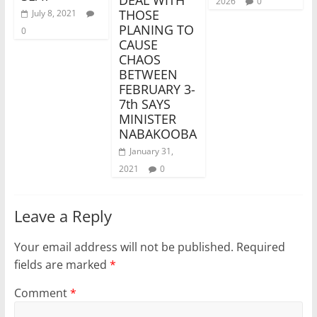
2026
0
THOSE
July 8, 2021
PLANING TO
0
CAUSE
CHAOS
BETWEEN
FEBRUARY 3-
7th SAYS
MINISTER
NABAKOOBA
January 31,
2021
0
Leave a Reply
Your email address will not be published.
Required
fields are marked
*
Comment
*