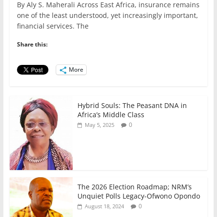
By Aly S. Maherali Across East Africa, insurance remains
c
itt
ai
at
k
ar
one of the least understood, yet increasingly important,
e
er
l
s
e
e
financial services. The
b
A
dI
Share this:
o
p
n
o
p
More
k
Hybrid Souls: The Peasant DNA in
Africa’s Middle Class
0
May 5, 2025
The 2026 Election Roadmap; NRM’s
Unquiet Polls Legacy-Ofwono Opondo
0
August 18, 2024