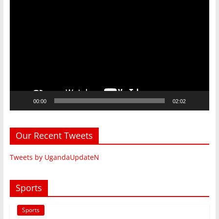
Video
Player
00:00
02:02
Our Recent Tweets
Tweets by UgandaUpdateN
Sports
Sports