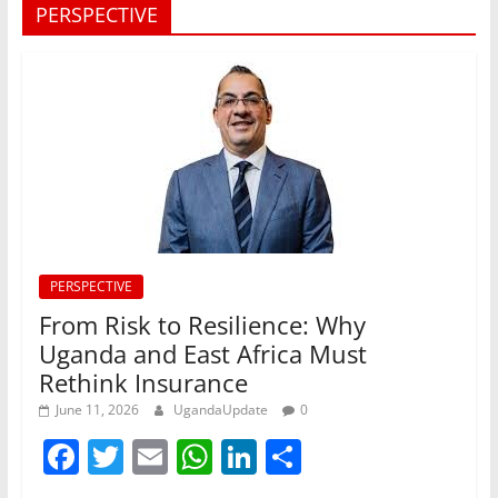
PERSPECTIVE
PERSPECTIVE
From Risk to Resilience: Why
Uganda and East Africa Must
Rethink Insurance
June 11, 2026
UgandaUpdate
0
F
T
E
W
Li
S
a
w
m
h
n
h