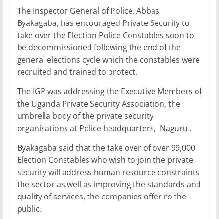
a
w
m
h
n
h
The Inspector General of Police, Abbas
c
itt
ai
at
k
ar
Byakagaba, has encouraged Private Security to
e
er
l
s
e
e
take over the Election Police Constables soon to
b
A
dI
be decommissioned following the end of the
general elections cycle which the constables were
o
p
n
recruited and trained to protect.
o
p
The IGP was addressing the Executive Members of
k
the Uganda Private Security Association, the
umbrella body of the private security
organisations at Police headquarters, Naguru .
Byakagaba said that the take over of over 99,000
Election Constables who wish to join the private
security will address human resource constraints
the sector as well as improving the standards and
quality of services, the companies offer ro the
public.