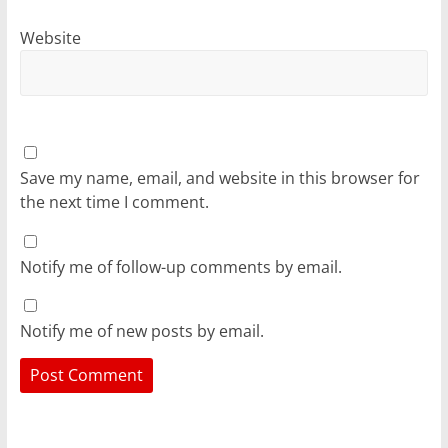
Website
Save my name, email, and website in this browser for
the next time I comment.
Notify me of follow-up comments by email.
Notify me of new posts by email.