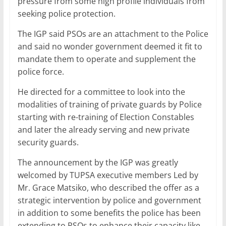
pressure from some high profile individuals from
seeking police protection.
The IGP said PSOs are an attachment to the Police
and said no wonder government deemed it fit to
mandate them to operate and supplement the
police force.
He directed for a committee to look into the
modalities of training of private guards by Police
starting with re-training of Election Constables
and later the already serving and new private
security guards.
The announcement by the IGP was greatly
welcomed by TUPSA executive members Led by
Mr. Grace Matsiko, who described the offer as a
strategic intervention by police and government
in addition to some benefits the police has been
extending to PSOs to enhance their capacity like