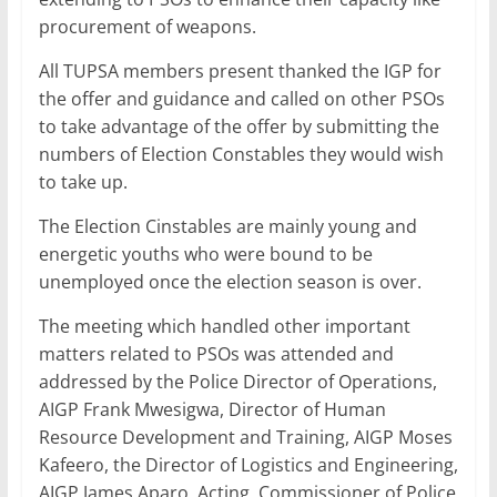
procurement of weapons.
All TUPSA members present thanked the IGP for
the offer and guidance and called on other PSOs
to take advantage of the offer by submitting the
numbers of Election Constables they would wish
to take up.
The Election Cinstables are mainly young and
energetic youths who were bound to be
unemployed once the election season is over.
The meeting which handled other important
matters related to PSOs was attended and
addressed by the Police Director of Operations,
AIGP Frank Mwesigwa, Director of Human
Resource Development and Training, AIGP Moses
Kafeero, the Director of Logistics and Engineering,
AIGP James Aparo, Acting Commissioner of Police