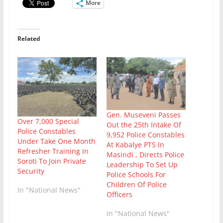
More
Related
Gen. Museveni Passes
Over 7,000 Special
Out the 25th Intake Of
Police Constables
9,952 Police Constables
Under Take One Month
At Kabalye PTS In
Refresher Training In
Masindi , Directs Police
Soroti To Join Private
Leadership To Set Up
Security
Police Schools For
Children Of Police
In "National News"
Officers
In "National News"