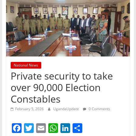
National News
Private security to take
over 90,000 Election
Constables
February 5, 2026
UgandaUpdate
0 Comments
F
T
E
W
Li
S