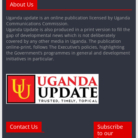
About Us
Uganda update is an online publication licensed by Uganda
Communications Commission.
Uganda Update is also produced in a print version to fill the
gap of developmental news which is not deliberately
covered by any other media in Uganda. The publication
online-print, follows The Executive’s policies, highlighting
the Government’s programmes in general and development
initiatives in particular.
Contact Us
Subscribe
to our