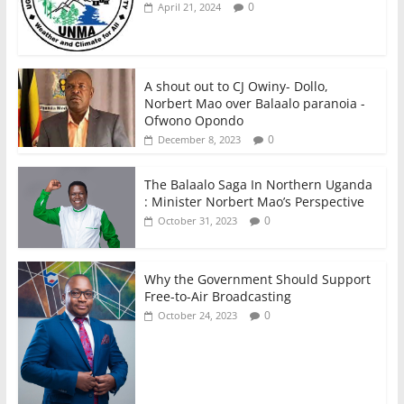
0
April 21, 2024
A shout out to CJ Owiny- Dollo,
Norbert Mao over Balaalo paranoia -
Ofwono Opondo
0
December 8, 2023
The Balaalo Saga In Northern Uganda
: Minister Norbert Mao’s Perspective
0
October 31, 2023
Why the Government Should Support
Free-to-Air Broadcasting
0
October 24, 2023