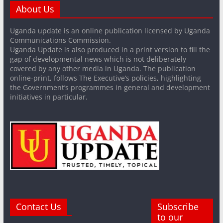
About Us
Uganda update is an online publication licensed by Uganda
Communications Commission.
Uganda Update is also produced in a print version to fill the
gap of developmental news which is not deliberately
covered by any other media in Uganda. The publication
online-print, follows The Executive’s policies, highlighting
the Government’s programmes in general and development
initiatives in particular.
Contact Us
Subscribe
to our