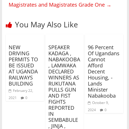
Magistrates and Magistrates Grade One
→
You May Also Like
NEW
SPEAKER
96 Percent
DRIVING
KADAGA ,
Of Ugandans
PERMITS TO
NABAKOOBA
Cannot
BE ISSUED
, LAMWAKA
Afford
AT UGANDA
DECLARED
Decent
RAILWAYS
WINNERS AS
Housing, -
BUILDING
RUKUTANA
Lands
PULLS GUN
Minister
February 22,
AND FIST
Nabakooba
2021
0
FIGHTS
October 9,
REPORTED
2024
0
IN
SEMBABULE
, JINJA ,