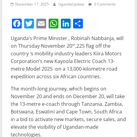
November 17, 2025
UgandaUpdate
0 Comments
F
T
E
W
Li
S
a
w
m
h
n
h
Uganda’s Prime Minister , Robinah Nabbanja, will
c
itt
ai
at
k
ar
on Thursday November 20
,225 flag off the
th
e
er
l
s
e
e
country ‘s mobility industry leaders Kiira Motors
b
A
dI
Corporation’s new Kayoola Electric Coach 13-
metre Model 2025 -on a 13,000-kilometre road
o
p
n
expedition across six African countries.
o
p
The month-long journey, which begins on
k
November 20 and ends on December 20, will take
the 13-metre e-coach through Tanzania, Zambia,
Botswana, Eswatini and Cape Town, South Africa
in a bid to activate new markets, secure sales, and
elevate the visibility of Ugandan-made
technologies.