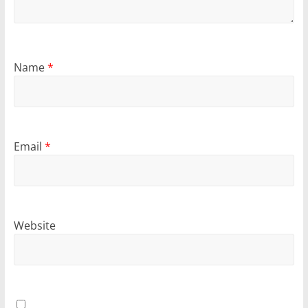
Name
*
Email
*
Website