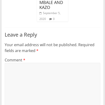
MBALE AND
KAZO
September 5,
2020
0
Leave a Reply
Your email address will not be published.
Required
fields are marked
*
Comment
*