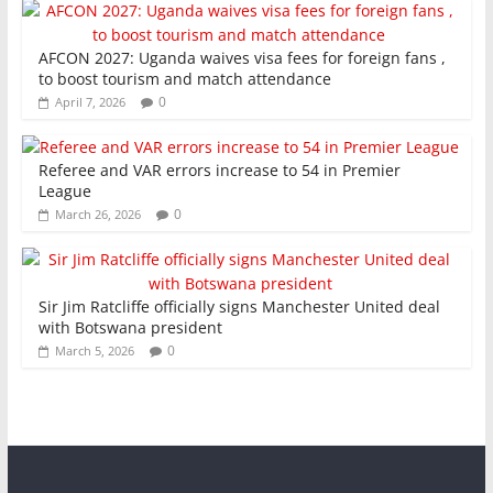
AFCON 2027: Uganda waives visa fees for foreign fans ,
to boost tourism and match attendance
0
April 7, 2026
Referee and VAR errors increase to 54 in Premier
League
0
March 26, 2026
Sir Jim Ratcliffe officially signs Manchester United deal
with Botswana president
0
March 5, 2026