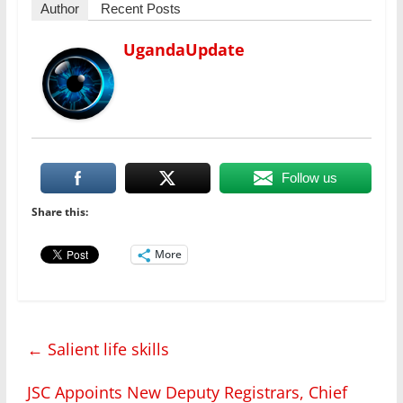
Author
Recent Posts
UgandaUpdate
Follow us
Share this:
More
←
Salient life skills
JSC Appoints New Deputy Registrars, Chief