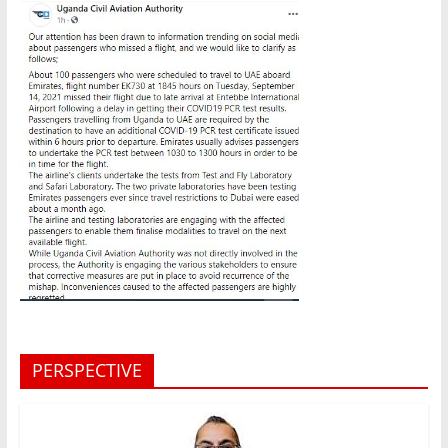
PERSPECTIVE