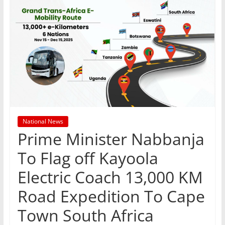
National News
Prime Minister Nabbanja
To Flag off Kayoola
Electric Coach 13,000 KM
Road Expedition To Cape
Town South Africa