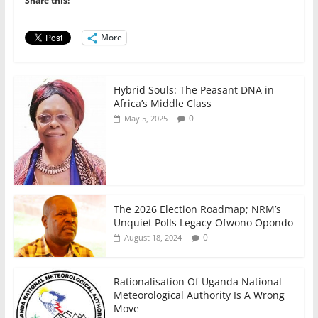
Share this:
o
p
n
o
p
More
k
Hybrid Souls: The Peasant DNA in
Africa’s Middle Class
0
May 5, 2025
The 2026 Election Roadmap; NRM’s
Unquiet Polls Legacy-Ofwono Opondo
0
August 18, 2024
Rationalisation Of Uganda National
Meteorological Authority Is A Wrong
Move