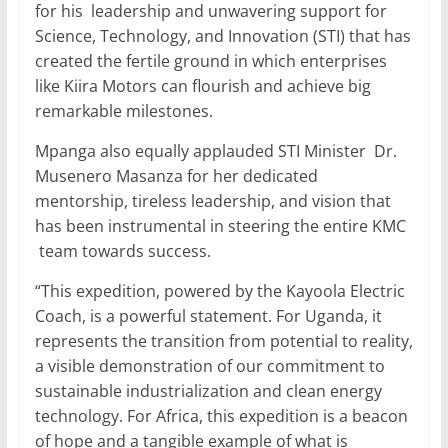
for his leadership and unwavering support for
Science, Technology, and Innovation (STI) that has
created the fertile ground in which enterprises
like Kiira Motors can flourish and achieve big
remarkable milestones.
Mpanga also equally applauded STI Minister Dr.
Musenero Masanza for her dedicated
mentorship, tireless leadership, and vision that
has been instrumental in steering the entire KMC
team towards success.
“This expedition, powered by the Kayoola Electric
Coach, is a powerful statement. For Uganda, it
represents the transition from potential to reality,
a visible demonstration of our commitment to
sustainable industrialization and clean energy
technology. For Africa, this expedition is a beacon
of hope and a tangible example of what is