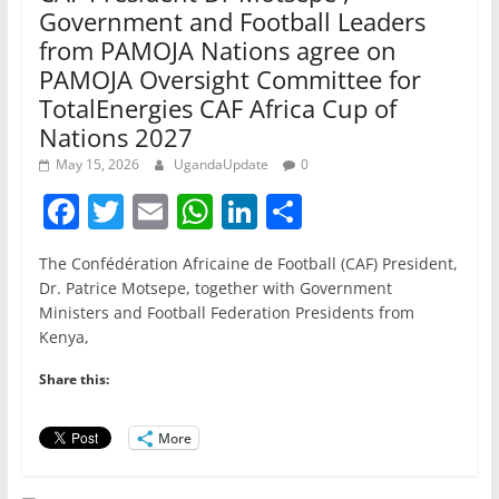
Government and Football Leaders
from PAMOJA Nations agree on
PAMOJA Oversight Committee for
TotalEnergies CAF Africa Cup of
Nations 2027
May 15, 2026
UgandaUpdate
0
F
T
E
W
Li
S
a
w
m
h
n
h
The Confédération Africaine de Football (CAF) President,
c
itt
ai
at
k
ar
Dr. Patrice Motsepe, together with Government
e
er
l
s
e
e
Ministers and Football Federation Presidents from
Kenya,
b
A
dI
o
p
n
Share this:
o
p
More
k