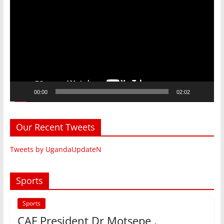
Player
00:00
02:02
Our Recent Tweets
Tweets by UgandaUpdateN
Sports
Sports
CAF President Dr Motsepe ,