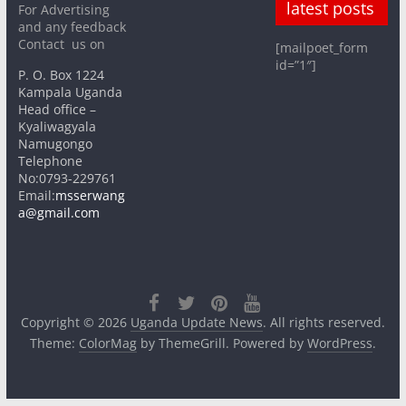
latest posts
For Advertising
and any feedback
Contact us on
[mailpoet_form
id=”1″]
P. O. Box 1224
Kampala Uganda
Head office –
Kyaliwagyala
Namugongo
Telephone
No:0793-229761
Email:
msserwang
a@gmail.com
Copyright © 2026
Uganda Update News
. All rights reserved.
Theme:
ColorMag
by ThemeGrill. Powered by
WordPress
.