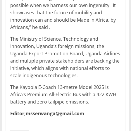
possible when we harness our own ingenuity. It
showcases that the future of mobility and
innovation can and should be Made in Africa, by
Africans,” he said .
The Ministry of Science, Technology and
Innovation, Uganda’s foreign missions, the
Uganda Export Promotion Board, Uganda Airlines
and multiple private stakeholders are backing the
initiative, which aligns with national efforts to
scale indigenous technologies.
The Kayoola E-Coach 13-metre Model 2025 is
Africa’s Premium All-Electric Bus with a 422 KWH
battery and zero tailpipe emissions.
Editor;msserwanga@gmail.com