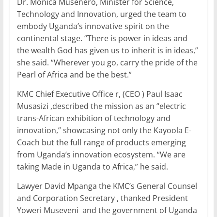
Dr. Monica Musenero, Minister for Science,
Technology and Innovation, urged the team to
embody Uganda’s innovative spirit on the
continental stage. “There is power in ideas and
the wealth God has given us to inherit is in ideas,”
she said. “Wherever you go, carry the pride of the
Pearl of Africa and be the best.”
KMC Chief Executive Office r, (CEO ) Paul Isaac
Musasizi ,described the mission as an “electric
trans-African exhibition of technology and
innovation,” showcasing not only the Kayoola E-
Coach but the full range of products emerging
from Uganda’s innovation ecosystem. “We are
taking Made in Uganda to Africa,” he said.
Lawyer David Mpanga the KMC’s General Counsel
and Corporation Secretary , thanked President
Yoweri Museveni and the government of Uganda