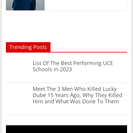
Trending Posts
List Of The Best Performing UCE
Schools in 2023
Meet The 3 Men Who Killed Lucky
Dube 15 Years Ago, Why They Killed
Him and What Was Done To Them
Video