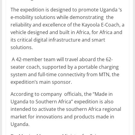
The expedition is designed to promote Uganda ‘s
e-mobility solutions while demonstrating the
reliability and excellence of the Kayoola E-Coach, a
vehicle designed and built in Africa, for Africa and
its critical digital infrastructure and smart
solutions.
A 42-member team will travel aboard the 62-
seater coach, supported by a portable charging
system and full-time connectivity from MTN, the
expedition’s main sponsor.
According to company officials, the “Made in
Uganda to Southern Africa” expedition is also
intended to activate the southern Africa regional
market for innovations and products made in
Uganda.