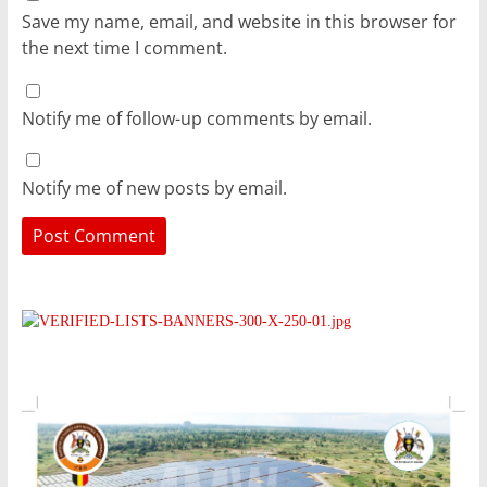
Save my name, email, and website in this browser for
the next time I comment.
Notify me of follow-up comments by email.
Notify me of new posts by email.