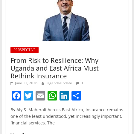
PERSPECTIVE
From Risk to Resilience: Why
Uganda and East Africa Must
Rethink Insurance
June 11, 2026
UgandaUpdate
0
F
T
E
W
Li
S
a
w
m
h
n
h
By Aly S. Maherali Across East Africa, insurance remains
c
itt
ai
at
k
ar
one of the least understood, yet increasingly important,
e
er
l
s
e
e
financial services. The
b
A
dI