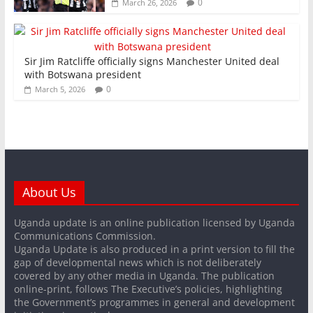
0
March 26, 2026
Sir Jim Ratcliffe officially signs Manchester United deal
with Botswana president
0
March 5, 2026
About Us
Uganda update is an online publication licensed by Uganda
Communications Commission.
Uganda Update is also produced in a print version to fill the
gap of developmental news which is not deliberately
covered by any other media in Uganda. The publication
online-print, follows The Executive’s policies, highlighting
the Government’s programmes in general and development