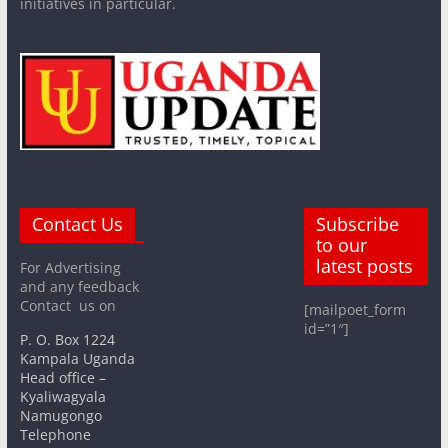
initiatives in particular.
Contact Us
Subscribe
to our
latest posts
For Advertising
and any feedback
Contact us on
[mailpoet_form
id=”1″]
P. O. Box 1224
Kampala Uganda
Head office –
Kyaliwagyala
Namugongo
Telephone