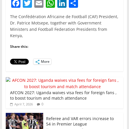
F
T
E
W
Li
S
a
w
m
h
n
h
The Confédération Africaine de Football (CAF) President,
c
itt
ai
at
k
ar
Dr. Patrice Motsepe, together with Government
e
er
l
s
e
e
Ministers and Football Federation Presidents from
Kenya,
b
A
dI
o
p
n
Share this:
o
p
More
k
AFCON 2027: Uganda waives visa fees for foreign fans ,
to boost tourism and match attendance
0
April 7, 2026
Referee and VAR errors increase to
54 in Premier League