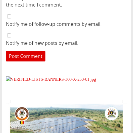
the next time I comment.
Notify me of follow-up comments by email.
Notify me of new posts by email.