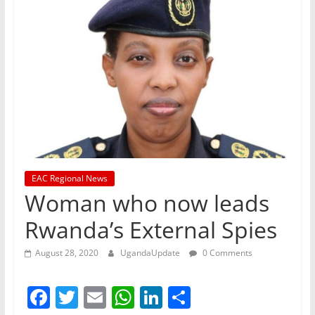
EAC Regional News
Woman who now leads
Rwanda’s External Spies
August 28, 2020
UgandaUpdate
0 Comments
F
T
E
W
Li
S