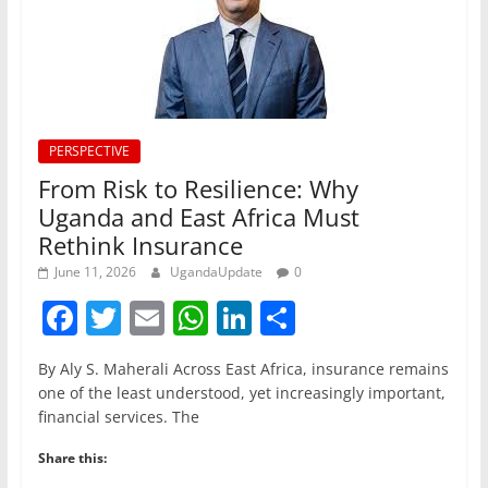
PERSPECTIVE
From Risk to Resilience: Why
Uganda and East Africa Must
Rethink Insurance
June 11, 2026
UgandaUpdate
0
F
T
E
W
Li
S
a
w
m
h
n
h
By Aly S. Maherali Across East Africa, insurance remains
c
itt
ai
at
k
ar
one of the least understood, yet increasingly important,
e
er
l
s
e
e
financial services. The
b
A
dI
Share this: