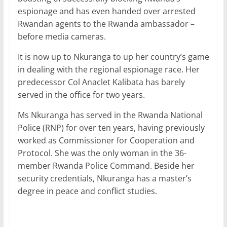
espionage and has even handed over arrested
Rwandan agents to the Rwanda ambassador –
before media cameras.
It is now up to Nkuranga to up her country’s game
in dealing with the regional espionage race. Her
predecessor Col Anaclet Kalibata has barely
served in the office for two years.
Ms Nkuranga has served in the Rwanda National
Police (RNP) for over ten years, having previously
worked as Commissioner for Cooperation and
Protocol. She was the only woman in the 36-
member Rwanda Police Command. Beside her
security credentials, Nkuranga has a master’s
degree in peace and conflict studies.