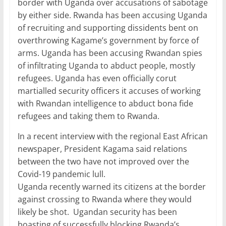
border with Uganda over accusations of sabotage
by either side. Rwanda has been accusing Uganda
of recruiting and supporting dissidents bent on
overthrowing Kagame’s government by force of
arms. Uganda has been accusing Rwandan spies
of infiltrating Uganda to abduct people, mostly
refugees. Uganda has even officially corut
martialled security officers it accuses of working
with Rwandan intelligence to abduct bona fide
refugees and taking them to Rwanda.
In a recent interview with the regional East African
newspaper, President Kagama said relations
between the two have not improved over the
Covid-19 pandemic lull.
Uganda recently warned its citizens at the border
against crossing to Rwanda where they would
likely be shot. Ugandan security has been
boasting of successfully blocking Rwanda’s