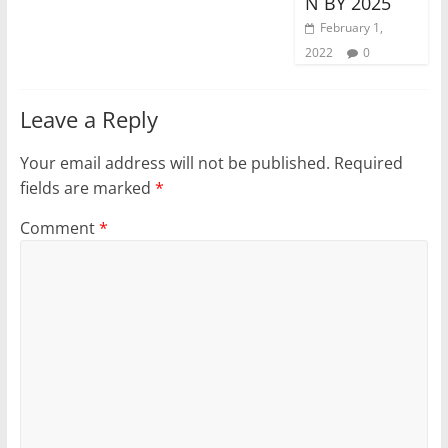
N BY 2025
February 1,
2022
0
Leave a Reply
Your email address will not be published.
Required
fields are marked
*
Comment
*