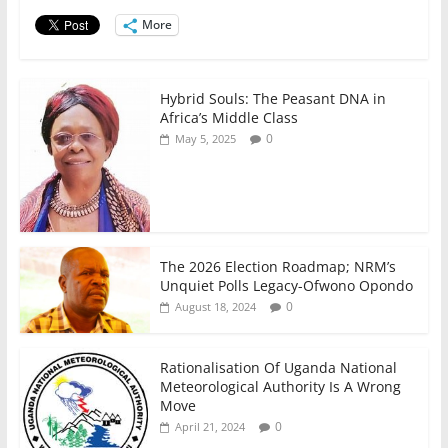
o
p
n
o
p
More
k
Hybrid Souls: The Peasant DNA in
Africa’s Middle Class
0
May 5, 2025
The 2026 Election Roadmap; NRM’s
Unquiet Polls Legacy-Ofwono Opondo
0
August 18, 2024
Rationalisation Of Uganda National
Meteorological Authority Is A Wrong
Move
0
April 21, 2024