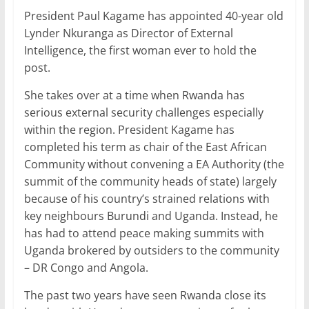
a
w
m
h
n
h
President Paul Kagame has appointed 40-year old
c
itt
ai
at
k
ar
Lynder Nkuranga as Director of External
e
er
l
s
e
e
Intelligence, the first woman ever to hold the
b
A
dI
post.
o
p
n
She takes over at a time when Rwanda has
o
p
serious external security challenges especially
within the region. President Kagame has
k
completed his term as chair of the East African
Community without convening a EA Authority (the
summit of the community heads of state) largely
because of his country’s strained relations with
key neighbours Burundi and Uganda. Instead, he
has had to attend peace making summits with
Uganda brokered by outsiders to the community
– DR Congo and Angola.
The past two years have seen Rwanda close its