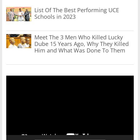
List Of The Best Performing UCE
Schools in 2023
Meet The 3 Men Who Killed Lucky
Dube 15 Years Ago, Why They Killed
Him and What Was Done To Them
Video
Player