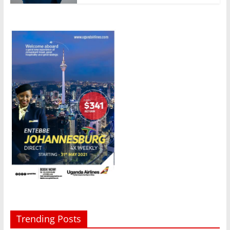
Trending Posts