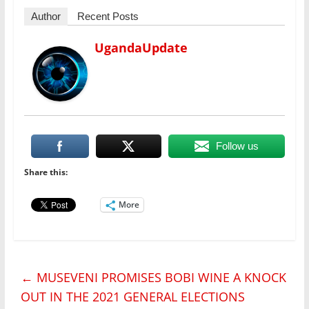
Author
Recent Posts
UgandaUpdate
Follow us
Share this:
More
←
MUSEVENI PROMISES BOBI WINE A KNOCK
OUT IN THE 2021 GENERAL ELECTIONS