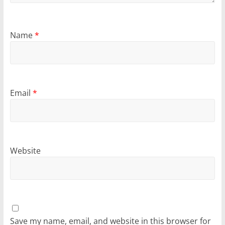
Name
*
Email
*
Website
Save my name, email, and website in this browser for