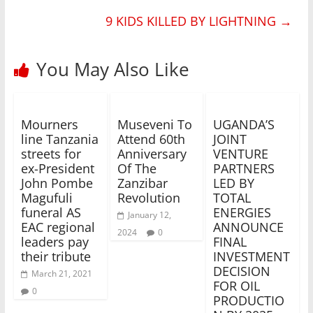
9 KIDS KILLED BY LIGHTNING
→
You May Also Like
Mourners
Museveni To
UGANDA’S
line Tanzania
Attend 60th
JOINT
streets for
Anniversary
VENTURE
ex-President
Of The
PARTNERS
John Pombe
Zanzibar
LED BY
Magufuli
Revolution
TOTAL
funeral AS
ENERGIES
January 12,
EAC regional
ANNOUNCE
2024
0
leaders pay
FINAL
their tribute
INVESTMENT
DECISION
March 21, 2021
FOR OIL
0
PRODUCTIO