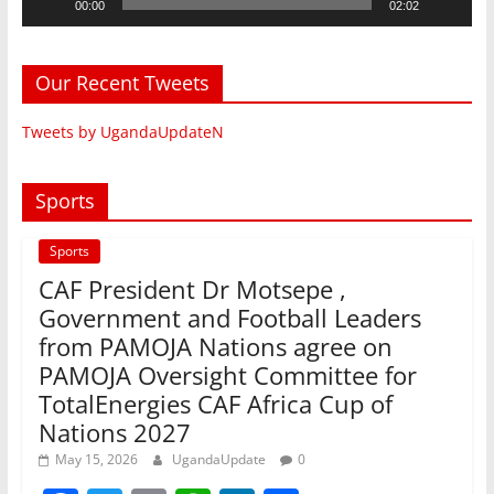
00:00
02:02
Our Recent Tweets
Tweets by UgandaUpdateN
Sports
Sports
CAF President Dr Motsepe ,
Government and Football Leaders
from PAMOJA Nations agree on
PAMOJA Oversight Committee for
TotalEnergies CAF Africa Cup of
Nations 2027
May 15, 2026
UgandaUpdate
0