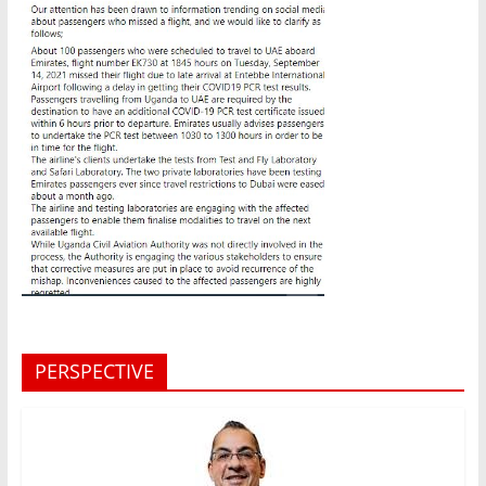
PERSPECTIVE