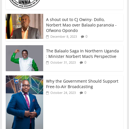
A shout out to CJ Owiny- Dollo,
Norbert Mao over Balaalo paranoia -
Ofwono Opondo
0
December 8, 2023
The Balaalo Saga In Northern Uganda
: Minister Norbert Mao’s Perspective
0
October 31, 2023
Why the Government Should Support
Free-to-Air Broadcasting
0
October 24, 2023