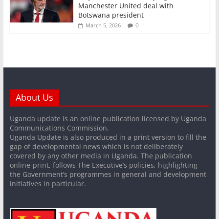
Manchester United deal with
Botswana president
0
March 5, 2026
About Us
Uganda update is an online publication licensed by Uganda
Communications Commission.
Uganda Update is also produced in a print version to fill the
gap of developmental news which is not deliberately
covered by any other media in Uganda. The publication
online-print, follows The Executive’s policies, highlighting
the Government’s programmes in general and development
initiatives in particular.