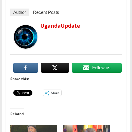
Author
Recent Posts
UgandaUpdate
Follow us
Share this:
More
Related