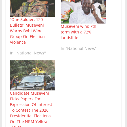
“One Soldier, 120
Bullets” Museveni
Museveni wins 7th
Warns Bobi Wine
term with a 72%
Group On Election
landslide
Violence
In "National News"
In "National News"
Candidate Museveni
Picks Papers For
Expression Of Interest
To Contest The 2026
Presidential Elections
On The NRM Yellow