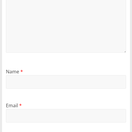
Name
*
Email
*