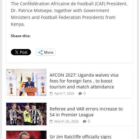
The Confédération Africaine de Football (CAF) President,
c
itt
ai
at
k
ar
Dr. Patrice Motsepe, together with Government
e
er
l
s
e
e
Ministers and Football Federation Presidents from
Kenya,
b
A
dI
o
p
n
Share this:
o
p
More
k
AFCON 2027: Uganda waives visa
fees for foreign fans , to boost
tourism and match attendance
0
April 7, 2026
Referee and VAR errors increase to
54 in Premier League
0
March 26, 2026
Sir Jim Ratcliffe officially signs