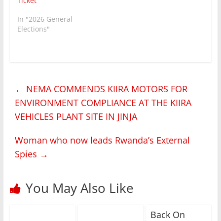
Ticket
In "2026 General
Elections"
←
NEMA COMMENDS KIIRA MOTORS FOR
ENVIRONMENT COMPLIANCE AT THE KIIRA
VEHICLES PLANT SITE IN JINJA
Woman who now leads Rwanda’s External
Spies
→
You May Also Like
Back On