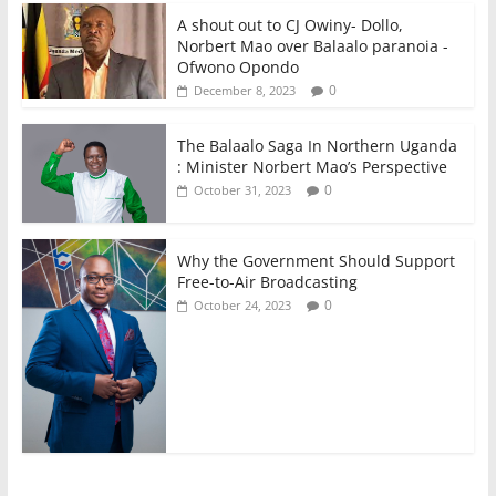
A shout out to CJ Owiny- Dollo,
Norbert Mao over Balaalo paranoia -
Ofwono Opondo
0
December 8, 2023
The Balaalo Saga In Northern Uganda
: Minister Norbert Mao’s Perspective
0
October 31, 2023
Why the Government Should Support
Free-to-Air Broadcasting
0
October 24, 2023