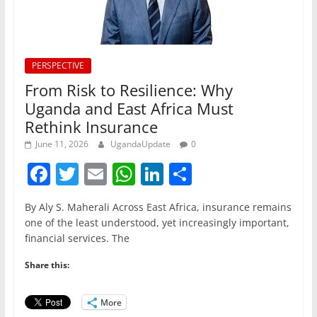
PERSPECTIVE
From Risk to Resilience: Why
Uganda and East Africa Must
Rethink Insurance
June 11, 2026
UgandaUpdate
0
F
T
E
W
Li
S
a
w
m
h
n
h
By Aly S. Maherali Across East Africa, insurance remains
c
itt
ai
at
k
ar
one of the least understood, yet increasingly important,
e
er
l
s
e
e
financial services. The
b
A
dI
Share this:
o
p
n
o
p
More