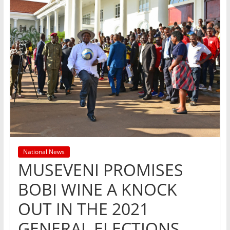
National News
MUSEVENI PROMISES
BOBI WINE A KNOCK
OUT IN THE 2021
GENERAL ELECTIONS