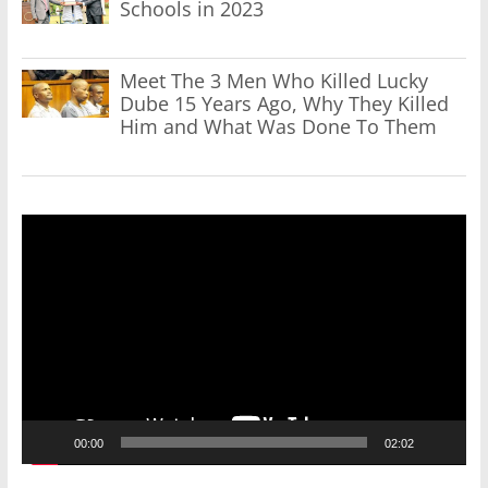
Schools in 2023
Meet The 3 Men Who Killed Lucky
Dube 15 Years Ago, Why They Killed
Him and What Was Done To Them
Video
Player
00:00
02:02