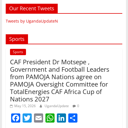
Our Recent Tweets
Tweets by UgandaUpdateN
Sports
Sports
CAF President Dr Motsepe ,
Government and Football Leaders
from PAMOJA Nations agree on
PAMOJA Oversight Committee for
TotalEnergies CAF Africa Cup of
Nations 2027
May 15, 2026
UgandaUpdate
0
F
T
E
W
Li
S
a
w
m
h
n
h