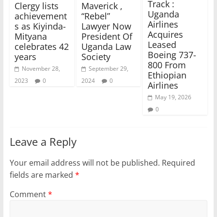
Track :
Clergy lists
Maverick ,
Uganda
achievement
“Rebel”
Airlines
s as Kiyinda-
Lawyer Now
Acquires
Mityana
President Of
Leased
celebrates 42
Uganda Law
Boeing 737-
years
Society
800 From
November 28,
September 29,
Ethiopian
2023
0
2024
0
Airlines
May 19, 2026
0
Leave a Reply
Your email address will not be published.
Required
fields are marked
*
Comment
*