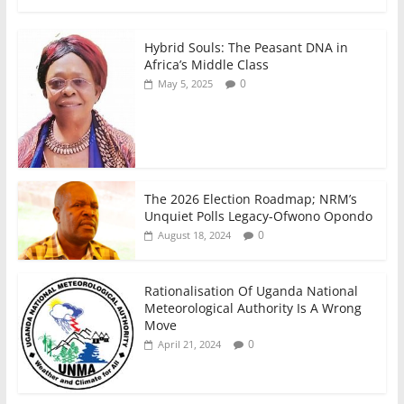
k
Hybrid Souls: The Peasant DNA in
Africa’s Middle Class
0
May 5, 2025
The 2026 Election Roadmap; NRM’s
Unquiet Polls Legacy-Ofwono Opondo
0
August 18, 2024
Rationalisation Of Uganda National
Meteorological Authority Is A Wrong
Move
0
April 21, 2024