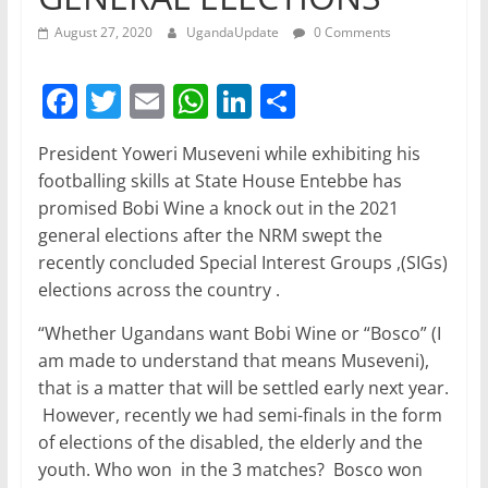
August 27, 2020
UgandaUpdate
0 Comments
F
T
E
W
Li
S
a
w
m
h
n
h
President Yoweri Museveni while exhibiting his
c
itt
ai
at
k
ar
footballing skills at State House Entebbe has
e
er
l
s
e
e
promised Bobi Wine a knock out in the 2021
b
A
dI
general elections after the NRM swept the
recently concluded Special Interest Groups ,(SIGs)
o
p
n
elections across the country .
o
p
“Whether Ugandans want Bobi Wine or “Bosco” (I
k
am made to understand that means Museveni),
that is a matter that will be settled early next year.
However, recently we had semi-finals in the form
of elections of the disabled, the elderly and the
youth. Who won in the 3 matches? Bosco won