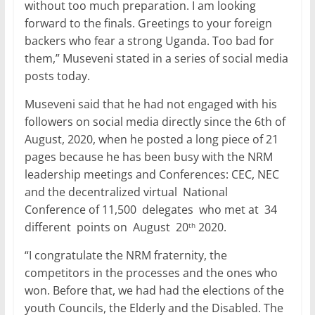
without too much preparation. I am looking
forward to the finals. Greetings to your foreign
backers who fear a strong Uganda. Too bad for
them,” Museveni stated in a series of social media
posts today.
Museveni said that he had not engaged with his
followers on social media directly since the 6th of
August, 2020, when he posted a long piece of 21
pages because he has been busy with the NRM
leadership meetings and Conferences: CEC, NEC
and the decentralized virtual National
Conference of 11,500 delegates who met at 34
different points on August 20
2020.
th
“I congratulate the NRM fraternity, the
competitors in the processes and the ones who
won. Before that, we had had the elections of the
youth Councils, the Elderly and the Disabled. The