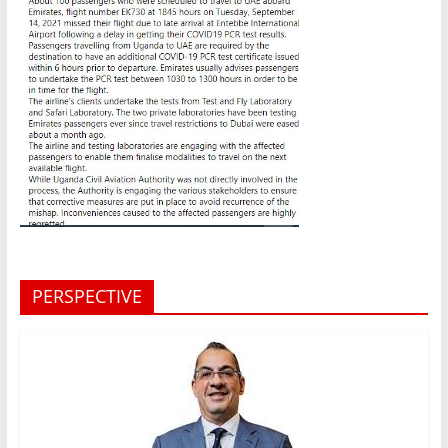
PERSPECTIVE