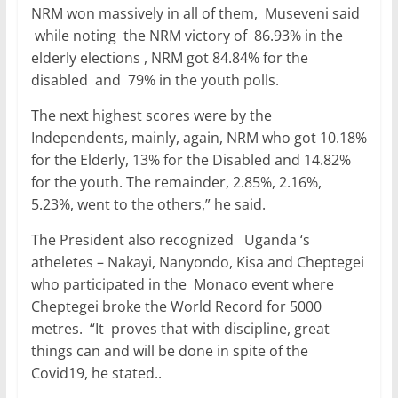
NRM won massively in all of them, Museveni said
while noting the NRM victory of 86.93% in the
elderly elections , NRM got 84.84% for the
disabled and 79% in the youth polls.
The next highest scores were by the
Independents, mainly, again, NRM who got 10.18%
for the Elderly, 13% for the Disabled and 14.82%
for the youth. The remainder, 2.85%, 2.16%,
5.23%, went to the others,” he said.
The President also recognized Uganda ‘s
atheletes – Nakayi, Nanyondo, Kisa and Cheptegei
who participated in the Monaco event where
Cheptegei broke the World Record for 5000
metres. “It proves that with discipline, great
things can and will be done in spite of the
Covid19, he stated..