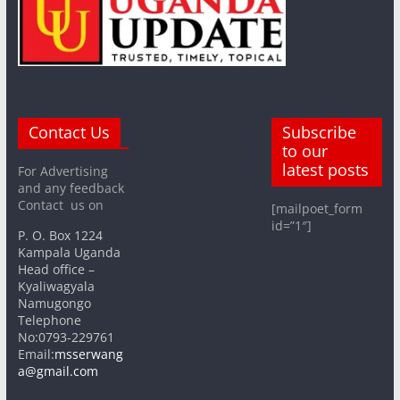
Contact Us
Subscribe
to our
latest posts
For Advertising
and any feedback
Contact us on
[mailpoet_form
id=”1″]
P. O. Box 1224
Kampala Uganda
Head office –
Kyaliwagyala
Namugongo
Telephone
No:0793-229761
Email:
msserwang
a@gmail.com