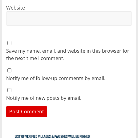
Website
Save my name, email, and website in this browser for
the next time I comment.
Notify me of follow-up comments by email.
Notify me of new posts by email.