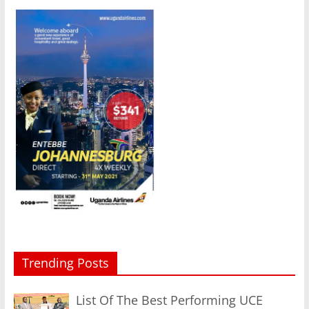
Trending Posts
List Of The Best Performing UCE