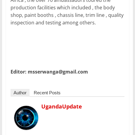
Africa , the over 70 ambassadors toured the
production facilities which included , the body
shop, paint booths , chassis line, trim line , quality
inspection and testing among others.
Editor: msserwanga@gmail.com
Author
Recent Posts
UgandaUpdate