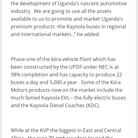
the development of Uganda’s nascent automotive
industry . We are going to use all the assets
available to us to promote and market Uganda’s
premium products -the Kayoola buses in regional
and international markets ,” he added.
Phase one of the kiira vehicle Plant which has
been constructed by the UPDF under NEC is at
98% completion and has capacity to produce 22
buses a day and 5,000 a year . Some of the Kiira
Motors products now on the market include the
much famed Kayoola EVs – the fully electric buses
and the Kayoola Diesel Coaches (KDC).
While at the KVP the biggest in East and Central