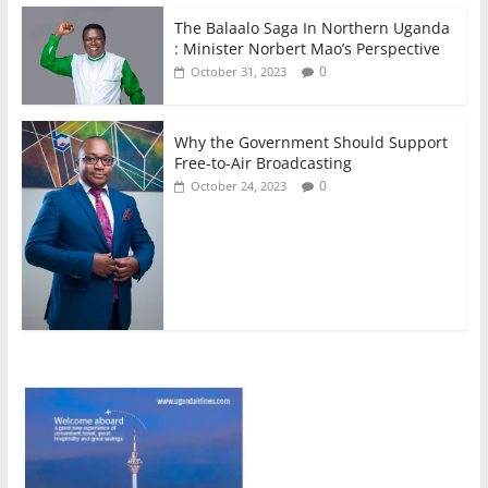
The Balaalo Saga In Northern Uganda
: Minister Norbert Mao’s Perspective
0
October 31, 2023
Why the Government Should Support
Free-to-Air Broadcasting
0
October 24, 2023