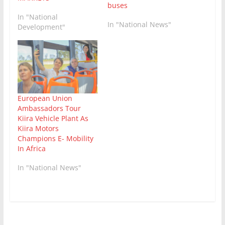
buses
In "National
In "National News"
Development"
European Union
Ambassadors Tour
Kiira Vehicle Plant As
Kiira Motors
Champions E- Mobility
In Africa
In "National News"