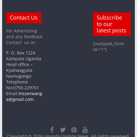
Contact Us
Subscribe
to our
latest posts
For Advertising
and any feedback
Contact us on
[mailpoet_form
id=”1″]
P. O. Box 1224
Kampala Uganda
Head office –
Kyaliwagyala
Namugongo
Telephone
No:0793-229761
Email:
msserwang
a@gmail.com
Copyright © 2026
Uganda Update News
. All rights reserved.