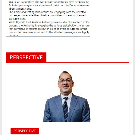
PERSPECTIVE
PERSPECTIVE