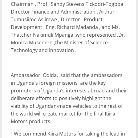
Chairman , Prof . Sandy Stevens Tickodri-Togboa ,
Director Finance and Administration , Arthur
Tumusiime Asiimwe , Director Product
Development , Eng. Richard Madanda , and Ms.
Thatcher Nakimuli Mpanga ,who represented ,Dr.
Monica Musenero ,the Minister of Science
Technology and Innovation .
Ambassador Odida, said that the ambassadors
in Uganda’s foreign missions are the key
promoters of Uganda’s interests abroad and their
deliberate efforts to positively highlight the
viability of Ugandan-made vehicles to the rest of
the world will create market for the final Kiira
Motors products.
“ We commend Kiira Motors for taking the lead in