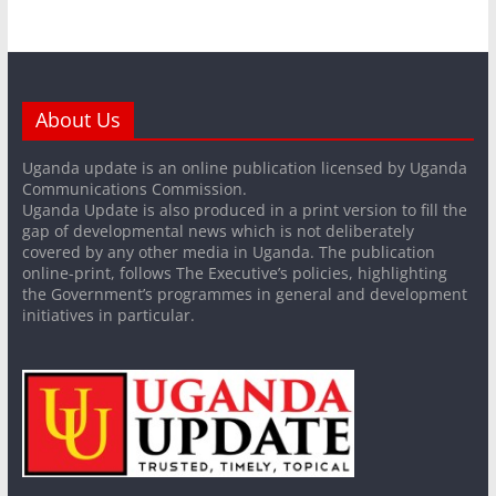
About Us
Uganda update is an online publication licensed by Uganda
Communications Commission.
Uganda Update is also produced in a print version to fill the
gap of developmental news which is not deliberately
covered by any other media in Uganda. The publication
online-print, follows The Executive’s policies, highlighting
the Government’s programmes in general and development
initiatives in particular.