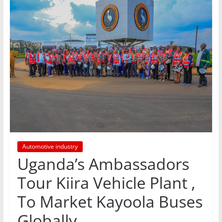
Automotive industry
Uganda’s Ambassadors
Tour Kiira Vehicle Plant ,
To Market Kayoola Buses
Globally