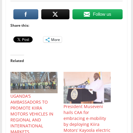
Follow us
Share this:
More
Related
UGANDA’S
AMBASSADORS TO
President Museveni
PROMOTE KIIRA
hails CAA for
MOTORS VEHICLES IN
embracing e-mobility
REGIONAL AND
by deploying Kiira
INTERNATIONAL
Motors’ Kayoola electric
MARKETS