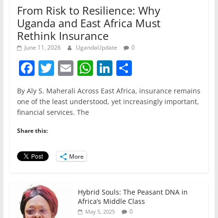
From Risk to Resilience: Why
Uganda and East Africa Must
Rethink Insurance
June 11, 2026
UgandaUpdate
0
F
T
E
W
Li
S
a
w
m
h
n
h
By Aly S. Maherali Across East Africa, insurance remains
c
itt
ai
at
k
ar
one of the least understood, yet increasingly important,
e
er
l
s
e
e
financial services. The
b
A
dI
Share this:
o
p
n
o
p
More
k
Hybrid Souls: The Peasant DNA in
Africa’s Middle Class
0
May 5, 2025