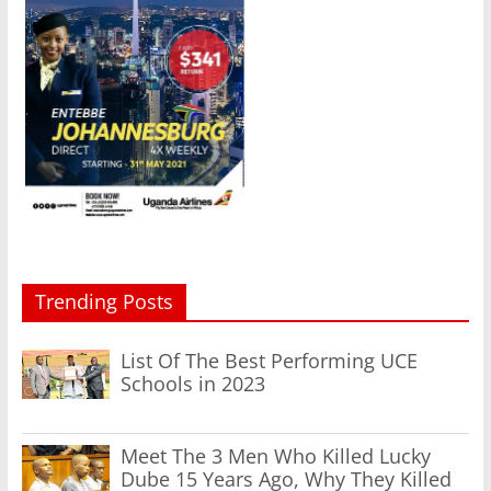
Trending Posts
List Of The Best Performing UCE
Schools in 2023
Meet The 3 Men Who Killed Lucky
Dube 15 Years Ago, Why They Killed