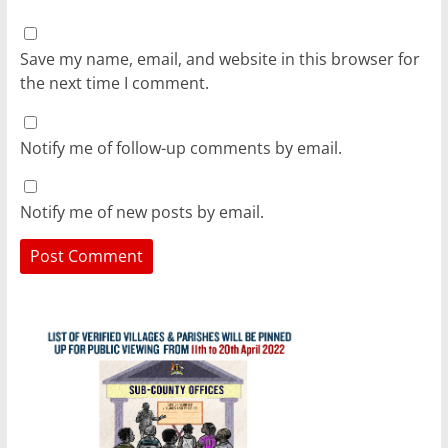
Save my name, email, and website in this browser for
the next time I comment.
Notify me of follow-up comments by email.
Notify me of new posts by email.