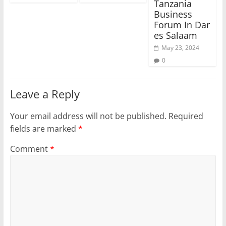
Tanzania
Business
Forum In Dar
es Salaam
May 23, 2024
0
Leave a Reply
Your email address will not be published.
Required
fields are marked
*
Comment
*