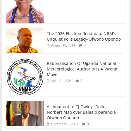
The 2026 Election Roadmap; NRM’s
Unquiet Polls Legacy-Ofwono Opondo
0
August 18, 2024
Rationalisation Of Uganda National
Meteorological Authority Is A Wrong
Move
0
April 21, 2024
A shout out to CJ Owiny- Dollo,
Norbert Mao over Balaalo paranoia -
Ofwono Opondo
0
December 8, 2023