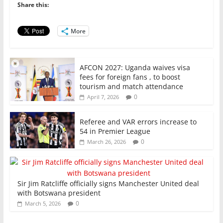
o
p
n
Share this:
o
p
More
k
AFCON 2027: Uganda waives visa
fees for foreign fans , to boost
tourism and match attendance
0
April 7, 2026
Referee and VAR errors increase to
54 in Premier League
0
March 26, 2026
Sir Jim Ratcliffe officially signs Manchester United deal
with Botswana president
0
March 5, 2026