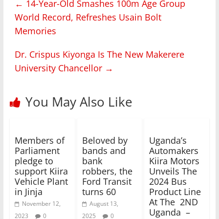
←
14-Year-Old Smashes 100m Age Group
World Record, Refreshes Usain Bolt
Memories
Dr. Crispus Kiyonga Is The New Makerere
University Chancellor
→
You May Also Like
Members of
Beloved by
Uganda’s
Parliament
bands and
Automakers
pledge to
bank
Kiira Motors
support Kiira
robbers, the
Unveils The
Vehicle Plant
Ford Transit
2024 Bus
in Jinja
turns 60
Product Line
At The 2ND
November 12,
August 13,
Uganda –
2023
0
2025
0