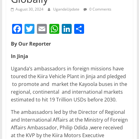
August 30, 2024
UgandaUpdate
0 Comments
F
T
E
W
Li
S
a
w
m
h
n
h
By Our Reporter
c
itt
ai
at
k
ar
e
er
l
s
e
e
In Jinja
b
A
dI
Uganda’s ambassadors in foreign missions have
o
p
n
toured the Kiira Vehicle Plant in Jinja and pledged
to promote and market the Kayoola buses in the
o
p
regional, continental and international markets
k
estimated to hit 19 Trillion USDs before 2030.
The ambassadors led by the Director of Regional
and International Affairs at the Ministry of Foreign
Affairs Ambassador, Philip Odida ,were received
at the KVP by the Kiira Motors Executive