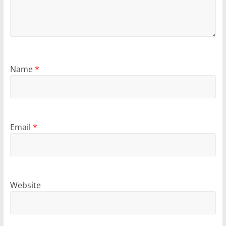
Name
*
Email
*
Website