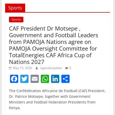
Sports
Sports
CAF President Dr Motsepe ,
Government and Football Leaders
from PAMOJA Nations agree on
PAMOJA Oversight Committee for
TotalEnergies CAF Africa Cup of
Nations 2027
May 15, 2026
UgandaUpdate
0
F
T
E
W
Li
S
a
w
m
h
n
h
The Confédération Africaine de Football (CAF) President,
c
itt
ai
at
k
ar
Dr. Patrice Motsepe, together with Government
e
er
l
s
e
e
Ministers and Football Federation Presidents from
Kenya,
b
A
dI