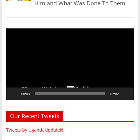
Him and What Was Done To Them
Video
Player
00:00
02:02
Our Recent Tweets
Tweets by UgandaUpdateN