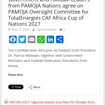
from PAMOJA Nations agree on
PAMOJA Oversight Committee for
TotalEnergies CAF Africa Cup of
Nations 2027
May 15, 2026
UgandaUpdate
0
F
T
E
W
Li
S
a
w
m
h
n
h
The Confédération Africaine de Football (CAF) President,
c
itt
ai
at
k
ar
Dr. Patrice Motsepe, together with Government
e
er
l
s
e
e
Ministers and Football Federation Presidents from
Kenya,
b
A
dI
o
p
n
Share this:
o
p
More
k