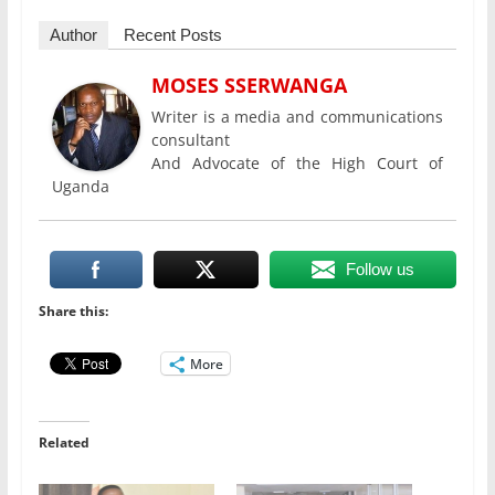
Author
Recent Posts
MOSES SSERWANGA
Writer is a media and communications
consultant
And Advocate of the High Court of
Uganda
Follow us
Share this:
More
Related