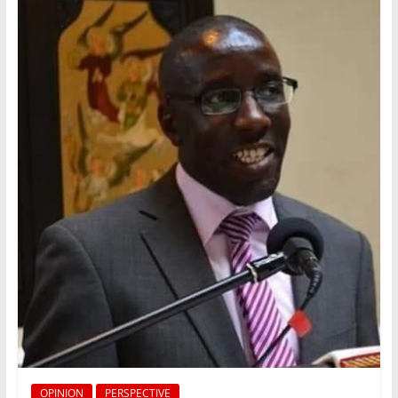
OPINION
PERSPECTIVE