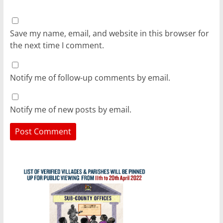
Save my name, email, and website in this browser for
the next time I comment.
Notify me of follow-up comments by email.
Notify me of new posts by email.