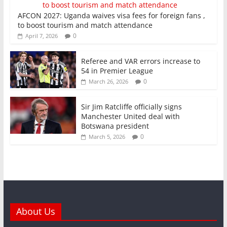
AFCON 2027: Uganda waives visa fees for foreign fans ,
to boost tourism and match attendance
0
April 7, 2026
Referee and VAR errors increase to
54 in Premier League
0
March 26, 2026
Sir Jim Ratcliffe officially signs
Manchester United deal with
Botswana president
0
March 5, 2026
About Us