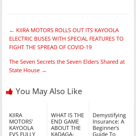
←
KIIRA MOTORS ROLLS OUT ITS KAYOOLA
ELECTRIC BUSES WITH SPECIAL FEATURES TO
FIGHT THE SPREAD OF COVID-19
The Seven Secrets the Seven Elders Shared at
State House
→
You May Also Like
KIIRA
WHAT IS THE
Demystifying
MOTORS’
END GAME
Insurance: A
KAYOOLA
ABOUT THE
Beginner’s
EVS FULLY
KADAGA-
Guide To