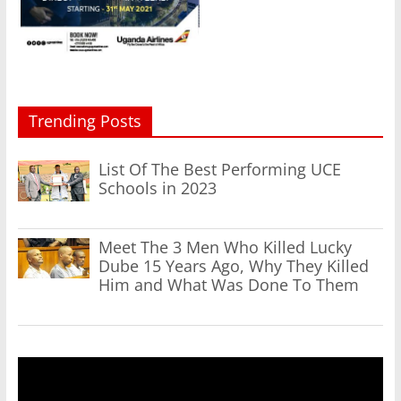
Trending Posts
List Of The Best Performing UCE
Schools in 2023
Meet The 3 Men Who Killed Lucky
Dube 15 Years Ago, Why They Killed
Him and What Was Done To Them
Video
Player