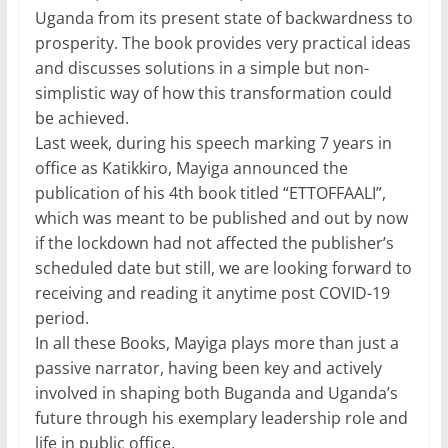
Uganda from its present state of backwardness to
prosperity. The book provides very practical ideas
and discusses solutions in a simple but non-
simplistic way of how this transformation could
be achieved.
Last week, during his speech marking 7 years in
office as Katikkiro, Mayiga announced the
publication of his 4th book titled “ETTOFFAALI”,
which was meant to be published and out by now
if the lockdown had not affected the publisher’s
scheduled date but still, we are looking forward to
receiving and reading it anytime post COVID-19
period.
In all these Books, Mayiga plays more than just a
passive narrator, having been key and actively
involved in shaping both Buganda and Uganda’s
future through his exemplary leadership role and
life in public office.