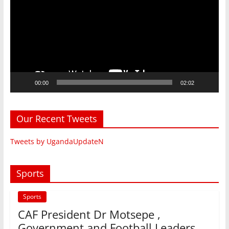
00:00
02:02
Our Recent Tweets
Tweets by UgandaUpdateN
Sports
Sports
CAF President Dr Motsepe ,
Government and Football Leaders