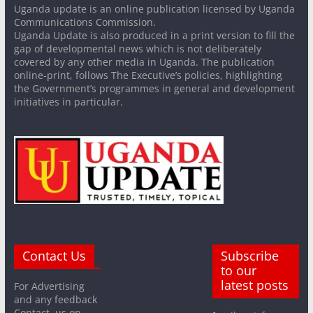
Uganda update is an online publication licensed by Uganda
Communications Commission.
Uganda Update is also produced in a print version to fill the
gap of developmental news which is not deliberately
covered by any other media in Uganda. The publication
online-print, follows The Executive’s policies, highlighting
the Government’s programmes in general and development
initiatives in particular.
Contact Us
Subscribe
to our
latest posts
For Advertising
and any feedback
Contact us on