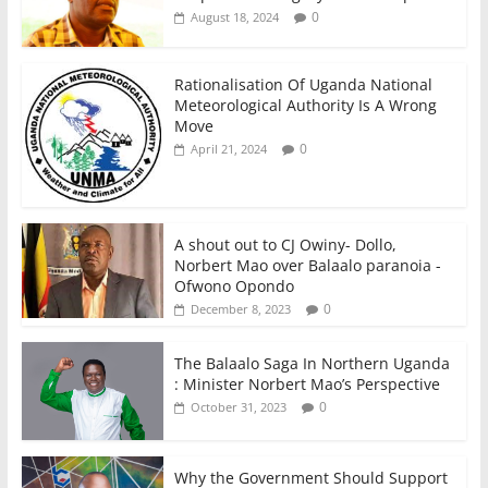
0
August 18, 2024
Rationalisation Of Uganda National
Meteorological Authority Is A Wrong
Move
0
April 21, 2024
A shout out to CJ Owiny- Dollo,
Norbert Mao over Balaalo paranoia -
Ofwono Opondo
0
December 8, 2023
The Balaalo Saga In Northern Uganda
: Minister Norbert Mao’s Perspective
0
October 31, 2023
Why the Government Should Support