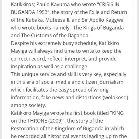
Katikkiros; Paulo Kavuma who wrote “CRISIS IN
BUGANDA 1953”, the story of the Exile and Return
of the Kabaka, Muteesa II, and Sir Apollo Kaggwa
who wrote books namely: The Kings of Buganda
and The Customs of the Baganda.
Despite his extremely busy schedule, Katikkiro
Mayiga will always find time to write to keep the
correct record, reflect, interpret, and provide
inspiration as well as a challenge.
This unique service and skill is very key, especially
in this era of social media and citizen journalism
which facilitates the easy spread of wrong
information, fake news and distortions (wolokoso)
among society.
Katikkiro Mayiga wrote his first book titled “KING
on the THRONE (2009)”, the story of the
Restoration of the Kingdom of Buganda in which
he recorded all historical events leading up to the