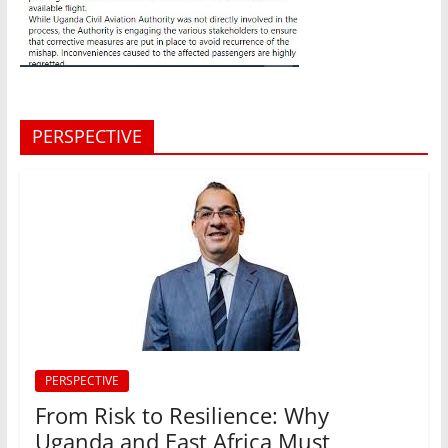
PERSPECTIVE
PERSPECTIVE
From Risk to Resilience: Why
Uganda and East Africa Must