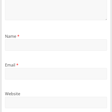
Name
*
Email
*
Website