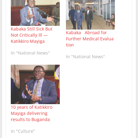
Kabaka Still Sick But
Kabaka Abroad for
Not Critically Ill —
Further Medical Evalua
Katikkiro Mayiga
tion
In "National News"
In "National News"
10 years of Katikkiro
Mayiga delivering
results to Buganda
In "Culture"