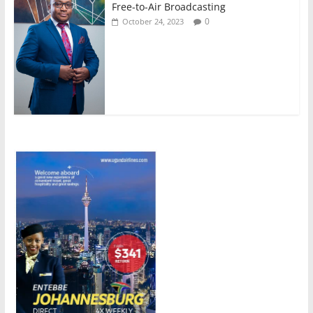
Free-to-Air Broadcasting
0
October 24, 2023