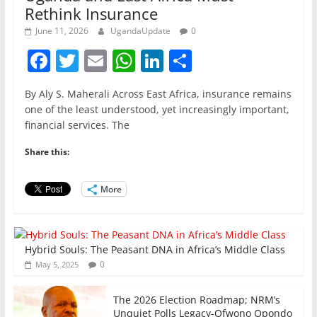
Rethink Insurance
June 11, 2026
UgandaUpdate
0
F
T
E
W
Li
S
a
w
m
h
n
h
By Aly S. Maherali Across East Africa, insurance remains
c
itt
ai
at
k
ar
one of the least understood, yet increasingly important,
e
er
l
s
e
e
financial services. The
b
A
dI
Share this:
o
p
n
o
p
More
k
Hybrid Souls: The Peasant DNA in Africa’s Middle Class
0
May 5, 2025
The 2026 Election Roadmap; NRM’s
Unquiet Polls Legacy-Ofwono Opondo