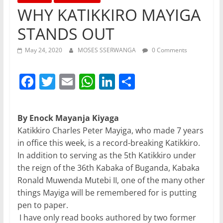
WHY KATIKKIRO MAYIGA
STANDS OUT
May 24, 2020
MOSES SSERWANGA
0 Comments
F
T
E
W
Li
S
a
w
m
h
n
h
c
itt
ai
at
k
ar
By Enock Mayanja Kiyaga
e
er
l
s
e
e
Katikkiro Charles Peter Mayiga, who made 7 years
b
A
dI
in office this week, is a record-breaking Katikkiro.
In addition to serving as the 5th Katikkiro under
o
p
n
the reign of the 36th Kabaka of Buganda, Kabaka
o
p
Ronald Muwenda Mutebi II, one of the many other
k
things Mayiga will be remembered for is putting
pen to paper.
I have only read books authored by two former