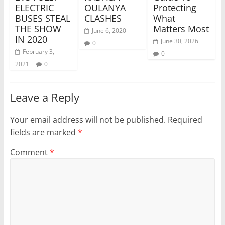
ELECTRIC
OULANYA
Protecting
BUSES STEAL
CLASHES
What
THE SHOW
Matters Most
June 6, 2020
IN 2020
June 30, 2026
0
February 3,
0
2021
0
Leave a Reply
Your email address will not be published.
Required
fields are marked
*
Comment
*