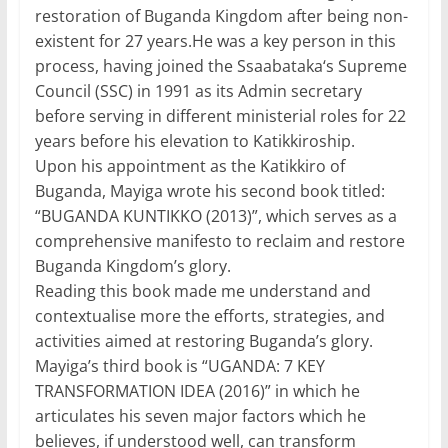
restoration of Buganda Kingdom after being non-
existent for 27 years.He was a key person in this
process, having joined the Ssaabataka‘s Supreme
Council (SSC) in 1991 as its Admin secretary
before serving in different ministerial roles for 22
years before his elevation to Katikkiroship.
Upon his appointment as the Katikkiro of
Buganda, Mayiga wrote his second book titled:
“BUGANDA KUNTIKKO (2013)”, which serves as a
comprehensive manifesto to reclaim and restore
Buganda Kingdom’s glory.
Reading this book made me understand and
contextualise more the efforts, strategies, and
activities aimed at restoring Buganda’s glory.
Mayiga’s third book is “UGANDA: 7 KEY
TRANSFORMATION IDEA (2016)” in which he
articulates his seven major factors which he
believes, if understood well, can transform