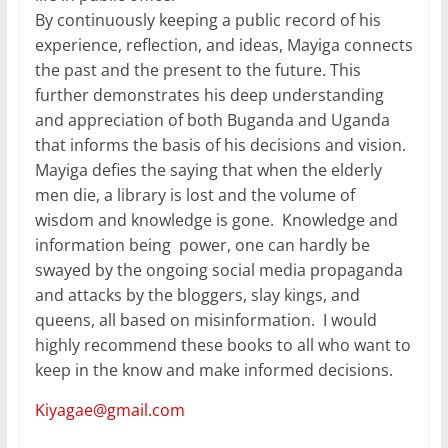
By continuously keeping a public record of his
experience, reflection, and ideas, Mayiga connects
the past and the present to the future. This
further demonstrates his deep understanding
and appreciation of both Buganda and Uganda
that informs the basis of his decisions and vision.
Mayiga defies the saying that when the elderly
men die, a library is lost and the volume of
wisdom and knowledge is gone. Knowledge and
information being power, one can hardly be
swayed by the ongoing social media propaganda
and attacks by the bloggers, slay kings, and
queens, all based on misinformation. I would
highly recommend these books to all who want to
keep in the know and make informed decisions.
Kiyagae@gmail.com