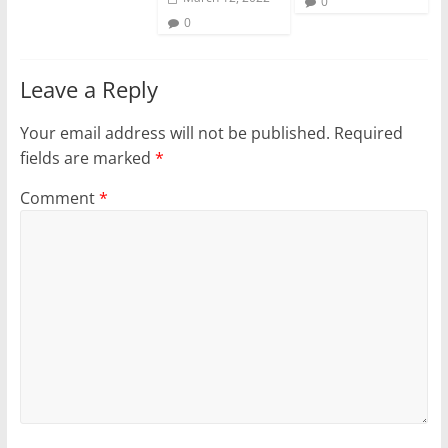
0
0
Leave a Reply
Your email address will not be published.
Required
fields are marked
*
Comment
*