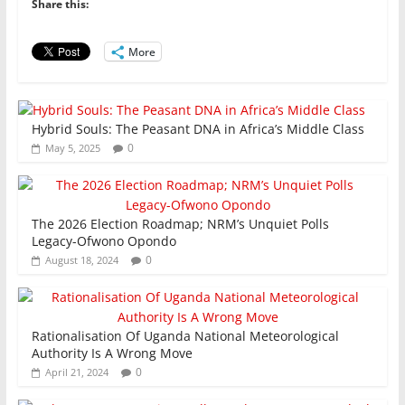
b
A
dI
Share this:
o
p
n
o
p
More
k
Hybrid Souls: The Peasant DNA in Africa’s Middle Class
0
May 5, 2025
The 2026 Election Roadmap; NRM’s Unquiet Polls
Legacy-Ofwono Opondo
0
August 18, 2024
Rationalisation Of Uganda National Meteorological
Authority Is A Wrong Move
0
April 21, 2024