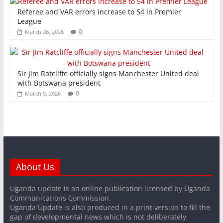
Referee and VAR errors increase to 54 in Premier
League
0
March 26, 2026
Sir Jim Ratcliffe officially signs Manchester United deal
with Botswana president
0
March 5, 2026
About Us
Uganda update is an online publication licensed by Uganda
Communications Commission.
Uganda Update is also produced in a print version to fill the
gap of developmental news which is not deliberately