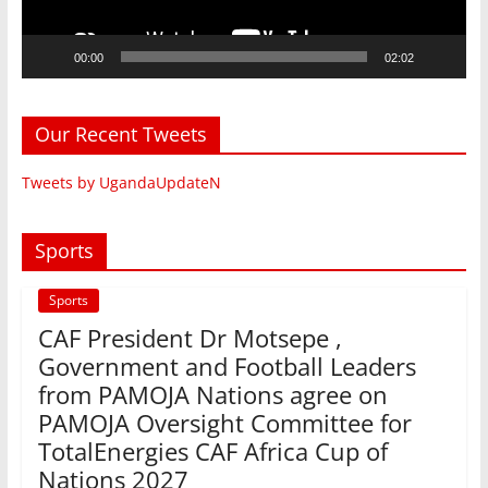
00:00
02:02
Our Recent Tweets
Tweets by UgandaUpdateN
Sports
Sports
CAF President Dr Motsepe ,
Government and Football Leaders
from PAMOJA Nations agree on
PAMOJA Oversight Committee for
TotalEnergies CAF Africa Cup of
Nations 2027