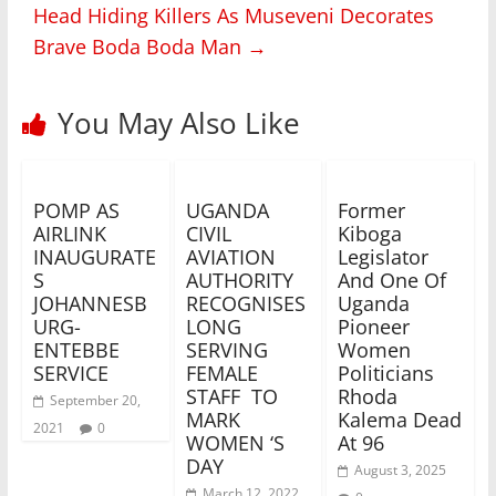
Head Hiding Killers As Museveni Decorates
Brave Boda Boda Man
→
You May Also Like
POMP AS
UGANDA
Former
AIRLINK
CIVIL
Kiboga
INAUGURATE
AVIATION
Legislator
S
AUTHORITY
And One Of
JOHANNESB
RECOGNISES
Uganda
URG-
LONG
Pioneer
ENTEBBE
SERVING
Women
SERVICE
FEMALE
Politicians
STAFF TO
Rhoda
September 20,
MARK
Kalema Dead
2021
0
WOMEN ‘S
At 96
DAY
August 3, 2025
March 12, 2022