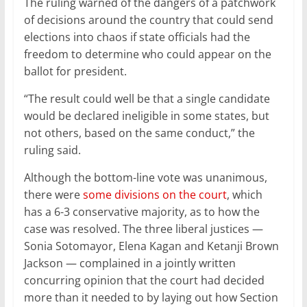
The ruling warned of the dangers of a patchwork
of decisions around the country that could send
elections into chaos if state officials had the
freedom to determine who could appear on the
ballot for president.
“The result could well be that a single candidate
would be declared ineligible in some states, but
not others, based on the same conduct,” the
ruling said.
Although the bottom-line vote was unanimous,
there were
some divisions on the court
, which
has a 6-3 conservative majority, as to how the
case was resolved. The three liberal justices —
Sonia Sotomayor, Elena Kagan and Ketanji Brown
Jackson — complained in a jointly written
concurring opinion that the court had decided
more than it needed to by laying out how Section