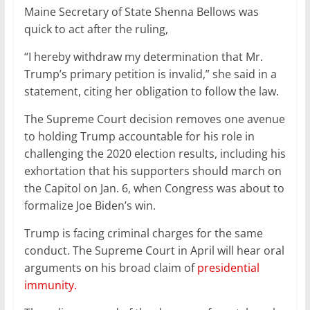
Maine Secretary of State Shenna Bellows was
quick to act after the ruling,
“I hereby withdraw my determination that Mr.
Trump’s primary petition is invalid,” she said in a
statement, citing her obligation to follow the law.
The Supreme Court decision removes one avenue
to holding Trump accountable for his role in
challenging the 2020 election results, including his
exhortation that his supporters should march on
the Capitol on Jan. 6, when Congress was about to
formalize Joe Biden’s win.
Trump is facing criminal charges for the same
conduct. The Supreme Court in April will hear oral
arguments on his broad claim of
presidential
immunity.