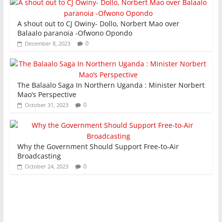
A shout out to CJ Owiny- Dollo, Norbert Mao over
Balaalo paranoia -Ofwono Opondo
0
December 8, 2023
The Balaalo Saga In Northern Uganda : Minister Norbert
Mao’s Perspective
0
October 31, 2023
Why the Government Should Support Free-to-Air
Broadcasting
0
October 24, 2023