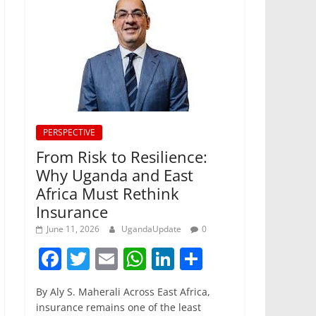
PERSPECTIVE
From Risk to Resilience:
Why Uganda and East
Africa Must Rethink
Insurance
June 11, 2026
UgandaUpdate
0
F
T
E
W
Li
S
a
w
m
h
n
h
By Aly S. Maherali Across East Africa,
c
itt
ai
at
k
ar
insurance remains one of the least