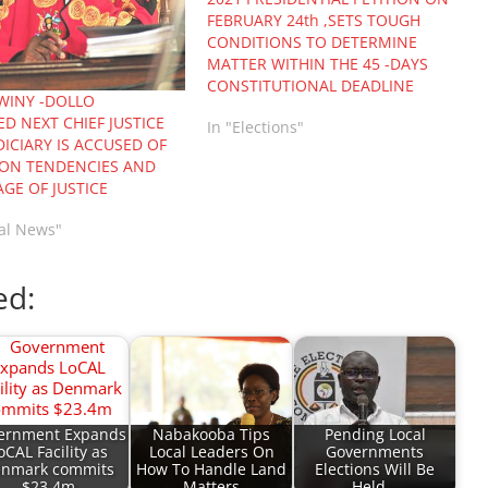
FEBRUARY 24th ,SETS TOUGH
CONDITIONS TO DETERMINE
MATTER WITHIN THE 45 -DAYS
CONSTITUTIONAL DEADLINE
OWINY -DOLLO
D NEXT CHIEF JUSTICE
In "Elections"
DICIARY IS ACCUSED OF
ON TENDENCIES AND
GE OF JUSTICE
nal News"
ed:
ernment Expands
Nabakooba Tips
Pending Local
oCAL Facility as
Local Leaders On
Governments
nmark commits
How To Handle Land
Elections Will Be
$23.4m
Matters
Held…