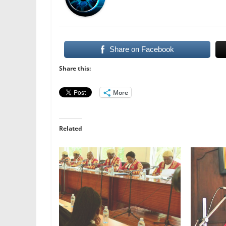
Share on Facebook
Share this:
More
Related