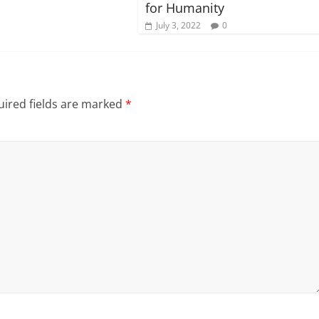
for Humanity
July 3, 2022
0
ired fields are marked
*