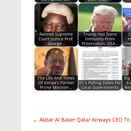
Retired Supreme
Trump Has Some
S
Court Justice Prof.
Immunity From
H
George…
Prosecution, USA…
Lin
The Life And Times
Big
Of Kenya's Former
EC's Polling Dates For
En
Prime Minister…
Local Governments
Re
←
Akbar Al Baker Qatar Airways CEO To