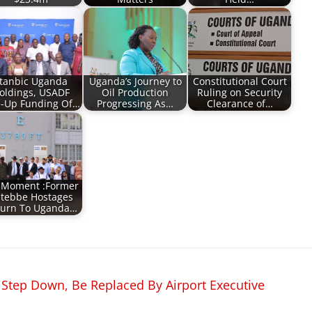
tanbic Uganda
Uganda’s Journey to
Constitutional Court
oldings, USADF
Oil Production
Ruling on Security
e-Up Funding Of…
Progressing As…
Clearance of…
 Moment :Former
tebbe Hostages
turn To Uganda…
 Step Down, Be Replaced By Airport Executive