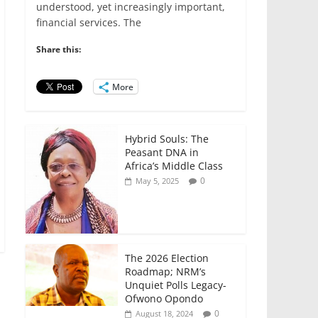
e
er
l
s
e
e
understood, yet increasingly important,
financial services. The
b
A
dI
o
p
n
Share this:
o
p
More
k
Hybrid Souls: The
Peasant DNA in
Africa’s Middle Class
0
May 5, 2025
The 2026 Election
Roadmap; NRM’s
Unquiet Polls Legacy-
Ofwono Opondo
0
August 18, 2024