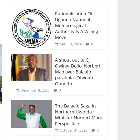
Rationalisation Of
Uganda National
Meteorological
Authority Is A Wrong
Move
0
April 21, 2024
A shout out to CJ
Owiny- Dollo, Norbert
Mao over Balaalo
paranoia -Ofwono
Opondo
0
December 8, 2023
The Balaalo Saga In
Northern Uganda :
Minister Norbert Mao’s
Perspective
0
October 31, 2023