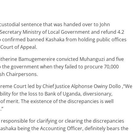
custodial sentence that was handed over to John
ecretary Ministry of Local Government and refund 4.2
lso confirmed banned Kashaka from holding public offices
 Court of Appeal.
 Catherine Bamugemereire convicted Muhanguzi and five
 to the government when they failed to procure 70,000
ish Chairpersons.
upreme Court led by Chief Justice Alphonse Owiny Dollo ,“We
bility for the loss to Bank of Uganda, diversionary,
of merit. The existence of the discrepancies is well
.”
 responsible for clarifying or clearing the discrepancies
shaka being the Accounting Officer, definitely bears the