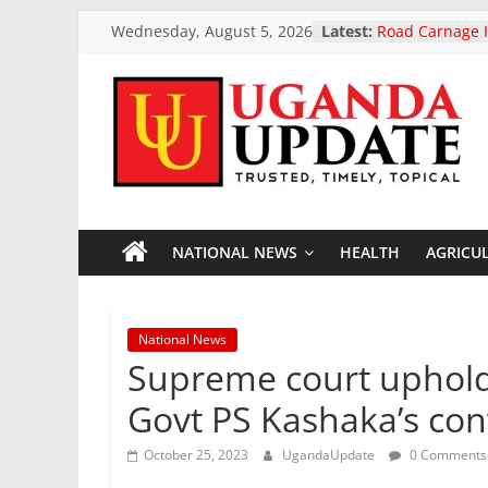
European Parli
Skip
Wednesday, August 5, 2026
Latest:
landmark ban o
to
vehicle exports
content
Road Carnage I
Reported Dead
Highway Accid
Uganda
President Muse
Two-Day Workin
Uganda Airlin
Update
Opening Of Tw
Accra Ghana A
President Muse
NATIONAL NEWS
HEALTH
AGRICU
News
Otunnu As Uga
General Candi
Trusted,
National News
Timely,
Supreme court upholds
Topical
Govt PS Kashaka’s con
October 25, 2023
UgandaUpdate
0 Comments