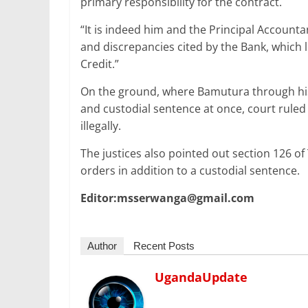
primary responsibility for the contract.
“It is indeed him and the Principal Account
and discrepancies cited by the Bank, which l
Credit.”
On the ground, where Bamutura through hi
and custodial sentence at once, court ruled 
illegally.
The justices also pointed out section 126 o
orders in addition to a custodial sentence.
Editor:msserwanga@gmail.com
Author
Recent Posts
UgandaUpdate