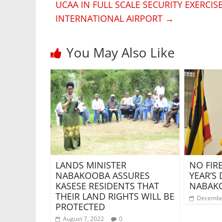
UCAA IN FULL SCALE SECURITY EXERCI
INTERNATIONAL AIRPORT
→
You May Also Like
NO FI
LANDS MINISTER
YEAR’S 
NABAKOOBA ASSURES
NABAK
KASESE RESIDENTS THAT
THEIR LAND RIGHTS WILL BE
Decembe
PROTECTED
August 7, 2022
0