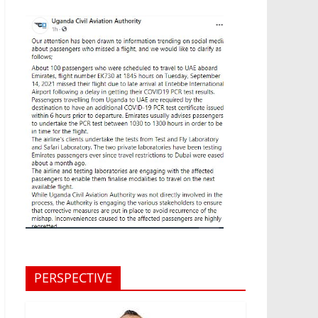
PERSPECTIVE