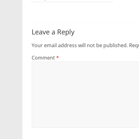
Leave a Reply
Your email address will not be published.
Requ
Comment
*