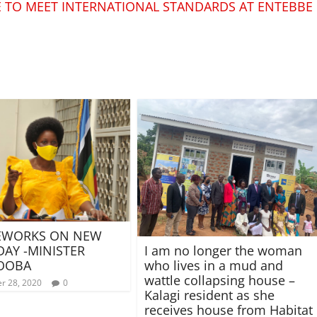
SE TO MEET INTERNATIONAL STANDARDS AT ENTEBBE
REWORKS ON NEW
DAY -MINISTER
I am no longer the woman
OOBA
who lives in a mud and
wattle collapsing house –
r 28, 2020
0
Kalagi resident as she
receives house from Habitat