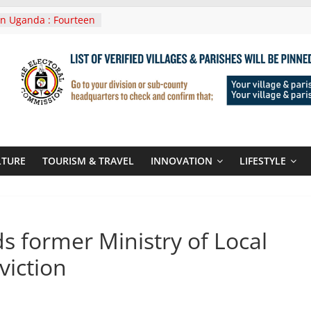
ament seals
n poor-quality used
n Uganda : Fourteen
 In Lwera Masaka
ent
veni In Tanzania For
g Visit
es Announces
o New Routes To
nd Kigali Rwanda
veni Roots For Olara
LTURE
TOURISM & TRAVEL
INNOVATION
LIFESTYLE
nda’s UN Secretary-
date
 former Ministry of Local
viction