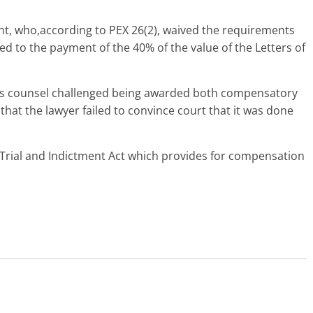
ant, who,according to PEX 26(2), waived the requirements
ed to the payment of the 40% of the value of the Letters of
s counsel challenged being awarded both compensatory
that the lawyer failed to convince court that it was done
f Trial and Indictment Act which provides for compensation