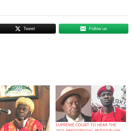
Tweet
Follow us
SUPREME COURT TO HEAR THE
2021 PRESIDENTIAL PETITION ON