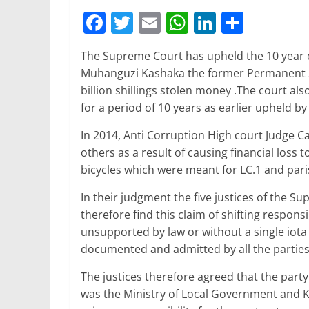
F
T
E
W
Li
S
a
w
m
h
n
h
The Supreme Court has upheld the 10 year 
c
itt
ai
at
k
ar
Muhanguzi Kashaka the former Permanent S
e
er
l
s
e
e
billion shillings stolen money .The court a
b
A
dI
for a period of 10 years as earlier upheld by
o
p
n
In 2014, Anti Corruption High court Judge
o
p
others as a result of causing financial loss
bicycles which were meant for LC.1 and par
k
In their judgment the five justices of the S
therefore find this claim of shifting responsi
unsupported by law or without a single iota 
documented and admitted by all the parties
The justices therefore agreed that the party
was the Ministry of Local Government and Ka