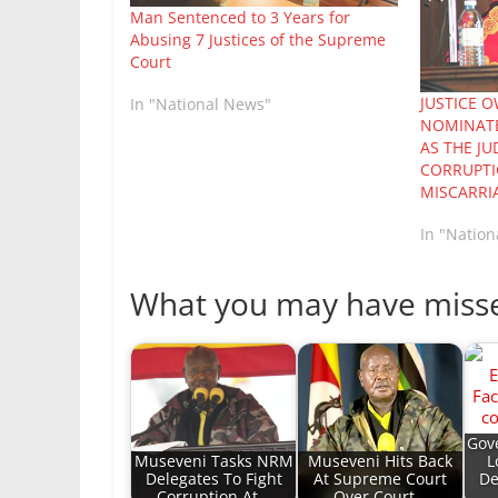
Man Sentenced to 3 Years for
Abusing 7 Justices of the Supreme
Court
JUSTICE 
In "National News"
NOMINATE
AS THE JU
CORRUPTI
MISCARRIA
In "Natio
What you may have miss
Gov
Museveni Tasks NRM
Museveni Hits Back
L
Delegates To Fight
At Supreme Court
De
Corruption At…
Over Court…