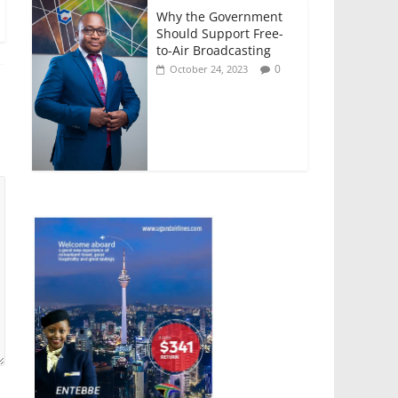
Why the Government
Should Support Free-
to-Air Broadcasting
0
October 24, 2023