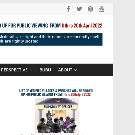
PERSPECTIVE
BUBU
ABOUT