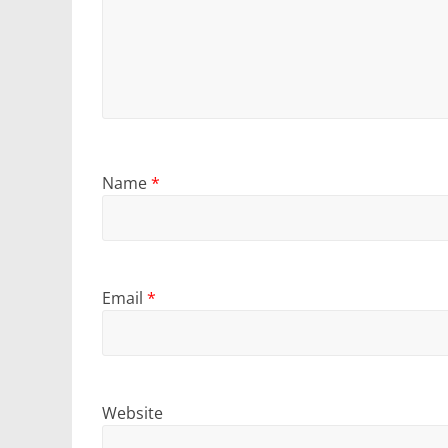
Name
*
Email
*
Website