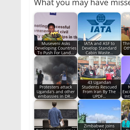
What you may have miss
Museveni Asks
IATA and ASF to
Thr
Developing Countries
Develop Standard
Oth
To Push For Land…
Cabin Waste…
43 Ugandan
Protesters attack
Students Rescued
Uganda's and other
From Iran By The
Exc
embassies in DR…
UPDF…
In
Zimbabwe Joins