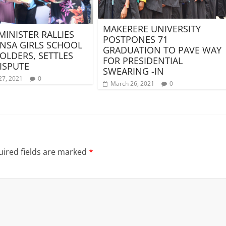
MAKERERE UNIVERSITY
MINISTER RALLIES
POSTPONES 71
NSA GIRLS SCHOOL
GRADUATION TO PAVE WAY
OLDERS, SETTLES
FOR PRESIDENTIAL
ISPUTE
SWEARING -IN
27, 2021
0
March 26, 2021
0
ired fields are marked
*