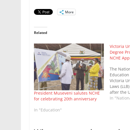
More
Related
Victoria U
Degree Pr
NCHE App
The Nation
Education
Victoria Un
Laws (LLB)
after the U
President Museveni salutes NCHE
requiremen
In "Natio
for celebrating 20th anniversary
course, an 
of other c
In "Education"
Victoria U
Prof Lawr