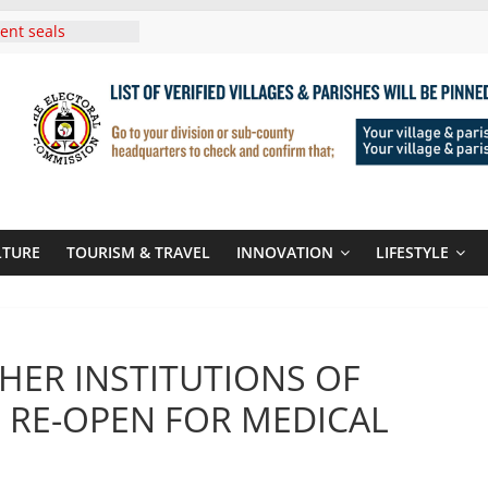
ent seals
poor-quality used
 Three-Year
then Climate
ood Systems
i In Tanzania For
Visit
Announces
New Routes To
Kigali Rwanda
LTURE
TOURISM & TRAVEL
INNOVATION
LIFESTYLE
i Roots For Olara
’s UN Secretary-
e
HER INSTITUTIONS OF
 RE-OPEN FOR MEDICAL