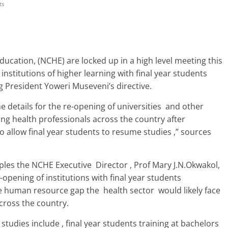
ts
Education, (NCHE) are locked up in a high level meeting this
nstitutions of higher learning with final year students
g President Yoweri Museveni’s directive.
details for the re-opening of universities and other
ning health professionals across the country after
allow final year students to resume studies ,” sources
iples the NCHE Executive Director , Prof Mary J.N.Okwakol,
opening of institutions with final year students
 the human resource gap the health sector would likely face
cross the country.
studies include , final year students training at bachelors