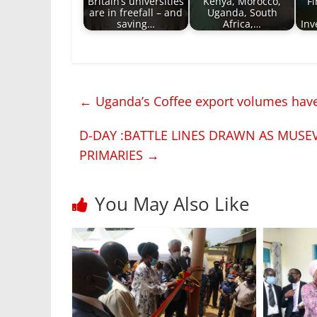
Britain’s universities
Kenya, Morocco,
Fi
are in freefall – and
Uganda, South
saving…
Africa,…
Inv
←
Uganda’s Coffee export volumes have 
D-DAY :BATTLE LINES DRAWN AS MUSE
PRIMARIES
→
You May Also Like