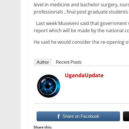
level in medicine and bachelor surgery, nur
professionals , final post graduate studen
Last week Museveni said that government wi
report which will be made by the national co
He said he would consider the re-opening o
Author
Recent Posts
UgandaUpdate
Share on Facebook
Share this: