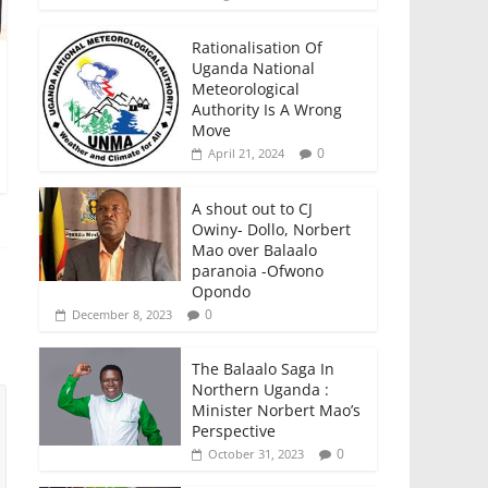
Rationalisation Of
Uganda National
Meteorological
Authority Is A Wrong
Move
0
April 21, 2024
A shout out to CJ
Owiny- Dollo, Norbert
Mao over Balaalo
paranoia -Ofwono
Opondo
0
December 8, 2023
The Balaalo Saga In
Northern Uganda :
Minister Norbert Mao’s
Perspective
0
October 31, 2023