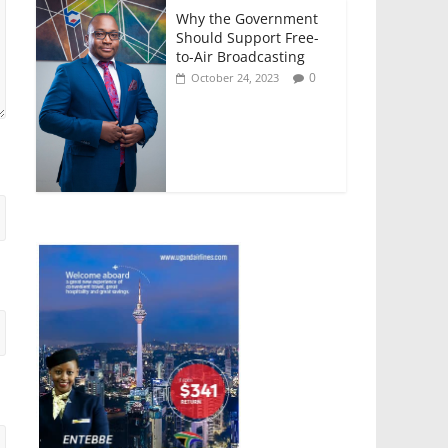
Why the Government
Should Support Free-
to-Air Broadcasting
0
October 24, 2023