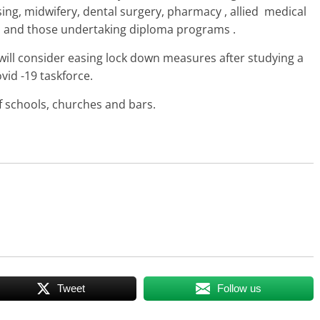
sing, midwifery, dental surgery, pharmacy , allied medical
ts and those undertaking diploma programs .
ll consider easing lock down measures after studying a
vid -19 taskforce.
f schools, churches and bars.
Tweet
Follow us