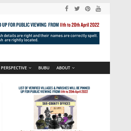
PERSPECTIVE
BUBU
ABOUT