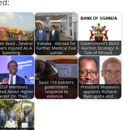
ed:
ee dead , Several
Kabaka Abroad for
Government's Bond
ers Injured As A
Further Medical Eval
Auction Strategy: A
Speeding…
uation
Tale of Missed…
Sauti 116 bolsters
NSSF Members
government
President Museveni
ited About Higher
response to
appoints Richard
terest On Their…
violence…
Byarugaba and…