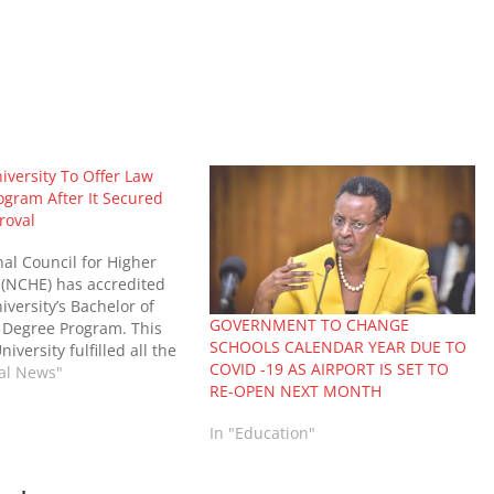
niversity To Offer Law
ogram After It Secured
roval
al Council for Higher
 (NCHE) has accredited
iversity’s Bachelor of
GOVERNMENT TO CHANGE
 Degree Program. This
SCHOOLS CALENDAR YEAR DUE TO
niversity fulfilled all the
COVID -19 AS AIRPORT IS SET TO
ts by NCHE to offer the
nal News"
RE-OPEN NEXT MONTH
addition to their long list
ourses. According to
In "Education"
niversity Vice Chancellor,
ence Muganga, the…