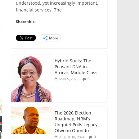
e
er
l
s
e
e
understood, yet increasingly important,
financial services. The
b
A
dI
o
p
n
Share this:
o
p
More
k
Hybrid Souls: The
Peasant DNA in
Africa’s Middle Class
0
May 5, 2025
The 2026 Election
Roadmap; NRM’s
Unquiet Polls Legacy-
Ofwono Opondo
0
August 18, 2024