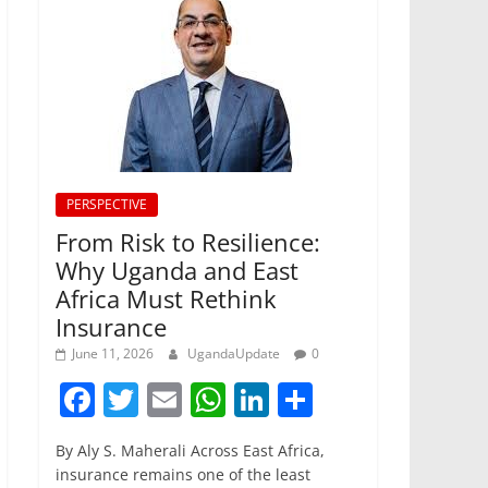
PERSPECTIVE
From Risk to Resilience:
Why Uganda and East
Africa Must Rethink
Insurance
June 11, 2026
UgandaUpdate
0
F
T
E
W
Li
S
a
w
m
h
n
h
By Aly S. Maherali Across East Africa,
c
itt
ai
at
k
ar
insurance remains one of the least