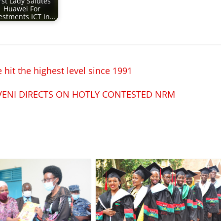
rst Lady Salutes
Huawei For
estments ICT In…
hit the highest level since 1991
VENI DIRECTS ON HOTLY CONTESTED NRM