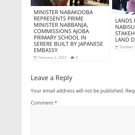
MINISTER NABAKOOBA
REPRESENTS PRIME
LANDS 
MINISTER NABBANJA,
NABISU
COMMISSIONS AJOBA
STAKEH
PRIMARY SCHOOL IN
LAND D
SERERE BUILT BY JAPANESE
October 
EMBASSY
February 2, 2022
0
Leave a Reply
Your email address will not be published.
Requ
Comment
*