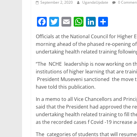
September 2, 2020
UgandaUpdate
0 Commen
F
T
E
W
Li
S
a
w
m
h
n
h
Officials at the National Council for Higher 
c
itt
ai
at
k
ar
morning ahead of the phased re-opening of i
e
er
l
s
e
e
undertaking health related training followin
b
A
dI
“The NCHE leadership is now working on the 
o
p
n
institutions of higher learning that are trai
o
p
President Museveni sanctioned the move to 
have told this publication.
k
In a memo to all Vice Chancellors and Princ
said that the President had approved the re-
undertaking health related training to fill
as the recorded cases f Covid -19 increase a
The categories of students that will resume 