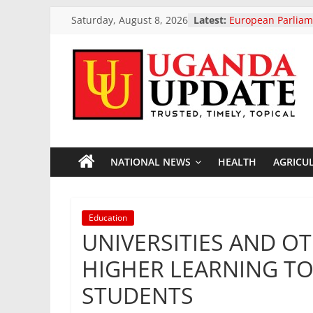
Skip
Saturday, August 8, 2026
Latest:
European Parliam
to
landmark ban on 
vehicle exports
content
Uganda Launches
Project To Streng
Uganda
Resilience And F
President Museven
Two-Day Working 
Update
Uganda Airlines 
Opening Of Two 
Accra Ghana And 
NATIONAL NEWS
HEALTH
AGRICU
News
President Museven
Otunnu As Uganda
General Candidat
Trusted,
Education
Timely,
UNIVERSITIES AND OT
Topical
HIGHER LEARNING TO
STUDENTS