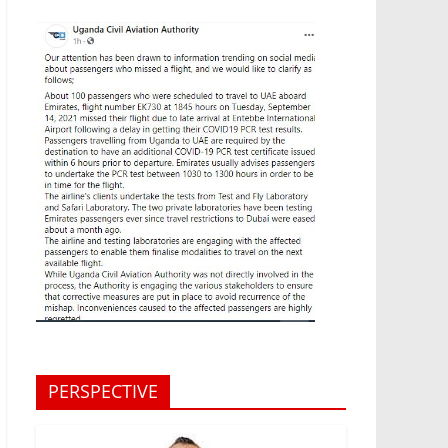
PERSPECTIVE