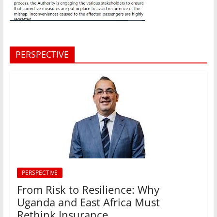
PERSPECTIVE
PERSPECTIVE
From Risk to Resilience: Why
Uganda and East Africa Must
Rethink Insurance