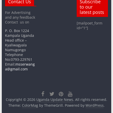
Contact Us
Subscribe
to our
latest posts
For Advertising
and any feedback
Contact us on
[mailpoet_form
id=”1″]
P. O. Box 1224
Kampala Uganda
Head office –
Kyaliwagyala
Namugongo
Telephone
No:0793-229761
Email:
msserwang
a@gmail.com
Copyright © 2026
Uganda Update News
. All rights reserved.
Theme:
ColorMag
by ThemeGrill. Powered by
WordPress
.