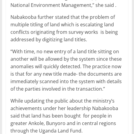
National Environment Management,” she said .
Nabakooba further stated that the problem of
multiple titling of land which is escalating land
conflicts originating from survey works is being
addressed by digitizing land titles.
“With time, no new entry of a land title sitting on
another will be allowed by the system since these
anomalies will quickly detected. The practice now
is that for any new title made- the documents are
immediately scanned into the system with details
of the parties involved in the transaction.”
While updating the public about the ministry’s
achievements under her leadership Nabakooba
said that land has been bought for people in
greater Ankole, Bunyoro and in central regions
through the Uganda Land Fund.