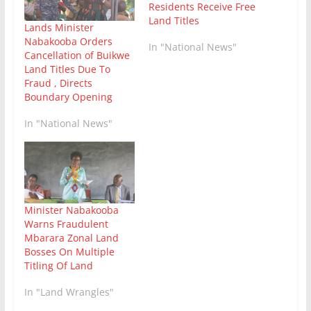
Residents Receive Free
Land Titles
Lands Minister
Nabakooba Orders
In "National News"
Cancellation of Buikwe
Land Titles Due To
Fraud , Directs
Boundary Opening
In "National News"
Minister Nabakooba
Warns Fraudulent
Mbarara Zonal Land
Bosses On Multiple
Titling Of Land
In "Land Wrangles"