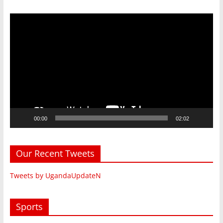
Video
Player
00:00
02:02
Our Recent Tweets
Tweets by UgandaUpdateN
Sports