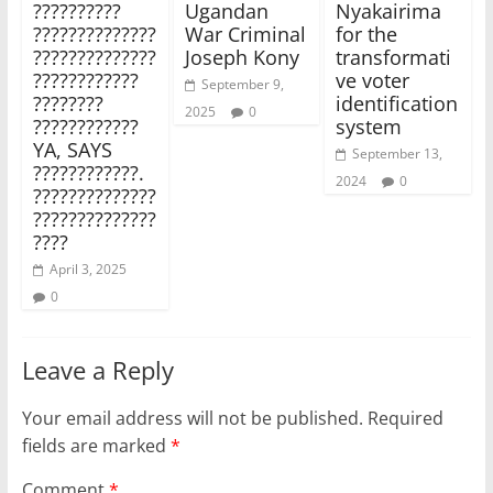
??????????
Ugandan
Nyakairima
??????????????
War Criminal
for the
??????????????
Joseph Kony
transformati
????????????
ve voter
September 9,
????????
identification
2025
0
????????????
system
YA, SAYS
September 13,
????????????.
2024
0
??????????????
??????????????
????
April 3, 2025
0
Leave a Reply
Your email address will not be published.
Required
fields are marked
*
Comment
*