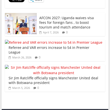
k
AFCON 2027: Uganda waives visa
fees for foreign fans , to boost
tourism and match attendance
0
April 7, 2026
Referee and VAR errors increase to 54 in Premier
League
0
March 26, 2026
Sir Jim Ratcliffe officially signs Manchester United deal
with Botswana president
0
March 5, 2026