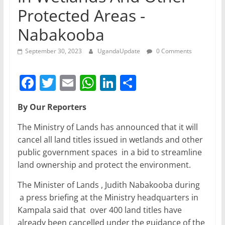
Protected Areas -
Nabakooba
September 30, 2023
UgandaUpdate
0 Comments
F
T
E
W
Li
S
a
w
m
h
n
h
By Our Reporters
c
itt
ai
at
k
ar
e
er
l
s
e
e
The Ministry of Lands has announced that it will
cancel all land titles issued in wetlands and other
b
A
dI
public government spaces in a bid to streamline
o
p
n
land ownership and protect the environment.
o
p
The Minister of Lands , Judith Nabakooba during
k
a press briefing at the Ministry headquarters in
Kampala said that over 400 land titles have
already been cancelled under the guidance of the