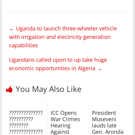
←
Uganda to launch three-wheeler vehicle
with irrigation and electricity generation
capabilities
Ugandans called upon to up take huge
economic opportunities in Algeria
→
You May Also Like
??????????????
ICC Opens
President
??????????
War Crimes
Museveni
????????
Hearing
lauds late
??????????????
Against
Gen. Aronda