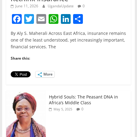
June 11, 2026
UgandaUpdate
0
F
T
E
W
Li
S
a
w
m
h
n
h
By Aly S. Maherali Across East Africa, insurance remains
c
itt
ai
at
k
ar
one of the least understood, yet increasingly important,
e
er
l
s
e
e
financial services. The
b
A
dI
Share this:
o
p
n
o
p
More
k
Hybrid Souls: The Peasant DNA in
Africa’s Middle Class
0
May 5, 2025