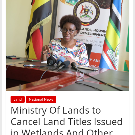
Land
National News
Ministry Of Lands to
Cancel Land Titles Issued
in Wetlands And Other