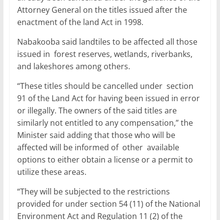
Attorney General on the titles issued after the
enactment of the land Act in 1998.
Nabakooba said landtiles to be affected all those
issued in forest reserves, wetlands, riverbanks,
and lakeshores among others.
“These titles should be cancelled under section
91 of the Land Act for having been issued in error
or illegally. The owners of the said titles are
similarly not entitled to any compensation,” the
Minister said adding that those who will be
affected will be informed of other available
options to either obtain a license or a permit to
utilize these areas.
“They will be subjected to the restrictions
provided for under section 54 (11) of the National
Environment Act and Regulation 11 (2) of the