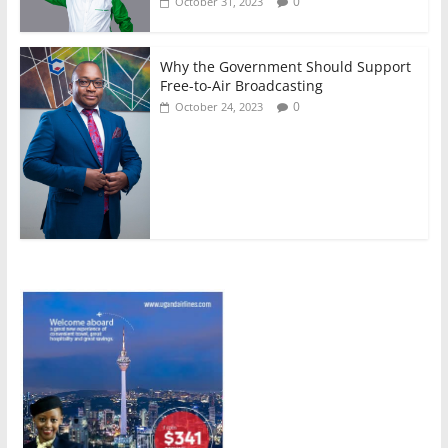
0
October 31, 2023
Why the Government Should Support
Free-to-Air Broadcasting
0
October 24, 2023