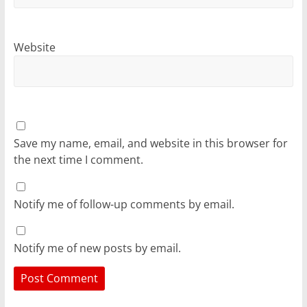
Website
Save my name, email, and website in this browser for
the next time I comment.
Notify me of follow-up comments by email.
Notify me of new posts by email.