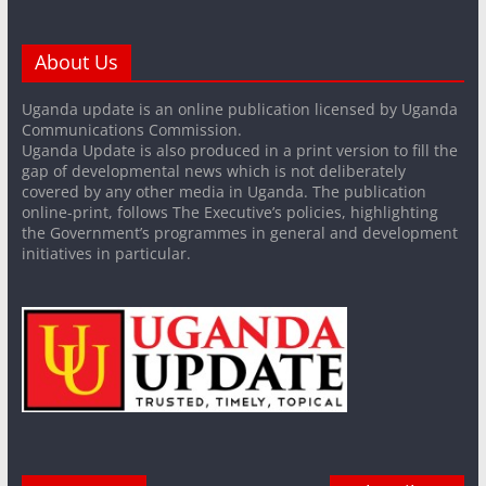
About Us
Uganda update is an online publication licensed by Uganda
Communications Commission.
Uganda Update is also produced in a print version to fill the
gap of developmental news which is not deliberately
covered by any other media in Uganda. The publication
online-print, follows The Executive’s policies, highlighting
the Government’s programmes in general and development
initiatives in particular.