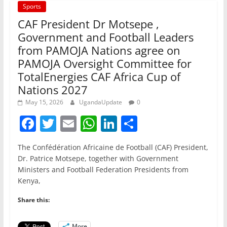
Sports
CAF President Dr Motsepe ,
Government and Football Leaders
from PAMOJA Nations agree on
PAMOJA Oversight Committee for
TotalEnergies CAF Africa Cup of
Nations 2027
May 15, 2026
UgandaUpdate
0
F
T
E
W
Li
S
a
w
m
h
n
h
The Confédération Africaine de Football (CAF) President,
c
itt
ai
at
k
ar
Dr. Patrice Motsepe, together with Government
e
er
l
s
e
e
Ministers and Football Federation Presidents from
Kenya,
b
A
dI
o
p
n
Share this:
o
p
More