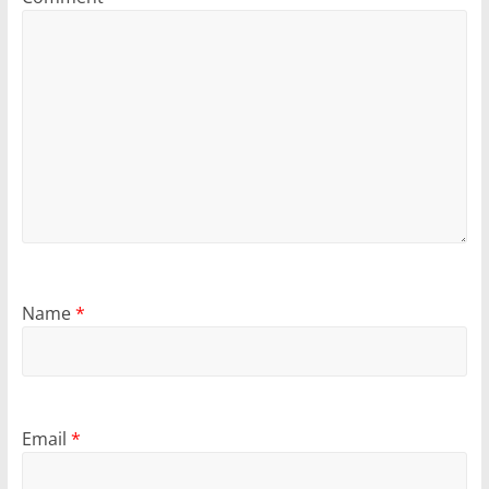
Name
*
Email
*