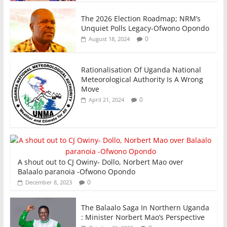
The 2026 Election Roadmap; NRM’s
Unquiet Polls Legacy-Ofwono Opondo
0
August 18, 2024
Rationalisation Of Uganda National
Meteorological Authority Is A Wrong
Move
0
April 21, 2024
A shout out to CJ Owiny- Dollo, Norbert Mao over
Balaalo paranoia -Ofwono Opondo
0
December 8, 2023
The Balaalo Saga In Northern Uganda
: Minister Norbert Mao’s Perspective