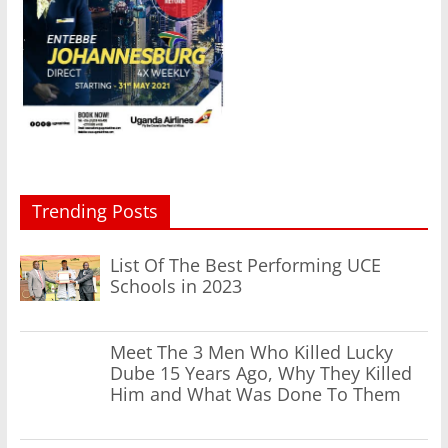
Trending Posts
List Of The Best Performing UCE
Schools in 2023
Meet The 3 Men Who Killed Lucky
Dube 15 Years Ago, Why They Killed
Him and What Was Done To Them