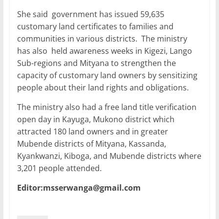
She said government has issued 59,635
customary land certificates to families and
communities in various districts. The ministry
has also held awareness weeks in Kigezi, Lango
Sub-regions and Mityana to strengthen the
capacity of customary land owners by sensitizing
people about their land rights and obligations.
The ministry also had a free land title verification
open day in Kayuga, Mukono district which
attracted 180 land owners and in greater
Mubende districts of Mityana, Kassanda,
Kyankwanzi, Kiboga, and Mubende districts where
3,201 people attended.
Editor:msserwanga@gmail.com