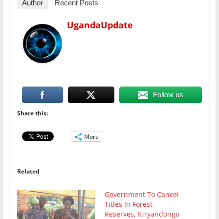
Author
Recent Posts
UgandaUpdate
Follow us
Share this:
More
Related
Government To Cancel
Titles In Forest
Reserves, Kiryandongo