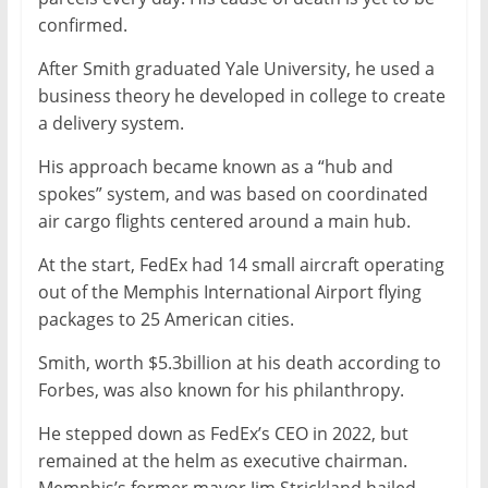
confirmed.
After Smith graduated Yale University, he used a
business theory he developed in college to create
a delivery system.
His approach became known as a “hub and
spokes” system, and was based on coordinated
air cargo flights centered around a main hub.
At the start, FedEx had 14 small aircraft operating
out of the Memphis International Airport flying
packages to 25 American cities.
Smith, worth $5.3billion at his death according to
Forbes, was also known for his philanthropy.
He stepped down as FedEx’s CEO in 2022, but
remained at the helm as executive chairman.