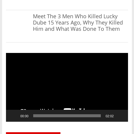
Meet The 3 Men Who Killed Lucky
Dube 15 Years Ago, Why They Killed
Him and What Was Done To Them
Video
Player
00:00
02:02