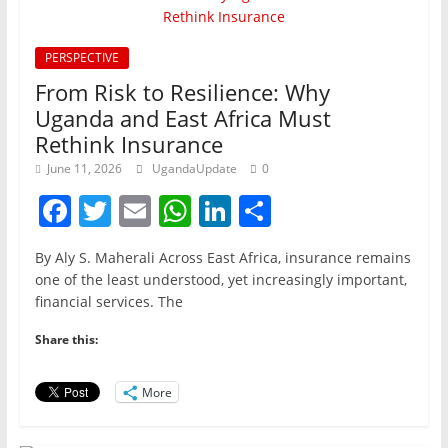
PERSPECTIVE
From Risk to Resilience: Why
Uganda and East Africa Must
Rethink Insurance
June 11, 2026
UgandaUpdate
0
F
T
E
W
Li
S
a
w
m
h
n
h
By Aly S. Maherali Across East Africa, insurance remains
c
itt
ai
at
k
ar
one of the least understood, yet increasingly important,
e
er
l
s
e
e
financial services. The
b
A
dI
Share this:
o
p
n
o
p
More
k