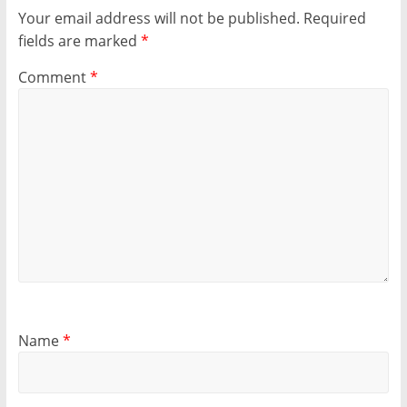
Your email address will not be published.
Required
fields are marked
*
Comment
*
Name
*