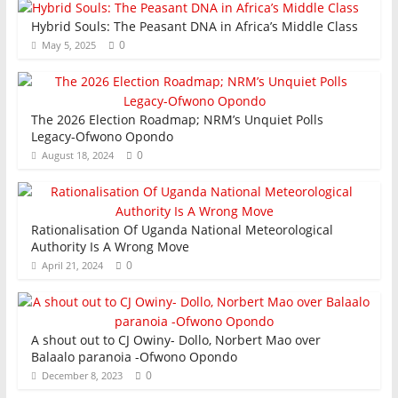
Hybrid Souls: The Peasant DNA in Africa’s Middle Class
0
May 5, 2025
The 2026 Election Roadmap; NRM’s Unquiet Polls
Legacy-Ofwono Opondo
0
August 18, 2024
Rationalisation Of Uganda National Meteorological
Authority Is A Wrong Move
0
April 21, 2024
A shout out to CJ Owiny- Dollo, Norbert Mao over
Balaalo paranoia -Ofwono Opondo
0
December 8, 2023