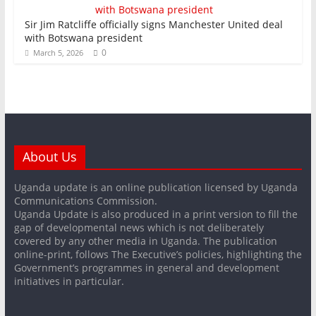
Sir Jim Ratcliffe officially signs Manchester United deal
with Botswana president
0
March 5, 2026
About Us
Uganda update is an online publication licensed by Uganda
Communications Commission.
Uganda Update is also produced in a print version to fill the
gap of developmental news which is not deliberately
covered by any other media in Uganda. The publication
online-print, follows The Executive’s policies, highlighting the
Government’s programmes in general and development
initiatives in particular.