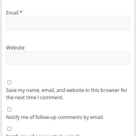
Email
*
Website
Save my name, email, and website in this browser for
the next time I comment.
Notify me of follow-up comments by email.