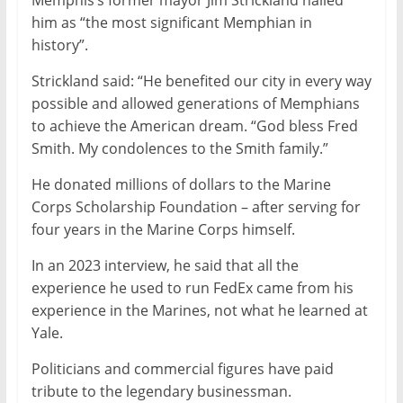
Memphis’s former mayor Jim Strickland hailed
him as “the most significant Memphian in
history”.
Strickland said: “He benefited our city in every way
possible and allowed generations of Memphians
to achieve the American dream. “God bless Fred
Smith. My condolences to the Smith family.”
He donated millions of dollars to the Marine
Corps Scholarship Foundation – after serving for
four years in the Marine Corps himself.
In an 2023 interview, he said that all the
experience he used to run FedEx came from his
experience in the Marines, not what he learned at
Yale.
Politicians and commercial figures have paid
tribute to the legendary businessman.