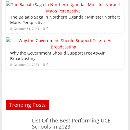
The Balaalo Saga In Northern Uganda : Minister Norbert
Mao’s Perspective
0
October 31, 2023
Why the Government Should Support Free-to-Air
Broadcasting
0
October 24, 2023
Trending Posts
List Of The Best Performing UCE
Schools in 2023