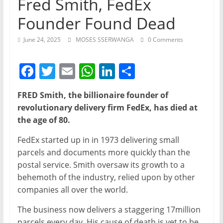
Fred Smith, FedEx
Founder Found Dead
June 24, 2025
MOSES SSERWANGA
0 Comments
F
T
E
W
Li
S
a
w
m
h
n
h
FRED Smith, the billionaire founder of
c
itt
ai
at
k
ar
revolutionary delivery firm FedEx, has died at
e
er
l
s
e
e
the age of 80.
b
A
dI
FedEx started up in in 1973 delivering small
o
p
n
parcels and documents more quickly than the
o
p
postal service. Smith oversaw its growth to a
behemoth of the industry, relied upon by other
k
companies all over the world.
The business now delivers a staggering 17million
parcels every day. His cause of death is yet to be