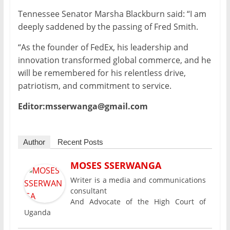
Tennessee Senator Marsha Blackburn said: “I am
deeply saddened by the passing of Fred Smith.
“As the founder of FedEx, his leadership and
innovation transformed global commerce, and he
will be remembered for his relentless drive,
patriotism, and commitment to service.
Editor:msserwanga@gmail.com
Author
Recent Posts
MOSES SSERWANGA
Writer is a media and communications
consultant
And Advocate of the High Court of
Uganda