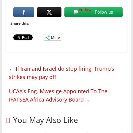
Follow us
Share this:
More
←
If Iran and Israel do stop firing, Trump’s
strikes may pay off
UCAA’s Eng. Mwesige Appointed To The
IFATSEA Africa Advisory Board
→
You May Also Like