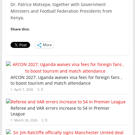
c
itt
ai
at
k
ar
Dr. Patrice Motsepe, together with Government
e
er
l
s
e
e
Ministers and Football Federation Presidents from
Kenya,
b
A
dI
o
p
n
Share this:
o
p
More
k
AFCON 2027: Uganda waives visa fees for foreign fans ,
to boost tourism and match attendance
0
April 7, 2026
Referee and VAR errors increase to 54 in Premier
League
0
March 26, 2026