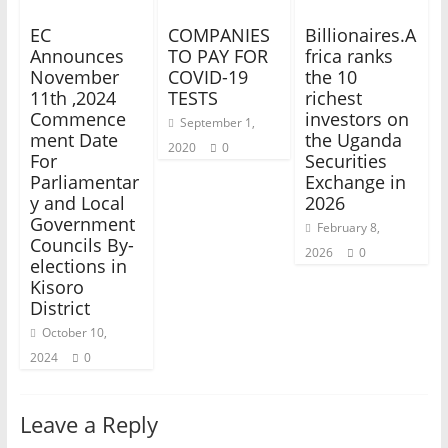
EC
COMPANIES
Billionaires.A
Announces
TO PAY FOR
frica ranks
November
COVID-19
the 10
11th ,2024
TESTS
richest
Commence
investors on
September 1,
ment Date
the Uganda
2020
0
For
Securities
Parliamentar
Exchange in
y and Local
2026
Government
February 8,
Councils By-
2026
0
elections in
Kisoro
District
October 10,
2024
0
Leave a Reply