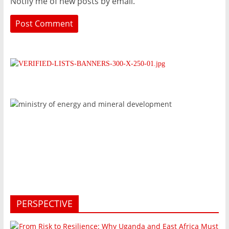
Notify me of new posts by email.
PERSPECTIVE