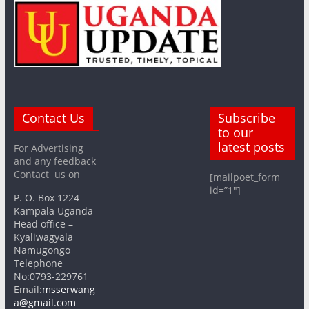
Contact Us
Subscribe
to our
latest posts
For Advertising
and any feedback
Contact us on
[mailpoet_form
id=”1″]
P. O. Box 1224
Kampala Uganda
Head office –
Kyaliwagyala
Namugongo
Telephone
No:0793-229761
Email:
msserwang
a@gmail.com