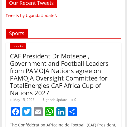
Our Recent Tweets
Tweets by UgandaUpdateN
Sports
Sports
CAF President Dr Motsepe ,
Government and Football Leaders
from PAMOJA Nations agree on
PAMOJA Oversight Committee for
TotalEnergies CAF Africa Cup of
Nations 2027
May 15, 2026
UgandaUpdate
0
F
T
E
W
Li
S
a
w
m
h
n
h
The Confédération Africaine de Football (CAF) President,