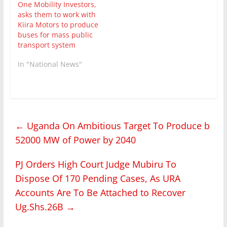
One Mobility Investors,
asks them to work with
Kiira Motors to produce
buses for mass public
transport system
In "National News"
←
Uganda On Ambitious Target To Produce b
52000 MW of Power by 2040
PJ Orders High Court Judge Mubiru To
Dispose Of 170 Pending Cases, As URA
Accounts Are To Be Attached to Recover
Ug.Shs.26B
→