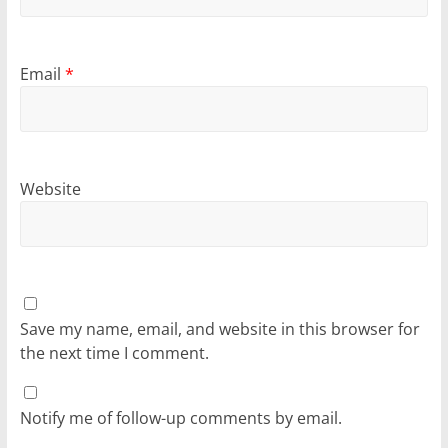
Email
*
Website
Save my name, email, and website in this browser for
the next time I comment.
Notify me of follow-up comments by email.