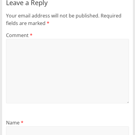
Leave a Reply
Your email address will not be published.
Required
fields are marked
*
Comment
*
Name
*