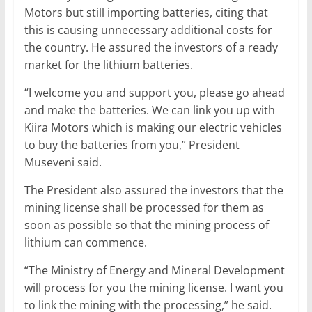
Motors but still importing batteries, citing that
this is causing unnecessary additional costs for
the country. He assured the investors of a ready
market for the lithium batteries.
“I welcome you and support you, please go ahead
and make the batteries. We can link you up with
Kiira Motors which is making our electric vehicles
to buy the batteries from you,” President
Museveni said.
The President also assured the investors that the
mining license shall be processed for them as
soon as possible so that the mining process of
lithium can commence.
“The Ministry of Energy and Mineral Development
will process for you the mining license. I want you
to link the mining with the processing,” he said.