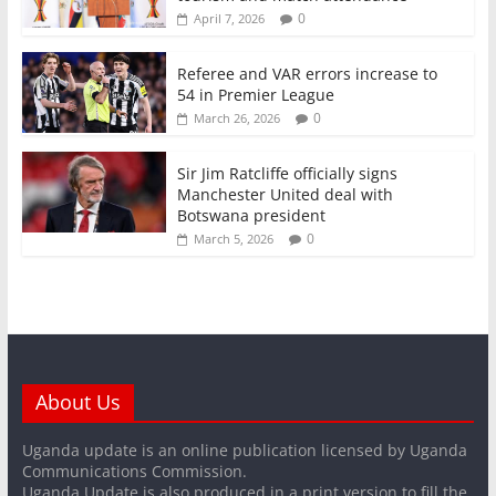
0
April 7, 2026
Referee and VAR errors increase to
54 in Premier League
0
March 26, 2026
Sir Jim Ratcliffe officially signs
Manchester United deal with
Botswana president
0
March 5, 2026
About Us
Uganda update is an online publication licensed by Uganda
Communications Commission.
Uganda Update is also produced in a print version to fill the