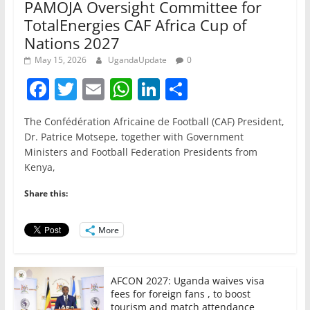
PAMOJA Oversight Committee for
TotalEnergies CAF Africa Cup of
Nations 2027
May 15, 2026
UgandaUpdate
0
F
T
E
W
Li
S
a
w
m
h
n
h
The Confédération Africaine de Football (CAF) President,
c
itt
ai
at
k
ar
Dr. Patrice Motsepe, together with Government
e
er
l
s
e
e
Ministers and Football Federation Presidents from
Kenya,
b
A
dI
o
p
n
Share this:
o
p
More
k
AFCON 2027: Uganda waives visa
fees for foreign fans , to boost
tourism and match attendance