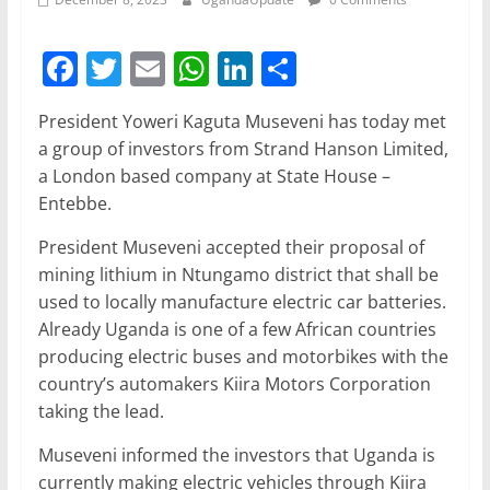
F
T
E
W
Li
S
a
w
m
h
n
h
President Yoweri Kaguta Museveni has today met
c
itt
ai
at
k
ar
a group of investors from Strand Hanson Limited,
e
er
l
s
e
e
a London based company at State House –
b
A
dI
Entebbe.
o
p
n
President Museveni accepted their proposal of
o
p
mining lithium in Ntungamo district that shall be
used to locally manufacture electric car batteries.
k
Already Uganda is one of a few African countries
producing electric buses and motorbikes with the
country’s automakers Kiira Motors Corporation
taking the lead.
Museveni informed the investors that Uganda is
currently making electric vehicles through Kiira