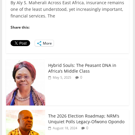
By Aly S. Maherali Across East Africa, insurance remains
c
itt
ai
at
k
ar
one of the least understood, yet increasingly important,
e
er
l
s
e
e
financial services. The
b
A
dI
Share this:
o
p
n
o
p
More
k
Hybrid Souls: The Peasant DNA in
Africa’s Middle Class
0
May 5, 2025
The 2026 Election Roadmap; NRM’s
Unquiet Polls Legacy-Ofwono Opondo
0
August 18, 2024