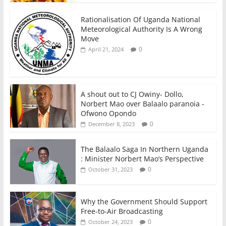
Rationalisation Of Uganda National
Meteorological Authority Is A Wrong
Move
0
April 21, 2024
A shout out to CJ Owiny- Dollo,
Norbert Mao over Balaalo paranoia -
Ofwono Opondo
0
December 8, 2023
The Balaalo Saga In Northern Uganda
: Minister Norbert Mao’s Perspective
0
October 31, 2023
Why the Government Should Support
Free-to-Air Broadcasting
0
October 24, 2023