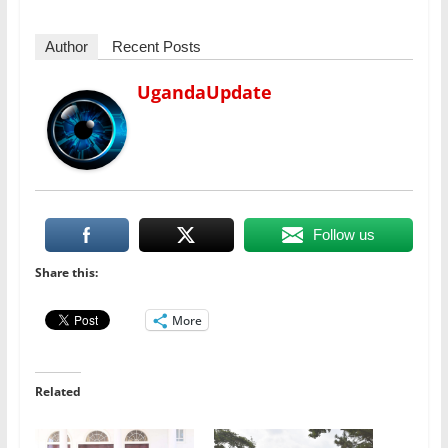
Author
Recent Posts
UgandaUpdate
Follow us
Share this:
More
Related