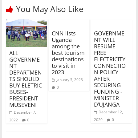
You May Also Like
CNN lists
GOVERNME
Uganda
NT WILL
among the
RESUME
best tourism
FREE
ALL
destinations
ELECTRICITY
GOVERNME
to visit in
CONNECTIO
NT
2023
N POLICY
DEPARTMEN
AFTER
TS SHOULD
January 5, 2023
SECURING
BUY ELETRIC
0
FUNDING -
BUSES-
MINISTER
PRESIDENT
D’UJANGA
MUSEVENI
December 12,
December 7,
2020
0
2022
0