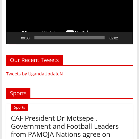
00:00
02:02
Our Recent Tweets
Tweets by UgandaUpdateN
Sports
Sports
CAF President Dr Motsepe ,
Government and Football Leaders
from PAMOJA Nations agree on