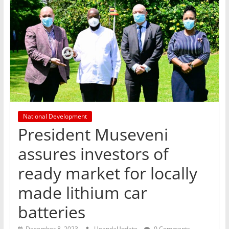
National Development
President Museveni
assures investors of
ready market for locally
made lithium car
batteries
December 8, 2023
UgandaUpdate
0 Comments