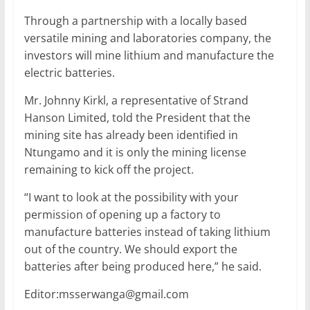
Through a partnership with a locally based
versatile mining and laboratories company, the
investors will mine lithium and manufacture the
electric batteries.
Mr. Johnny Kirkl, a representative of Strand
Hanson Limited, told the President that the
mining site has already been identified in
Ntungamo and it is only the mining license
remaining to kick off the project.
“I want to look at the possibility with your
permission of opening up a factory to
manufacture batteries instead of taking lithium
out of the country. We should export the
batteries after being produced here,” he said.
Editor:msserwanga@gmail.com