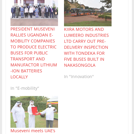
PRESIDENT MUSEVENI
KIIRA MOTORS AND
RALLIES UGANDAN E-
LUWEERO INDUSTRIES
MOBILITY COMPANIES
LTD CARRY OUT PRE-
TO PRODUCE ELECTRIC
DELIVERY INSPECTION
BUSES FOR PUBLIC
WITH TONDEKA FOR
TRANSPORT AND
FIVE BUSES BUILT IN
MANUFACTOR LITHIUM
NAKASONGOLA
-ION BATTERIES
In "Innovation"
LOCALLY
In "E-mobility"
Museveni meets UAE’s