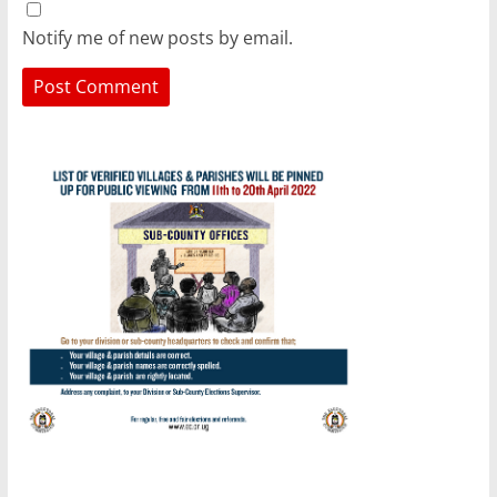
Notify me of new posts by email.