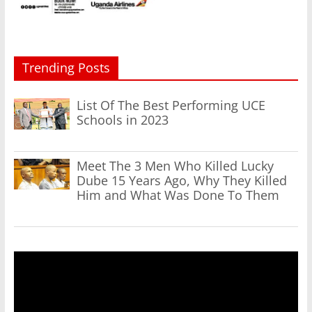
Trending Posts
List Of The Best Performing UCE
Schools in 2023
Meet The 3 Men Who Killed Lucky
Dube 15 Years Ago, Why They Killed
Him and What Was Done To Them
Video
Player