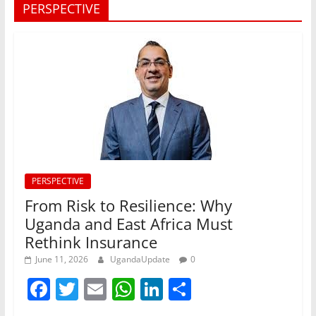
PERSPECTIVE
PERSPECTIVE
From Risk to Resilience: Why
Uganda and East Africa Must
Rethink Insurance
June 11, 2026
UgandaUpdate
0
F
T
E
W
Li
S
a
w
m
h
n
h