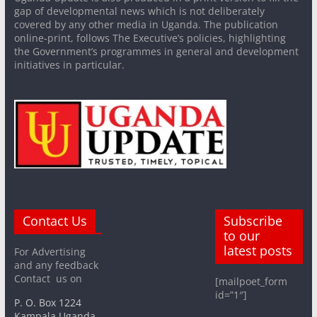
gap of developmental news which is not deliberately
covered by any other media in Uganda. The publication
online-print, follows The Executive’s policies, highlighting
the Government’s programmes in general and development
initiatives in particular.
Contact Us
Subscribe
to our
latest posts
For Advertising
and any feedback
Contact us on
[mailpoet_form
id=”1″]
P. O. Box 1224
Kampala Uganda