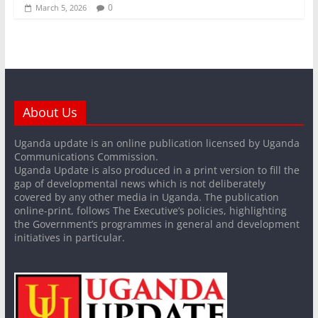
0
March 5, 2026
About Us
Uganda update is an online publication licensed by Uganda
Communications Commission.
Uganda Update is also produced in a print version to fill the
gap of developmental news which is not deliberately
covered by any other media in Uganda. The publication
online-print, follows The Executive’s policies, highlighting
the Government’s programmes in general and development
initiatives in particular.