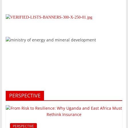
PERSPECTIVE
PERSPECTIVE