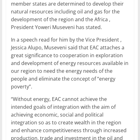
o
p
member states are determined to develop their
k
natural resources including oil and gas for the
development of the region and the Africa ,
President Yoweri Museveni has stated.
In a speech read for him by the Vice President ,
Jessica Alupo, Museveni said that EAC attaches a
great significance to cooperation in exploration
and development of energy resources available in
our region to need the energy needs of the
people and eliminate the concept of “energy
poverty”.
“Without energy, EAC cannot achieve the
intended goals of integration with the aim of
achieving economic, social and political
integration so as to create wealth in the region
and enhance competitiveness through increased
production, trade and investment in the oil and