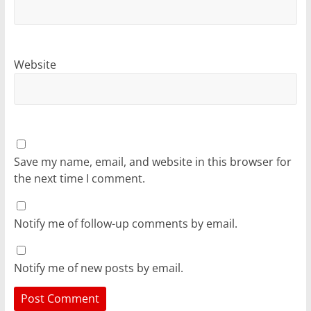
Website
Save my name, email, and website in this browser for
the next time I comment.
Notify me of follow-up comments by email.
Notify me of new posts by email.