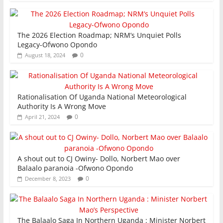
The 2026 Election Roadmap; NRM’s Unquiet Polls
Legacy-Ofwono Opondo
0
August 18, 2024
Rationalisation Of Uganda National Meteorological
Authority Is A Wrong Move
0
April 21, 2024
A shout out to CJ Owiny- Dollo, Norbert Mao over
Balaalo paranoia -Ofwono Opondo
0
December 8, 2023
The Balaalo Saga In Northern Uganda : Minister Norbert