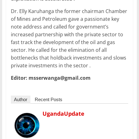
Dr. Elly Karuhanga the former chairman Chamber
of Mines and Petroleum gave a passionate key
note address and called for government’s
increased partnership with the private sector to
fast track the development of the oil and gas
sector. He called for the elimination of all
bottlenecks that holdback investments and slows
private investments in the sector .
Editor: msserwanga@gmail.com
Author
Recent Posts
UgandaUpdate