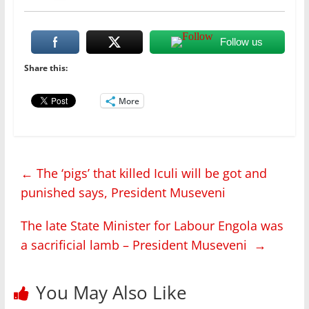
Follow us
Share this:
More
←
The ‘pigs’ that killed Iculi will be got and
punished says, President Museveni
The late State Minister for Labour Engola was
a sacrificial lamb – President Museveni
→
You May Also Like