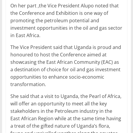
On her part ,the Vice President Alupo noted that
the Conference and Exhibition is one way of
promoting the petroleum potential and
investment opportunities in the oil and gas sector
in East Africa.
The Vice President said that Uganda is proud and
honoured to host the Conference aimed at
showcasing the East African Community (EAC) as
a destination of choice for oil and gas investment
opportunities to enhance socio-economic
transformation.
She said that a visit to Uganda, the Pearl of Africa,
will offer an opportunity to meet all the key
stakeholders in the Petroleum industry in the
East African Region while at the same time having
a treat of the gifted nature of Uganda’s flora,