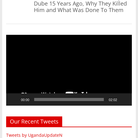
Dube 15 Years Ago, Why They Killed
Him and What Was Done To Them
Video
Player
00:00
02:02
Our Recent Tweets
Tweets by UgandaUpdateN