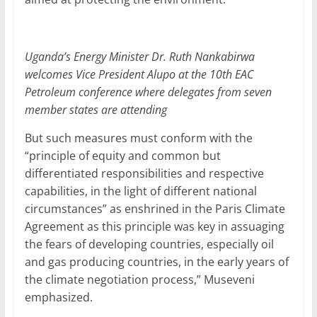
Uganda’s Energy Minister Dr. Ruth Nankabirwa
welcomes Vice President Alupo at the 10th EAC
Petroleum conference where delegates from seven
member states are attending
But such measures must conform with the
“principle of equity and common but
differentiated responsibilities and respective
capabilities, in the light of different national
circumstances” as enshrined in the Paris Climate
Agreement as this principle was key in assuaging
the fears of developing countries, especially oil
and gas producing countries, in the early years of
the climate negotiation process,” Museveni
emphasized.