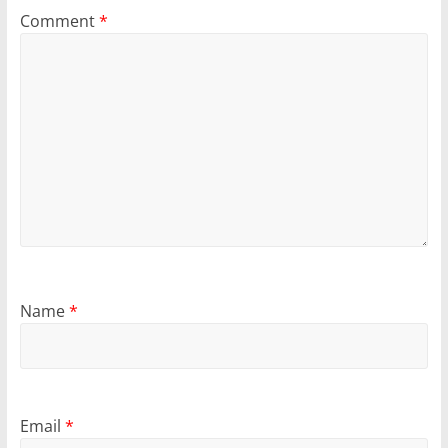
Comment
*
Name
*
Email
*