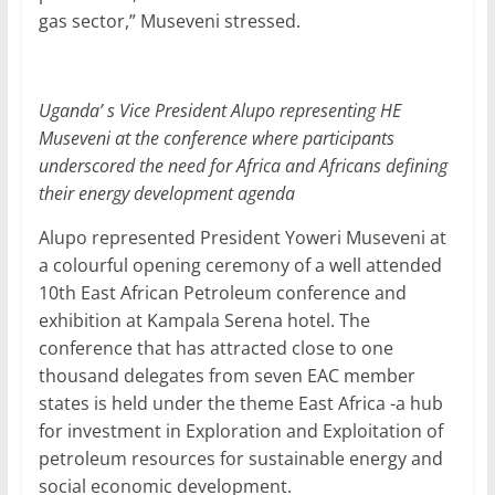
gas sector,” Museveni stressed.
Uganda’ s Vice President Alupo representing HE
Museveni at the conference where participants
underscored the need for Africa and Africans defining
their energy development agenda
Alupo represented President Yoweri Museveni at
a colourful opening ceremony of a well attended
10th East African Petroleum conference and
exhibition at Kampala Serena hotel. The
conference that has attracted close to one
thousand delegates from seven EAC member
states is held under the theme East Africa -a hub
for investment in Exploration and Exploitation of
petroleum resources for sustainable energy and
social economic development.