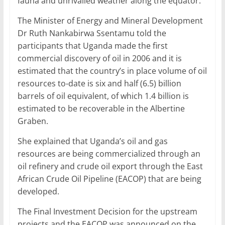
fauna and unrivalled weather along the equator.
The Minister of Energy and Mineral Development
Dr Ruth Nankabirwa Ssentamu told the
participants that Uganda made the first
commercial discovery of oil in 2006 and it is
estimated that the country’s in place volume of oil
resources to-date is six and half (6.5) billion
barrels of oil equivalent, of which 1.4 billion is
estimated to be recoverable in the Albertine
Graben.
She explained that Uganda’s oil and gas
resources are being commercialized through an
oil refinery and crude oil export through the East
African Crude Oil Pipeline (EACOP) that are being
developed.
The Final Investment Decision for the upstream
projects and the EACOP was announced on the