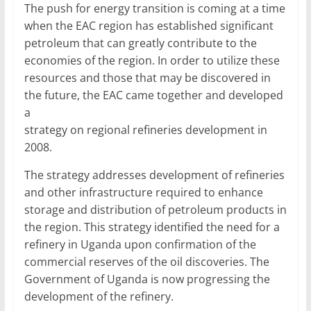
The push for energy transition is coming at a time
when the EAC region has established significant
petroleum that can greatly contribute to the
economies of the region. In order to utilize these
resources and those that may be discovered in
the future, the EAC came together and developed
a
strategy on regional refineries development in
2008.
The strategy addresses development of refineries
and other infrastructure required to enhance
storage and distribution of petroleum products in
the region. This strategy identified the need for a
refinery in Uganda upon confirmation of the
commercial reserves of the oil discoveries. The
Government of Uganda is now progressing the
development of the refinery.