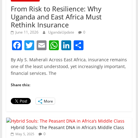
From Risk to Resilience: Why
Uganda and East Africa Must
Rethink Insurance
June 11, 2026
UgandaUpdate
0
F
T
E
W
Li
S
a
w
m
h
n
h
By Aly S. Maherali Across East Africa, insurance remains
c
itt
ai
at
k
ar
one of the least understood, yet increasingly important,
e
er
l
s
e
e
financial services. The
b
A
dI
Share this:
o
p
n
o
p
More
k
Hybrid Souls: The Peasant DNA in Africa’s Middle Class
0
May 5, 2025