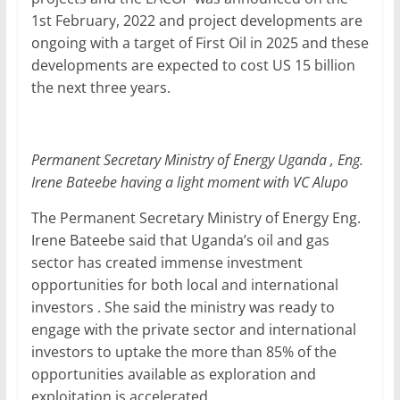
1st February, 2022 and project developments are
ongoing with a target of First Oil in 2025 and these
developments are expected to cost US 15 billion
the next three years.
Permanent Secretary Ministry of Energy Uganda , Eng.
Irene Bateebe having a light moment with VC Alupo
The Permanent Secretary Ministry of Energy Eng.
Irene Bateebe said that Uganda’s oil and gas
sector has created immense investment
opportunities for both local and international
investors . She said the ministry was ready to
engage with the private sector and international
investors to uptake the more than 85% of the
opportunities available as exploration and
exploitation is accelerated .