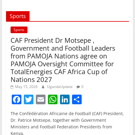
Sports
Sports
CAF President Dr Motsepe ,
Government and Football Leaders
from PAMOJA Nations agree on
PAMOJA Oversight Committee for
TotalEnergies CAF Africa Cup of
Nations 2027
May 15, 2026
UgandaUpdate
0
F
T
E
W
Li
S
a
w
m
h
n
h
The Confédération Africaine de Football (CAF) President,
c
itt
ai
at
k
ar
Dr. Patrice Motsepe, together with Government
e
er
l
s
e
e
Ministers and Football Federation Presidents from
Kenya,