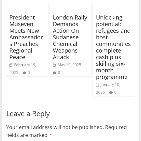
President
London Rally
Unlocking
Museveni
Demands
potential:
Meets New
Action On
refugees and
Ambassador
Sudanese
host
s Preaches
Chemical
communities
Regional
Weapons
complete
Peace
Attack
cash plus
skilling six-
February 19,
May 19, 2025
month
2025
0
0
programme
January 10,
2026
0
Leave a Reply
Your email address will not be published.
Required
fields are marked
*