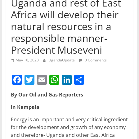
Uganda and rest of East
Africa will develop their
natural resources in a
responsible manner-
President Museveni
May 10, 2023
UgandaUpdate
0 Comments
F
T
E
W
Li
S
a
w
m
h
n
h
By Our Oil and Gas Reporters
c
itt
ai
at
k
ar
e
er
l
s
e
e
in Kampala
b
A
dI
Energy is an important and very critical ingredient
o
p
n
for the development and growth of any economy
and therefore- Uganda and other East Africa