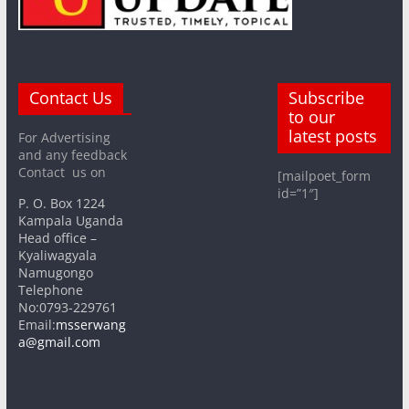
Contact Us
Subscribe
to our
latest posts
For Advertising
and any feedback
Contact us on
[mailpoet_form
id=”1″]
P. O. Box 1224
Kampala Uganda
Head office –
Kyaliwagyala
Namugongo
Telephone
No:0793-229761
Email:
msserwang
a@gmail.com