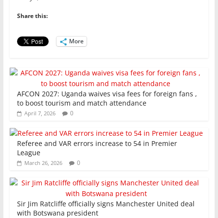
b
A
dI
o
p
n
Share this:
o
p
More
k
AFCON 2027: Uganda waives visa fees for foreign fans ,
to boost tourism and match attendance
0
April 7, 2026
Referee and VAR errors increase to 54 in Premier
League
0
March 26, 2026
Sir Jim Ratcliffe officially signs Manchester United deal
with Botswana president