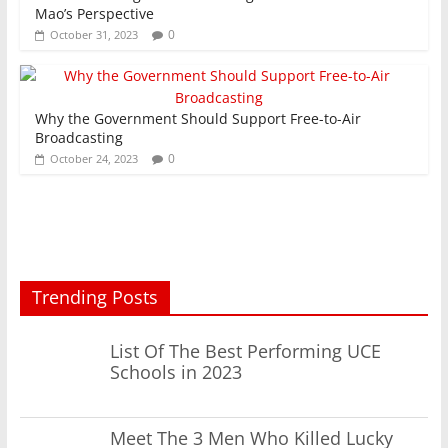
Mao’s Perspective
0
October 31, 2023
Why the Government Should Support Free-to-Air
Broadcasting
0
October 24, 2023
Trending Posts
List Of The Best Performing UCE
Schools in 2023
Meet The 3 Men Who Killed Lucky