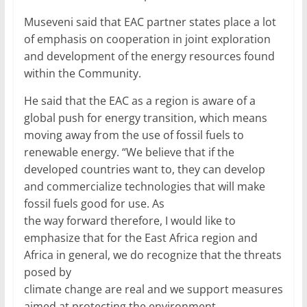
Museveni said that EAC partner states place a lot
of emphasis on cooperation in joint exploration
and development of the energy resources found
within the Community.
He said that the EAC as a region is aware of a
global push for energy transition, which means
moving away from the use of fossil fuels to
renewable energy. “We believe that if the
developed countries want to, they can develop
and commercialize technologies that will make
fossil fuels good for use. As
the way forward therefore, I would like to
emphasize that for the East Africa region and
Africa in general, we do recognize that the threats
posed by
climate change are real and we support measures
aimed at protecting the environment.