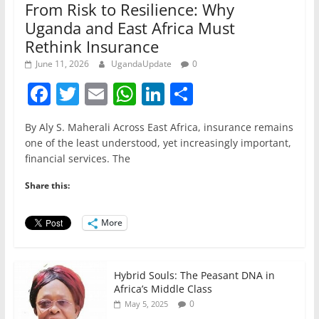
From Risk to Resilience: Why
Uganda and East Africa Must
Rethink Insurance
June 11, 2026
UgandaUpdate
0
F
T
E
W
Li
S
a
w
m
h
n
h
By Aly S. Maherali Across East Africa, insurance remains
c
itt
ai
at
k
ar
one of the least understood, yet increasingly important,
e
er
l
s
e
e
financial services. The
b
A
dI
Share this:
o
p
n
o
p
More
k
Hybrid Souls: The Peasant DNA in
Africa’s Middle Class
0
May 5, 2025