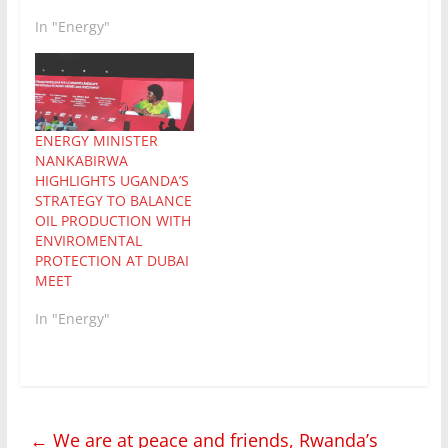
In "Energy"
ENERGY MINISTER
NANKABIRWA
HIGHLIGHTS UGANDA’S
STRATEGY TO BALANCE
OIL PRODUCTION WITH
ENVIROMENTAL
PROTECTION AT DUBAI
MEET
In "Energy"
←
We are at peace and friends, Rwanda’s