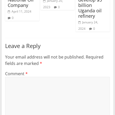
January 20,
Company
billion
2023
0
Uganda oil
April 11, 2024
refinery
0
January 24,
2024
0
Leave a Reply
Your email address will not be published.
Required
fields are marked
*
Comment
*