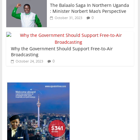
The Balaalo Saga In Northern Uganda
: Minister Norbert Mao’s Perspective
0
October 31, 2023
Why the Government Should Support Free-to-Air
Broadcasting
0
October 24, 2023