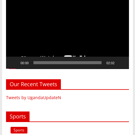
Video
Player
00:00
02:02
Our Recent Tweets
Tweets by UgandaUpdateN
Sports
Sports