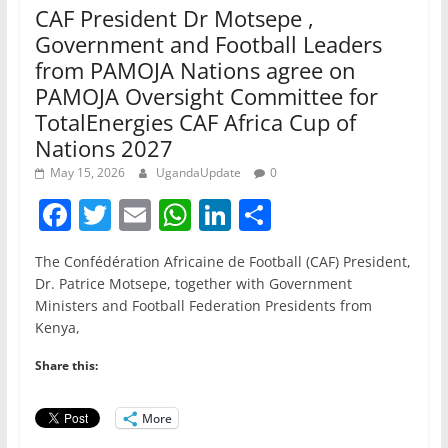
CAF President Dr Motsepe ,
Government and Football Leaders
from PAMOJA Nations agree on
PAMOJA Oversight Committee for
TotalEnergies CAF Africa Cup of
Nations 2027
May 15, 2026
UgandaUpdate
0
F
T
E
W
Li
S
a
w
m
h
n
h
The Confédération Africaine de Football (CAF) President,
c
itt
ai
at
k
ar
Dr. Patrice Motsepe, together with Government
e
er
l
s
e
e
Ministers and Football Federation Presidents from
Kenya,
b
A
dI
o
p
n
Share this:
o
p
More
k