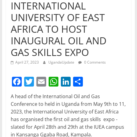
INTERNATIONAL
UNIVERSITY OF EAST
AFRICA TO HOST
INAUGURAL OIL AND
GAS SKILLS EXPO
April 27, 2023
UgandaUpdate
0 Comments
F
T
E
W
Li
S
a
w
m
h
n
h
A head of the International Oil and Gas
c
itt
ai
at
k
ar
Conference to held in Uganda from May 9th to 11,
e
er
l
s
e
e
2023, the International University of East Africa
b
A
dI
has organised the first oil and gas skills expo -
slated for April 28th and 29th at the IUEA campus
o
p
n
in Kansanga Ggaba Road, Kampala.