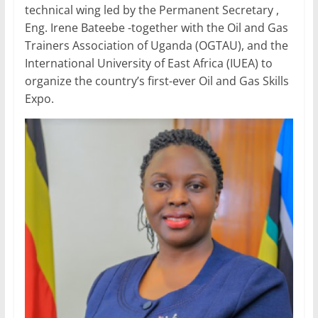
technical wing led by the Permanent Secretary ,
Eng. Irene Bateebe -together with the Oil and Gas
Trainers Association of Uganda (OGTAU), and the
International University of East Africa (IUEA) to
organize the country’s first-ever Oil and Gas Skills
Expo.