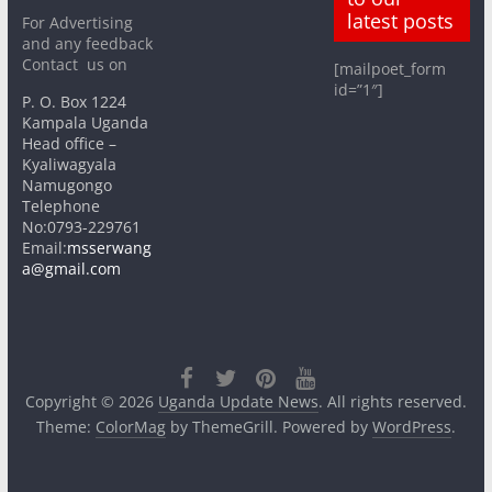
latest posts
For Advertising
and any feedback
Contact us on
[mailpoet_form
id=”1″]
P. O. Box 1224
Kampala Uganda
Head office –
Kyaliwagyala
Namugongo
Telephone
No:0793-229761
Email:
msserwang
a@gmail.com
Copyright © 2026
Uganda Update News
. All rights reserved.
Theme:
ColorMag
by ThemeGrill. Powered by
WordPress
.