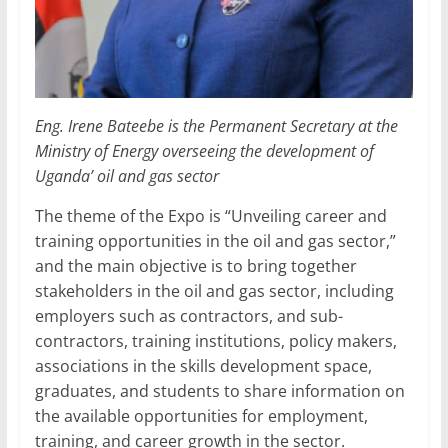
Eng. Irene Bateebe is the Permanent Secretary at the
Ministry of Energy overseeing the development of
Uganda’ oil and gas sector
The theme of the Expo is “Unveiling career and
training opportunities in the oil and gas sector,”
and the main objective is to bring together
stakeholders in the oil and gas sector, including
employers such as contractors, and sub-
contractors, training institutions, policy makers,
associations in the skills development space,
graduates, and students to share information on
the available opportunities for employment,
training, and career growth in the sector.