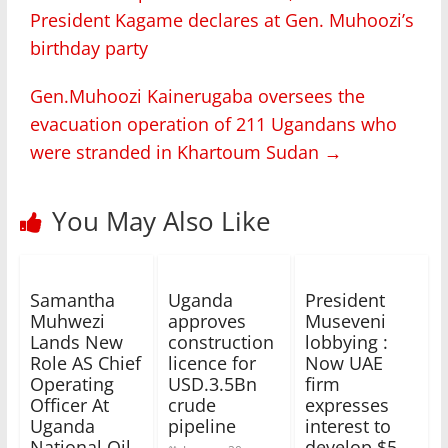
President Kagame declares at Gen. Muhoozi’s
birthday party
Gen.Muhoozi Kainerugaba oversees the
evacuation operation of 211 Ugandans who
were stranded in Khartoum Sudan
→
You May Also Like
Samantha
Uganda
President
Muhwezi
approves
Museveni
Lands New
construction
lobbying :
Role AS Chief
licence for
Now UAE
Operating
USD.3.5Bn
firm
Officer At
crude
expresses
Uganda
pipeline
interest to
National Oil
develop $5