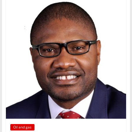
Oil and gas