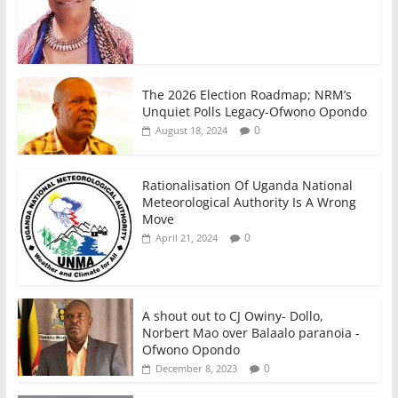
The 2026 Election Roadmap; NRM’s
Unquiet Polls Legacy-Ofwono Opondo
0
August 18, 2024
Rationalisation Of Uganda National
Meteorological Authority Is A Wrong
Move
0
April 21, 2024
A shout out to CJ Owiny- Dollo,
Norbert Mao over Balaalo paranoia -
Ofwono Opondo
0
December 8, 2023