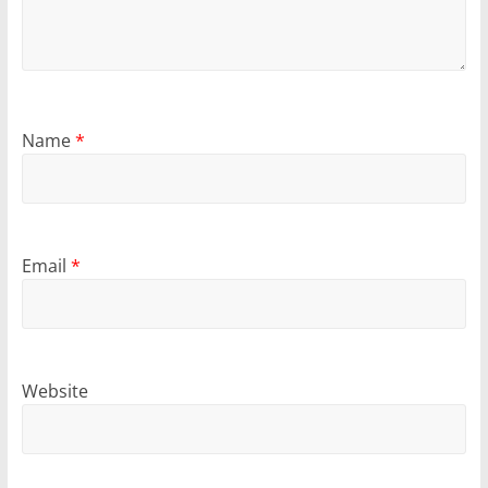
Name
*
Email
*
Website