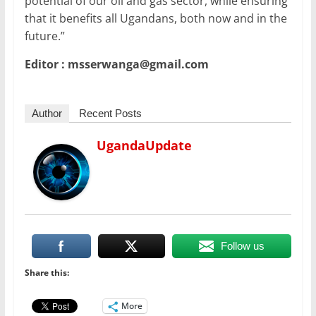
potential of our oil and gas sector, while ensuring
that it benefits all Ugandans, both now and in the
future.”
Editor : msserwanga@gmail.com
Author
Recent Posts
UgandaUpdate
Follow us
Share this:
More