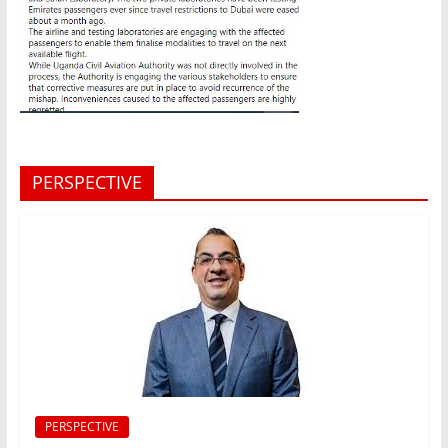
PERSPECTIVE
PERSPECTIVE