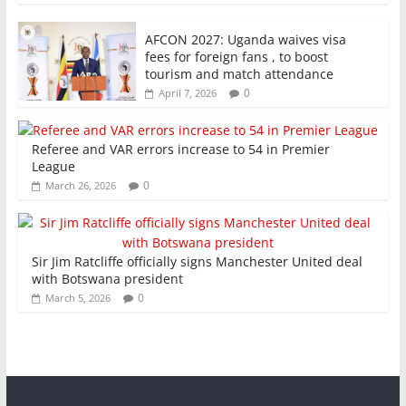
AFCON 2027: Uganda waives visa
fees for foreign fans , to boost
tourism and match attendance
0
April 7, 2026
Referee and VAR errors increase to 54 in Premier
League
0
March 26, 2026
Sir Jim Ratcliffe officially signs Manchester United deal
with Botswana president
0
March 5, 2026