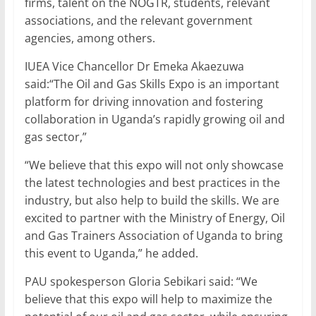
firms, talent on the NOGTR, students, relevant
associations, and the relevant government
agencies, among others.
IUEA Vice Chancellor Dr Emeka Akaezuwa
said:“The Oil and Gas Skills Expo is an important
platform for driving innovation and fostering
collaboration in Uganda’s rapidly growing oil and
gas sector,”
“We believe that this expo will not only showcase
the latest technologies and best practices in the
industry, but also help to build the skills. We are
excited to partner with the Ministry of Energy, Oil
and Gas Trainers Association of Uganda to bring
this event to Uganda,” he added.
PAU spokesperson Gloria Sebikari said: “We
believe that this expo will help to maximize the