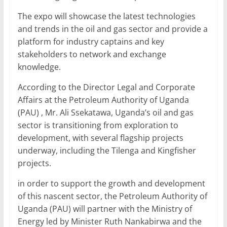
o
p
The expo will showcase the latest technologies
k
and trends in the oil and gas sector and provide a
platform for industry captains and key
stakeholders to network and exchange
knowledge.
According to the Director Legal and Corporate
Affairs at the Petroleum Authority of Uganda
(PAU) , Mr. Ali Ssekatawa, Uganda’s oil and gas
sector is transitioning from exploration to
development, with several flagship projects
underway, including the Tilenga and Kingfisher
projects.
in order to support the growth and development
of this nascent sector, the Petroleum Authority of
Uganda (PAU) will partner with the Ministry of
Energy led by Minister Ruth Nankabirwa and the