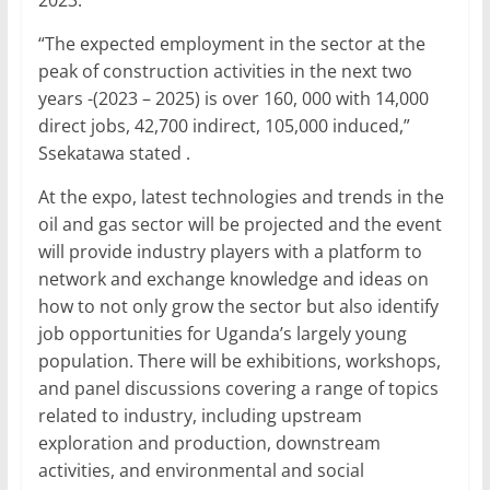
“The expected employment in the sector at the
peak of construction activities in the next two
years -(2023 – 2025) is over 160, 000 with 14,000
direct jobs, 42,700 indirect, 105,000 induced,”
Ssekatawa stated .
At the expo, latest technologies and trends in the
oil and gas sector will be projected and the event
will provide industry players with a platform to
network and exchange knowledge and ideas on
how to not only grow the sector but also identify
job opportunities for Uganda’s largely young
population. There will be exhibitions, workshops,
and panel discussions covering a range of topics
related to industry, including upstream
exploration and production, downstream
activities, and environmental and social