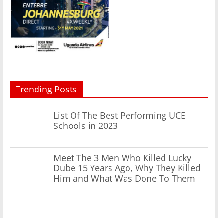
Trending Posts
List Of The Best Performing UCE
Schools in 2023
Meet The 3 Men Who Killed Lucky
Dube 15 Years Ago, Why They Killed
Him and What Was Done To Them