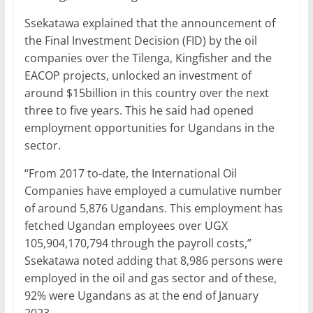
Ssekatawa explained that the announcement of
the Final Investment Decision (FID) by the oil
companies over the Tilenga, Kingfisher and the
EACOP projects, unlocked an investment of
around $15billion in this country over the next
three to five years. This he said had opened
employment opportunities for Ugandans in the
sector.
“From 2017 to-date, the International Oil
Companies have employed a cumulative number
of around 5,876 Ugandans. This employment has
fetched Ugandan employees over UGX
105,904,170,794 through the payroll costs,”
Ssekatawa noted adding that 8,986 persons were
employed in the oil and gas sector and of these,
92% were Ugandans as at the end of January
2023.