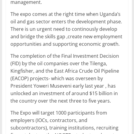
management.
The expo comes at the right time when Uganda’s
oil and gas sector enters the development phase.
There is un urgent need to continously develop
and bridge the skills gap ,create new employment
opportunities and supporting economic growth.
The completion of the Final Investment Decision
(FID) by the oil companies over the Tilenga,
Kingfisher, and the East Africa Crude Oil Pipeline
(EACOP) projects- which was overseen by
President Yoweri Museveni early last year , has
unlocked an investment of around $15 billion in
the country over the next three to five years.
The Expo will target 1000 participants from
employers (IOCs, contractors, and
subcontractors), training institutions, recruiting