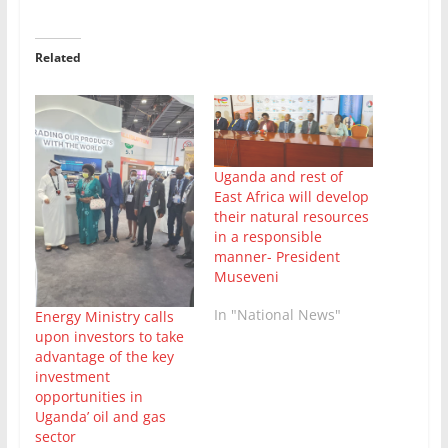
Related
Uganda and rest of
East Africa will develop
their natural resources
in a responsible
manner- President
Museveni
In "National News"
Energy Ministry calls
upon investors to take
advantage of the key
investment
opportunities in
Uganda’ oil and gas
sector