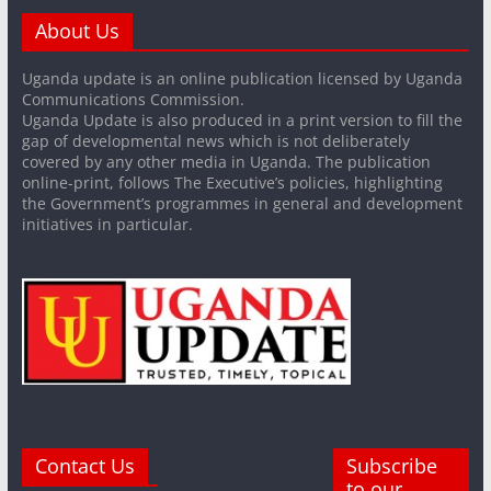
About Us
Uganda update is an online publication licensed by Uganda
Communications Commission.
Uganda Update is also produced in a print version to fill the
gap of developmental news which is not deliberately
covered by any other media in Uganda. The publication
online-print, follows The Executive’s policies, highlighting
the Government’s programmes in general and development
initiatives in particular.
Contact Us
Subscribe
to our