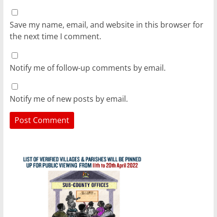
Save my name, email, and website in this browser for
the next time I comment.
Notify me of follow-up comments by email.
Notify me of new posts by email.