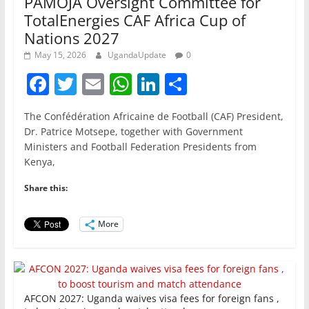
PAMOJA Oversight Committee for
TotalEnergies CAF Africa Cup of
Nations 2027
May 15, 2026
UgandaUpdate
0
F
T
E
W
Li
S
a
w
m
h
n
h
The Confédération Africaine de Football (CAF) President,
c
itt
ai
at
k
ar
Dr. Patrice Motsepe, together with Government
e
er
l
s
e
e
Ministers and Football Federation Presidents from
Kenya,
b
A
dI
o
p
n
Share this:
o
p
More
k
AFCON 2027: Uganda waives visa fees for foreign fans ,