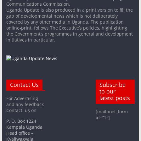
Communications Commission.
Uganda Update is also produced in a print version to fill the
gap of developmental news which is not deliberately
covered by any other media in Uganda. The publication
online-print, follows The Executive’s policies, highlighting
the Government’s programmes in general and development
initiatives in particular.
Contact Us
Subscribe
to our
latest posts
For Advertising
and any feedback
Contact us on
[mailpoet_form
id=”1″]
P. O. Box 1224
Kampala Uganda
Head office –
Kyaliwagyala