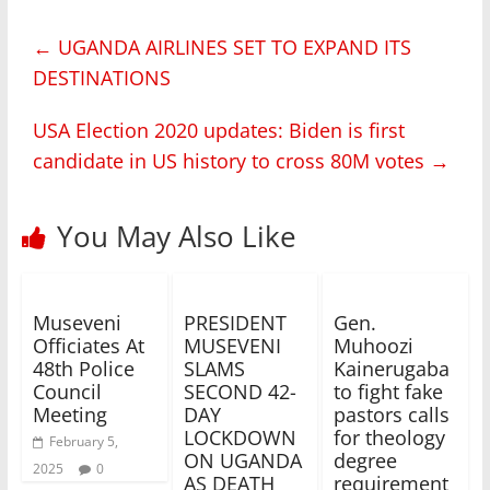
←
UGANDA AIRLINES SET TO EXPAND ITS
DESTINATIONS
USA Election 2020 updates: Biden is first
candidate in US history to cross 80M votes
→
You May Also Like
Museveni
PRESIDENT
Gen.
Officiates At
MUSEVENI
Muhoozi
48th Police
SLAMS
Kainerugaba
Council
SECOND 42-
to fight fake
Meeting
DAY
pastors calls
LOCKDOWN
for theology
February 5,
ON UGANDA
degree
2025
0
AS DEATH
requirement