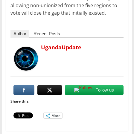
allowing non-unionized from the five regions to
vote will close the gap that initially existed.
Author
Recent Posts
UgandaUpdate
Follow us
Share this:
More