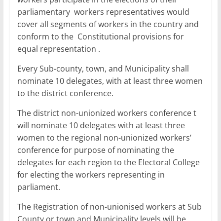
parliamentary workers representatives would
cover all segments of workers in the country and
conform to the Constitutional provisions for
equal representation .
Every Sub-county, town, and Municipality shall
nominate 10 delegates, with at least three women
to the district conference.
The district non-unionized workers conference t
will nominate 10 delegates with at least three
women to the regional non-unionized workers’
conference for purpose of nominating the
delegates for each region to the Electoral College
for electing the workers representing in
parliament.
The Registration of non-unionised workers at Sub
County or town and Municipality levels will be