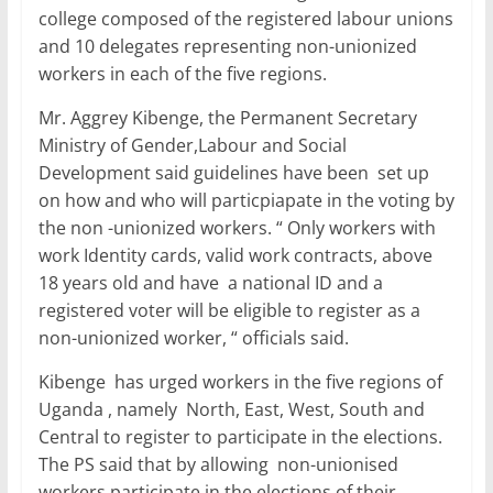
college composed of the registered labour unions
and 10 delegates representing non-unionized
workers in each of the five regions.
Mr. Aggrey Kibenge, the Permanent Secretary
Ministry of Gender,Labour and Social
Development said guidelines have been set up
on how and who will particpiapate in the voting by
the non -unionized workers. “ Only workers with
work Identity cards, valid work contracts, above
18 years old and have a national ID and a
registered voter will be eligible to register as a
non-unionized worker, “ officials said.
Kibenge has urged workers in the five regions of
Uganda , namely North, East, West, South and
Central to register to participate in the elections.
The PS said that by allowing non-unionised
workers participate in the elections of their