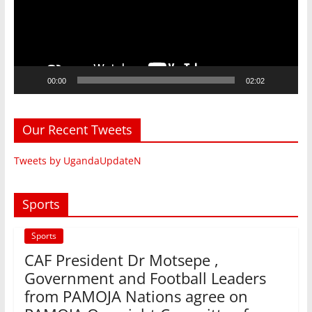
00:00
02:02
Our Recent Tweets
Tweets by UgandaUpdateN
Sports
Sports
CAF President Dr Motsepe ,
Government and Football Leaders
from PAMOJA Nations agree on