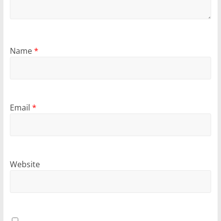
Name
*
Email
*
Website