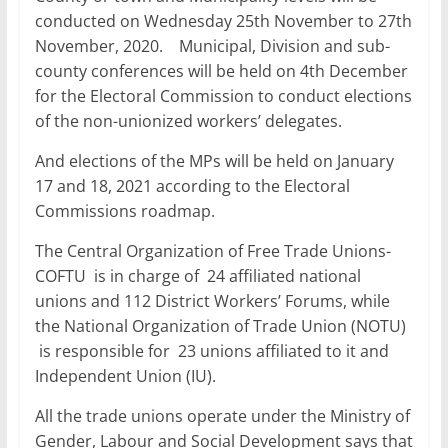
conducted on Wednesday 25th November to 27th
November, 2020. Municipal, Division and sub-
county conferences will be held on 4th December
for the Electoral Commission to conduct elections
of the non-unionized workers’ delegates.
And elections of the MPs will be held on January
17 and 18, 2021 according to the Electoral
Commissions roadmap.
The Central Organization of Free Trade Unions-
COFTU is in charge of 24 affiliated national
unions and 112 District Workers’ Forums, while
the National Organization of Trade Union (NOTU)
is responsible for 23 unions affiliated to it and
Independent Union (IU).
All the trade unions operate under the Ministry of
Gender, Labour and Social Development says that