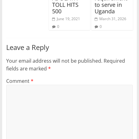
TOLL HITS
to serve in
500
Uganda
June 19, 2021
March 31, 2026
0
0
Leave a Reply
Your email address will not be published.
Required
fields are marked
*
Comment
*