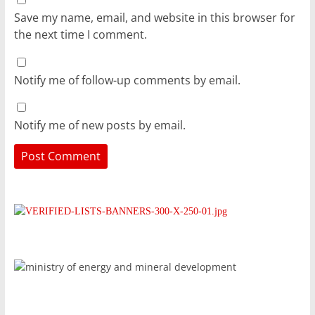
Save my name, email, and website in this browser for
the next time I comment.
Notify me of follow-up comments by email.
Notify me of new posts by email.