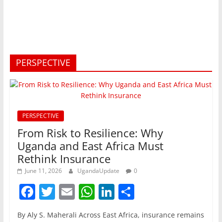
PERSPECTIVE
PERSPECTIVE
From Risk to Resilience: Why
Uganda and East Africa Must
Rethink Insurance
June 11, 2026
UgandaUpdate
0
F
T
E
W
Li
S
a
w
m
h
n
h
By Aly S. Maherali Across East Africa, insurance remains