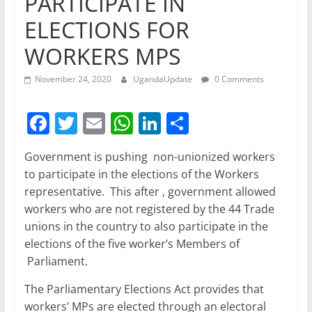
PARTICIPATE IN
ELECTIONS FOR
WORKERS MPS
November 24, 2020
UgandaUpdate
0 Comments
F
T
E
W
Li
S
a
w
m
h
n
h
Government is pushing non-unionized workers
c
itt
ai
at
k
ar
to participate in the elections of the Workers
e
er
l
s
e
e
representative. This after , government allowed
b
A
dI
workers who are not registered by the 44 Trade
unions in the country to also participate in the
o
p
n
elections of the five worker’s Members of
o
p
Parliament.
k
The Parliamentary Elections Act provides that
workers’ MPs are elected through an electoral