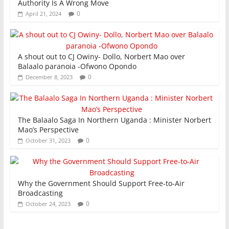
Authority Is A Wrong Move
0
April 21, 2024
A shout out to CJ Owiny- Dollo, Norbert Mao over
Balaalo paranoia -Ofwono Opondo
0
December 8, 2023
The Balaalo Saga In Northern Uganda : Minister Norbert
Mao’s Perspective
0
October 31, 2023
Why the Government Should Support Free-to-Air
Broadcasting
0
October 24, 2023