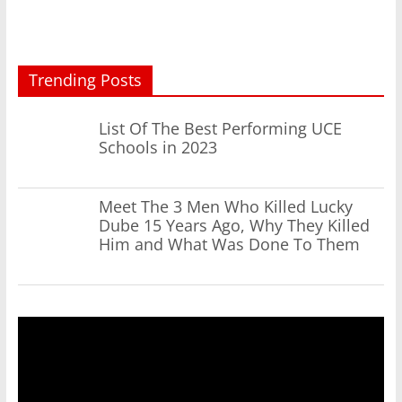
Trending Posts
List Of The Best Performing UCE
Schools in 2023
Meet The 3 Men Who Killed Lucky
Dube 15 Years Ago, Why They Killed
Him and What Was Done To Them
Video
Player