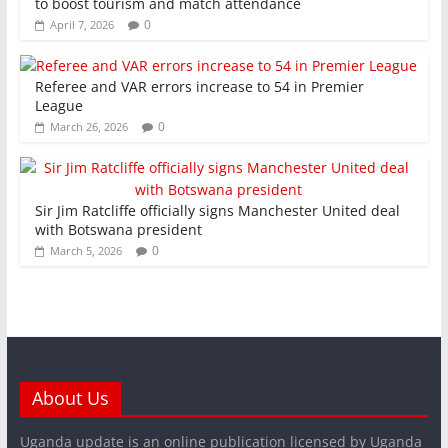
to boost tourism and match attendance
0
April 7, 2026
Referee and VAR errors increase to 54 in Premier
League
0
March 26, 2026
Sir Jim Ratcliffe officially signs Manchester United deal
with Botswana president
0
March 5, 2026
About Us
Uganda update is an online publication licensed by Uganda