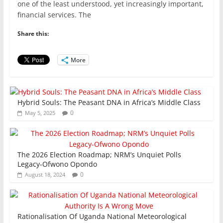
c
itt
ai
at
k
ar
one of the least understood, yet increasingly important,
e
er
l
s
e
e
financial services. The
b
A
dI
Share this:
o
p
n
o
p
More
k
Hybrid Souls: The Peasant DNA in Africa’s Middle Class
0
May 5, 2025
The 2026 Election Roadmap; NRM’s Unquiet Polls
Legacy-Ofwono Opondo
0
August 18, 2024
Rationalisation Of Uganda National Meteorological