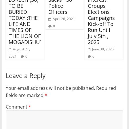
TO BE
Police
Groups
BURIED
Officers
Elections
TODAY ;THE
Campaigns
April 26, 2021
LIFE AND
Kick-off To
0
TIMES OF
Run Until
‘THE LION OF
July 5th ,
MOGADISHU’
2025
August 21,
June 30, 2025
2021
0
0
Leave a Reply
Your email address will not be published.
Required
fields are marked
*
Comment
*