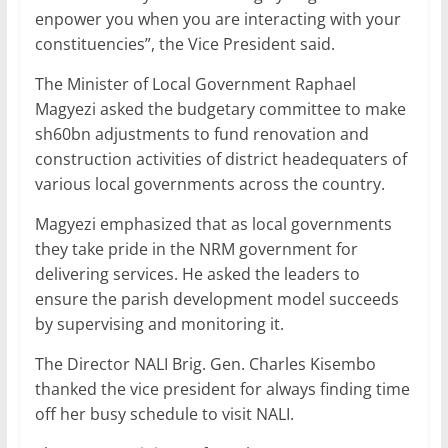
enpower you when you are interacting with your
constituencies”, the Vice President said.
The Minister of Local Government Raphael
Magyezi asked the budgetary committee to make
sh60bn adjustments to fund renovation and
construction activities of district headequaters of
various local governments across the country.
Magyezi emphasized that as local governments
they take pride in the NRM government for
delivering services. He asked the leaders to
ensure the parish development model succeeds
by supervising and monitoring it.
The Director NALI Brig. Gen. Charles Kisembo
thanked the vice president for always finding time
off her busy schedule to visit NALI.