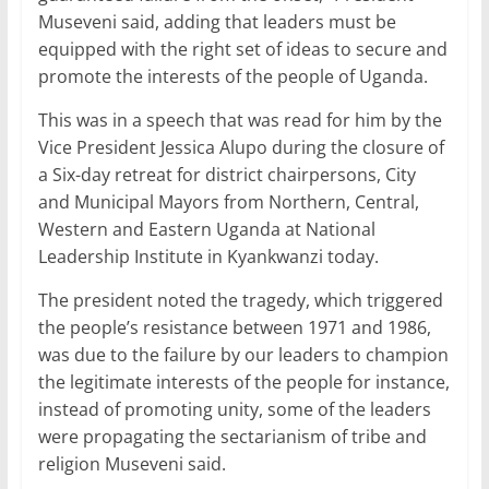
Museveni said, adding that leaders must be
equipped with the right set of ideas to secure and
promote the interests of the people of Uganda.
This was in a speech that was read for him by the
Vice President Jessica Alupo during the closure of
a Six-day retreat for district chairpersons, City
and Municipal Mayors from Northern, Central,
Western and Eastern Uganda at National
Leadership Institute in Kyankwanzi today.
The president noted the tragedy, which triggered
the people’s resistance between 1971 and 1986,
was due to the failure by our leaders to champion
the legitimate interests of the people for instance,
instead of promoting unity, some of the leaders
were propagating the sectarianism of tribe and
religion Museveni said.