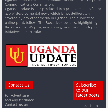
Communications Commission.
Uganda Update is also produced in a print version to fill the
gap of developmental news which is not deliberately
covered by any other media in Uganda. The publication
online-print, follows The Executive’s policies, highlighting
the Government’s programmes in general and development
initiatives in particular.
Contact Us
Subscribe
to our
latest posts
For Advertising
and any feedback
Contact us on
[mailpoet_form