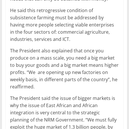
He said this retrogressive condition of
subsistence farming must be addressed by
having more people selecting viable enterprises
in the four sectors of: commercial agriculture,
industries, services and ICT.
The President also explained that once you
produce on a mass scale, you need a big market
to buy your goods and a big market means higher
profits. “We are opening up new factories on
weekly basis, in different parts of the country”, he
reaffirmed.
The President said the issue of bigger markets is
why the issue of East African and African
integration is very central to the strategic
planning of the NRM Government. “We must fully
exploit the huge market of 1.3 billion people, by