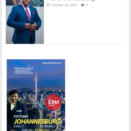
0
October 24, 2023