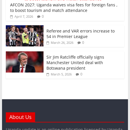
AFCON 2027: Uganda waives visa fees for foreign fans ,
to boost tourism and match attendance
0
April 7, 2026
Referee and VAR errors increase to
54 in Premier League
0
March 26, 2026
Sir Jim Ratcliffe officially signs
Manchester United deal with
Botswana president
0
March 5, 2026
About Us
Uganda update is an online publication licensed by Uganda