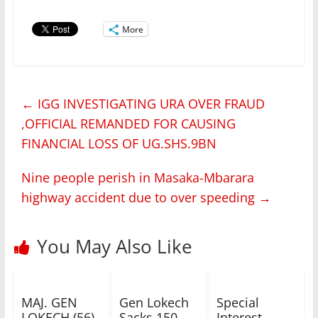
More
←
IGG INVESTIGATING URA OVER FRAUD
,OFFICIAL REMANDED FOR CAUSING
FINANCIAL LOSS OF UG.SHS.9BN
Nine people perish in Masaka-Mbarara
highway accident due to over speeding
→
You May Also Like
MAJ. GEN
Gen Lokech
Special
LOKECH (56)
Sacks 150
Interest