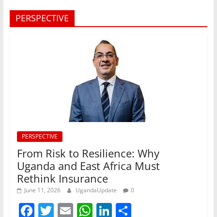
PERSPECTIVE
PERSPECTIVE
From Risk to Resilience: Why
Uganda and East Africa Must
Rethink Insurance
June 11, 2026
UgandaUpdate
0
F
T
E
W
Li
S