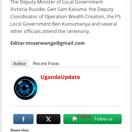
The Deputy Minister of Local Government
Victoria Rusoke, Gen Sam Kavuma, the Deputy
Coordinator of Operation Wealth Creation, the PS
Locsl Government Ben Kumumanya and several
other officials attend the ceremony.
Editor:msserwanga@gmail.com
Author
Recent Posts
UgandaUpdate
Follow us
Share this: