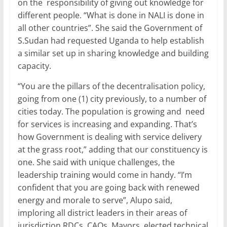
on the responsibility of giving out knowledge for
different people. “What is done in NALI is done in
all other countries”. She said the Government of
S.Sudan had requested Uganda to help establish
a similar set up in sharing knowledge and building
capacity.
“You are the pillars of the decentralisation policy,
going from one (1) city previously, to a number of
cities today. The population is growing and need
for services is increasing and expanding. That’s
how Government is dealing with service delivery
at the grass root,” adding that our constituency is
one. She said with unique challenges, the
leadership training would come in handy. “I’m
confident that you are going back with renewed
energy and morale to serve”, Alupo said,
imploring all district leaders in their areas of
jurisdiction RDCs, CAOs, Mayors, elected,technical