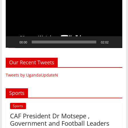
00:00
02:02
Our Recent Tweets
Tweets by UgandaUpdateN
Sports
Sports
CAF President Dr Motsepe ,
Government and Football Leaders