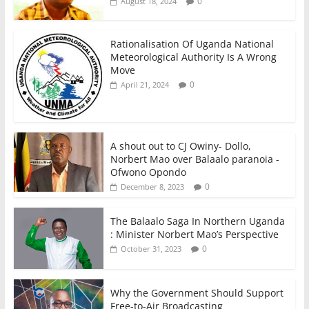
0
August 18, 2024
Rationalisation Of Uganda National
Meteorological Authority Is A Wrong
Move
0
April 21, 2024
A shout out to CJ Owiny- Dollo,
Norbert Mao over Balaalo paranoia -
Ofwono Opondo
0
December 8, 2023
The Balaalo Saga In Northern Uganda
: Minister Norbert Mao’s Perspective
0
October 31, 2023
Why the Government Should Support
Free-to-Air Broadcasting