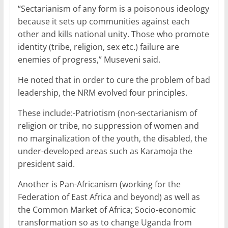
“Sectarianism of any form is a poisonous ideology
because it sets up communities against each
other and kills national unity. Those who promote
identity (tribe, religion, sex etc.) failure are
enemies of progress,” Museveni said.
He noted that in order to cure the problem of bad
leadership, the NRM evolved four principles.
These include:-Patriotism (non-sectarianism of
religion or tribe, no suppression of women and
no marginalization of the youth, the disabled, the
under-developed areas such as Karamoja the
president said.
Another is Pan-Africanism (working for the
Federation of East Africa and beyond) as well as
the Common Market of Africa; Socio-economic
transformation so as to change Uganda from