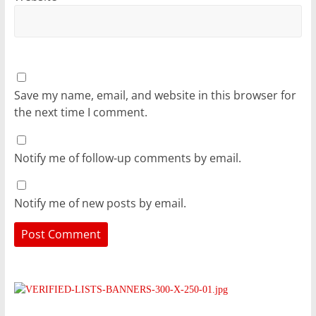
Save my name, email, and website in this browser for
the next time I comment.
Notify me of follow-up comments by email.
Notify me of new posts by email.