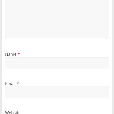
Name
*
Email
*
Website