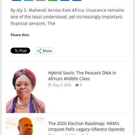
a
w
m
h
n
h
By Aly S. Maherali Across East Africa, insurance remains
c
itt
ai
at
k
ar
one of the least understood, yet increasingly important,
e
er
l
s
e
e
financial services. The
b
A
dI
Share this:
o
p
n
o
p
More
k
Hybrid Souls: The Peasant DNA in
Africa’s Middle Class
0
May 5, 2025
The 2026 Election Roadmap; NRM’s
Unquiet Polls Legacy-Ofwono Opondo