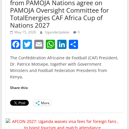
from PAMOJA Nations agree on
PAMOJA Oversight Committee for
TotalEnergies CAF Africa Cup of
Nations 2027
May 15, 2026
UgandaUpdate
0
F
T
E
W
Li
S
a
w
m
h
n
h
The Confédération Africaine de Football (CAF) President,
c
itt
ai
at
k
ar
Dr. Patrice Motsepe, together with Government
e
er
l
s
e
e
Ministers and Football Federation Presidents from
Kenya,
b
A
dI
o
p
n
Share this:
o
p
More
k