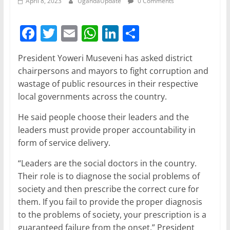
April 8, 2023
UgandaUpdate
0 Comments
F
T
E
W
Li
S
a
w
m
h
n
h
President Yoweri Museveni has asked district
c
itt
ai
at
k
ar
chairpersons and mayors to fight corruption and
e
er
l
s
e
e
wastage of public resources in their respective
b
A
dI
local governments across the country.
o
p
n
He said people choose their leaders and the
o
p
leaders must provide proper accountability in
form of service delivery.
k
“Leaders are the social doctors in the country.
Their role is to diagnose the social problems of
society and then prescribe the correct cure for
them. If you fail to provide the proper diagnosis
to the problems of society, your prescription is a
guaranteed failure from the onset,” President