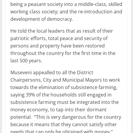
being a peasant society into a middle-class, skilled
working class society; and the re-introduction and
development of democracy.
He told the local leaders that as result of their
patriotic efforts, total peace and security of
persons and property have been restored
throughout the country for the first time in the
last 500 years.
Museveni appealled to all the District
Chairpersons, City and Municipal Mayors to work
towards the elimination of subsistence farming,
saying 39% of the households still engaged in
subsistence farming must be integrated into the
money economy, to tap into their dormant
potential. “This is very dangerous for the country
because it means that they cannot satisfy other
needs that can only be obtained with money.”