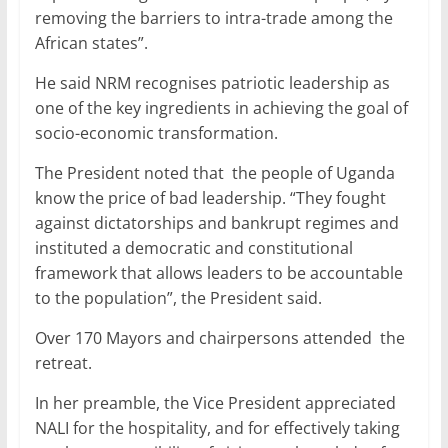
removing the barriers to intra-trade among the
African states”.
He said NRM recognises patriotic leadership as
one of the key ingredients in achieving the goal of
socio-economic transformation.
The President noted that the people of Uganda
know the price of bad leadership. “They fought
against dictatorships and bankrupt regimes and
instituted a democratic and constitutional
framework that allows leaders to be accountable
to the population”, the President said.
Over 170 Mayors and chairpersons attended the
retreat.
In her preamble, the Vice President appreciated
NALI for the hospitality, and for effectively taking