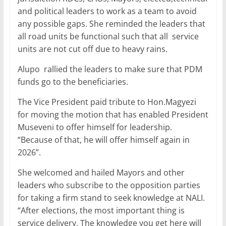
and political leaders to work as a team to avoid
any possible gaps. She reminded the leaders that
all road units be functional such that all service
units are not cut off due to heavy rains.
Alupo rallied the leaders to make sure that PDM
funds go to the beneficiaries.
The Vice President paid tribute to Hon.Magyezi
for moving the motion that has enabled President
Museveni to offer himself for leadership.
“Because of that, he will offer himself again in
2026”.
She welcomed and hailed Mayors and other
leaders who subscribe to the opposition parties
for taking a firm stand to seek knowledge at NALI.
“After elections, the most important thing is
service delivery. The knowledge you get here will