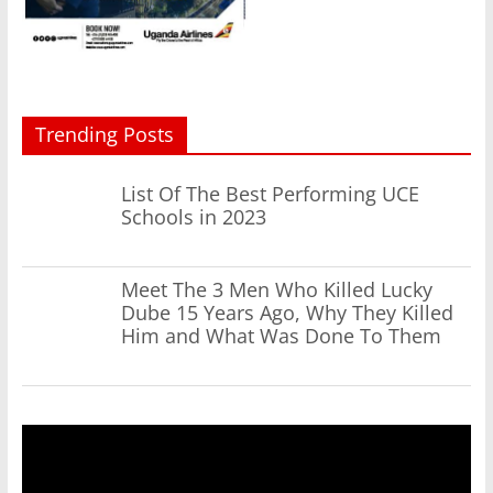
Trending Posts
List Of The Best Performing UCE
Schools in 2023
Meet The 3 Men Who Killed Lucky
Dube 15 Years Ago, Why They Killed
Him and What Was Done To Them
Video
Player