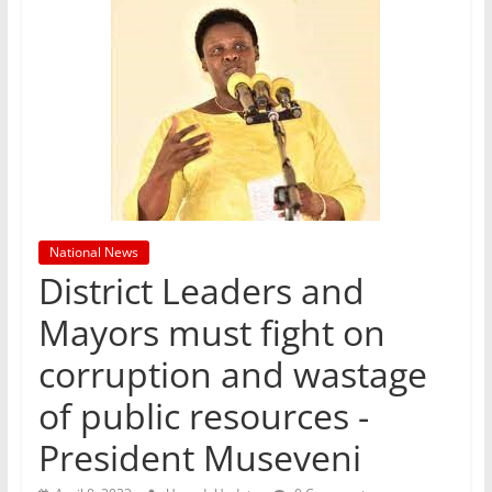
National News
District Leaders and
Mayors must fight on
corruption and wastage
of public resources -
President Museveni