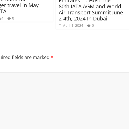
Emirates To Host The
er travel in May
80th IATA AGM and World
ATA
Air Transport Summit June
2-4th, 2024 In Dubai
024
0
April 1, 2024
0
ired fields are marked
*