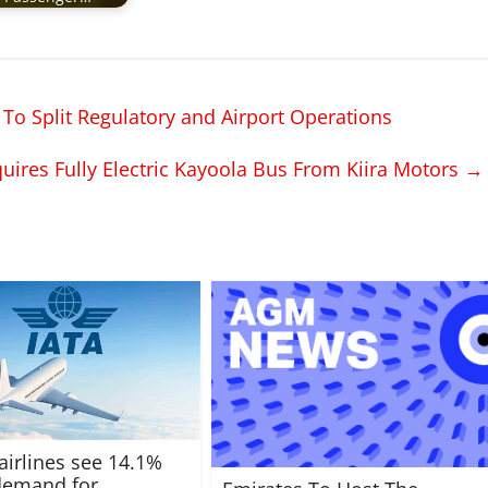
 To Split Regulatory and Airport Operations
uires Fully Electric Kayoola Bus From Kiira Motors
→
 airlines see 14.1%
 demand for