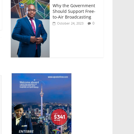
Why the Government
Should Support Free-
to-Air Broadcasting
0
October 24, 2023