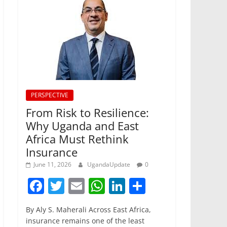
PERSPECTIVE
From Risk to Resilience:
Why Uganda and East
Africa Must Rethink
Insurance
June 11, 2026
UgandaUpdate
0
F
T
E
W
Li
S
a
w
m
h
n
h
By Aly S. Maherali Across East Africa,
c
itt
ai
at
k
ar
insurance remains one of the least