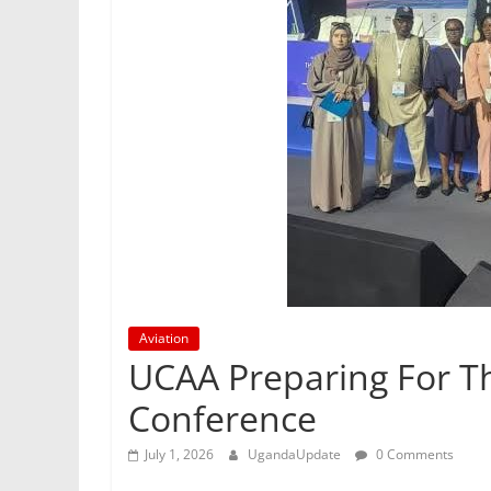
Aviation
UCAA Preparing For Th
Conference
July 1, 2026
UgandaUpdate
0 Comments