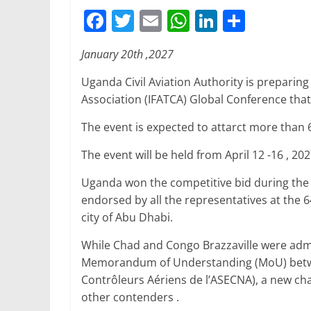
F
T
E
W
Li
S
a
w
m
h
n
h
January 20th ,2027
c
itt
ai
at
k
ar
e
er
l
s
e
e
Uganda Civil Aviation Authority is preparing 
Association (IFATCA) Global Conference that 
b
A
dI
o
p
n
The event is expected to attarct more than 
o
p
The event will be held from April 12 -16 , 202
k
Uganda won the competitive bid during the
endorsed by all the representatives at the 
city of Abu Dhabi.
While Chad and Congo Brazzaville were admit
Memorandum of Understanding (MoU) betwe
Contrôleurs Aériens de l’ASECNA), a new cha
other contenders .