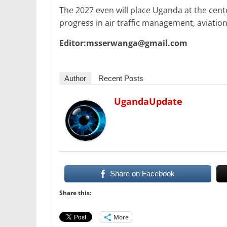
The 2027 even will place Uganda at the cente
progress in air traffic management, aviatio
Editor:msserwanga@gmail.com
Author
Recent Posts
UgandaUpdate
Share on Facebook
Share this:
More