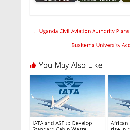
←
Uganda Civil Aviation Authority Plans
Busitema University Acq
You May Also Like
IATA and ASF to Develop
African
Standard Cabin Waste
rise in