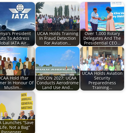
nya's President
UCAA Holds Training
Over 1,000 Rotary
uto To Address
In Fraud Detection
Delegates And The
lobal IATA Air…
For Aviation…
Presidential CEO…
UCAA Holds Aviation
CAA Hold Iftar
AFCON 2027: UCAA
Security
ner In Honour Of
Conducts Aerodrome
Preparedness
Muslim…
Land Use And…
Training…
A Launches “Save
Life, Not a Bag”
Passenger…