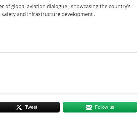
r of global aviation dialogue , showcasing the country’s
n safety and infrastructure development .
Tweet
Follow us