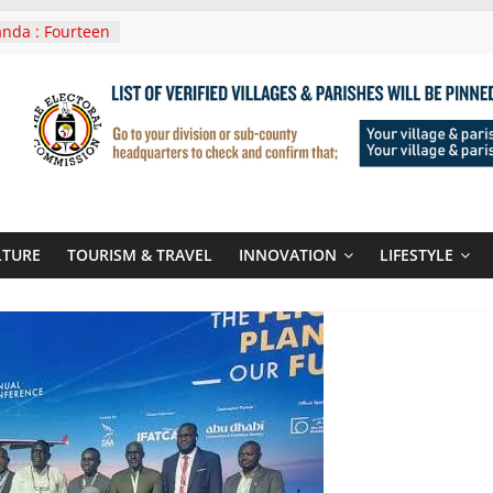
nda : Fourteen
wera Masaka
In Tanzania For
it
nounces
 Routes To
gali Rwanda
Roots For Olara
UN Secretary-
LTURE
TOURISM & TRAVEL
INNOVATION
LIFESTYLE
 seals
r-quality used