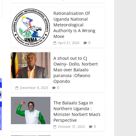
Rationalisation Of
Uganda National
Meteorological
Authority Is A Wrong
Move
0
April 21, 2024
A shout out to CJ
Owiny- Dollo, Norbert
Mao over Balaalo
paranoia -Ofwono
Opondo
0
December 8, 2023
The Balaalo Saga In
Northern Uganda :
Minister Norbert Mao’s
Perspective
0
October 31, 2023