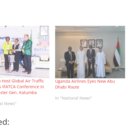
Host Global Air Traffic
Uganda Airlines Eyes New Abu
s IFATCA Conference In
Dhabi Route
ister Gen. Katumba
In "National News"
nal News"
ed: