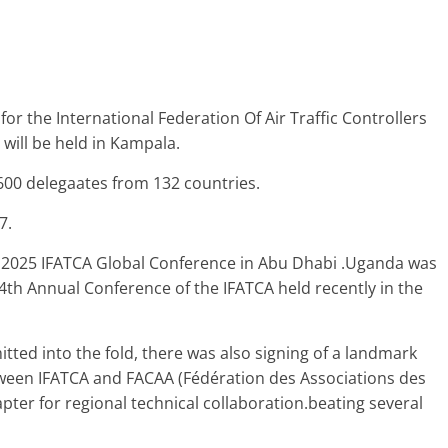
for the International Federation Of Air Traffic Controllers
will be held in Kampala.
600 delegaates from 132 countries.
7.
 2025 IFATCA Global Conference in Abu Dhabi .Uganda was
64th Annual Conference of the IFATCA held recently in the
ted into the fold, there was also signing of a landmark
en IFATCA and FACAA (Fédération des Associations des
pter for regional technical collaboration.beating several