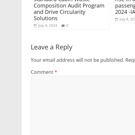
Composition Audit Program
passeng
and Drive Circularity
2024 -I
Solutions
July 8, 2
July 4, 2024
0
Leave a Reply
Your email address will not be published.
Requ
Comment
*