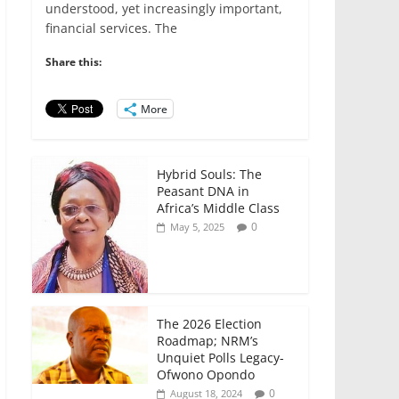
e
er
l
s
e
e
understood, yet increasingly important,
financial services. The
b
A
dI
o
p
n
Share this:
o
p
More
k
Hybrid Souls: The
Peasant DNA in
Africa’s Middle Class
0
May 5, 2025
The 2026 Election
Roadmap; NRM’s
Unquiet Polls Legacy-
Ofwono Opondo
0
August 18, 2024