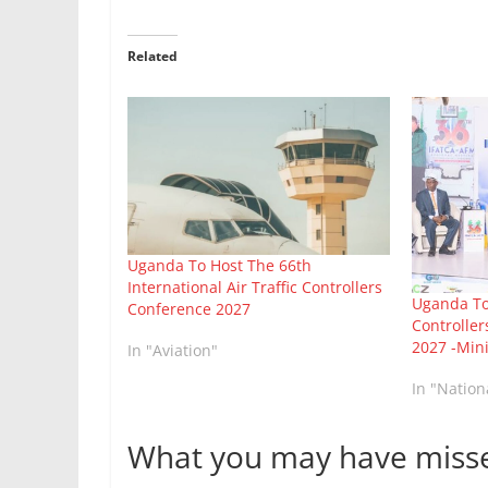
Related
Uganda To Host The 66th
International Air Traffic Controllers
Uganda To 
Conference 2027
Controller
2027 -Min
In "Aviation"
In "Natio
What you may have miss