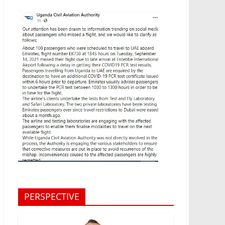
PERSPECTIVE