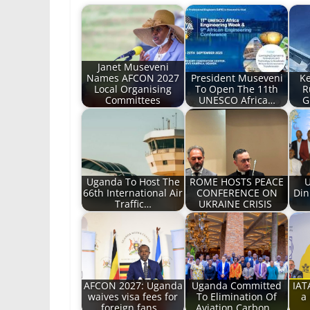
Janet Museveni
Names AFCON 2027
President Museveni
Ke
Local Organising
To Open The 11th
R
Committees
UNESCO Africa…
G
Uganda To Host The
ROME HOSTS PEACE
U
66th International Air
CONFERENCE ON
Din
Traffic…
UKRAINE CRISIS
AFCON 2027: Uganda
Uganda Committed
IAT
waives visa fees for
To Elimination Of
a 
foreign fans…
Aviation Carbon…