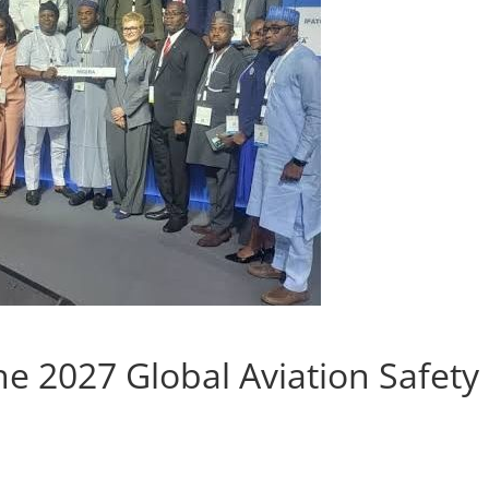
e 2027 Global Aviation Safety