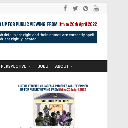
PERSPECTIVE
BUBU
ABOUT