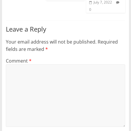
July 7, 2022
0
Leave a Reply
Your email address will not be published.
Required
fields are marked
*
Comment
*