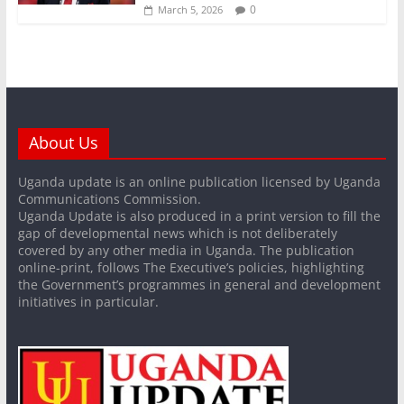
0
March 5, 2026
About Us
Uganda update is an online publication licensed by Uganda
Communications Commission.
Uganda Update is also produced in a print version to fill the
gap of developmental news which is not deliberately
covered by any other media in Uganda. The publication
online-print, follows The Executive’s policies, highlighting
the Government’s programmes in general and development
initiatives in particular.