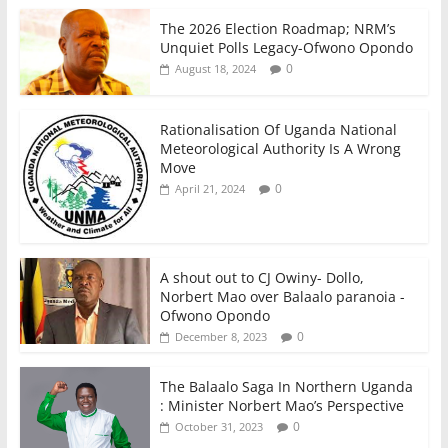
The 2026 Election Roadmap; NRM’s
Unquiet Polls Legacy-Ofwono Opondo
0
August 18, 2024
Rationalisation Of Uganda National
Meteorological Authority Is A Wrong
Move
0
April 21, 2024
A shout out to CJ Owiny- Dollo,
Norbert Mao over Balaalo paranoia -
Ofwono Opondo
0
December 8, 2023
The Balaalo Saga In Northern Uganda
: Minister Norbert Mao’s Perspective
0
October 31, 2023