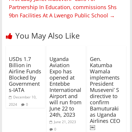
Partnership In Education, commissions Shs
9bn Facilities At A Lwengo Public School
→
You May Also Like
USDs 1.7
Uganda
Gen.
Billion in
Aviation
Katumba
Airline Funds
Expo has
Wamala
Blocked by
opened at
implements
Government
Entebbe
President
s-IATA
International
Museveni’ S
Airport and
directive to
December 10,
will run from
confirm
2024
0
June 22 to
Bamuturaki
24th, 2023
as Uganda
Airlines CEO
June 21, 2023
￼
0