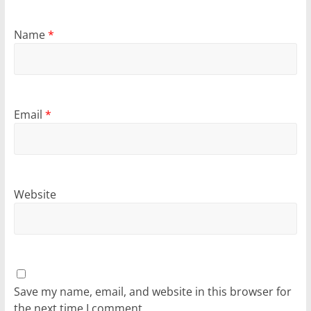
Name
*
Email
*
Website
Save my name, email, and website in this browser for
the next time I comment.