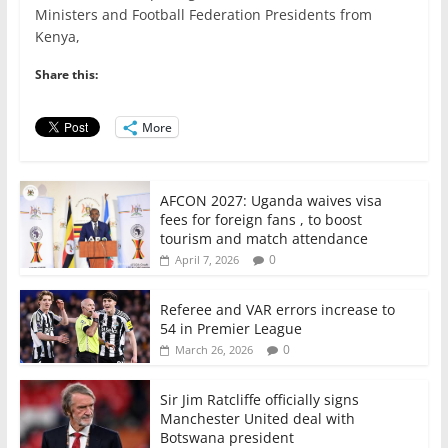
e
er
l
s
e
e
Ministers and Football Federation Presidents from
Kenya,
b
A
dI
o
p
n
Share this:
o
p
More
k
AFCON 2027: Uganda waives visa
fees for foreign fans , to boost
tourism and match attendance
0
April 7, 2026
Referee and VAR errors increase to
54 in Premier League
0
March 26, 2026
Sir Jim Ratcliffe officially signs
Manchester United deal with
Botswana president