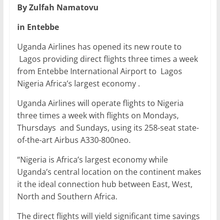
By Zulfah Namatovu
c
itt
ai
at
k
ar
e
er
l
s
e
e
in Entebbe
b
A
dI
Uganda Airlines has opened its new route to
o
p
n
Lagos providing direct flights three times a week
from Entebbe International Airport to Lagos
o
p
Nigeria Africa’s largest economy .
k
Uganda Airlines will operate flights to Nigeria
three times a week with flights on Mondays,
Thursdays and Sundays, using its 258-seat state-
of-the-art Airbus A330-800neo.
“Nigeria is Africa’s largest economy while
Uganda’s central location on the continent makes
it the ideal connection hub between East, West,
North and Southern Africa.
The direct flights will yield significant time savings