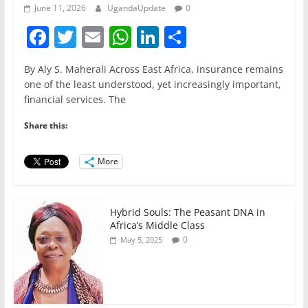
June 11, 2026
UgandaUpdate
0
F
T
E
W
Li
S
a
w
m
h
n
h
By Aly S. Maherali Across East Africa, insurance remains
c
itt
ai
at
k
ar
one of the least understood, yet increasingly important,
e
er
l
s
e
e
financial services. The
b
A
dI
Share this:
o
p
n
o
p
More
k
Hybrid Souls: The Peasant DNA in
Africa’s Middle Class
0
May 5, 2025