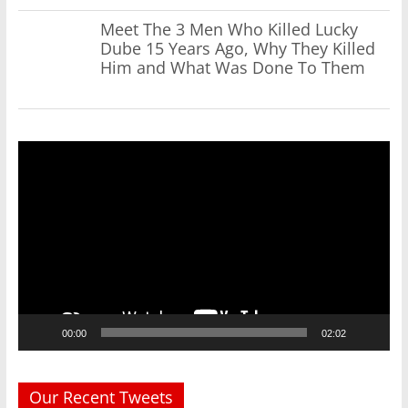
Meet The 3 Men Who Killed Lucky
Dube 15 Years Ago, Why They Killed
Him and What Was Done To Them
Video
Player
00:00
02:02
Our Recent Tweets