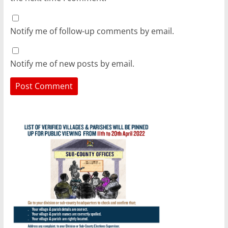
Notify me of follow-up comments by email.
Notify me of new posts by email.