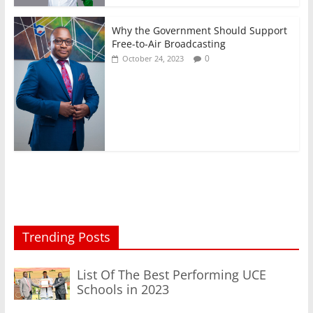
Why the Government Should Support
Free-to-Air Broadcasting
0
October 24, 2023
Trending Posts
List Of The Best Performing UCE
Schools in 2023