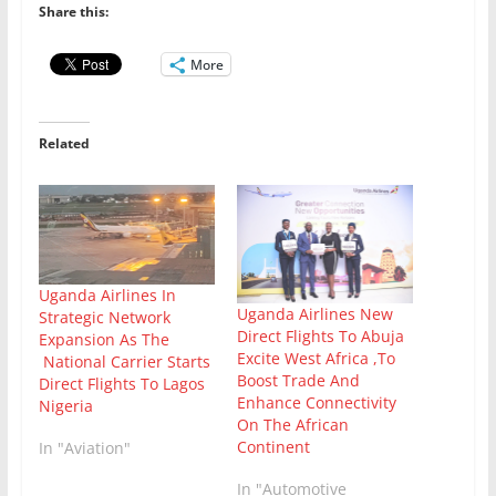
Share this:
More
Related
Uganda Airlines In
Uganda Airlines New
Strategic Network
Direct Flights To Abuja
Expansion As The
Excite West Africa ,To
National Carrier Starts
Boost Trade And
Direct Flights To Lagos
Enhance Connectivity
Nigeria
On The African
Continent
In "Aviation"
In "Automotive