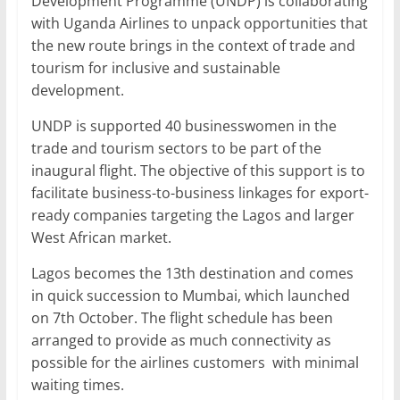
Development Programme (UNDP) is collaborating
with Uganda Airlines to unpack opportunities that
the new route brings in the context of trade and
tourism for inclusive and sustainable
development.
UNDP is supported 40 businesswomen in the
trade and tourism sectors to be part of the
inaugural flight. The objective of this support is to
facilitate business-to-business linkages for export-
ready companies targeting the Lagos and larger
West African market.
Lagos becomes the 13th destination and comes
in quick succession to Mumbai, which launched
on 7th October. The flight schedule has been
arranged to provide as much connectivity as
possible for the airlines customers with minimal
waiting times.