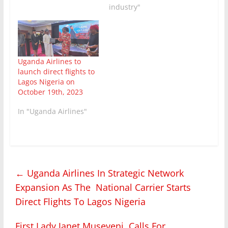
industry"
Uganda Airlines to
launch direct flights to
Lagos Nigeria on
October 19th, 2023
In "Uganda Airlines"
←
Uganda Airlines In Strategic Network
Expansion As The National Carrier Starts
Direct Flights To Lagos Nigeria
First Lady Janet Museveni Calls For