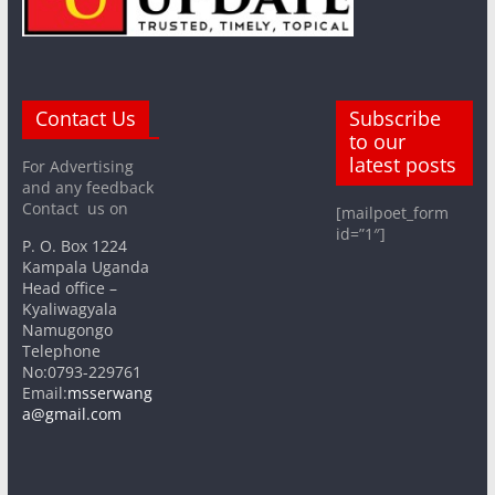
Contact Us
Subscribe
to our
latest posts
For Advertising
and any feedback
Contact us on
[mailpoet_form
id=”1″]
P. O. Box 1224
Kampala Uganda
Head office –
Kyaliwagyala
Namugongo
Telephone
No:0793-229761
Email:
msserwang
a@gmail.com