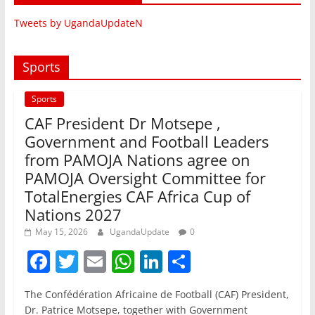
Tweets by UgandaUpdateN
Sports
Sports
CAF President Dr Motsepe ,
Government and Football Leaders
from PAMOJA Nations agree on
PAMOJA Oversight Committee for
TotalEnergies CAF Africa Cup of
Nations 2027
May 15, 2026
UgandaUpdate
0
F
T
E
W
Li
S
a
w
m
h
n
h
The Confédération Africaine de Football (CAF) President,
c
itt
ai
at
k
ar
Dr. Patrice Motsepe, together with Government