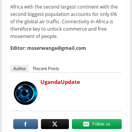
Africa with the second largest continent with the
second biggest population accounts for only 6%
of the global air traffic. Connectivity in Africa is
therefore key to unlock commerce and free
movement of people.
Editor: msserwanga@gmail.com
Author
Recent Posts
UgandaUpdate
Follow us