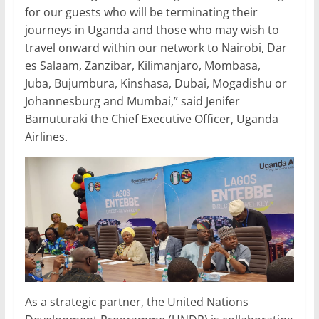
for our guests who will be terminating their
journeys in Uganda and those who may wish to
travel onward within our network to Nairobi, Dar
es Salaam, Zanzibar, Kilimanjaro, Mombasa,
Juba, Bujumbura, Kinshasa, Dubai, Mogadishu or
Johannesburg and Mumbai,” said Jenifer
Bamuturaki the Chief Executive Officer, Uganda
Airlines.
As a strategic partner, the United Nations