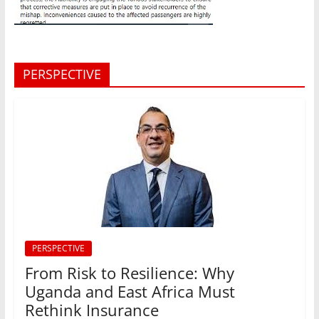
PERSPECTIVE
PERSPECTIVE
From Risk to Resilience: Why
Uganda and East Africa Must
Rethink Insurance