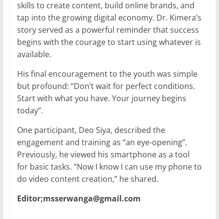
skills to create content, build online brands, and
tap into the growing digital economy. Dr. Kimera’s
story served as a powerful reminder that success
begins with the courage to start using whatever is
available.
His final encouragement to the youth was simple
but profound: “Don’t wait for perfect conditions.
Start with what you have. Your journey begins
today”.
One participant, Deo Siya, described the
engagement and training as “an eye-opening”.
Previously, he viewed his smartphone as a tool
for basic tasks. “Now I know I can use my phone to
do video content creation,” he shared.
Editor;msserwanga@gmail.com