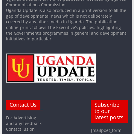
Communications Commission.
Uganda Update is also produced in a print version to fill the
gap of developmental news which is not deliberately
covered by any other media in Uganda. The publication
online-print, follows The Executive’s policies, highlighting
the Government’s programmes in general and development
initiatives in particular.
Contact Us
Subscribe
to our
latest posts
For Advertising
and any feedback
Contact us on
[mailpoet_form