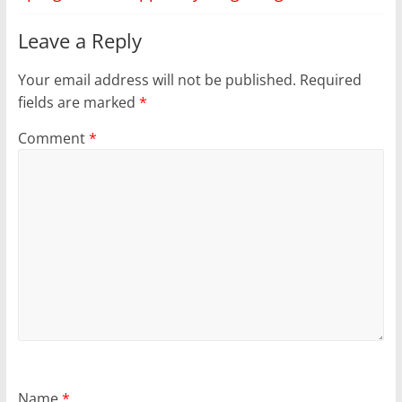
Leave a Reply
Your email address will not be published.
Required
fields are marked
*
Comment
*
Name
*