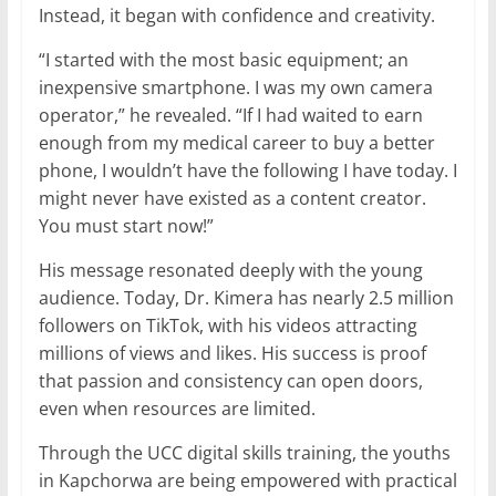
Instead, it began with confidence and creativity.
“I started with the most basic equipment; an
inexpensive smartphone. I was my own camera
operator,” he revealed. “If I had waited to earn
enough from my medical career to buy a better
phone, I wouldn’t have the following I have today. I
might never have existed as a content creator.
You must start now!”
His message resonated deeply with the young
audience. Today, Dr. Kimera has nearly 2.5 million
followers on TikTok, with his videos attracting
millions of views and likes. His success is proof
that passion and consistency can open doors,
even when resources are limited.
Through the UCC digital skills training, the youths
in Kapchorwa are being empowered with practical