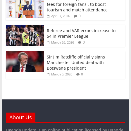
fees for foreign fans , to boost
tourism and match attendance
0
April 7, 2026
Referee and VAR errors increase to
54 in Premier League
0
March 26, 2026
Sir Jim Ratcliffe officially signs
Manchester United deal with
Botswana president
0
March 5, 2026
About Us
Uganda update is an online publication licensed by Uganda