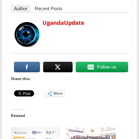
Author
Recent Posts
UgandaUpdate
Follow us
Share this:
More
Related