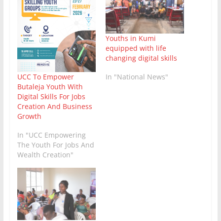
Youths in Kumi
equipped with life
changing digital skills
In "National News"
UCC To Empower
Butaleja Youth With
Digital Skills For Jobs
Creation And Business
Growth
In "UCC Empowering
The Youth For Jobs And
Wealth Creation"