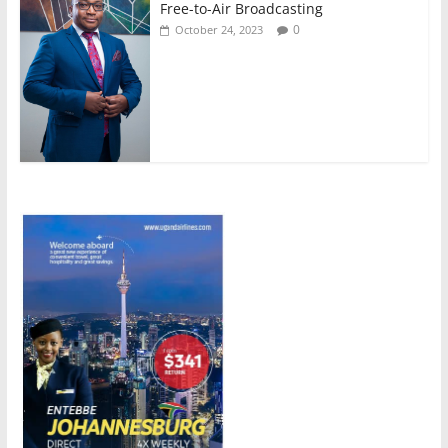
Free-to-Air Broadcasting
0
October 24, 2023