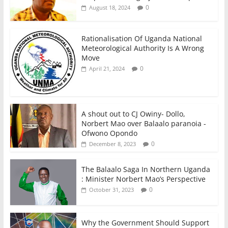
0
August 18, 2024
Rationalisation Of Uganda National
Meteorological Authority Is A Wrong
Move
0
April 21, 2024
A shout out to CJ Owiny- Dollo,
Norbert Mao over Balaalo paranoia -
Ofwono Opondo
0
December 8, 2023
The Balaalo Saga In Northern Uganda
: Minister Norbert Mao’s Perspective
0
October 31, 2023
Why the Government Should Support