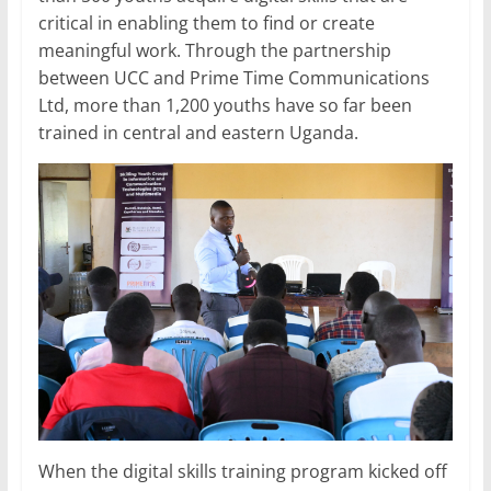
critical in enabling them to find or create
meaningful work. Through the partnership
between UCC and Prime Time Communications
Ltd, more than 1,200 youths have so far been
trained in central and eastern Uganda.
When the digital skills training program kicked off