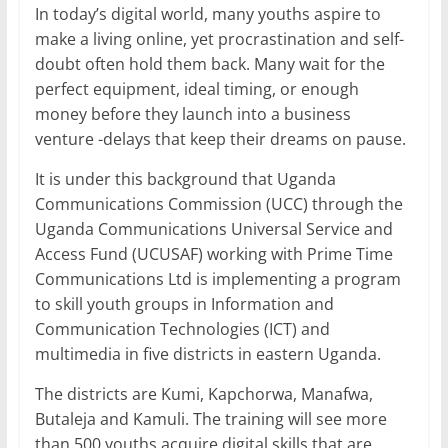
In today’s digital world, many youths aspire to
o
p
make a living online, yet procrastination and self-
k
doubt often hold them back. Many wait for the
perfect equipment, ideal timing, or enough
money before they launch into a business
venture -delays that keep their dreams on pause.
It is under this background that Uganda
Communications Commission (UCC) through the
Uganda Communications Universal Service and
Access Fund (UCUSAF) working with Prime Time
Communications Ltd is implementing a program
to skill youth groups in Information and
Communication Technologies (ICT) and
multimedia in five districts in eastern Uganda.
The districts are Kumi, Kapchorwa, Manafwa,
Butaleja and Kamuli. The training will see more
than 500 youths acquire digital skills that are