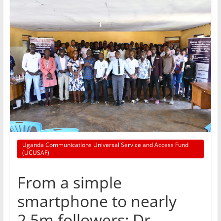
Uganda Communications Universal Service and Access Fund
(UCUSAF)
From a simple
smartphone to nearly
2.5m followers: Dr.