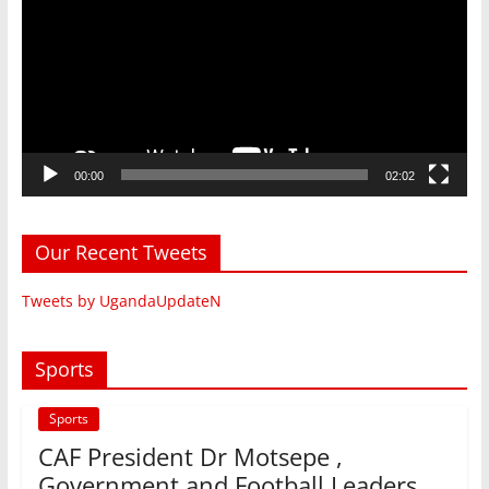
00:00
02:02
Our Recent Tweets
Tweets by UgandaUpdateN
Sports
Sports
CAF President Dr Motsepe ,
Government and Football Leaders