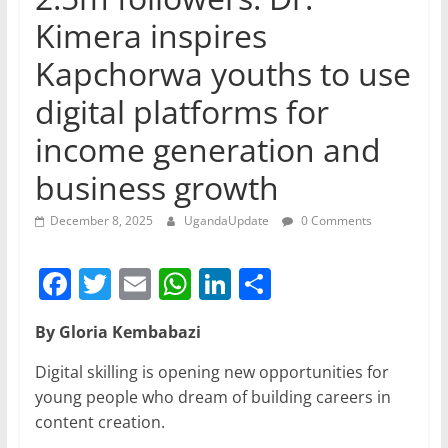
Kimera inspires
Kapchorwa youths to use
digital platforms for
income generation and
business growth
December 8, 2025
UgandaUpdate
0 Comments
F
T
E
W
Li
S
a
w
m
h
n
h
By Gloria Kembabazi
c
itt
ai
at
k
ar
e
er
l
s
e
e
Digital skilling is opening new opportunities for
young people who dream of building careers in
b
A
dI
content creation.
o
p
n