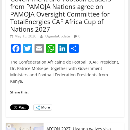
from PAMOJA Nations agree on
PAMOJA Oversight Committee for
TotalEnergies CAF Africa Cup of
Nations 2027
May 15, 2026
UgandaUpdate
0
F
T
E
W
Li
S
a
w
m
h
n
h
The Confédération Africaine de Football (CAF) President,
c
itt
ai
at
k
ar
Dr. Patrice Motsepe, together with Government
e
er
l
s
e
e
Ministers and Football Federation Presidents from
Kenya,
b
A
dI
o
p
n
Share this:
o
p
More
k
AFCON 2027: Uganda waives visa