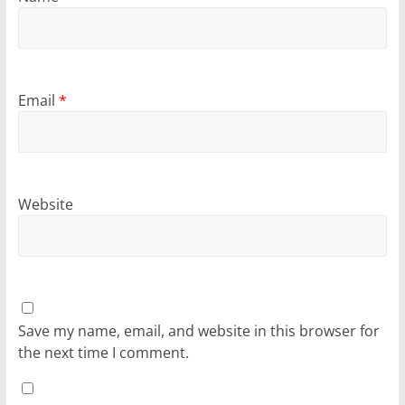
Email
*
Website
Save my name, email, and website in this browser for
the next time I comment.