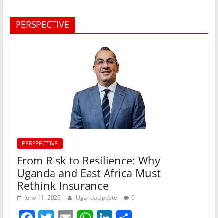
PERSPECTIVE
PERSPECTIVE
From Risk to Resilience: Why
Uganda and East Africa Must
Rethink Insurance
June 11, 2026
UgandaUpdate
0
F
T
E
W
Li
S