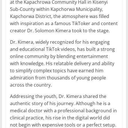
at the Kapachrowa Community Hall in Kisenyi
Sub-County within Kapchorwa Municipality,
Kapchorwa District, the atmosphere was filled
with inspiration as a famous TikToker and content
creator Dr. Solomon Kimera took to the stage.
Dr. Kimera, widely recognized for his engaging
and educational TikTok videos, has built a strong
online community by blending entertainment
with knowledge. His relatable delivery and ability
to simplify complex topics have earned him
admiration from thousands of young people
across the country.
Addressing the youth, Dr. Kimera shared the
authentic story of his journey. Although he is a
medical doctor with a professional background in
clinical practice, his rise in the digital world did
not begin with expensive tools or a perfect setup.