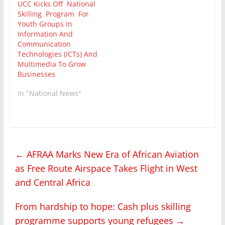
UCC Kicks Off National
Skilling Program For
Youth Groups In
Information And
Communication
Technologies (ICTs) And
Multimedia To Grow
Businesses
In "National News"
←
AFRAA Marks New Era of African Aviation
as Free Route Airspace Takes Flight in West
and Central Africa
From hardship to hope: Cash plus skilling
programme supports young refugees
→