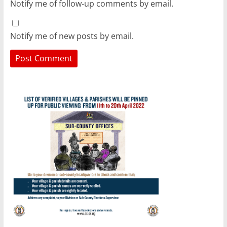
Notify me of follow-up comments by email.
Notify me of new posts by email.