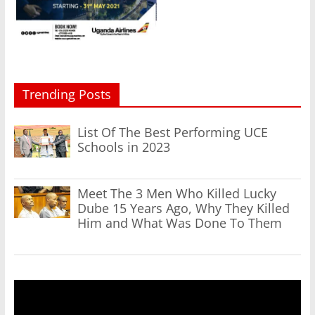
Trending Posts
List Of The Best Performing UCE
Schools in 2023
Meet The 3 Men Who Killed Lucky
Dube 15 Years Ago, Why They Killed
Him and What Was Done To Them
Video
Player