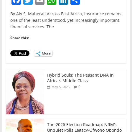
a
w
m
h
n
h
By Aly S. Maherali Across East Africa, insurance remains
c
itt
ai
at
k
ar
one of the least understood, yet increasingly important,
e
er
l
s
e
e
financial services. The
b
A
dI
Share this:
o
p
n
o
p
More
k
Hybrid Souls: The Peasant DNA in
Africa’s Middle Class
0
May 5, 2025
The 2026 Election Roadmap; NRM’s
Unquiet Polls Legacy-Ofwono Opondo