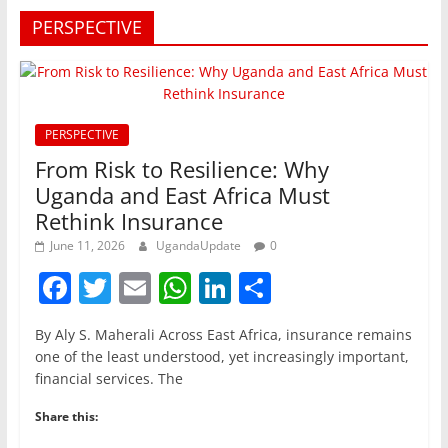
PERSPECTIVE
PERSPECTIVE
From Risk to Resilience: Why
Uganda and East Africa Must
Rethink Insurance
June 11, 2026
UgandaUpdate
0
F
T
E
W
Li
S
a
w
m
h
n
h
By Aly S. Maherali Across East Africa, insurance remains
c
itt
ai
at
k
ar
one of the least understood, yet increasingly important,
e
er
l
s
e
e
financial services. The
b
A
dI
Share this:
o
p
n