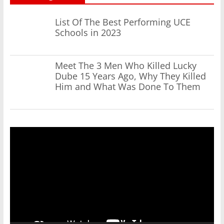
List Of The Best Performing UCE
Schools in 2023
Meet The 3 Men Who Killed Lucky
Dube 15 Years Ago, Why They Killed
Him and What Was Done To Them
Video
Player