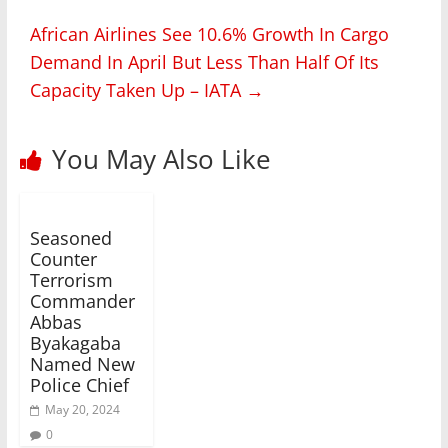
African Airlines See 10.6% Growth In Cargo
Demand In April But Less Than Half Of Its
Capacity Taken Up – IATA
→
You May Also Like
Seasoned
Counter
Terrorism
Commander
Abbas
Byakagaba
Named New
Police Chief
May 20, 2024
0