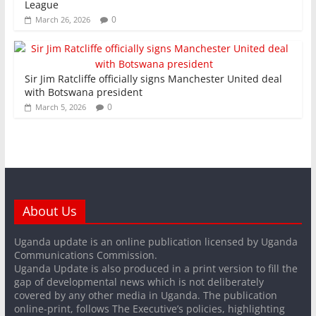
League
0
March 26, 2026
Sir Jim Ratcliffe officially signs Manchester United deal
with Botswana president
0
March 5, 2026
About Us
Uganda update is an online publication licensed by Uganda
Communications Commission.
Uganda Update is also produced in a print version to fill the
gap of developmental news which is not deliberately
covered by any other media in Uganda. The publication
online-print, follows The Executive’s policies, highlighting