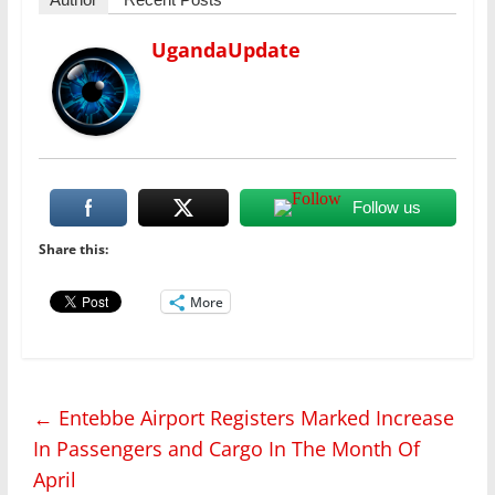
UgandaUpdate
Follow us
Share this:
More
←
Entebbe Airport Registers Marked Increase
In Passengers and Cargo In The Month Of
April