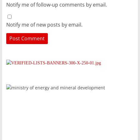
Notify me of follow-up comments by email.
Notify me of new posts by email.