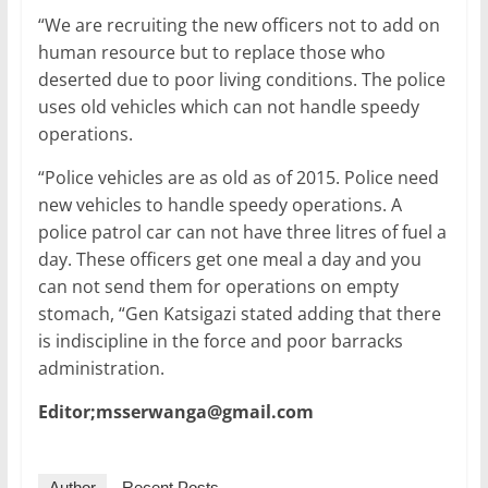
“We are recruiting the new officers not to add on
human resource but to replace those who
deserted due to poor living conditions. The police
uses old vehicles which can not handle speedy
operations.
“Police vehicles are as old as of 2015. Police need
new vehicles to handle speedy operations. A
police patrol car can not have three litres of fuel a
day. These officers get one meal a day and you
can not send them for operations on empty
stomach, “Gen Katsigazi stated adding that there
is indiscipline in the force and poor barracks
administration.
Editor;msserwanga@gmail.com
Author
Recent Posts