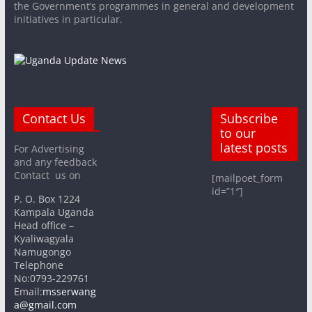
the Government’s programmes in general and development
initiatives in particular.
Contact Us
Subscribe
to our
latest posts
For Advertising
and any feedback
Contact us on
[mailpoet_form
id=”1″]
P. O. Box 1224
Kampala Uganda
Head office –
Kyaliwagyala
Namugongo
Telephone
No:0793-229761
Email:
msserwang
a@gmail.com