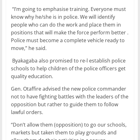
“I’m going to emphasise training. Everyone must
know why he/she is in police. We will identify
people who can do the work and place them in
positions that will make the force perform better .
Police must become a complete vehicle ready to
move,” he said.
Byakagaba also promised to re-l establish police
schools to help children of the police officers get
quality education.
Gen. Otaffire advised the new police commander
not to have fighting battles with the leaders of the
opposition but rather to guide them to follow
lawful orders.
“Don’t allow them (opposition) to go our schools,
markets but taken them to play grounds and