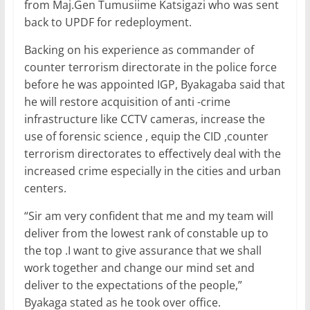
from Maj.Gen Tumusiime Katsigazi who was sent
back to UPDF for redeployment.
Backing on his experience as commander of
counter terrorism directorate in the police force
before he was appointed IGP, Byakagaba said that
he will restore acquisition of anti -crime
infrastructure like CCTV cameras, increase the
use of forensic science , equip the CID ,counter
terrorism directorates to effectively deal with the
increased crime especially in the cities and urban
centers.
“Sir am very confident that me and my team will
deliver from the lowest rank of constable up to
the top .I want to give assurance that we shall
work together and change our mind set and
deliver to the expectations of the people,”
Byakaga stated as he took over office.