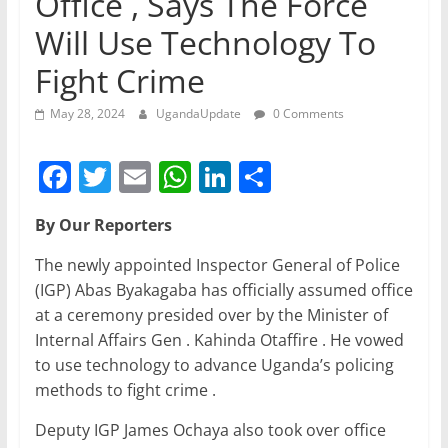
Office , Says The Force
Will Use Technology To
Fight Crime
May 28, 2024
UgandaUpdate
0 Comments
F
T
E
W
Li
S
a
w
m
h
n
h
By Our Reporters
c
itt
ai
at
k
ar
e
er
l
s
e
e
The newly appointed Inspector General of Police
(IGP) Abas Byakagaba has officially assumed office
b
A
dI
at a ceremony presided over by the Minister of
o
p
n
Internal Affairs Gen . Kahinda Otaffire . He vowed
o
p
to use technology to advance Uganda’s policing
methods to fight crime .
k
Deputy IGP James Ochaya also took over office