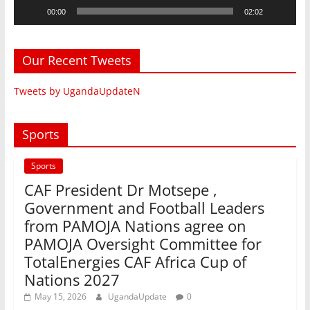
00:00
02:02
Our Recent Tweets
Tweets by UgandaUpdateN
Sports
Sports
CAF President Dr Motsepe ,
Government and Football Leaders
from PAMOJA Nations agree on
PAMOJA Oversight Committee for
TotalEnergies CAF Africa Cup of
Nations 2027
May 15, 2026
UgandaUpdate
0