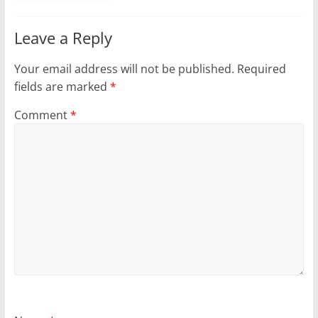
Leave a Reply
Your email address will not be published.
Required
fields are marked
*
Comment
*