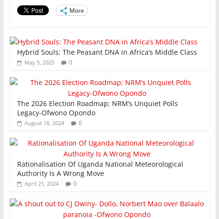
o
p
More
k
Hybrid Souls: The Peasant DNA in Africa’s Middle Class
0
May 5, 2025
The 2026 Election Roadmap; NRM’s Unquiet Polls
Legacy-Ofwono Opondo
0
August 18, 2024
Rationalisation Of Uganda National Meteorological
Authority Is A Wrong Move
0
April 21, 2024