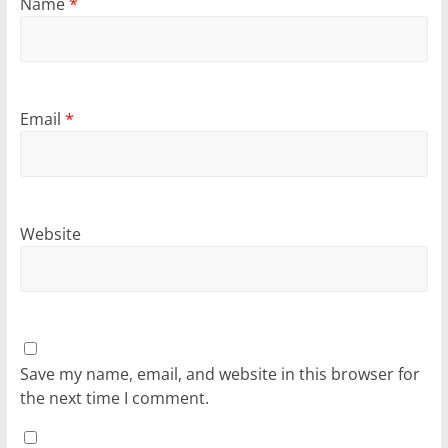
Name
*
Email
*
Website
Save my name, email, and website in this browser for
the next time I comment.