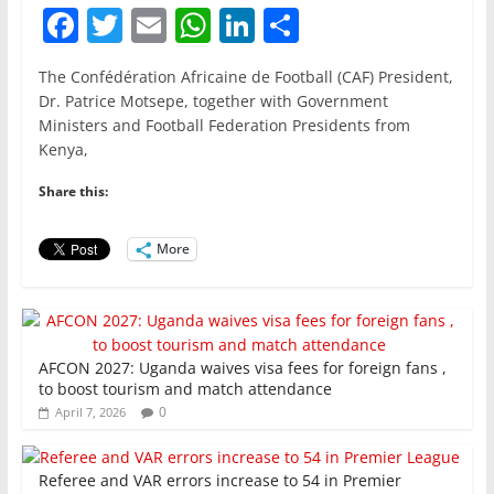
F
T
E
W
Li
S
a
w
m
h
n
h
The Confédération Africaine de Football (CAF) President,
c
itt
ai
at
k
ar
Dr. Patrice Motsepe, together with Government
e
er
l
s
e
e
Ministers and Football Federation Presidents from
Kenya,
b
A
dI
o
p
n
Share this:
o
p
More
k
AFCON 2027: Uganda waives visa fees for foreign fans ,
to boost tourism and match attendance
0
April 7, 2026
Referee and VAR errors increase to 54 in Premier