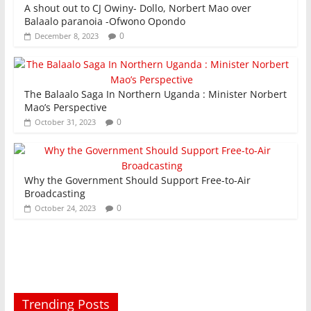
A shout out to CJ Owiny- Dollo, Norbert Mao over
Balaalo paranoia -Ofwono Opondo
0
December 8, 2023
The Balaalo Saga In Northern Uganda : Minister Norbert
Mao’s Perspective
0
October 31, 2023
Why the Government Should Support Free-to-Air
Broadcasting
0
October 24, 2023
Trending Posts