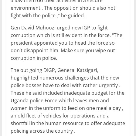
allow them do their activities in a secure
environment . The opposition should also not
fight with the police ,” he guided .
Gen David Muhoozi urged new IGP to fight
corruption which is still evident in the force. “The
president appointed you to head the force so
don’t disappoint him. Make sure you wipe out
corruption in police.
The out going DIGP, General Katsigazi,
hughlighted numerous challenges that the new
police bosses have to deal with rather urgently .
These he said included inadequate budget for the
Uganda police Force which leaves men and
women in the unform to feed on one meal a day ,
an old fleet of vehicles for operations and a
shortfall in the human resource to offer adequate
policing across the country .