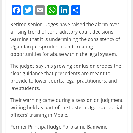
F
T
E
W
Li
S
a
w
m
h
n
h
Retired senior judges have raised the alarm over
c
itt
ai
at
k
ar
a rising trend of contradictory court decisions,
e
er
l
s
e
e
warning that it is undermining the consistency of
b
A
dI
Ugandan jurisprudence and creating
opportunities for abuse within the legal system.
o
p
n
o
p
The judges say this growing confusion erodes the
clear guidance that precedents are meant to
k
provide to lower courts, legal practitioners, and
law students.
Their warning came during a session on judgment
writing held as part of the Eastern Uganda judicial
officers’ training in Mbale.
Former Principal Judge Yorokamu Bamwine