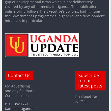
gap of developmental news which is not deliberately
covered by any other media in Uganda. The publication
online-print, follows The Executive’s policies, highlighting
the Government’s programmes in general and development
initiatives in particular.
Contact Us
Subscribe
to our
latest posts
For Advertising
and any feedback
Contact us on
[mailpoet_form
id=”1″]
P. O. Box 1224
Kampala Uganda