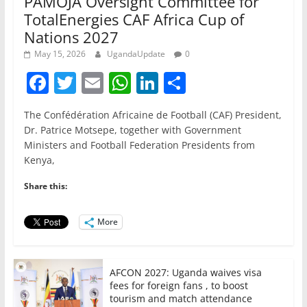
PAMOJA Oversight Committee for
TotalEnergies CAF Africa Cup of
Nations 2027
May 15, 2026
UgandaUpdate
0
F
T
E
W
Li
S
a
w
m
h
n
h
The Confédération Africaine de Football (CAF) President,
c
itt
ai
at
k
ar
Dr. Patrice Motsepe, together with Government
e
er
l
s
e
e
Ministers and Football Federation Presidents from
Kenya,
b
A
dI
o
p
n
Share this:
o
p
More
k
AFCON 2027: Uganda waives visa
fees for foreign fans , to boost
tourism and match attendance