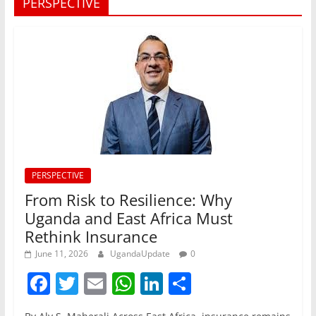
PERSPECTIVE
PERSPECTIVE
From Risk to Resilience: Why
Uganda and East Africa Must
Rethink Insurance
June 11, 2026
UgandaUpdate
0
F
T
E
W
Li
S
a
w
m
h
n
h