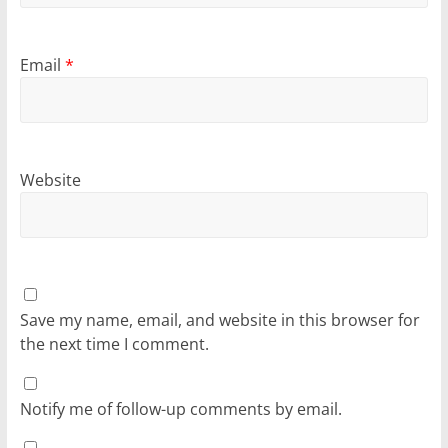
Email
*
Website
Save my name, email, and website in this browser for
the next time I comment.
Notify me of follow-up comments by email.