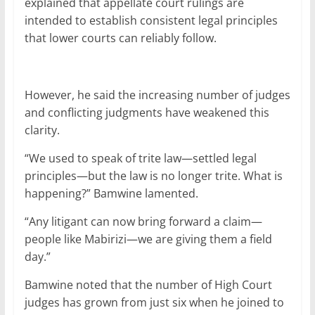
explained that appellate court rulings are
intended to establish consistent legal principles
that lower courts can reliably follow.
However, he said the increasing number of judges
and conflicting judgments have weakened this
clarity.
“We used to speak of trite law—settled legal
principles—but the law is no longer trite. What is
happening?” Bamwine lamented.
“Any litigant can now bring forward a claim—
people like Mabirizi—we are giving them a field
day.”
Bamwine noted that the number of High Court
judges has grown from just six when he joined to