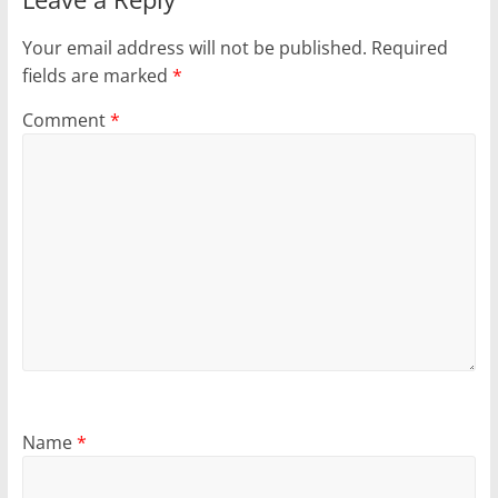
Your email address will not be published.
Required
fields are marked
*
Comment
*
Name
*