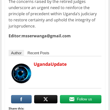
The concerns raised by the retired judges
underscore an urgent need to reinforce the
principle of precedent within Uganda’s judiciary
to restore certainty and uphold the integrity of
jurisprudence.
Editor:msserwanga@gmail.com
Author
Recent Posts
UgandaUpdate
Follow us
Share this: