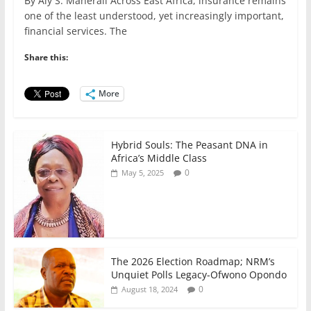
By Aly S. Maherali Across East Africa, insurance remains
c
itt
ai
at
k
ar
one of the least understood, yet increasingly important,
e
er
l
s
e
e
financial services. The
b
A
dI
Share this:
o
p
n
o
p
More
k
Hybrid Souls: The Peasant DNA in
Africa’s Middle Class
0
May 5, 2025
The 2026 Election Roadmap; NRM’s
Unquiet Polls Legacy-Ofwono Opondo
0
August 18, 2024