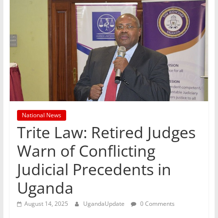
National News
Trite Law: Retired Judges
Warn of Conflicting
Judicial Precedents in
Uganda
August 14, 2025
UgandaUpdate
0 Comments