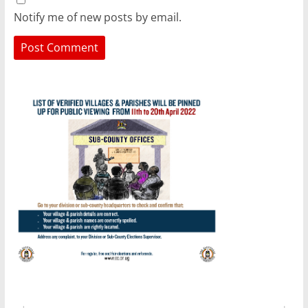
Notify me of new posts by email.