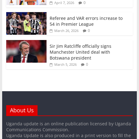
0
April 7, 2026
Referee and VAR errors increase to
54 in Premier League
0
March 26, 2026
Sir Jim Ratcliffe officially signs
Manchester United deal with
Botswana president
0
March 5, 2026
About Us
Uganda update is an online publication licensed by Uganda
Communications Commission.
Uganda Update is also produced in a print version to fill the