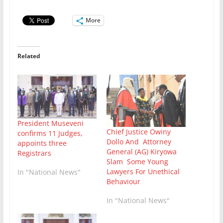
More
Related
President Museveni
Chief Justice Owiny
confirms 11 Judges,
Dollo And Attorney
appoints three
General (AG) Kiryowa
Registrars
Slam Some Young
Lawyers For Unethical
In "National News"
Behaviour
In "National News"