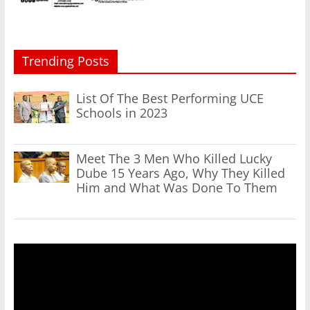
Trending Posts
List Of The Best Performing UCE
Schools in 2023
Meet The 3 Men Who Killed Lucky
Dube 15 Years Ago, Why They Killed
Him and What Was Done To Them
Video
Player