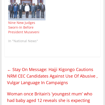
Nine New Judges
Sworn-In Before
President Museveni
In "National News"
←
Stay On Message: Hajji Kigongo Cautions
NRM CEC Candidates Against Use Of Abusive ,
Vulgar Language In Campaigns
Woman once Britain’s ‘youngest mum’ who
had baby aged 12 reveals she is expecting