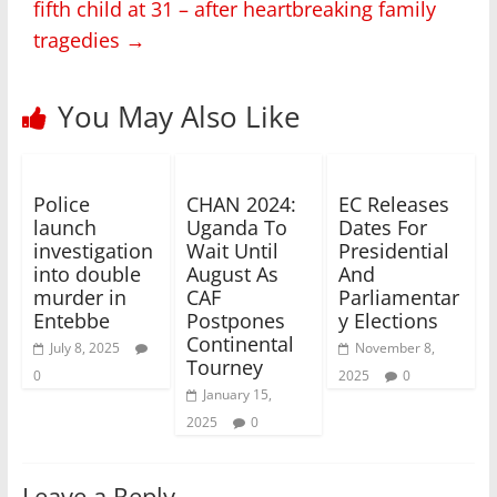
fifth child at 31 – after heartbreaking family
tragedies
→
You May Also Like
Police
CHAN 2024:
EC Releases
launch
Uganda To
Dates For
investigation
Wait Until
Presidential
into double
August As
And
murder in
CAF
Parliamentar
Entebbe
Postpones
y Elections
Continental
July 8, 2025
November 8,
Tourney
0
2025
0
January 15,
2025
0
Leave a Reply