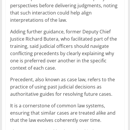
perspectives before delivering judgments, noting
that such interaction could help align
interpretations of the law.
Adding further guidance, former Deputy Chief
Justice Richard Butera, who facilitated part of the
training, said judicial officers should navigate
conflicting precedents by clearly explaining why
one is preferred over another in the specific
context of each case.
Precedent, also known as case law, refers to the
practice of using past judicial decisions as
authoritative guides for resolving future cases.
It is a cornerstone of common law systems,
ensuring that similar cases are treated alike and
that the law evolves coherently over time.