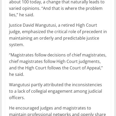
about 100 today, a change that naturally leads to
varied opinions. “And that is where the problem
lies,” he said.
Justice David Wangutusi, a retired High Court
judge, emphasized the critical role of precedent in
maintaining an orderly and predictable justice
system.
“Magistrates follow decisions of chief magistrates,
chief magistrates follow High Court judgments,
and the High Court follows the Court of Appeal,”
he said.
Wangutusi partly attributed the inconsistencies
to a lack of collegial engagement among judicial
officers.
He encouraged judges and magistrates to
maintain professional networks and openly share