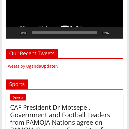
00:00
02:02
Our Recent Tweets
Tweets by UgandaUpdateN
Sports
Sports
CAF President Dr Motsepe ,
Government and Football Leaders
from PAMOJA Nations agree on