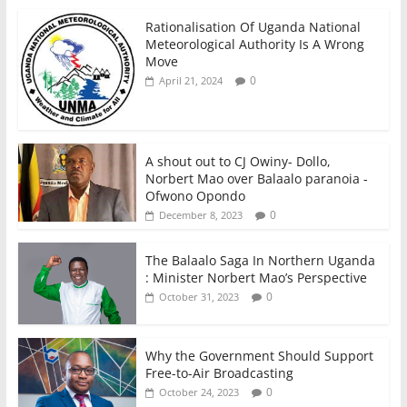
Rationalisation Of Uganda National
Meteorological Authority Is A Wrong
Move
0
April 21, 2024
A shout out to CJ Owiny- Dollo,
Norbert Mao over Balaalo paranoia -
Ofwono Opondo
0
December 8, 2023
The Balaalo Saga In Northern Uganda
: Minister Norbert Mao’s Perspective
0
October 31, 2023
Why the Government Should Support
Free-to-Air Broadcasting
0
October 24, 2023