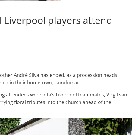
d Liverpool players attend
brother André Silva has ended, as a procession heads
uried in their hometown, Gondomar.
g attendees were Jota’s Liverpool teammates, Virgil van
ying floral tributes into the church ahead of the