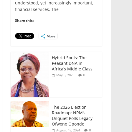
e
er
l
s
e
e
understood, yet increasingly important,
financial services. The
b
A
dI
o
p
n
Share this:
o
p
More
k
Hybrid Souls: The
Peasant DNA in
Africa’s Middle Class
0
May 5, 2025
The 2026 Election
Roadmap; NRM’s
Unquiet Polls Legacy-
Ofwono Opondo
0
August 18, 2024