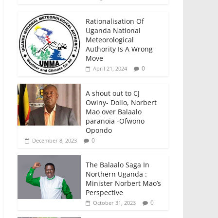
Rationalisation Of
Uganda National
Meteorological
Authority Is A Wrong
Move
0
April 21, 2024
A shout out to CJ
Owiny- Dollo, Norbert
Mao over Balaalo
paranoia -Ofwono
Opondo
0
December 8, 2023
The Balaalo Saga In
Northern Uganda :
Minister Norbert Mao’s
Perspective
0
October 31, 2023