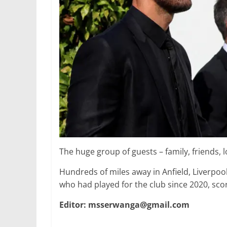
The huge group of guests – family, friends,
Hundreds of miles away in Anfield, Liverpoo
who had played for the club since 2020, sco
Editor: msserwanga@gmail.com