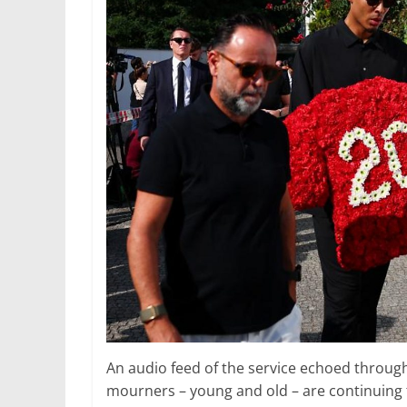
An audio feed of the service echoed throug
mourners – young and old – are continuing 