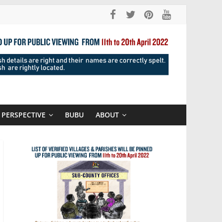
PERSPECTIVE
BUBU
ABOUT