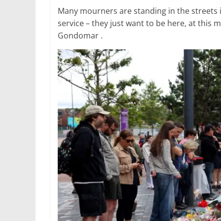
Many mourners are standing in the streets i
service – they just want to be here, at this
Gondomar .