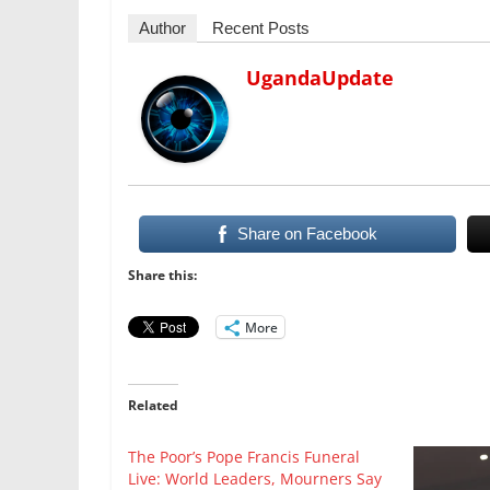
Author
Recent Posts
UgandaUpdate
Share on Facebook
Share this:
More
Related
The Poor’s Pope Francis Funeral
Live: World Leaders, Mourners Say