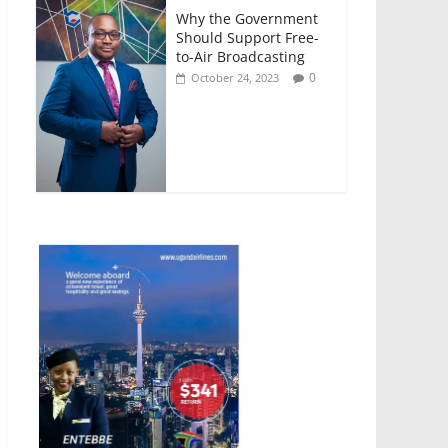
Why the Government
Should Support Free-
to-Air Broadcasting
0
October 24, 2023