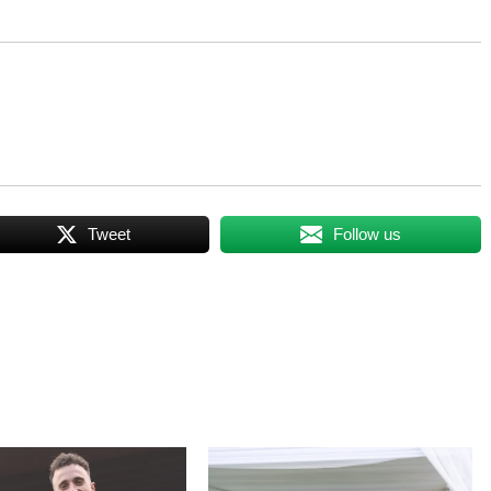
Tweet
Follow us