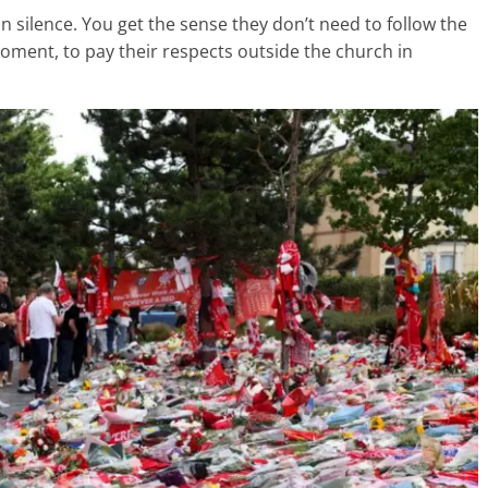
n silence. You get the sense they don’t need to follow the
 moment, to pay their respects outside the church in