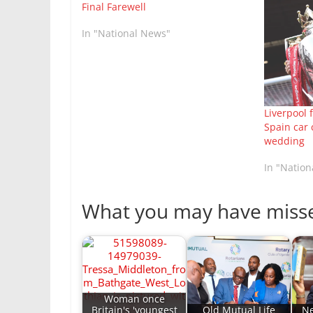
Final Farewell
In "National News"
Liverpool 
Spain car 
wedding
In "Natio
What you may have miss
Woman once
Britain's 'youngest
Old Mutual Life
Ne