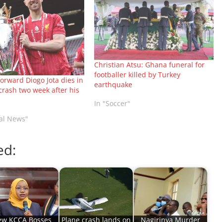
Christian Atsu: Ghana funeral for
footballer killed by Turkey
forward Diogo Jota dies in
earthquake
crash two week after his
In "Soccer"
nal News"
ed:
w KCCA Bosses
Plane crash lands on
Nagirinya Murder