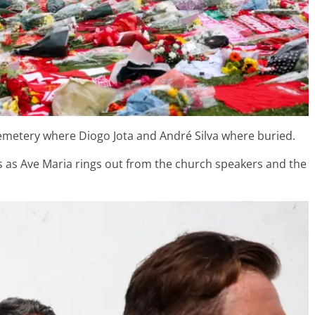
emetery where Diogo Jota and André Silva where buried.
s as Ave Maria rings out from the church speakers and the