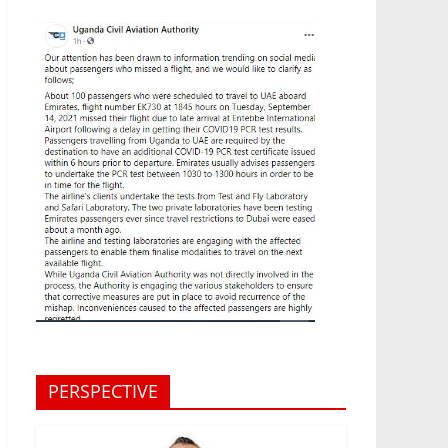
PERSPECTIVE