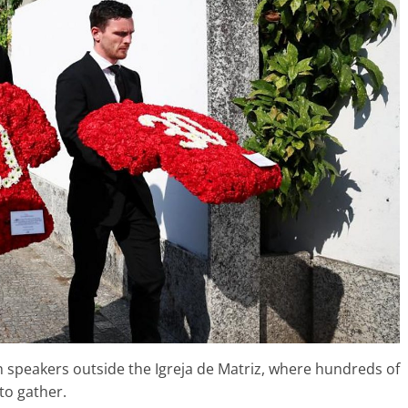
h speakers outside the Igreja de Matriz, where hundreds of
to gather.