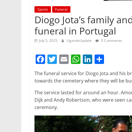
Sports
Funeral
Diogo Jota’s family an
funeral in Portugal
July 5, 2025
UgandaUpdate
0 Comments
F
T
E
W
Li
S
a
w
m
h
n
h
The funeral service for Diogo Jota and his 
c
itt
ai
at
k
ar
towards the cemetery where they will be b
e
er
l
s
e
e
The service lasted for around an hour. Amon
b
A
dI
Dijk and Andy Robertson, who were seen carr
o
p
n
ceremony.
o
p
k