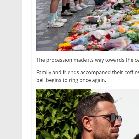
The procession made its way towards the c
Family and friends accompaned their coffin
bell begins to ring once again.