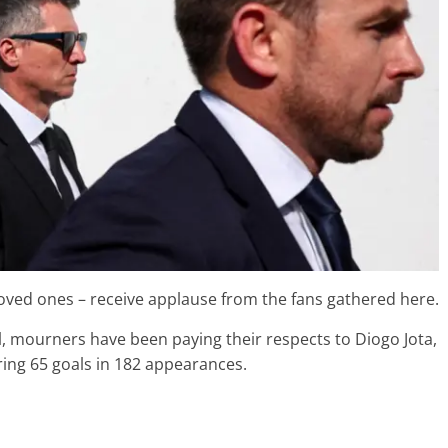
 loved ones – receive applause from the fans gathered here.
l, mourners have been paying their respects to Diogo Jota,
ring 65 goals in 182 appearances.