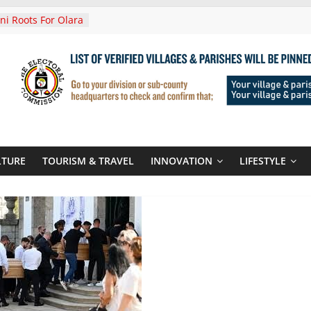
i Roots For Olara
’s UN Secretary-
e
ends Son
t At Sandhurst
 Three-Year
then Climate
ood Systems
i In Tanzania For
Visit
LTURE
TOURISM & TRAVEL
INNOVATION
LIFESTYLE
Announces
New Routes To
Kigali Rwanda