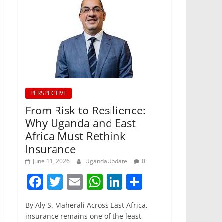
PERSPECTIVE
From Risk to Resilience:
Why Uganda and East
Africa Must Rethink
Insurance
June 11, 2026
UgandaUpdate
0
F
T
E
W
Li
S
a
w
m
h
n
h
By Aly S. Maherali Across East Africa,
c
itt
ai
at
k
ar
insurance remains one of the least