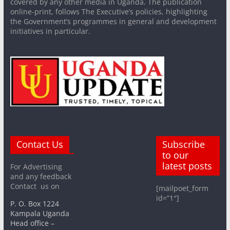
covered by any other media in Uganda. The publication
online-print, follows The Executive’s policies, highlighting
the Government’s programmes in general and development
initiatives in particular.
Contact Us
Subscribe
to our
latest posts
For Advertising
and any feedback
Contact us on
[mailpoet_form
id=”1″]
P. O. Box 1224
Kampala Uganda
Head office –