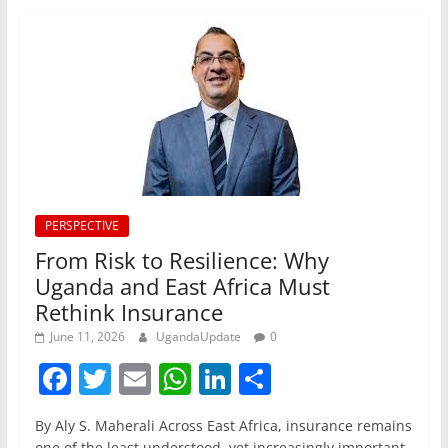
PERSPECTIVE
From Risk to Resilience: Why
Uganda and East Africa Must
Rethink Insurance
June 11, 2026
UgandaUpdate
0
F
T
E
W
Li
S
a
w
m
h
n
h
By Aly S. Maherali Across East Africa, insurance remains
c
itt
ai
at
k
ar
one of the least understood, yet increasingly important,