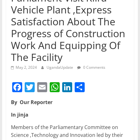
Vehicle Plant ,Express
Satisfaction About The
Progress of Construction
Work And Equipping Of
The Facility
May 2, 2024
UgandaUpdate
0 Comments
F
T
E
W
Li
S
a
w
m
h
n
h
By Our Reporter
c
itt
ai
at
k
ar
e
er
l
s
e
e
In jinja
b
A
dI
Members of the Parliamentary Committee on
o
p
n
Science ,Technology and Innovation led by their