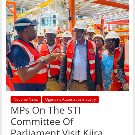
National News
Uganda's Automative Industry
MPs On The STI
Committee Of
Parliament Visit Kiira