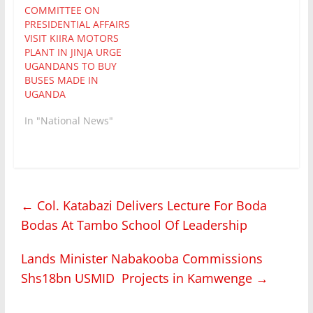
COMMITTEE ON
PRESIDENTIAL AFFAIRS
VISIT KIIRA MOTORS
PLANT IN JINJA URGE
UGANDANS TO BUY
BUSES MADE IN
UGANDA
In "National News"
←
Col. Katabazi Delivers Lecture For Boda
Bodas At Tambo School Of Leadership
Lands Minister Nabakooba Commissions
Shs18bn USMID Projects in Kamwenge
→