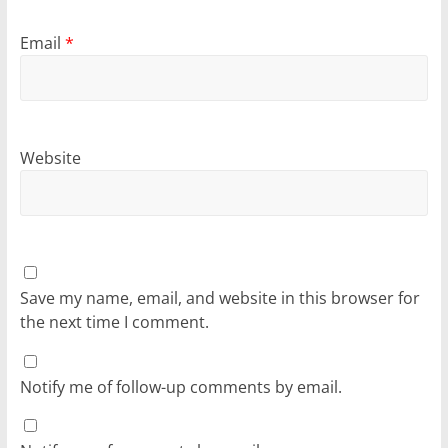
Email
*
Website
Save my name, email, and website in this browser for
the next time I comment.
Notify me of follow-up comments by email.