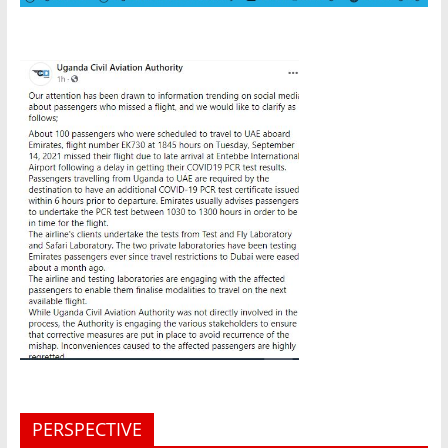
PERSPECTIVE