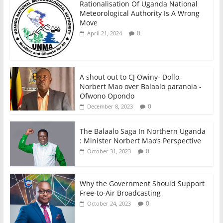
Rationalisation Of Uganda National
Meteorological Authority Is A Wrong
Move
0
April 21, 2024
A shout out to CJ Owiny- Dollo,
Norbert Mao over Balaalo paranoia -
Ofwono Opondo
0
December 8, 2023
The Balaalo Saga In Northern Uganda
: Minister Norbert Mao’s Perspective
0
October 31, 2023
Why the Government Should Support
Free-to-Air Broadcasting
0
October 24, 2023