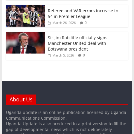
Referee and VAR errors increase to
54 in Premier League
0
March 26, 2026
Sir Jim Ratcliffe officially signs
Manchester United deal with
Botswana president
0
March 5, 2026
About Us
Uganda update is an online publication licensed by Uganda
Communications Commission.
Uganda Update is also produced in a print version to fill the
gap of developmental news which is not deliberately