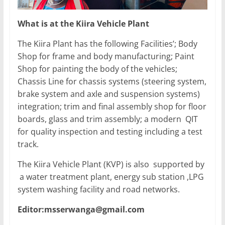
What is at the Kiira Vehicle Plant
The Kiira Plant has the following Facilities’; Body
Shop for frame and body manufacturing; Paint
Shop for painting the body of the vehicles;
Chassis Line for chassis systems (steering system,
brake system and axle and suspension systems)
integration; trim and final assembly shop for floor
boards, glass and trim assembly; a modern QIT
for quality inspection and testing including a test
track.
The Kiira Vehicle Plant (KVP) is also supported by
a water treatment plant, energy sub station ,LPG
system washing facility and road networks.
Editor:msserwanga@gmail.com