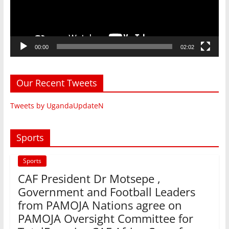
00:00
02:02
Our Recent Tweets
Tweets by UgandaUpdateN
Sports
Sports
CAF President Dr Motsepe ,
Government and Football Leaders
from PAMOJA Nations agree on
PAMOJA Oversight Committee for