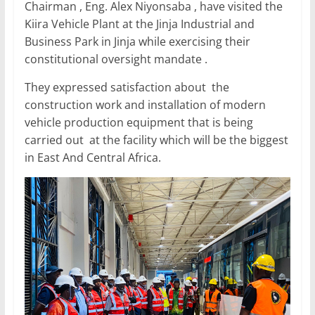
Chairman , Eng. Alex Niyonsaba , have visited the
o
p
Kiira Vehicle Plant at the Jinja Industrial and
k
Business Park in Jinja while exercising their
constitutional oversight mandate .
They expressed satisfaction about the
construction work and installation of modern
vehicle production equipment that is being
carried out at the facility which will be the biggest
in East And Central Africa.