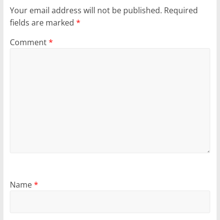
Your email address will not be published.
Required
fields are marked
*
Comment
*
Name
*