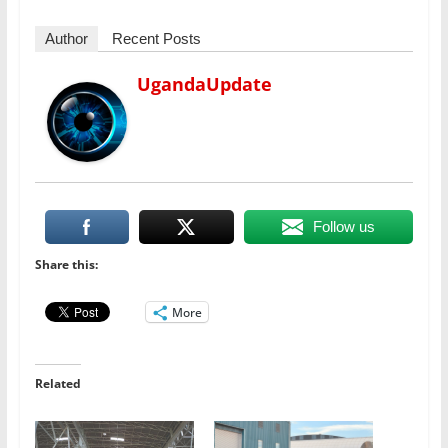
Author
Recent Posts
UgandaUpdate
Follow us
Share this:
More
Related