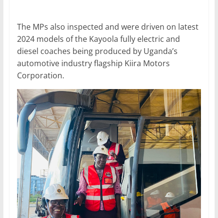
The MPs also inspected and were driven on latest
2024 models of the Kayoola fully electric and
diesel coaches being produced by Uganda’s
automotive industry flagship Kiira Motors
Corporation.