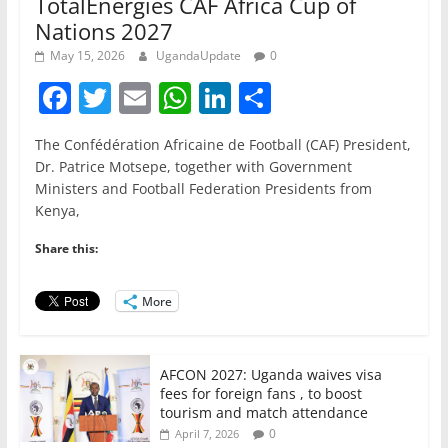
TotalEnergies CAF Africa Cup of
Nations 2027
May 15, 2026
UgandaUpdate
0
F
T
E
W
Li
S
a
w
m
h
n
h
The Confédération Africaine de Football (CAF) President,
c
itt
ai
at
k
ar
Dr. Patrice Motsepe, together with Government
e
er
l
s
e
e
Ministers and Football Federation Presidents from
Kenya,
b
A
dI
o
p
n
Share this:
o
p
More
k
AFCON 2027: Uganda waives visa
fees for foreign fans , to boost
tourism and match attendance
0
April 7, 2026