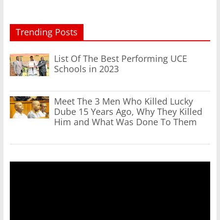
Trending Posts
List Of The Best Performing UCE
Schools in 2023
Meet The 3 Men Who Killed Lucky
Dube 15 Years Ago, Why They Killed
Him and What Was Done To Them
Video
Player