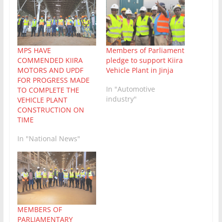
MPS HAVE
Members of Parliament
COMMENDED KIIRA
pledge to support Kiira
MOTORS AND UPDF
Vehicle Plant in Jinja
FOR PROGRESS MADE
In "Automotive
TO COMPLETE THE
industry"
VEHICLE PLANT
CONSTRUCTION ON
TIME
In "National News"
MEMBERS OF
PARLIAMENTARY