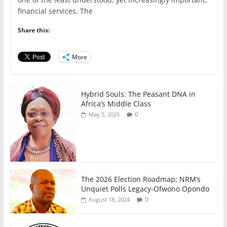
e
er
l
s
e
e
financial services. The
b
A
dI
Share this:
o
p
n
o
p
More
k
Hybrid Souls: The Peasant DNA in
Africa’s Middle Class
0
May 5, 2025
The 2026 Election Roadmap; NRM’s
Unquiet Polls Legacy-Ofwono Opondo
0
August 18, 2024