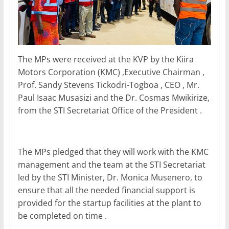
The MPs were received at the KVP by the Kiira
Motors Corporation (KMC) ,Executive Chairman ,
Prof. Sandy Stevens Tickodri-Togboa , CEO , Mr.
Paul Isaac Musasizi and the Dr. Cosmas Mwikirize,
from the STI Secretariat Office of the President .
The MPs pledged that they will work with the KMC
management and the team at the STI Secretariat
led by the STI Minister, Dr. Monica Musenero, to
ensure that all the needed financial support is
provided for the startup facilities at the plant to
be completed on time .