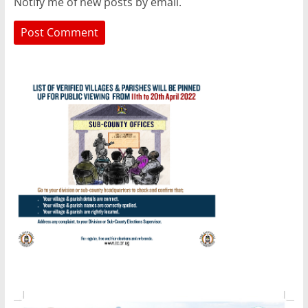
Notify me of new posts by email.