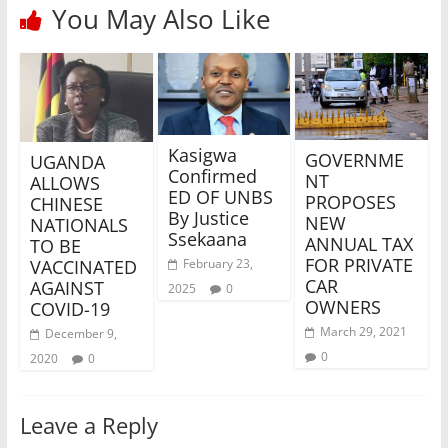
You May Also Like
Kasigwa
GOVERNME
UGANDA
Confirmed
NT
ALLOWS
ED OF UNBS
PROPOSES
CHINESE
By Justice
NEW
NATIONALS
Ssekaana
ANNUAL TAX
TO BE
FOR PRIVATE
VACCINATED
February 23,
CAR
AGAINST
2025
0
OWNERS
COVID-19
March 29, 2021
December 9,
0
2020
0
Leave a Reply