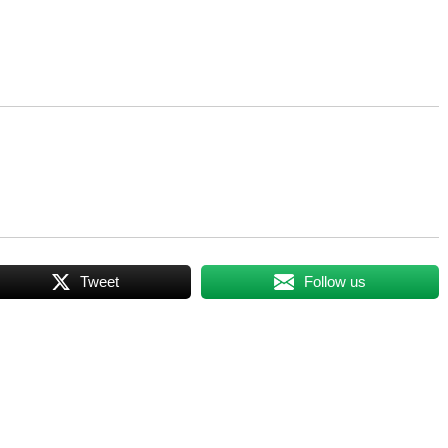
Tweet
Follow us