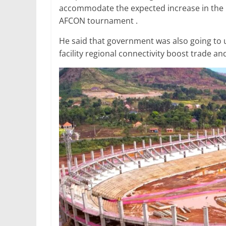
accommodate the expected increase in the n
AFCON tournament .
He said that government was also going to 
facility regional connectivity boost trade a