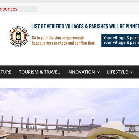
 In Tanzania For
isit
nnounces
w Routes To
igali Rwanda
UNICEF Sign MoU
ages And School
nds Son
 At Sandhurst
LTURE
TOURISM & TRAVEL
INNOVATION
LIFESTYLE
hree-Year
hen Climate
d Systems