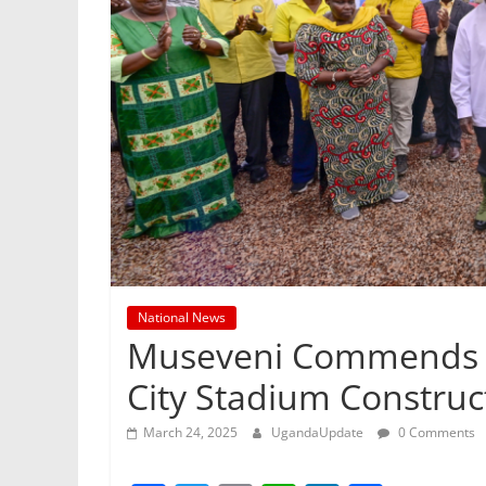
National News
Museveni Commends S
City Stadium Construc
March 24, 2025
UgandaUpdate
0 Comments