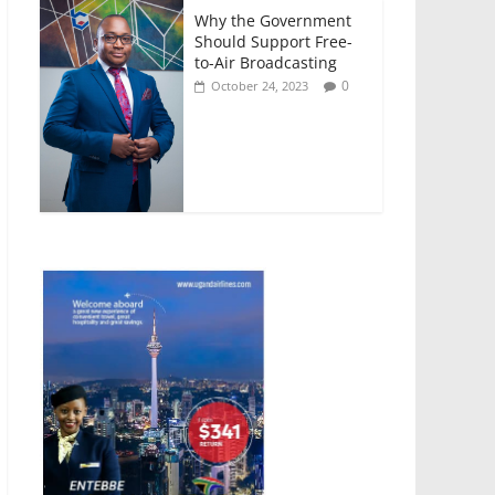
Why the Government
Should Support Free-
to-Air Broadcasting
0
October 24, 2023