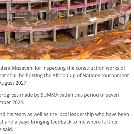
ident Museveni for inspecting the construction works of
that shall be hosting the Africa Cup of Nations tournament
August 2027.
progress made by SUMMA within this period of seven
ember 2024.
nd his team as well as the local leadership who have been
ect and always bringing feedback to me where further
 said.