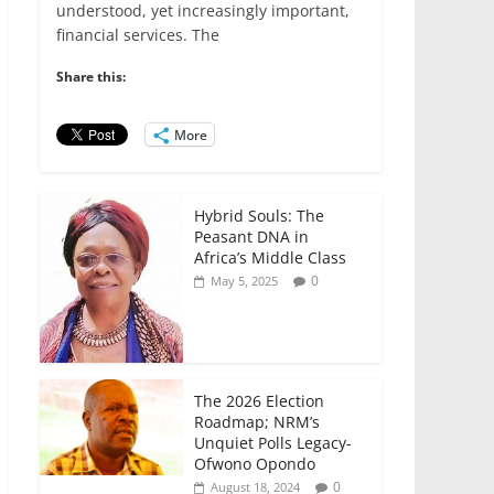
e
er
l
s
e
e
understood, yet increasingly important,
financial services. The
b
A
dI
o
p
n
Share this:
o
p
More
k
Hybrid Souls: The
Peasant DNA in
Africa’s Middle Class
0
May 5, 2025
The 2026 Election
Roadmap; NRM’s
Unquiet Polls Legacy-
Ofwono Opondo
0
August 18, 2024