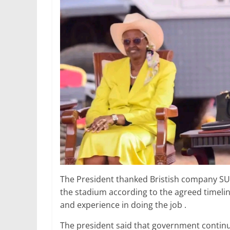
The President thanked Bristish company SUM
the stadium according to the agreed timelin
and experience in doing the job .
The president said that government continue