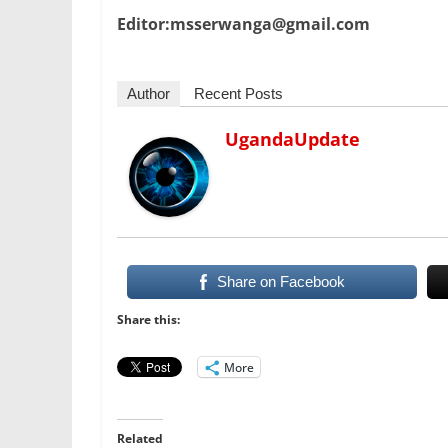
Editor:msserwanga@gmail.com
Author
Recent Posts
UgandaUpdate
Share on Facebook
Share this:
More
Related