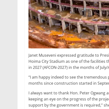
Janet Museveni expressed gratitude to Pres
Hoima City Stadium as one of the facilities 
in 2027 (AFCON-2027) in the months of July/
“I am happy indeed to see the tremendous 
months since construction started in Sept
I always want to thank Hon. Peter Ogwang a
keeping an eye on the progress of the proj
support by the government is required,” she