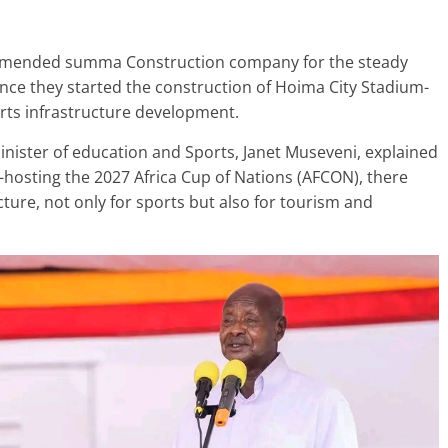
mmended summa Construction company for the steady
nce they started the construction of Hoima City Stadium-
ts infrastructure development.
inister of education and Sports, Janet Museveni, explained
o-hosting the 2027 Africa Cup of Nations (AFCON), there
ture, not only for sports but also for tourism and