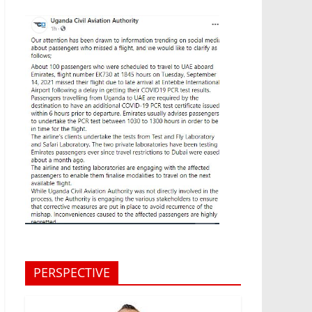
PERSPECTIVE