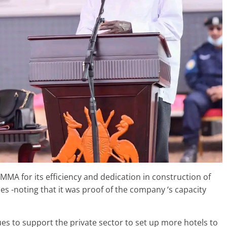
MA for its efficiency and dedication in construction of
es -noting that it was proof of the company ‘s capacity
s to support the private sector to set up more hotels to