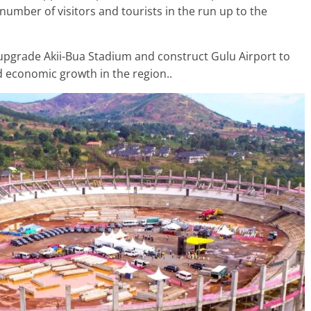
umber of visitors and tourists in the run up to the
upgrade Akii-Bua Stadium and construct Gulu Airport to
nd economic growth in the region..