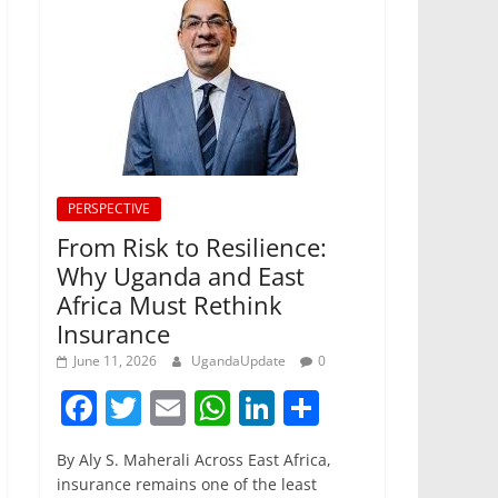
PERSPECTIVE
From Risk to Resilience:
Why Uganda and East
Africa Must Rethink
Insurance
June 11, 2026
UgandaUpdate
0
F
T
E
W
Li
S
a
w
m
h
n
h
By Aly S. Maherali Across East Africa,
c
itt
ai
at
k
ar
insurance remains one of the least