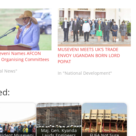
MUSEVENI MEETS UK’S TRADE
seveni Names AFCON
ENVOY UGANDAN BORN LORD
l Organising Committees
POPAT
nal News"
In "National Development"
ed:
Maj. Gen. Kyanda
sident Museveni
Lauds Engineers
FUFA Not Sure