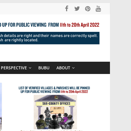
PERSPECTIVE
BUBU
ABOUT