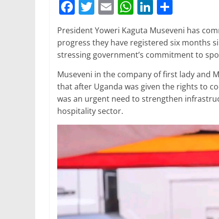
F
T
E
W
Li
S
a
w
m
h
n
h
President Yoweri Kaguta Museveni has co
c
itt
ai
at
k
ar
progress they have registered six months si
e
er
l
s
e
e
stressing government’s commitment to spor
b
A
dI
Museveni in the company of first lady and M
o
p
n
that after Uganda was given the rights to c
o
p
was an urgent need to strengthen infrastruc
hospitality sector.
k