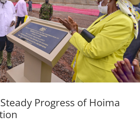
teady Progress of Hoima
tion