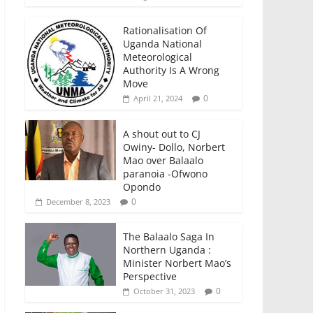
Rationalisation Of
Uganda National
Meteorological
Authority Is A Wrong
Move
0
April 21, 2024
A shout out to CJ
Owiny- Dollo, Norbert
Mao over Balaalo
paranoia -Ofwono
Opondo
0
December 8, 2023
The Balaalo Saga In
Northern Uganda :
Minister Norbert Mao’s
Perspective
0
October 31, 2023