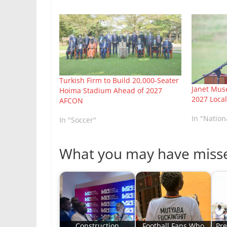
Turkish Firm to Build 20,000-Seater
Janet Mu
Hoima Stadium Ahead of 2027
2027 Loca
AFCON
In "Natio
In "Soccer"
What you may have miss
Construction
Football Fans Who
Pre