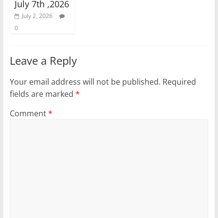
July 7th ,2026
July 2, 2026
0
Leave a Reply
Your email address will not be published.
Required
fields are marked
*
Comment
*