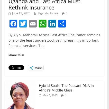
Uganda and East Africa Must
Rethink Insurance
June 11, 2026
UgandaUpdate
0
F
T
E
W
Li
S
a
w
m
h
n
h
By Aly S. Maherali Across East Africa, insurance remains
c
itt
ai
at
k
ar
one of the least understood, yet increasingly important,
e
er
l
s
e
e
financial services. The
b
A
dI
Share this:
o
p
n
o
p
More
k
Hybrid Souls: The Peasant DNA in
Africa’s Middle Class
0
May 5, 2025