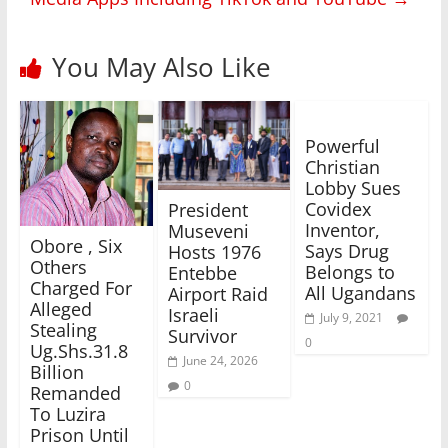
You May Also Like
Powerful
Christian
Lobby Sues
Covidex
President
Inventor,
Museveni
Obore , Six
Says Drug
Hosts 1976
Others
Belongs to
Entebbe
Charged For
All Ugandans
Airport Raid
Alleged
Israeli
July 9, 2021
Stealing
Survivor
0
Ug.Shs.31.8
June 24, 2026
Billion
0
Remanded
To Luzira
Prison Until