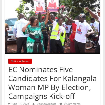
National News
EC Nominates Five
Candidates For Kalangala
Woman MP By-Election,
Campaigns Kick-off
June 14, 2026
UgandaUpdate
0 Comments