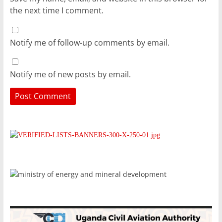
the next time I comment.
Notify me of follow-up comments by email.
Notify me of new posts by email.