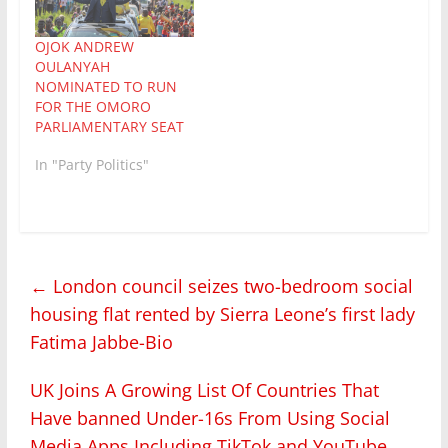
OJOK ANDREW
OULANYAH
NOMINATED TO RUN
FOR THE OMORO
PARLIAMENTARY SEAT
In "Party Politics"
←
London council seizes two-bedroom social
housing flat rented by Sierra Leone’s first lady
Fatima Jabbe-Bio
UK Joins A Growing List Of Countries That
Have banned Under-16s From Using Social
Media Apps Including TikTok and YouTube
→