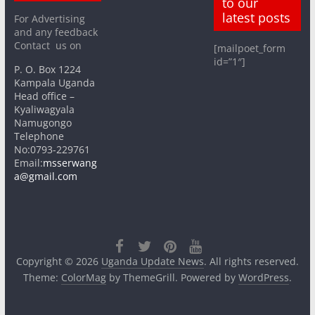
to our
latest posts
For Advertising
and any feedback
Contact us on
[mailpoet_form
id=”1″]
P. O. Box 1224
Kampala Uganda
Head office –
Kyaliwagyala
Namugongo
Telephone
No:0793-229761
Email:
msserwang
a@gmail.com
Copyright © 2026
Uganda Update News
. All rights reserved.
Theme:
ColorMag
by ThemeGrill. Powered by
WordPress
.