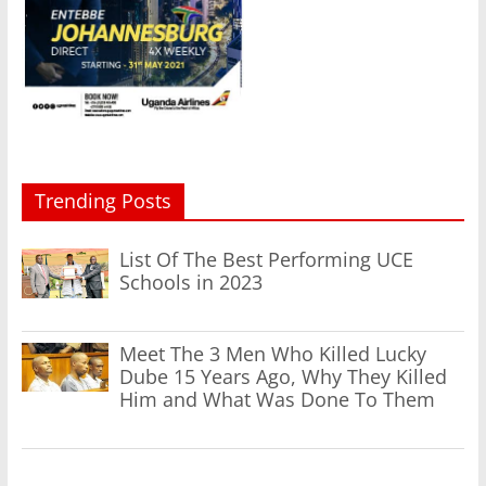
Trending Posts
List Of The Best Performing UCE
Schools in 2023
Meet The 3 Men Who Killed Lucky
Dube 15 Years Ago, Why They Killed
Him and What Was Done To Them