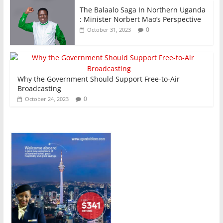
The Balaalo Saga In Northern Uganda
: Minister Norbert Mao’s Perspective
0
October 31, 2023
Why the Government Should Support Free-to-Air
Broadcasting
0
October 24, 2023