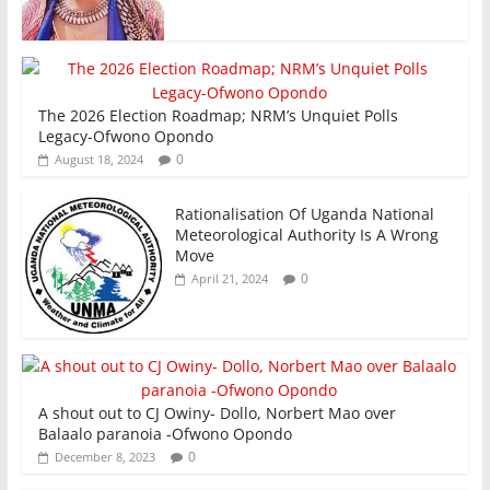
The 2026 Election Roadmap; NRM’s Unquiet Polls
Legacy-Ofwono Opondo
0
August 18, 2024
Rationalisation Of Uganda National
Meteorological Authority Is A Wrong
Move
0
April 21, 2024
A shout out to CJ Owiny- Dollo, Norbert Mao over
Balaalo paranoia -Ofwono Opondo
0
December 8, 2023