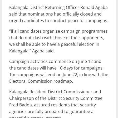
Kalangala District Returning Officer Ronald Agaba
said that nominations had officially closed and
urged candidates to conduct peaceful campaigns.
“If all candidates organize campaign programmes
that do not clash with those of their opponents,
we shall be able to have a peaceful election in
Kalangala,” Agaba said.
Campaign activities commence on June 12 and
the candidates will have 10-days for campaigns .
The campaigns will end on June 22, in line with the
Electoral Commission roadmap.
Kalangala Resident District Commissioner and
Chairperson of the District Security Committee,
Fred Badda, assured residents that security
agencies are fully prepared to guarantee a