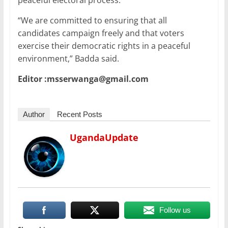
peaceful electoral process.
“We are committed to ensuring that all
candidates campaign freely and that voters
exercise their democratic rights in a peaceful
environment,” Badda said.
Editor :msserwanga@gmail.com
Author
Recent Posts
UgandaUpdate
Follow us