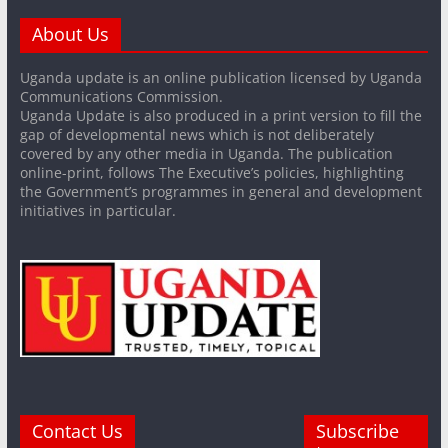
About Us
Uganda update is an online publication licensed by Uganda
Communications Commission.
Uganda Update is also produced in a print version to fill the
gap of developmental news which is not deliberately
covered by any other media in Uganda. The publication
online-print, follows The Executive’s policies, highlighting
the Government’s programmes in general and development
initiatives in particular.
Contact Us
Subscribe