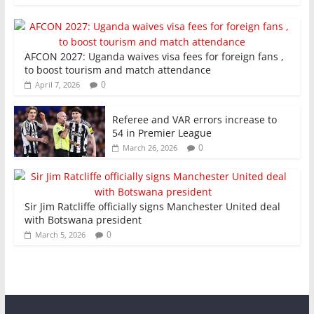
AFCON 2027: Uganda waives visa fees for foreign fans ,
to boost tourism and match attendance
0
April 7, 2026
Referee and VAR errors increase to
54 in Premier League
0
March 26, 2026
Sir Jim Ratcliffe officially signs Manchester United deal
with Botswana president
0
March 5, 2026