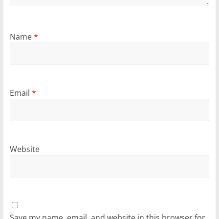
Name
*
Email
*
Website
Save my name, email, and website in this browser for