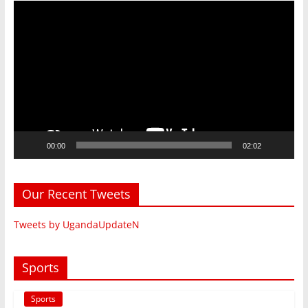
Video
Player
00:00
02:02
Our Recent Tweets
Tweets by UgandaUpdateN
Sports
Sports