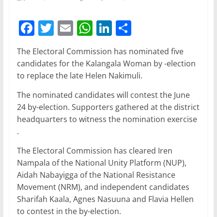
F
T
E
W
Li
S
a
w
m
h
n
h
The Electoral Commission has nominated five
c
itt
ai
at
k
ar
candidates for the Kalangala Woman by -election
e
er
l
s
e
e
to replace the late Helen Nakimuli.
b
A
dI
The nominated candidates will contest the June
o
p
n
24 by-election. Supporters gathered at the district
o
p
headquarters to witness the nomination exercise
.
k
The Electoral Commission has cleared Iren
Nampala of the National Unity Platform (NUP),
Aidah Nabayigga of the National Resistance
Movement (NRM), and independent candidates
Sharifah Kaala, Agnes Nasuuna and Flavia Hellen
to contest in the by-election.