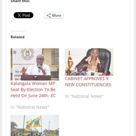
Share this:
More
Related
CABINET APPROVES 9
Kalangala Woman MP
NEW CONSTITUENCIES
Seat By-Election To Be
Held On June 24th- EC
In "National News"
In "National News"