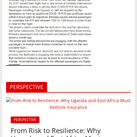
PERSPECTIVE
PERSPECTIVE
From Risk to Resilience: Why