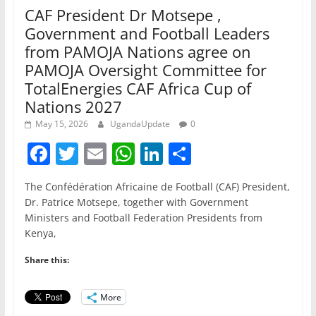
CAF President Dr Motsepe ,
Government and Football Leaders
from PAMOJA Nations agree on
PAMOJA Oversight Committee for
TotalEnergies CAF Africa Cup of
Nations 2027
May 15, 2026
UgandaUpdate
0
F
T
E
W
Li
S
a
w
m
h
n
h
The Confédération Africaine de Football (CAF) President,
c
itt
ai
at
k
ar
Dr. Patrice Motsepe, together with Government
e
er
l
s
e
e
Ministers and Football Federation Presidents from
Kenya,
b
A
dI
o
p
n
Share this:
o
p
More
k