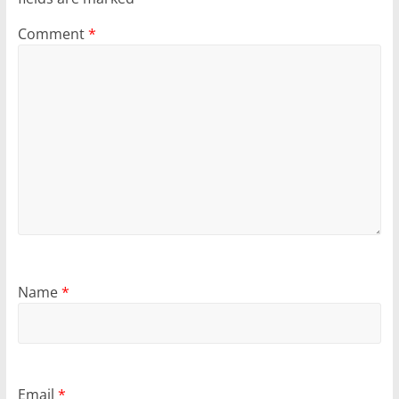
Comment
*
Name
*
Email
*