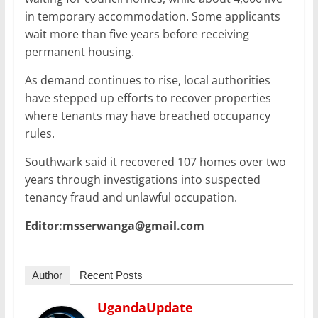
in temporary accommodation. Some applicants
wait more than five years before receiving
permanent housing.
As demand continues to rise, local authorities
have stepped up efforts to recover properties
where tenants may have breached occupancy
rules.
Southwark said it recovered 107 homes over two
years through investigations into suspected
tenancy fraud and unlawful occupation.
Editor:msserwanga@gmail.com
Author
Recent Posts
UgandaUpdate