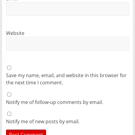
Website
Save my name, email, and website in this browser for
the next time I comment.
Notify me of follow-up comments by email.
Notify me of new posts by email.