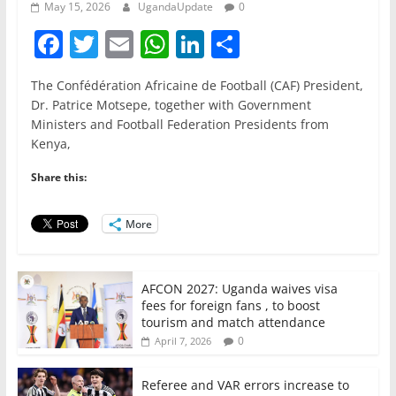
May 15, 2026
UgandaUpdate
0
F
T
E
W
Li
S
a
w
m
h
n
h
The Confédération Africaine de Football (CAF) President,
c
itt
ai
at
k
ar
Dr. Patrice Motsepe, together with Government
e
er
l
s
e
e
Ministers and Football Federation Presidents from
Kenya,
b
A
dI
o
p
n
Share this:
o
p
More
k
AFCON 2027: Uganda waives visa
fees for foreign fans , to boost
tourism and match attendance
0
April 7, 2026
Referee and VAR errors increase to