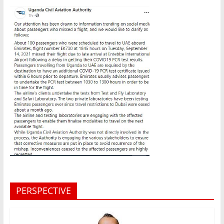
PERSPECTIVE