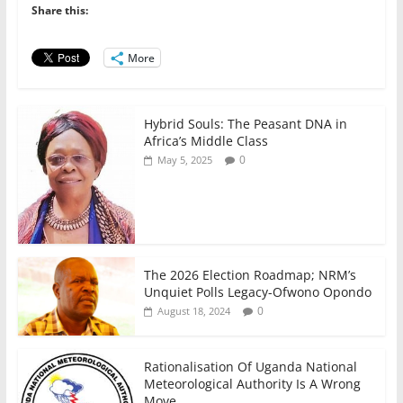
b
A
dI
Share this:
o
p
n
o
p
More
k
Hybrid Souls: The Peasant DNA in
Africa’s Middle Class
0
May 5, 2025
The 2026 Election Roadmap; NRM’s
Unquiet Polls Legacy-Ofwono Opondo
0
August 18, 2024
Rationalisation Of Uganda National
Meteorological Authority Is A Wrong
Move