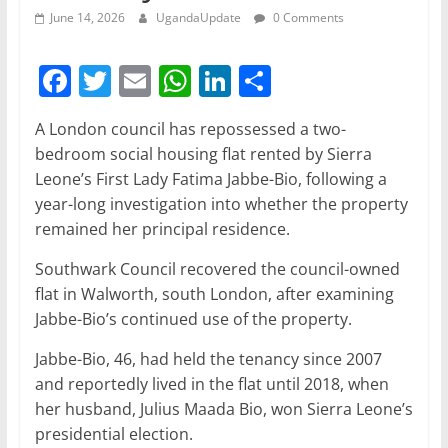
June 14, 2026
UgandaUpdate
0 Comments
F
T
E
W
Li
S
a
w
m
h
n
h
A London council has repossessed a two-
c
itt
ai
at
k
ar
bedroom social housing flat rented by Sierra
e
er
l
s
e
e
Leone’s First Lady Fatima Jabbe-Bio, following a
b
A
dI
year-long investigation into whether the property
remained her principal residence.
o
p
n
o
p
Southwark Council recovered the council-owned
flat in Walworth, south London, after examining
k
Jabbe-Bio’s continued use of the property.
Jabbe-Bio, 46, had held the tenancy since 2007
and reportedly lived in the flat until 2018, when
her husband, Julius Maada Bio, won Sierra Leone’s
presidential election.