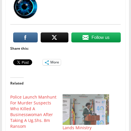
Follow us
Share this:
More
Related
Police Launch Manhunt
For Murder Suspects
Who Killed A
Businesswoman After
Taking A Ug.Shs. 8m
Ransom
Lands Ministry