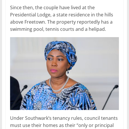
Since then, the couple have lived at the
Presidential Lodge, a state residence in the hills
above Freetown. The property reportedly has a
swimming pool, tennis courts and a helipad.
Under Southwark’s tenancy rules, council tenants
must use their homes as their “only or principal