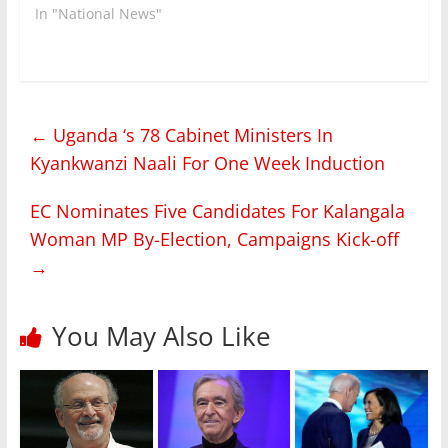
In "National News"
←
Uganda ‘s 78 Cabinet Ministers In
Kyankwanzi Naali For One Week Induction
EC Nominates Five Candidates For Kalangala
Woman MP By-Election, Campaigns Kick-off
→
You May Also Like