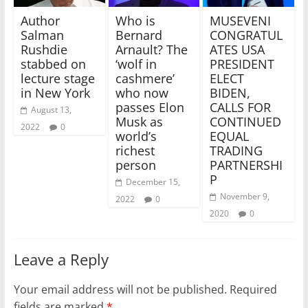
MUSEVENI
Who is
Author
CONGRATUL
Bernard
Salman
ATES USA
Arnault? The
Rushdie
PRESIDENT
‘wolf in
stabbed on
ELECT
cashmere’
lecture stage
BIDEN,
who now
in New York
CALLS FOR
passes Elon
August 13,
CONTINUED
Musk as
2022
0
EQUAL
world’s
TRADING
richest
PARTNERSHI
person
P
December 15,
November 9,
2022
0
2020
0
Leave a Reply
Your email address will not be published.
Required
fields are marked
*