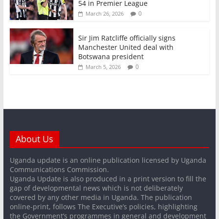
54 in Premier League
0
March 26, 2026
Sir Jim Ratcliffe officially signs
Manchester United deal with
Botswana president
0
March 5, 2026
About Us
Uganda update is an online publication licensed by Uganda
Communications Commission.
Uganda Update is also produced in a print version to fill the
gap of developmental news which is not deliberately
covered by any other media in Uganda. The publication
online-print, follows The Executive’s policies, highlighting
the Government’s programmes in general and development