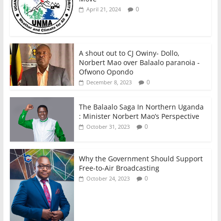
0
April 21, 2024
A shout out to CJ Owiny- Dollo,
Norbert Mao over Balaalo paranoia -
Ofwono Opondo
0
December 8, 2023
The Balaalo Saga In Northern Uganda
: Minister Norbert Mao’s Perspective
0
October 31, 2023
Why the Government Should Support
Free-to-Air Broadcasting
0
October 24, 2023