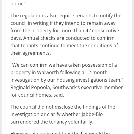
home”.
The regulations also require tenants to notify the
council in writing if they intend to remain away
from the property for more than 42 consecutive
days. Annual checks are conducted to confirm
that tenants continue to meet the conditions of
their agreements.
“We can confirm we have taken possession of a
property in Walworth following a 12-month
investigation by our housing investigations team,”
Reginald Popoola, Southwark’s executive member
for council homes, said.
The council did not disclose the findings of the
investigation or clarify whether Jabbe-Bio
surrendered the tenancy voluntarily.
However, it confirmed that the flat would be