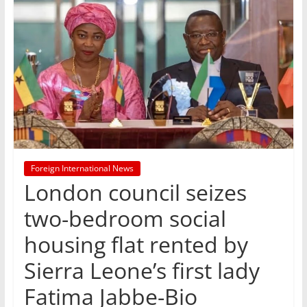
Foreign International News
London council seizes
two-bedroom social
housing flat rented by
Sierra Leone’s first lady
Fatima Jabbe-Bio