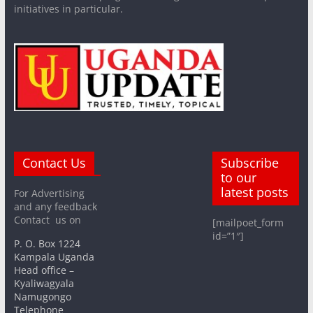
initiatives in particular.
Contact Us
Subscribe
to our
latest posts
For Advertising
and any feedback
Contact us on
[mailpoet_form
id=”1″]
P. O. Box 1224
Kampala Uganda
Head office –
Kyaliwagyala
Namugongo
Telephone