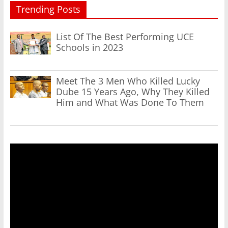
Trending Posts
List Of The Best Performing UCE
Schools in 2023
Meet The 3 Men Who Killed Lucky
Dube 15 Years Ago, Why They Killed
Him and What Was Done To Them
Video
Player