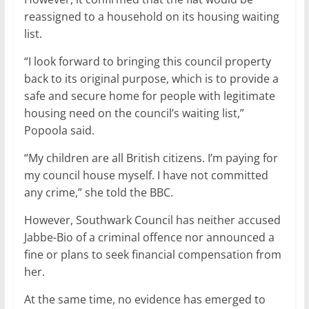
reassigned to a household on its housing waiting
list.
“I look forward to bringing this council property
back to its original purpose, which is to provide a
safe and secure home for people with legitimate
housing need on the council’s waiting list,”
Popoola said.
“My children are all British citizens. I’m paying for
my council house myself. I have not committed
any crime,” she told the BBC.
However, Southwark Council has neither accused
Jabbe-Bio of a criminal offence nor announced a
fine or plans to seek financial compensation from
her.
At the same time, no evidence has emerged to