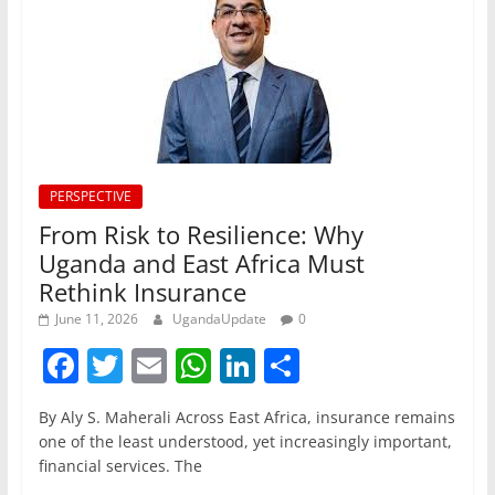
PERSPECTIVE
From Risk to Resilience: Why
Uganda and East Africa Must
Rethink Insurance
June 11, 2026
UgandaUpdate
0
F
T
E
W
Li
S
a
w
m
h
n
h
By Aly S. Maherali Across East Africa, insurance remains
c
itt
ai
at
k
ar
one of the least understood, yet increasingly important,
e
er
l
s
e
e
financial services. The