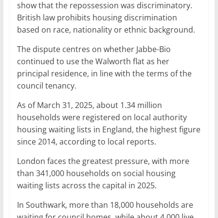
show that the repossession was discriminatory.
British law prohibits housing discrimination
based on race, nationality or ethnic background.
The dispute centres on whether Jabbe-Bio
continued to use the Walworth flat as her
principal residence, in line with the terms of the
council tenancy.
As of March 31, 2025, about 1.34 million
households were registered on local authority
housing waiting lists in England, the highest figure
since 2014, according to local reports.
London faces the greatest pressure, with more
than 341,000 households on social housing
waiting lists across the capital in 2025.
In Southwark, more than 18,000 households are
waiting for council homes, while about 4,000 live