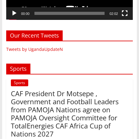
00:00
02:02
Our Recent Tweets
Tweets by UgandaUpdateN
Sports
Sports
CAF President Dr Motsepe ,
Government and Football Leaders
from PAMOJA Nations agree on
PAMOJA Oversight Committee for
TotalEnergies CAF Africa Cup of
Nations 2027