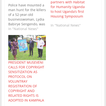
partners with Habitat
Police have mounted a
for Humanity Uganda
man hunt for the killers
to host Uganda’s first
of a 52-year-old
Housing Symposium
businesswoman, Lydia
Babirye Sengendo, was
In "National News"
tragically kidnapped
In "National News"
from her home in
Ntinda-Kigowa,
Kampala, and
murdered by her
abductors who killed
her after extracting
partial ransom from
PRESIDENT MUSEVENI
her family. Babirye was
CALLS FOR COPYRIGHT
reportedly abducted on
SENSITIZATION AS
June 4. Her body was…
PROTOCOL ON
VOLUNTRAY
REGISTRATION OF
COPYRIGHT AND
RELATED RIGHTS IS
ADOPTED IN KAMPALA